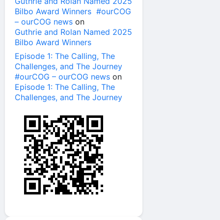
Guthrie and Rolan Named 2025
Bilbo Award Winners #ourCOG
– ourCOG news
on
Guthrie and Rolan Named 2025
Bilbo Award Winners
Episode 1: The Calling, The
Challenges, and The Journey
#ourCOG – ourCOG news
on
Episode 1: The Calling, The
Challenges, and The Journey