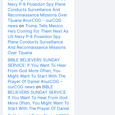
Navy P-8 Poseidon Spy Plane
Conducts Surveillance And
Reconnaissance Missions Over
Tijuana #ourCOG – ourCOG
news
on
Trump Tells Mexico
He’s Coming For Them Next As
US Navy P-8 Poseidon Spy
Plane Conducts Surveillance
And Reconnaissance Missions
Over Tijuana
BIBLE BELIEVERS SUNDAY
SERVICE: If You Want To Hear
From God More Often, You
Might Want To Start With The
Prayer Of Daniel #ourCOG –
ourCOG news
on
BIBLE
BELIEVERS SUNDAY SERVICE:
If You Want To Hear From God
More Often, You Might Want To
Start With The Prayer Of Daniel