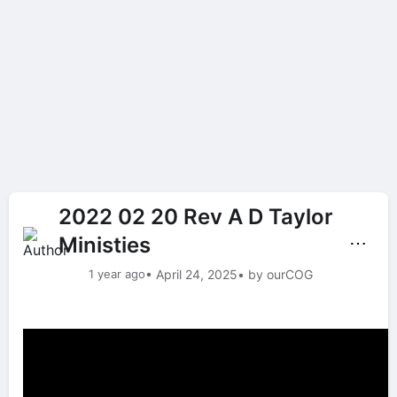
2022 02 20 Rev A D Taylor
Ministies
⋯
1 year ago
• April 24, 2025
• by ourCOG