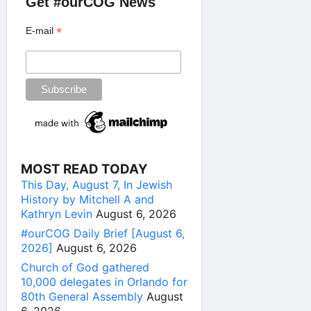
Get #ourCOG News
*
E-mail
MOST READ TODAY
This Day, August 7, In Jewish
History by Mitchell A and
Kathryn Levin
August 6, 2026
#ourCOG Daily Brief [August 6,
2026]
August 6, 2026
Church of God gathered
10,000 delegates in Orlando for
80th General Assembly
August