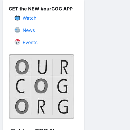
GET the NEW #ourCOG APP
Watch
News
Events