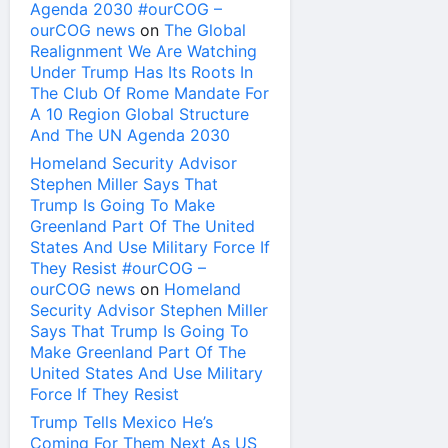
Agenda 2030 #ourCOG –
ourCOG news
on
The Global
Realignment We Are Watching
Under Trump Has Its Roots In
The Club Of Rome Mandate For
A 10 Region Global Structure
And The UN Agenda 2030
Homeland Security Advisor
Stephen Miller Says That
Trump Is Going To Make
Greenland Part Of The United
States And Use Military Force If
They Resist #ourCOG –
ourCOG news
on
Homeland
Security Advisor Stephen Miller
Says That Trump Is Going To
Make Greenland Part Of The
United States And Use Military
Force If They Resist
Trump Tells Mexico He’s
Coming For Them Next As US