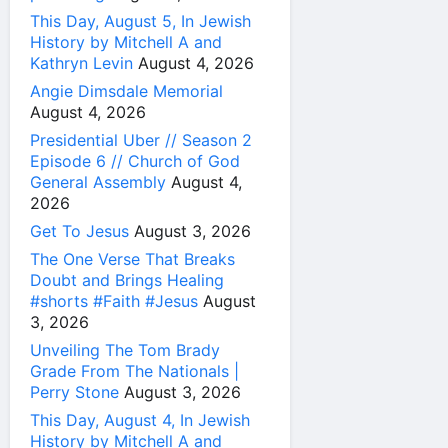
This Day, August 5, In Jewish
History by Mitchell A and
Kathryn Levin
August 4, 2026
Angie Dimsdale Memorial
August 4, 2026
Presidential Uber // Season 2
Episode 6 // Church of God
General Assembly
August 4,
2026
Get To Jesus
August 3, 2026
The One Verse That Breaks
Doubt and Brings Healing
#shorts #Faith #Jesus
August
3, 2026
Unveiling The Tom Brady
Grade From The Nationals |
Perry Stone
August 3, 2026
This Day, August 4, In Jewish
History by Mitchell A and