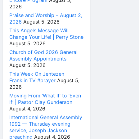
Encore Program
August 5,
2026
Praise and Worship – August 2,
2026
August 5, 2026
This Angels Message Will
Change Your Life! | Perry Stone
August 5, 2026
Church of God 2026 General
Assembly Appointments
August 5, 2026
This Week On Jentezen
Franklin TV #prayer
August 5,
2026
Moving From ‘What If’ to ‘Even
If’ | Pastor Clay Gunderson
August 4, 2026
International General Assembly
1992 — Thursday evening
service, Joseph Jackson
preaching
August 4, 2026