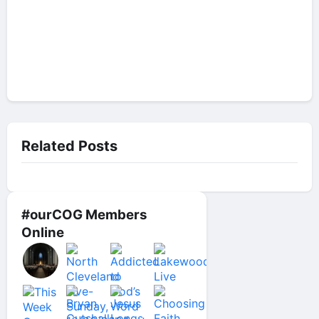
Related Posts
#ourCOG Members
Online