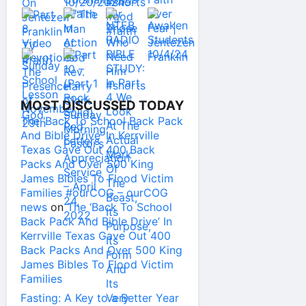
MOST DISCUSSED TODAY
The ‘Back To School Back Pack
And Bible Drive’ In Kerrville
Texas Gave Out 400 Back
Packs And Over 500 King
James Bibles To Flood Victim
Families #ourCOG – ourCOG
news
on
The ‘Back To School
Back Pack And Bible Drive’ In
Kerrville Texas Gave Out 400
Back Packs And Over 500 King
James Bibles To Flood Victim
Families
Fasting: A Key to a Better Year