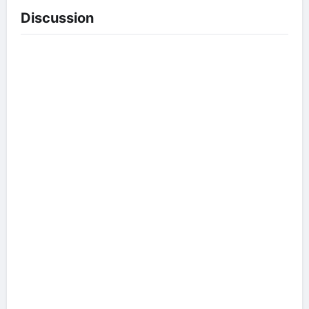
Discussion