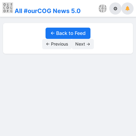
⚙
All #ourCOG News 5.0
← Back to Feed
← Previous
Next →