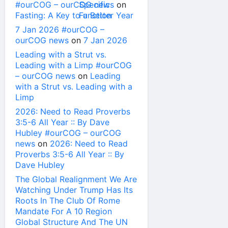
#ourCOG – ourCOG news
on
Fasting: A Key to a Better Year
7 Jan 2026 #ourCOG –
ourCOG news
on
7 Jan 2026
Leading with a Strut vs.
Leading with a Limp #ourCOG
– ourCOG news
on
Leading
with a Strut vs. Leading with a
Limp
2026: Need to Read Proverbs
3:5-6 All Year :: By Dave
Hubley #ourCOG – ourCOG
news
on
2026: Need to Read
Proverbs 3:5-6 All Year :: By
Dave Hubley
The Global Realignment We Are
Watching Under Trump Has Its
Roots In The Club Of Rome
Mandate For A 10 Region
Global Structure And The UN