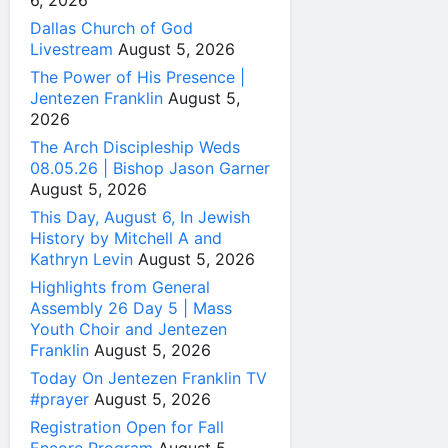
6, 2026
Dallas Church of God
Livestream
August 5, 2026
The Power of His Presence |
Jentezen Franklin
August 5,
2026
The Arch Discipleship Weds
08.05.26 | Bishop Jason Garner
August 5, 2026
This Day, August 6, In Jewish
History by Mitchell A and
Kathryn Levin
August 5, 2026
Highlights from General
Assembly 26 Day 5 | Mass
Youth Choir and Jentezen
Franklin
August 5, 2026
Today On Jentezen Franklin TV
#prayer
August 5, 2026
Registration Open for Fall