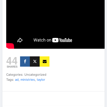
44
SHARES
Categories: Uncategorized
Tags:
ad
,
ministries
,
taylor