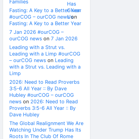
Families
Fasting: A Key to a Better Year
#ourCOG – ourCOG news
on
Fasting: A Key to a Better Year
7 Jan 2026 #ourCOG –
ourCOG news
on
7 Jan 2026
Leading with a Strut vs.
Leading with a Limp #ourCOG
– ourCOG news
on
Leading
with a Strut vs. Leading with a
Limp
2026: Need to Read Proverbs
3:5-6 All Year :: By Dave
Hubley #ourCOG – ourCOG
news
on
2026: Need to Read
Proverbs 3:5-6 All Year :: By
Dave Hubley
The Global Realignment We Are
Watching Under Trump Has Its
Roots In The Club Of Rome