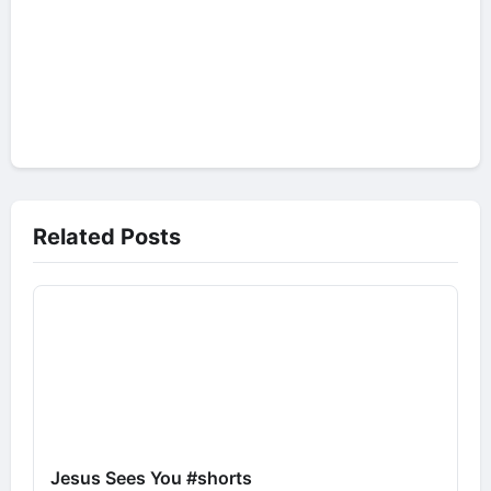
Related Posts
Jesus Sees You #shorts