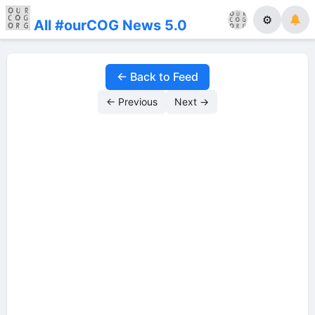
⚙
All #ourCOG News 5.0
← Back to Feed
← Previous
Next →