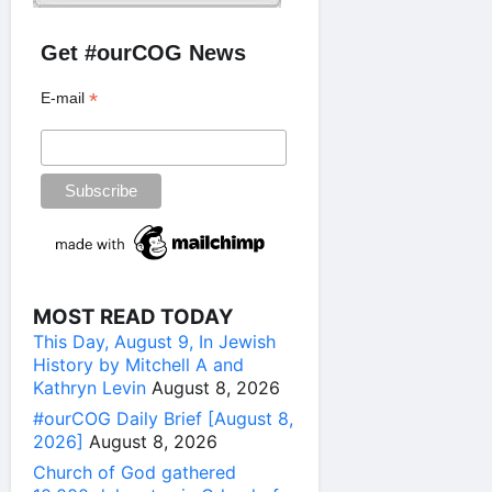
Get #ourCOG News
*
E-mail
MOST READ TODAY
This Day, August 9, In Jewish
History by Mitchell A and
Kathryn Levin
August 8, 2026
#ourCOG Daily Brief [August 8,
2026]
August 8, 2026
Church of God gathered