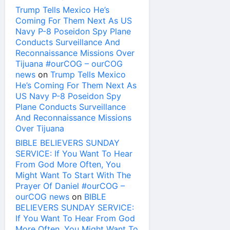
Trump Tells Mexico He’s
Coming For Them Next As US
Navy P-8 Poseidon Spy Plane
Conducts Surveillance And
Reconnaissance Missions Over
Tijuana #ourCOG – ourCOG
news
on
Trump Tells Mexico
He’s Coming For Them Next As
US Navy P-8 Poseidon Spy
Plane Conducts Surveillance
And Reconnaissance Missions
Over Tijuana
BIBLE BELIEVERS SUNDAY
SERVICE: If You Want To Hear
From God More Often, You
Might Want To Start With The
Prayer Of Daniel #ourCOG –
ourCOG news
on
BIBLE
BELIEVERS SUNDAY SERVICE:
If You Want To Hear From God
More Often, You Might Want To