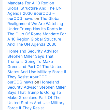
Mandate For A 10 Region
Global Structure And The UN
Agenda 2030 #ourCOG –
ourCOG news
on
The Global
Realignment We Are Watching
Under Trump Has Its Roots In
The Club Of Rome Mandate For
A 10 Region Global Structure
And The UN Agenda 2030
Homeland Security Advisor
Stephen Miller Says That
Trump Is Going To Make
Greenland Part Of The United
States And Use Military Force If
They Resist #ourCOG –
ourCOG news
on
Homeland
Security Advisor Stephen Miller
Says That Trump Is Going To
Make Greenland Part Of The
United States And Use Military
Force If They Resist