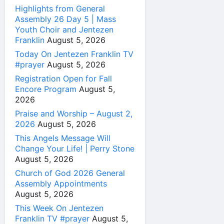
Highlights from General
Assembly 26 Day 5 | Mass
Youth Choir and Jentezen
Franklin
August 5, 2026
Today On Jentezen Franklin TV
#prayer
August 5, 2026
Registration Open for Fall
Encore Program
August 5,
2026
Praise and Worship – August 2,
2026
August 5, 2026
This Angels Message Will
Change Your Life! | Perry Stone
August 5, 2026
Church of God 2026 General
Assembly Appointments
August 5, 2026
This Week On Jentezen
Franklin TV #prayer
August 5,