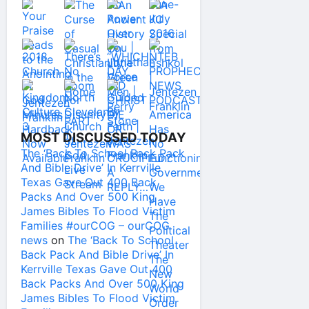
MOST DISCUSSED TODAY
The ‘Back To School Back Pack
And Bible Drive’ In Kerrville
Texas Gave Out 400 Back
Packs And Over 500 King
James Bibles To Flood Victim
Families #ourCOG – ourCOG
news
on
The ‘Back To School
Back Pack And Bible Drive’ In
Kerrville Texas Gave Out 400
Back Packs And Over 500 King
James Bibles To Flood Victim