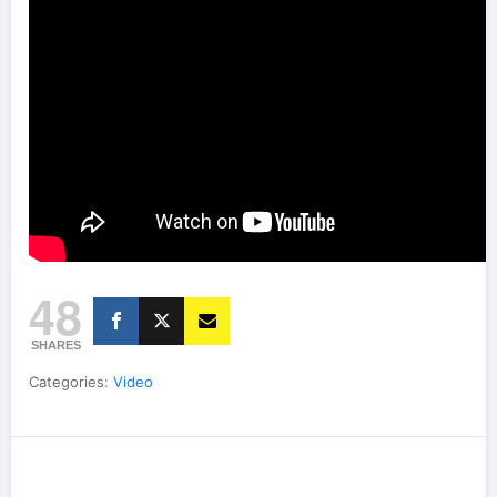
48
SHARES
Categories:
Video