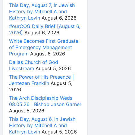
This Day, August 7, In Jewish
History by Mitchell A and
Kathryn Levin
August 6, 2026
#ourCOG Daily Brief [August 6,
2026]
August 6, 2026
White Becomes First Graduate
of Emergency Management
Program
August 6, 2026
Dallas Church of God
Livestream
August 5, 2026
The Power of His Presence |
Jentezen Franklin
August 5,
2026
The Arch Discipleship Weds
08.05.26 | Bishop Jason Garner
August 5, 2026
This Day, August 6, In Jewish
History by Mitchell A and
Kathryn Levin
August 5, 2026