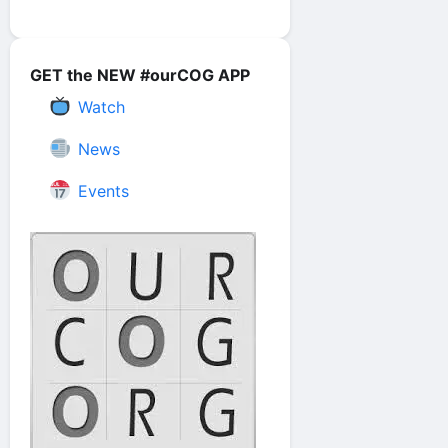
GET the NEW #ourCOG APP
Watch
News
Events