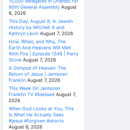
10,000 delegates in Orlando for
80th General Assembly
August
8, 2026
This Day, August 8, In Jewish
History by Mitchell A and
Kathryn Levin
August 7, 2026
How, When, and Why, The
Earth And Heavens Will Melt
With Fire | Episode 1348 | Perry
Stone
August 7, 2026
A Glimpse of Heaven: The
Return of Jesus | Jentezen
Franklin
August 7, 2026
This Week On Jentezen
Franklin TV #blessed
August 7,
2026
When God Looks at You, This
Is What He Actually Sees
#jesus #forgiven #shorts
August 6, 2026