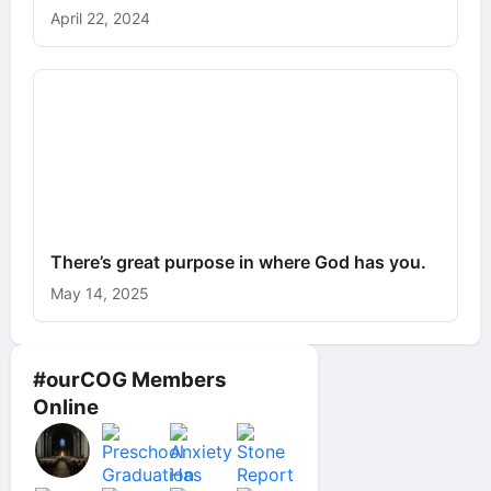
April 22, 2024
There’s great purpose in where God has you.
May 14, 2025
#ourCOG Members
Online