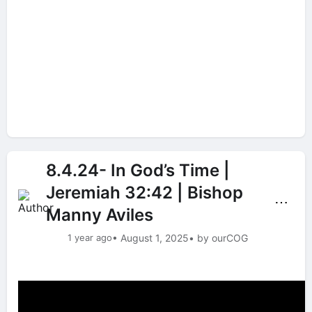
8.4.24- In God’s Time |
Jeremiah 32:42 | Bishop
⋯
Manny Aviles
1 year ago
• August 1, 2025
• by ourCOG