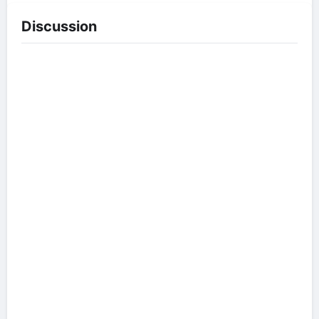
Discussion