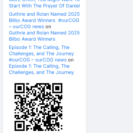
Start With The Prayer Of Daniel
Guthrie and Rolan Named 2025
Bilbo Award Winners #ourCOG
– ourCOG news
on
Guthrie and Rolan Named 2025
Bilbo Award Winners
Episode 1: The Calling, The
Challenges, and The Journey
#ourCOG – ourCOG news
on
Episode 1: The Calling, The
Challenges, and The Journey