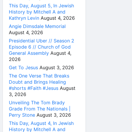
This Day, August 5, In Jewish
History by Mitchell A and
Kathryn Levin
August 4, 2026
Angie Dimsdale Memorial
August 4, 2026
Presidential Uber // Season 2
Episode 6 // Church of God
General Assembly
August 4,
2026
Get To Jesus
August 3, 2026
The One Verse That Breaks
Doubt and Brings Healing
#shorts #Faith #Jesus
August
3, 2026
Unveiling The Tom Brady
Grade From The Nationals |
Perry Stone
August 3, 2026
This Day, August 4, In Jewish
History by Mitchell A and