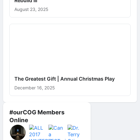
Rebuild III
August 23, 2025
The Greatest Gift | Annual Christmas Play
December 16, 2025
#ourCOG Members
Online