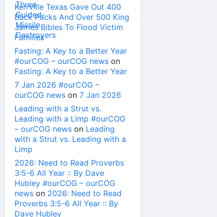
Kerrville Texas Gave Out 400
Back Packs And Over 500 King
James Bibles To Flood Victim
Families
Fasting: A Key to a Better Year
#ourCOG – ourCOG news
on
Fasting: A Key to a Better Year
7 Jan 2026 #ourCOG –
ourCOG news
on
7 Jan 2026
Leading with a Strut vs.
Leading with a Limp #ourCOG
– ourCOG news
on
Leading
with a Strut vs. Leading with a
Limp
2026: Need to Read Proverbs
3:5-6 All Year :: By Dave
Hubley #ourCOG – ourCOG
news
on
2026: Need to Read
Proverbs 3:5-6 All Year :: By
Dave Hubley