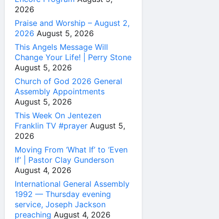
2026
Praise and Worship – August 2,
2026
August 5, 2026
This Angels Message Will
Change Your Life! | Perry Stone
August 5, 2026
Church of God 2026 General
Assembly Appointments
August 5, 2026
This Week On Jentezen
Franklin TV #prayer
August 5,
2026
Moving From ‘What If’ to ‘Even
If’ | Pastor Clay Gunderson
August 4, 2026
International General Assembly
1992 — Thursday evening
service, Joseph Jackson
preaching
August 4, 2026