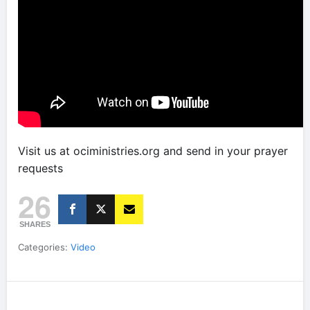
Visit us at ociministries.org and send in your prayer
requests
26
SHARES
Categories:
Video