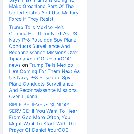
Says That Trump Is Going To
Make Greenland Part Of The
United States And Use Military
Force If They Resist
Trump Tells Mexico He’s
Coming For Them Next As US
Navy P-8 Poseidon Spy Plane
Conducts Surveillance And
Reconnaissance Missions Over
Tijuana #ourCOG – ourCOG
news
on
Trump Tells Mexico
He’s Coming For Them Next As
US Navy P-8 Poseidon Spy
Plane Conducts Surveillance
And Reconnaissance Missions
Over Tijuana
BIBLE BELIEVERS SUNDAY
SERVICE: If You Want To Hear
From God More Often, You
Might Want To Start With The
Prayer Of Daniel #ourCOG –