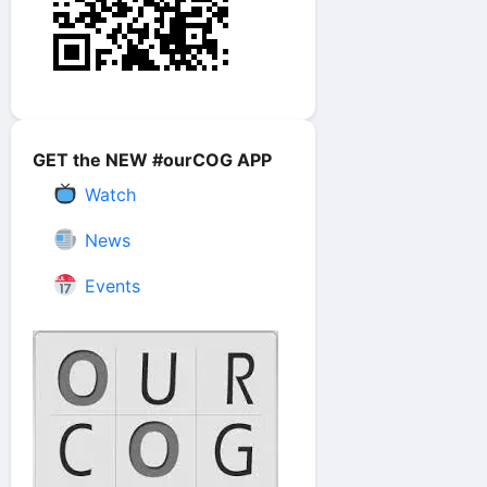
GET the NEW #ourCOG APP
Watch
News
Events