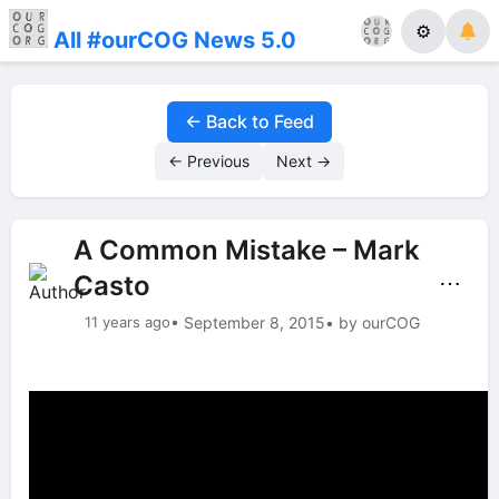
⚙
All #ourCOG News 5.0
← Back to Feed
← Previous
Next →
A Common Mistake – Mark
Casto
⋯
11 years ago
• September 8, 2015
• by ourCOG