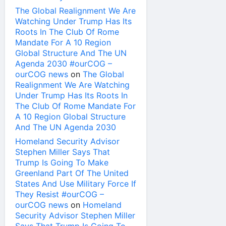
The Global Realignment We Are
Watching Under Trump Has Its
Roots In The Club Of Rome
Mandate For A 10 Region
Global Structure And The UN
Agenda 2030 #ourCOG –
ourCOG news
on
The Global
Realignment We Are Watching
Under Trump Has Its Roots In
The Club Of Rome Mandate For
A 10 Region Global Structure
And The UN Agenda 2030
Homeland Security Advisor
Stephen Miller Says That
Trump Is Going To Make
Greenland Part Of The United
States And Use Military Force If
They Resist #ourCOG –
ourCOG news
on
Homeland
Security Advisor Stephen Miller