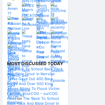
MOST DISCUSSED TODAY
The ‘Back To School Back Pack
And Bible Drive’ In Kerrville
Texas Gave Out 400 Back
Packs And Over 500 King
James Bibles To Flood Victim
Families #ourCOG – ourCOG
news
on
The ‘Back To School
Back Pack And Bible Drive’ In