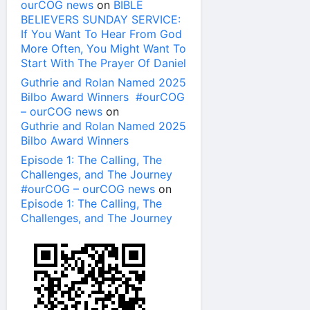
ourCOG news
on
BIBLE
BELIEVERS SUNDAY SERVICE:
If You Want To Hear From God
More Often, You Might Want To
Start With The Prayer Of Daniel
Guthrie and Rolan Named 2025
Bilbo Award Winners #ourCOG
– ourCOG news
on
Guthrie and Rolan Named 2025
Bilbo Award Winners
Episode 1: The Calling, The
Challenges, and The Journey
#ourCOG – ourCOG news
on
Episode 1: The Calling, The
Challenges, and The Journey