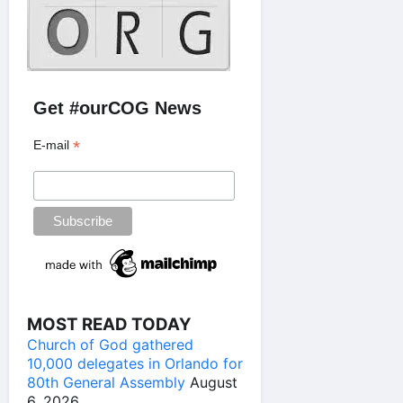
Get #ourCOG News
*
E-mail
MOST READ TODAY
Church of God gathered
10,000 delegates in Orlando for
80th General Assembly
August
6, 2026