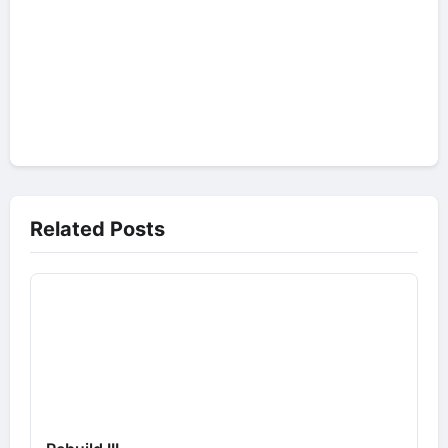
Related Posts