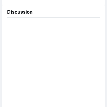
Discussion