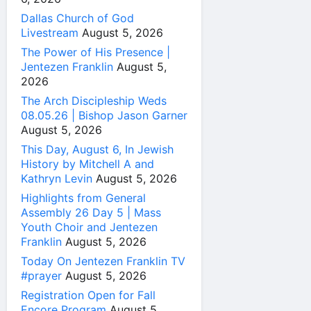
Dallas Church of God
Livestream
August 5, 2026
The Power of His Presence |
Jentezen Franklin
August 5,
2026
The Arch Discipleship Weds
08.05.26 | Bishop Jason Garner
August 5, 2026
This Day, August 6, In Jewish
History by Mitchell A and
Kathryn Levin
August 5, 2026
Highlights from General
Assembly 26 Day 5 | Mass
Youth Choir and Jentezen
Franklin
August 5, 2026
Today On Jentezen Franklin TV
#prayer
August 5, 2026
Registration Open for Fall
Encore Program
August 5,