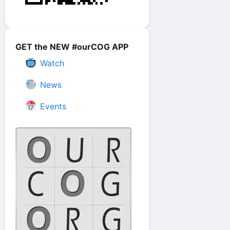
GET the NEW #ourCOG APP
Watch
News
Events