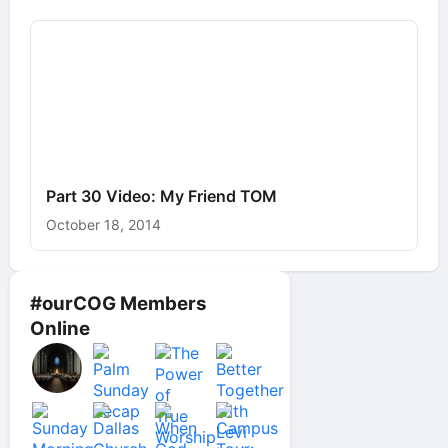
Part 30 Video: My Friend TOM
October 18, 2014
#ourCOG Members
Online