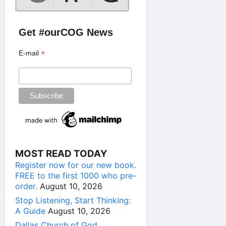
Get #ourCOG News
*
E-mail
MOST READ TODAY
Register now for our new book.
FREE to the first 1000 who pre-
order.
August 10, 2026
Stop Listening, Start Thinking:
A Guide
August 10, 2026
Dallas Church of God