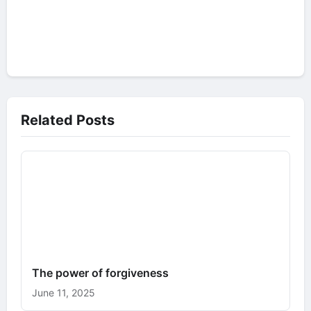
Related Posts
The power of forgiveness
June 11, 2025