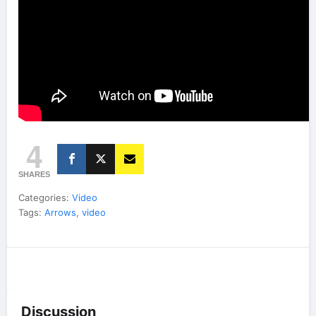
4
SHARES
Categories:
Video
Tags:
Arrows
,
video
Discussion