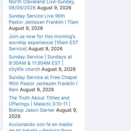
North Cleveland Live-Sunday,
08/09/2026
August 9, 2026
Sunday Service Live With
Pastor Jentezen Franklin I 11am
August 9, 2026
Join us now for this morning’s
worship experience! [10am EST
Service]
August 9, 2026
Sunday Service | Sundays at
9:30AM & 11:30AM EST |
citylife church
August 9, 2026
Sunday Service at Free Chapel
With Pastor Jentezen Franklin I
9am
August 9, 2026
The Truth About Tithes and
Offerings | Malachi 3:10–11 |
Bishop Jason Garner
August 9,
2026
Accionando con fe en medio
de mi batalla – Pastora Rosa