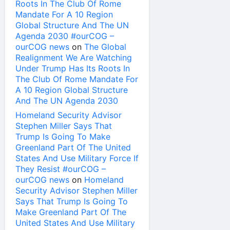
Roots In The Club Of Rome
Mandate For A 10 Region
Global Structure And The UN
Agenda 2030 #ourCOG –
ourCOG news
on
The Global
Realignment We Are Watching
Under Trump Has Its Roots In
The Club Of Rome Mandate For
A 10 Region Global Structure
And The UN Agenda 2030
Homeland Security Advisor
Stephen Miller Says That
Trump Is Going To Make
Greenland Part Of The United
States And Use Military Force If
They Resist #ourCOG –
ourCOG news
on
Homeland
Security Advisor Stephen Miller
Says That Trump Is Going To
Make Greenland Part Of The
United States And Use Military