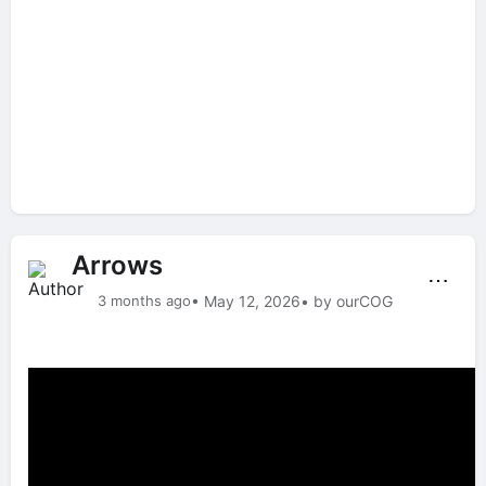
Arrows
⋯
3 months ago
• May 12, 2026
• by ourCOG