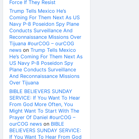
Force If They Resist
Trump Tells Mexico He’s
Coming For Them Next As US
Navy P-8 Poseidon Spy Plane
Conducts Surveillance And
Reconnaissance Missions Over
Tijuana #ourCOG – ourCOG
news
on
Trump Tells Mexico
He’s Coming For Them Next As
US Navy P-8 Poseidon Spy
Plane Conducts Surveillance
And Reconnaissance Missions
Over Tijuana
BIBLE BELIEVERS SUNDAY
SERVICE: If You Want To Hear
From God More Often, You
Might Want To Start With The
Prayer Of Daniel #ourCOG –
ourCOG news
on
BIBLE
BELIEVERS SUNDAY SERVICE:
If You Want To Hear From God