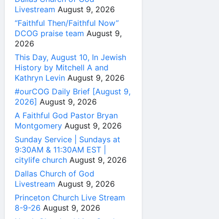
Livestream
August 9, 2026
“Faithful Then/Faithful Now”
DCOG praise team
August 9,
2026
This Day, August 10, In Jewish
History by Mitchell A and
Kathryn Levin
August 9, 2026
#ourCOG Daily Brief [August 9,
2026]
August 9, 2026
A Faithful God Pastor Bryan
Montgomery
August 9, 2026
Sunday Service | Sundays at
9:30AM & 11:30AM EST |
citylife church
August 9, 2026
Dallas Church of God
Livestream
August 9, 2026
Princeton Church Live Stream
8-9-26
August 9, 2026