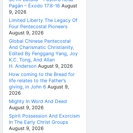
Pagán – Éxodo 17:8-16
August
9, 2026
Limited Liberty The Legacy Of
Four Pentecostal Pioneers
August 9, 2026
Global Chinese Pentecostal
And Charismatic Christianity,
Edited By Fenggang Yang, Joy
K.C. Tong, And Allan
H. Anderson
August 9, 2026
How coming to the Bread for
life relates to the Father’s
giving, in John 6
August 9,
2026
Mighty In Word And Deed
August 9, 2026
Spirit Possession And Exorcism
In The Early Christ Groups
August 9, 2026