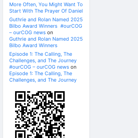
More Often, You Might Want To
Start With The Prayer Of Daniel
Guthrie and Rolan Named 2025
Bilbo Award Winners #ourCOG
– ourCOG news
on
Guthrie and Rolan Named 2025
Bilbo Award Winners
Episode 1: The Calling, The
Challenges, and The Journey
#ourCOG – ourCOG news
on
Episode 1: The Calling, The
Challenges, and The Journey