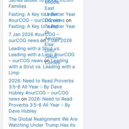
James Bibles To Flood Victim
Families
Fasting: A Key to a Better Year
#ourCOG – ourCOG news
on
Fasting: A Key to a Better Year
7 Jan 2026 #ourCOG –
ourCOG news
on
7 Jan 2026
Leading with a Strut vs.
Leading with a Limp #ourCOG
– ourCOG news
on
Leading
with a Strut vs. Leading with a
Limp
2026: Need to Read Proverbs
3:5-6 All Year :: By Dave
Hubley #ourCOG – ourCOG
news
on
2026: Need to Read
Proverbs 3:5-6 All Year :: By
Dave Hubley
The Global Realignment We Are
Watching Under Trump Has Its