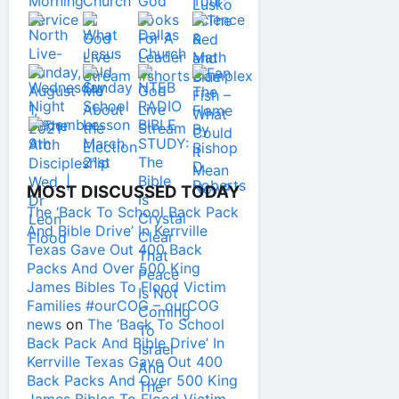
MOST DISCUSSED TODAY
The ‘Back To School Back Pack
And Bible Drive’ In Kerrville
Texas Gave Out 400 Back
Packs And Over 500 King
James Bibles To Flood Victim
Families #ourCOG – ourCOG
news
on
The ‘Back To School
Back Pack And Bible Drive’ In
Kerrville Texas Gave Out 400
Back Packs And Over 500 King