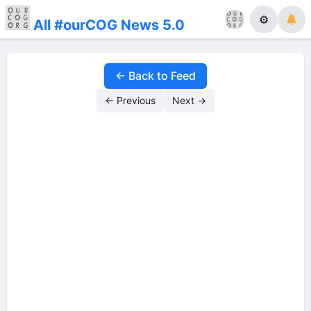
⚙
All #ourCOG News 5.0
← Back to Feed
← Previous
Next →