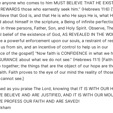
e anyone who comes to him MUST BELIEVE THAT HE EXIS
 REWARDS those who earnestly seek him.” (Hebrews 11:6) 
lieve that God is, and that He is who He says He is, what 
 about himself in the scripture, a Being of infinite perfecti
 in three persons, Father, Son, and Holy Spirit. Observe, Th
al belief of the existence of God, AS REVEALED IN THE WO
e a powerful enforcement upon our souls, a restraint of res
us from sin, and an incentive of control to help us in our
ce of the gospel!] “Now faith is CONFIDENCE in what we h
URANCE about what we do not see.” (Hebrews 11:1) [Faith
 together; the things that are the object of our hope are th
aith. Faith proves to the eye of our mind the reality of thos
 cannot see.]
sed as you praise The Lord, knowing that IT IS WITH OUR
E BELIEVE AND ARE JUSTIFIED, AND IT IS WITH OUR MO
E PROFESS OUR FAITH AND ARE SAVED!
ockham