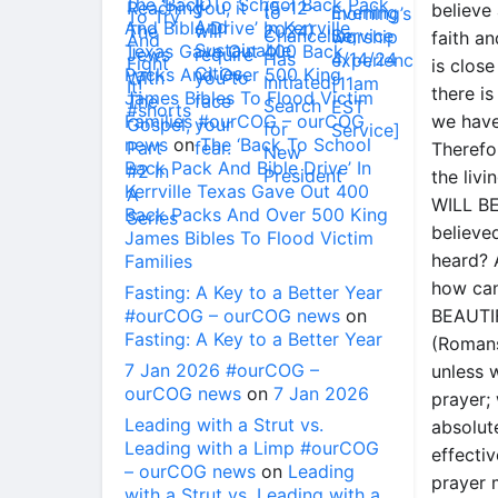
The ‘Back To School Back Pack
believe 
And Bible Drive’ In Kerrville
faith an
Texas Gave Out 400 Back
is clos
Packs And Over 500 King
there is
James Bibles To Flood Victim
Families #ourCOG – ourCOG
we have
news
on
The ‘Back To School
Therefor
Back Pack And Bible Drive’ In
the liv
Kerrville Texas Gave Out 400
WILL BE
Back Packs And Over 500 King
believe
James Bibles To Flood Victim
heard? 
Families
how can
Fasting: A Key to a Better Year
#ourCOG – ourCOG news
on
BEAUTI
Fasting: A Key to a Better Year
(Romans
7 Jan 2026 #ourCOG –
unless w
ourCOG news
on
7 Jan 2026
prayer;
Leading with a Strut vs.
absolut
Leading with a Limp #ourCOG
effecti
– ourCOG news
on
Leading
prayer m
with a Strut vs. Leading with a