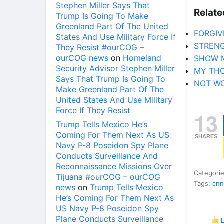
Stephen Miller Says That
Relate
Trump Is Going To Make
Greenland Part Of The United
FORGIV
States And Use Military Force If
STRENG
They Resist #ourCOG –
ourCOG news
on
Homeland
SHOW 
Security Advisor Stephen Miller
MY TH
Says That Trump Is Going To
NOT W
Make Greenland Part Of The
United States And Use Military
Force If They Resist
13
Trump Tells Mexico He’s
Coming For Them Next As US
SHARES
Navy P-8 Poseidon Spy Plane
Conducts Surveillance And
Reconnaissance Missions Over
Categori
Tijuana #ourCOG – ourCOG
Tags:
cnn
news
on
Trump Tells Mexico
He’s Coming For Them Next As
US Navy P-8 Poseidon Spy
Plane Conducts Surveillance
L