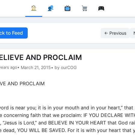
ck to Feed
← Previous
ELIEVE AND PROCLAIM
years ago
• March 21, 2015
• by ourCOG
rd is near you; it is in your mouth and in your heart,” that 
 concerning faith that we proclaim: IF YOU DECLARE WI
“Jesus is Lord,” and BELIEVE IN YOUR HEART that God ra
e dead, YOU WILL BE SAVED. For it is with your heart that 