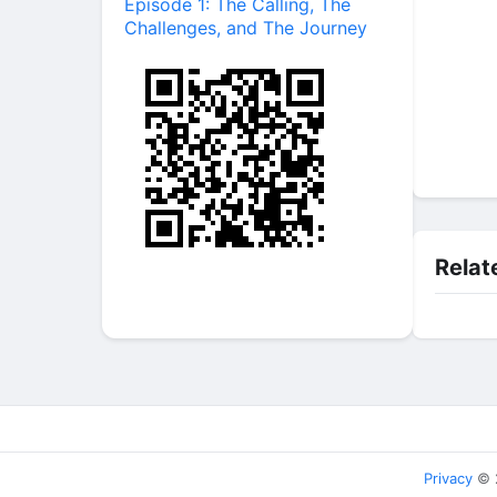
Episode 1: The Calling, The
Challenges, and The Journey
Relat
Privacy
© 2