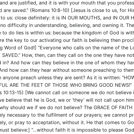
and are justified, and it is with your mouth that you profes
d are saved.” (Romans 10:8-10) [Jesus is close to us, for H
e to us: close definitely: it is IN OUR MOUTHS, and IN OUR
 no difficulty in understanding, believing, and owning it. Th
 to do lies is within us: because the kingdom of God is with
e the key to our activating our faith is believing then proc
ing Word of God!] “Everyone who calls on the name of the L
 SAVED.” How, then, can they call on the one they have no
d in? And how can they believe in the one of whom they ha
And how can they hear without someone preaching to the
 anyone preach unless they are sent? As it is written: “HO
FUL ARE THE FEET OF THOSE WHO BRING GOOD NEWS!”
 10:13-15) [We cannot call on someone we do not believe i
e believe that he is God, we or ‘they’ will not call upon him
 why should we if we do not believe? The GRACE OF FAITH 
ely necessary to the fulfilment of our prayers; we cannot p
vely, or pray to acceptation, without it. He that comes to G
ust believe:] “…without faith it is impossible to please God