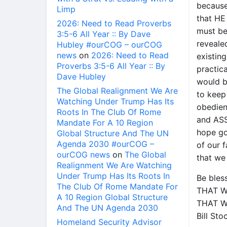
becaus
Limp
that HE
2026: Need to Read Proverbs
must be
3:5-6 All Year :: By Dave
revealed
Hubley #ourCOG – ourCOG
news
on
2026: Need to Read
existing
Proverbs 3:5-6 All Year :: By
practic
Dave Hubley
would b
The Global Realignment We Are
to keep 
Watching Under Trump Has Its
obedien
Roots In The Club Of Rome
and ASS
Mandate For A 10 Region
hope go
Global Structure And The UN
Agenda 2030 #ourCOG –
of our f
ourCOG news
on
The Global
that we
Realignment We Are Watching
Under Trump Has Its Roots In
Be bles
The Club Of Rome Mandate For
THAT W
A 10 Region Global Structure
THAT W
And The UN Agenda 2030
Bill St
Homeland Security Advisor