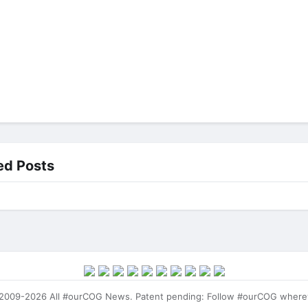
ed Posts
009-2026 All #ourCOG News. Patent pending: Follow #ourCOG where