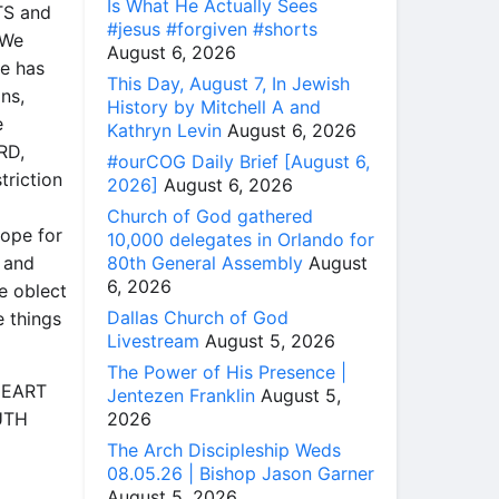
Is What He Actually Sees
TS and
#jesus #forgiven #shorts
[We
August 6, 2026
He has
This Day, August 7, In Jewish
ons,
History by Mitchell A and
e
Kathryn Levin
August 6, 2026
RD,
#ourCOG Daily Brief [August 6,
triction
2026]
August 6, 2026
Church of God gathered
ope for
10,000 delegates in Orlando for
80th General Assembly
August
 and
6, 2026
e oblect
Dallas Church of God
e things
Livestream
August 5, 2026
The Power of His Presence |
 HEART
Jentezen Franklin
August 5,
2026
UTH
The Arch Discipleship Weds
08.05.26 | Bishop Jason Garner
August 5, 2026