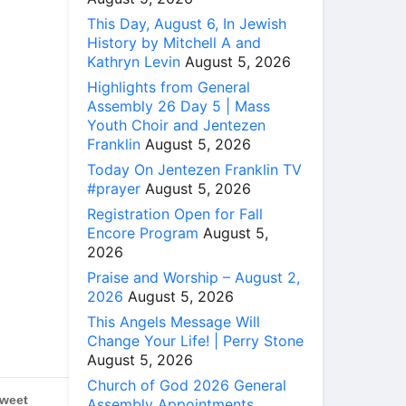
This Day, August 6, In Jewish
History by Mitchell A and
Kathryn Levin
August 5, 2026
Highlights from General
Assembly 26 Day 5 | Mass
Youth Choir and Jentezen
Franklin
August 5, 2026
Today On Jentezen Franklin TV
#prayer
August 5, 2026
Registration Open for Fall
Encore Program
August 5,
2026
Praise and Worship – August 2,
2026
August 5, 2026
This Angels Message Will
Change Your Life! | Perry Stone
August 5, 2026
Church of God 2026 General
weet
Assembly Appointments