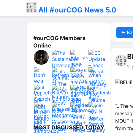
All #ourCOG News 5.0
← Ba
#ourCOG Members
Online
B
11 
“…The wo
message
MOUTH, 
MOST DISCUSSED TODAY
from th