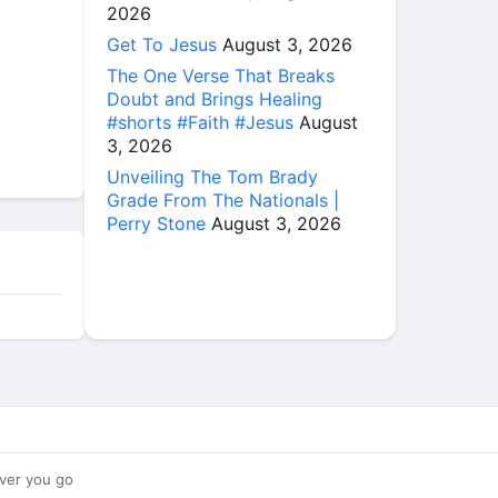
2026
Get To Jesus
August 3, 2026
The One Verse That Breaks
Doubt and Brings Healing
#shorts #Faith #Jesus
August
3, 2026
Unveiling The Tom Brady
Grade From The Nationals |
Perry Stone
August 3, 2026
ver you go