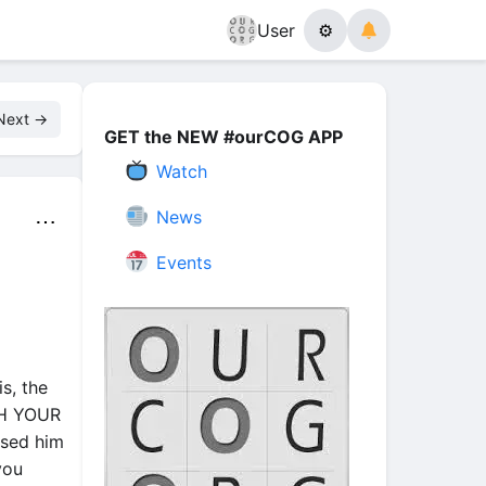
User
⚙
Next →
GET the NEW #ourCOG APP
Watch
News
⋯
Events
is, the
TH YOUR
ised him
you