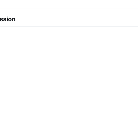
ssion