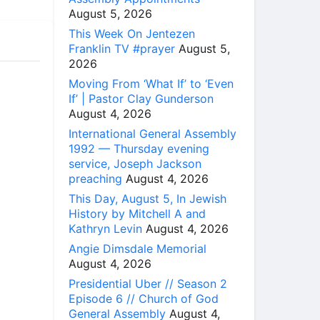
August 5, 2026
This Week On Jentezen
Franklin TV #prayer
August 5,
2026
Moving From ‘What If’ to ‘Even
If’ | Pastor Clay Gunderson
August 4, 2026
International General Assembly
1992 — Thursday evening
service, Joseph Jackson
preaching
August 4, 2026
This Day, August 5, In Jewish
History by Mitchell A and
Kathryn Levin
August 4, 2026
Angie Dimsdale Memorial
August 4, 2026
Presidential Uber // Season 2
Episode 6 // Church of God
General Assembly
August 4,