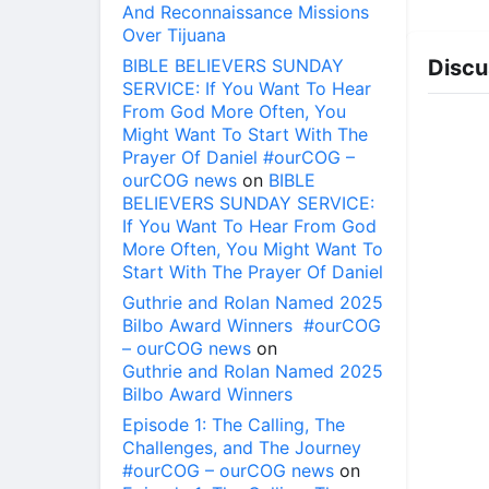
And Reconnaissance Missions
Over Tijuana
BIBLE BELIEVERS SUNDAY
Discu
SERVICE: If You Want To Hear
From God More Often, You
Might Want To Start With The
Prayer Of Daniel #ourCOG –
ourCOG news
on
BIBLE
BELIEVERS SUNDAY SERVICE:
If You Want To Hear From God
More Often, You Might Want To
Start With The Prayer Of Daniel
Guthrie and Rolan Named 2025
Bilbo Award Winners #ourCOG
– ourCOG news
on
Guthrie and Rolan Named 2025
Bilbo Award Winners
Episode 1: The Calling, The
Challenges, and The Journey
#ourCOG – ourCOG news
on