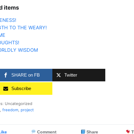
d items
ENESS!
TH TO THE WEARY!
ME
OUGHTS!
ORLDLY WISDOM
SHARE on FB
Twitter
Subscribe
es: Uncategorized
,
freedom
,
project
ike
Comment
Share
T