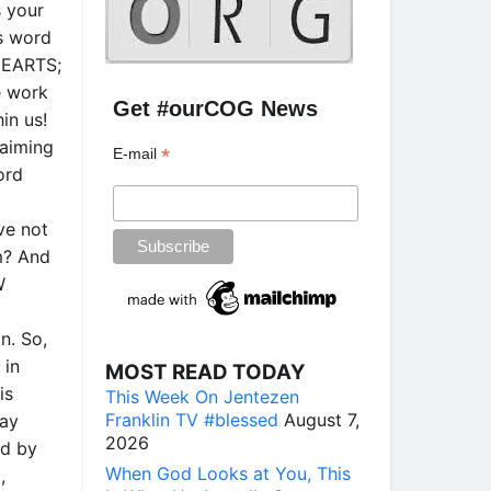
s your
is word
 HEARTS;
e work
Get #ourCOG News
in us!
laiming
*
E-mail
ord
t
ve not
m? And
W
n. So,
 in
MOST READ TODAY
is
This Week On Jentezen
Franklin TV #blessed
August 7,
ray
2026
od by
When God Looks at You, This
,