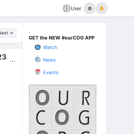
User
⚙
Next →
GET the NEW #ourCOG APP
Watch
23
News
⋯
Events