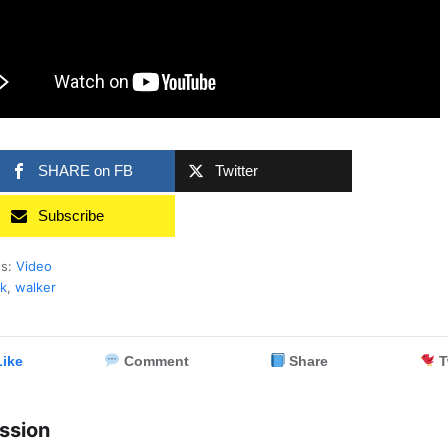
SHARE on FB
Twitter
Subscribe
es:
Video
k
,
walker
ike
Comment
Share
T
ssion