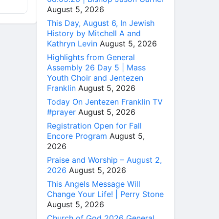
August 5, 2026
This Day, August 6, In Jewish
History by Mitchell A and
Kathryn Levin
August 5, 2026
Highlights from General
Assembly 26 Day 5 | Mass
Youth Choir and Jentezen
Franklin
August 5, 2026
Today On Jentezen Franklin TV
#prayer
August 5, 2026
Registration Open for Fall
Encore Program
August 5,
2026
Praise and Worship – August 2,
2026
August 5, 2026
This Angels Message Will
Change Your Life! | Perry Stone
August 5, 2026
Church of God 2026 General