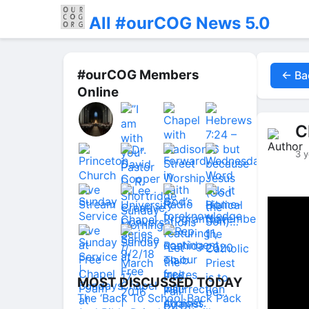
All #ourCOG News 5.0
#ourCOG Members
← Ba
Online
C
3 y
MOST DISCUSSED TODAY
The ‘Back To School Back Pack