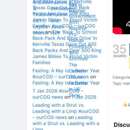
And Bible Drive’ In Kerrville
Texas Gave Out 400 Back
Packs And Over 500 King
James Bibles To Flood Victim
Families #ourCOG – ourCOG
news
on
The ‘Back To School
Back Pack And Bible Drive’ In
35
Kerrville Texas Gave Out 400
Back Packs And Over 500 King
James Bibles To Flood Victim
SHARES
Families
Fasting: A Key to a Better Year
#ourCOG – ourCOG news
on
Categori
Fasting: A Key to a Better Year
Tags:
mar
7 Jan 2026 #ourCOG –
ourCOG news
on
7 Jan 2026
Leading with a Strut vs.
L
Leading with a Limp #ourCOG
– ourCOG news
on
Leading
with a Strut vs. Leading with a
Discu
Limp