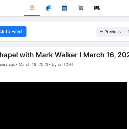
ck to Feed
← Previous
hapel with Mark Walker I March 16, 20
ears ago
• March 16, 2023
• by ourCOG