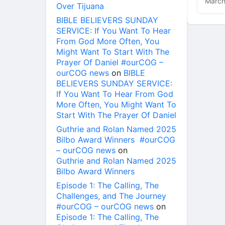
March
Over Tijuana
BIBLE BELIEVERS SUNDAY
SERVICE: If You Want To Hear
From God More Often, You
Might Want To Start With The
Prayer Of Daniel #ourCOG –
ourCOG news
on
BIBLE
BELIEVERS SUNDAY SERVICE:
If You Want To Hear From God
More Often, You Might Want To
Start With The Prayer Of Daniel
Guthrie and Rolan Named 2025
Bilbo Award Winners #ourCOG
– ourCOG news
on
Guthrie and Rolan Named 2025
Bilbo Award Winners
Episode 1: The Calling, The
Challenges, and The Journey
#ourCOG – ourCOG news
on
Episode 1: The Calling, The