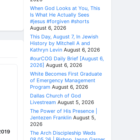
When God Looks at You, This
Is What He Actually Sees
#jesus #forgiven #shorts
August 6, 2026
This Day, August 7, In Jewish
History by Mitchell A and
Kathryn Levin
August 6, 2026
#ourCOG Daily Brief [August 6,
2026]
August 6, 2026
White Becomes First Graduate
of Emergency Management
Program
August 6, 2026
Dallas Church of God
Livestream
August 5, 2026
The Power of His Presence |
Jentezen Franklin
August 5,
2026
 2019
The Arch Discipleship Weds
08.05.26 | Bishop Jason Garner