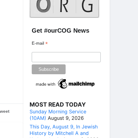
Get #ourCOG News
*
E-mail
MOST READ TODAY
Sunday Morning Service
weet
(10AM)
August 9, 2026
This Day, August 9, In Jewish
History by Mitchell A and