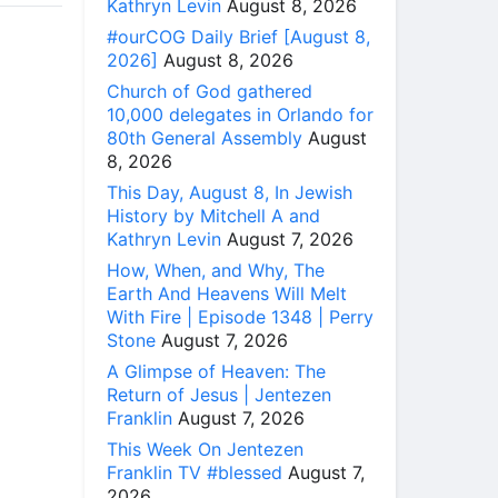
Kathryn Levin
August 8, 2026
#ourCOG Daily Brief [August 8,
2026]
August 8, 2026
Church of God gathered
10,000 delegates in Orlando for
80th General Assembly
August
8, 2026
This Day, August 8, In Jewish
History by Mitchell A and
Kathryn Levin
August 7, 2026
How, When, and Why, The
Earth And Heavens Will Melt
With Fire | Episode 1348 | Perry
Stone
August 7, 2026
A Glimpse of Heaven: The
Return of Jesus | Jentezen
Franklin
August 7, 2026
This Week On Jentezen
Franklin TV #blessed
August 7,
2026