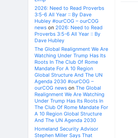
2026: Need to Read Proverbs
3:5-6 All Year :: By Dave
Hubley #ourCOG – ourCOG
news
on
2026: Need to Read
Proverbs 3:5-6 All Year :: By
Dave Hubley
The Global Realignment We Are
Watching Under Trump Has Its
Roots In The Club Of Rome
Mandate For A 10 Region
Global Structure And The UN
Agenda 2030 #ourCOG –
ourCOG news
on
The Global
Realignment We Are Watching
Under Trump Has Its Roots In
The Club Of Rome Mandate For
A 10 Region Global Structure
And The UN Agenda 2030
Homeland Security Advisor
Stephen Miller Says That