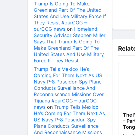
Trump Is Going To Make
Greenland Part Of The United
States And Use Military Force If
They Resist #ourCOG –
ourCOG news
on
Homeland
Security Advisor Stephen Miller
Says That Trump Is Going To
Make Greenland Part Of The
Relat
United States And Use Military
Force If They Resist
Trump Tells Mexico He’s
Coming For Them Next As US
Navy P-8 Poseidon Spy Plane
Conducts Surveillance And
Reconnaissance Missions Over
Tijuana #ourCOG – ourCOG
news
on
Trump Tells Mexico
He’s Coming For Them Next As
The F
US Navy P-8 Poseidon Spy
– Par
Plane Conducts Surveillance
Tong
And Reconnaissance Missions