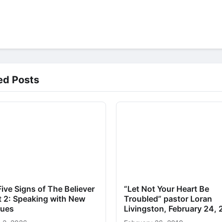
ed Posts
ive Signs of The Believer
“Let Not Your Heart Be
t 2: Speaking with New
Troubled” pastor Loran
ues
Livingston, February 24,