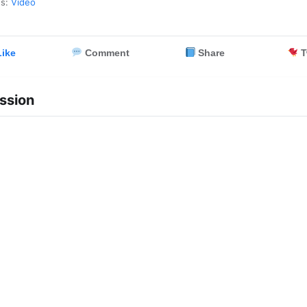
es:
Video
ike
Comment
Share
T
ssion