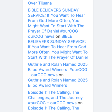
Over Tijuana
BIBLE BELIEVERS SUNDAY
SERVICE: If You Want To Hear
From God More Often, You
Might Want To Start With The
Prayer Of Daniel #ourCOG –
ourCOG news
on
BIBLE
BELIEVERS SUNDAY SERVICE:
If You Want To Hear From God
More Often, You Might Want To
Start With The Prayer Of Daniel
Guthrie and Rolan Named 2025
Bilbo Award Winners #ourCOG
– ourCOG news
on
Guthrie and Rolan Named 2025
Bilbo Award Winners
Episode 1: The Calling, The
Challenges, and The Journey
#ourCOG – ourCOG news
on
Episode 1: The Calling, The