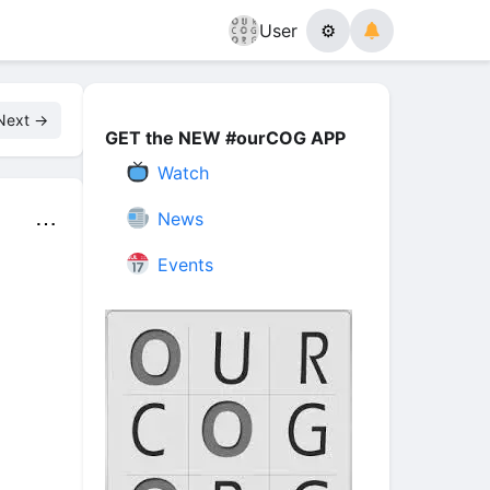
User
⚙
Next →
GET the NEW #ourCOG APP
Watch
News
⋯
Events