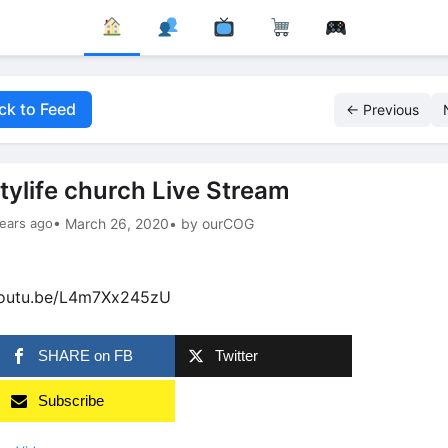
ck to Feed
← Previous
itylife church Live Stream
ears ago
• March 26, 2020
• by ourCOG
youtu.be/L4m7Xx245zU
SHARE on FB
Twitter
Subscribe