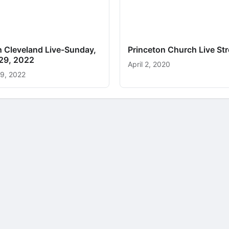
h Cleveland Live-Sunday,
Princeton Church Live St
29, 2022
April 2, 2020
9, 2022