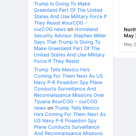
Trump Is Going To Make
Greenland Part Of The United
States And Use Military Force If
They Resist #ourCOG –
ourCOG news
on
Homeland
Nort
Security Advisor Stephen Miller
May 
Says That Trump Is Going To
May 2
Make Greenland Part Of The
United States And Use Military
Force If They Resist
Trump Tells Mexico He’s
Coming For Them Next As US
Navy P-8 Poseidon Spy Plane
Conducts Surveillance And
Reconnaissance Missions Over
Tijuana #ourCOG – ourCOG
news
on
Trump Tells Mexico
He’s Coming For Them Next As
US Navy P-8 Poseidon Spy
Plane Conducts Surveillance
And Reconnaissance Missions