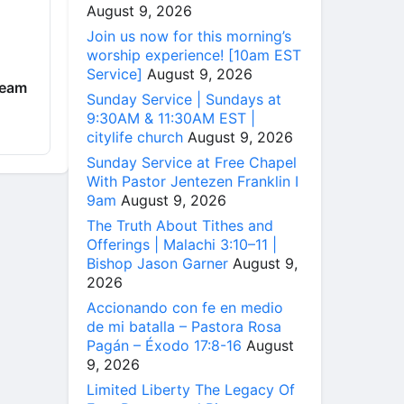
August 9, 2026
Join us now for this morning’s
worship experience! [10am EST
Service]
August 9, 2026
ream
Sunday Service | Sundays at
9:30AM & 11:30AM EST |
citylife church
August 9, 2026
Sunday Service at Free Chapel
With Pastor Jentezen Franklin I
9am
August 9, 2026
The Truth About Tithes and
Offerings | Malachi 3:10–11 |
Bishop Jason Garner
August 9,
2026
Accionando con fe en medio
de mi batalla – Pastora Rosa
Pagán – Éxodo 17:8-16
August
9, 2026
Limited Liberty The Legacy Of