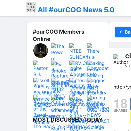
All #ourCOG News 5.0
#ourCOG Members
← Ba
Online
c
6 y
http://
18
SHARES
MOST DISCUSSED TODAY
The ‘Back To School Back Pack