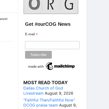
weet
Get #ourCOG News
*
E-mail
MOST READ TODAY
Dallas Church of God
Livestream
August 9, 2026
“Faithful Then/Faithful Now”
DCOG praise team
August 9,