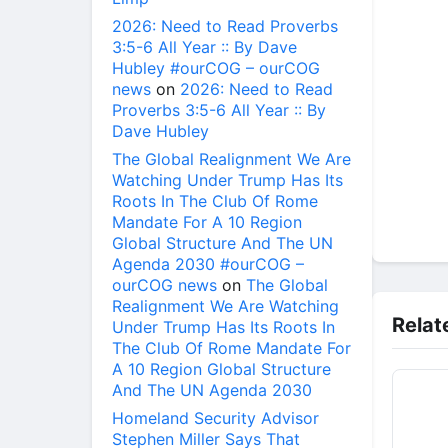
2026: Need to Read Proverbs
3:5-6 All Year :: By Dave
Hubley #ourCOG – ourCOG
news
on
2026: Need to Read
Proverbs 3:5-6 All Year :: By
Dave Hubley
The Global Realignment We Are
Watching Under Trump Has Its
Roots In The Club Of Rome
Mandate For A 10 Region
Global Structure And The UN
Agenda 2030 #ourCOG –
ourCOG news
on
The Global
Realignment We Are Watching
Relat
Under Trump Has Its Roots In
The Club Of Rome Mandate For
A 10 Region Global Structure
And The UN Agenda 2030
Homeland Security Advisor
Stephen Miller Says That