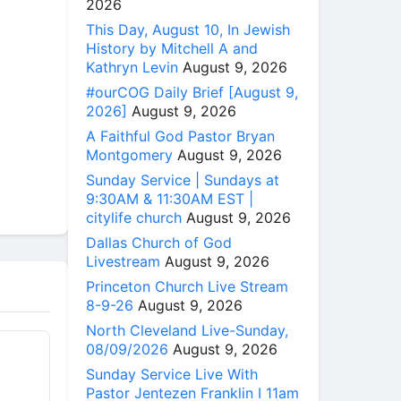
2026
This Day, August 10, In Jewish
History by Mitchell A and
Kathryn Levin
August 9, 2026
#ourCOG Daily Brief [August 9,
2026]
August 9, 2026
A Faithful God Pastor Bryan
Montgomery
August 9, 2026
Sunday Service | Sundays at
9:30AM & 11:30AM EST |
citylife church
August 9, 2026
Dallas Church of God
Livestream
August 9, 2026
Princeton Church Live Stream
8-9-26
August 9, 2026
North Cleveland Live-Sunday,
08/09/2026
August 9, 2026
Sunday Service Live With
Pastor Jentezen Franklin I 11am