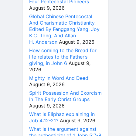
Four Pentecostal Pioneers
August 9, 2026
Global Chinese Pentecostal
And Charismatic Christianity,
Edited By Fenggang Yang, Joy
K.C. Tong, And Allan
H. Anderson
August 9, 2026
How coming to the Bread for
life relates to the Father’s
giving, in John 6
August 9,
2026
Mighty In Word And Deed
August 9, 2026
Spirit Possession And Exorcism
In The Early Christ Groups
August 9, 2026
What is Eliphaz explaining in
Job 4:12-21?
August 9, 2026
What is the argument against
the authenticity of 1 John 5:7-8