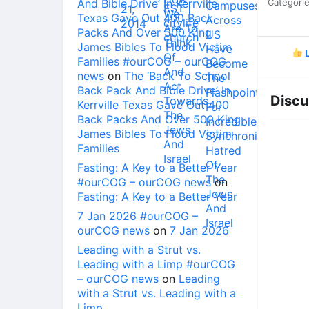
And Bible Drive’ In Kerrville
Categori
Texas Gave Out 400 Back
Packs And Over 500 King
James Bibles To Flood Victim
L
Families #ourCOG – ourCOG
news
on
The ‘Back To School
Back Pack And Bible Drive’ In
Discu
Kerrville Texas Gave Out 400
Back Packs And Over 500 King
James Bibles To Flood Victim
Families
Fasting: A Key to a Better Year
#ourCOG – ourCOG news
on
Fasting: A Key to a Better Year
7 Jan 2026 #ourCOG –
ourCOG news
on
7 Jan 2026
Leading with a Strut vs.
Leading with a Limp #ourCOG
– ourCOG news
on
Leading
with a Strut vs. Leading with a
Limp