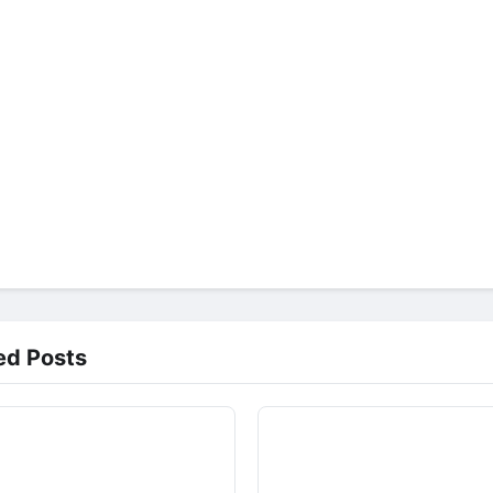
ed Posts