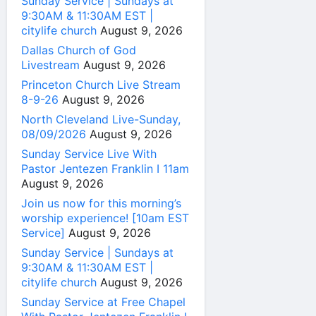
Sunday Service | Sundays at
9:30AM & 11:30AM EST |
citylife church
August 9, 2026
Dallas Church of God
Livestream
August 9, 2026
Princeton Church Live Stream
8-9-26
August 9, 2026
North Cleveland Live-Sunday,
08/09/2026
August 9, 2026
Sunday Service Live With
Pastor Jentezen Franklin I 11am
August 9, 2026
Join us now for this morning’s
worship experience! [10am EST
Service]
August 9, 2026
Sunday Service | Sundays at
9:30AM & 11:30AM EST |
citylife church
August 9, 2026
Sunday Service at Free Chapel