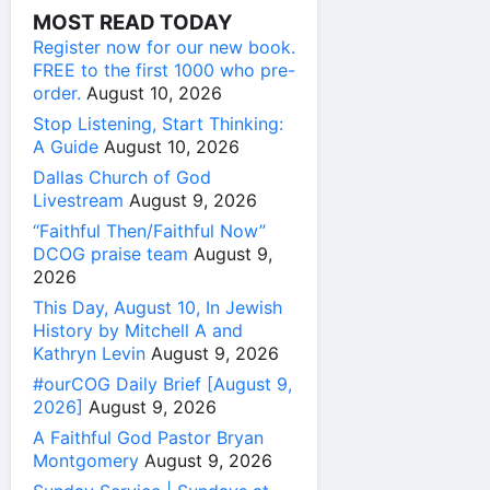
MOST READ TODAY
Register now for our new book.
FREE to the first 1000 who pre-
order.
August 10, 2026
Stop Listening, Start Thinking:
A Guide
August 10, 2026
Dallas Church of God
Livestream
August 9, 2026
“Faithful Then/Faithful Now”
DCOG praise team
August 9,
2026
This Day, August 10, In Jewish
History by Mitchell A and
Kathryn Levin
August 9, 2026
#ourCOG Daily Brief [August 9,
2026]
August 9, 2026
A Faithful God Pastor Bryan
Montgomery
August 9, 2026