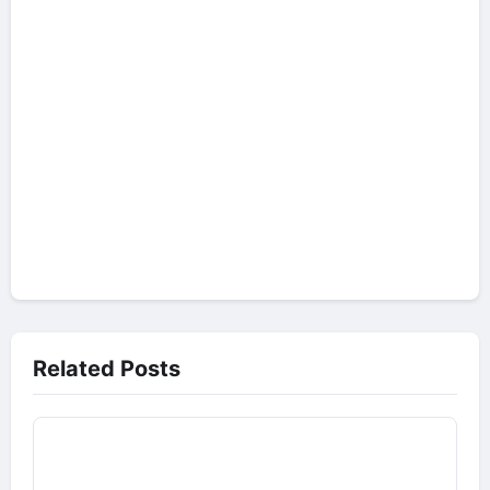
Related Posts