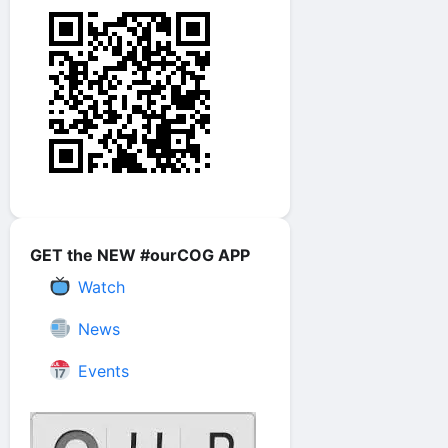
GET the NEW #ourCOG APP
Watch
News
Events