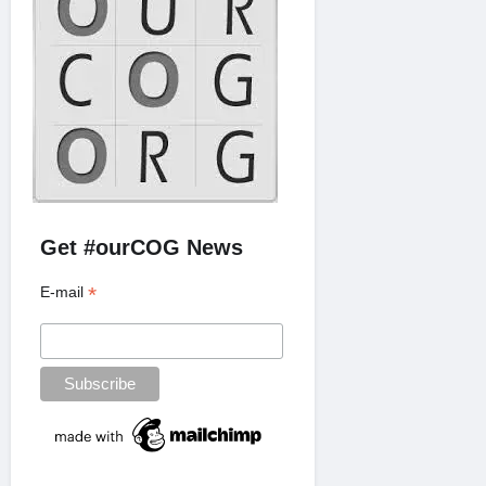
Get #ourCOG News
*
E-mail