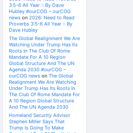
3:5-6 All Year :: By Dave
Hubley #ourCOG – ourCOG
news
on
2026: Need to Read
Proverbs 3:5-6 All Year :: By
Dave Hubley
The Global Realignment We Are
Watching Under Trump Has Its
Roots In The Club Of Rome
Mandate For A 10 Region
Global Structure And The UN
Agenda 2030 #ourCOG –
ourCOG news
on
The Global
Realignment We Are Watching
Under Trump Has Its Roots In
The Club Of Rome Mandate For
A 10 Region Global Structure
And The UN Agenda 2030
Homeland Security Advisor
Stephen Miller Says That
Trump Is Going To Make