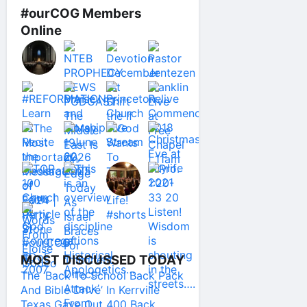
#ourCOG Members
Online
MOST DISCUSSED TODAY
The ‘Back To School Back Pack
And Bible Drive’ In Kerrville
Texas Gave Out 400 Back