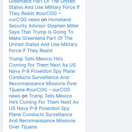
Greenland Part Of The United
States And Use Military Force If
They Resist #ourCOG –
ourCOG news
on
Homeland
Security Advisor Stephen Miller
Says That Trump Is Going To
Make Greenland Part Of The
United States And Use Military
Force If They Resist
Trump Tells Mexico He’s
Coming For Them Next As US
Navy P-8 Poseidon Spy Plane
Conducts Surveillance And
Reconnaissance Missions Over
Tijuana #ourCOG – ourCOG
news
on
Trump Tells Mexico
He’s Coming For Them Next As
US Navy P-8 Poseidon Spy
Plane Conducts Surveillance
And Reconnaissance Missions
Over Tijuana