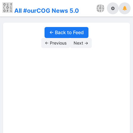
⚙
All #ourCOG News 5.0
← Back to Feed
← Previous
Next →