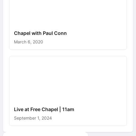
Chapel with Paul Conn
March 6, 2020
Live at Free Chapel | 11am
September 1, 2024