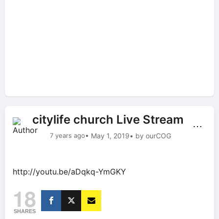
citylife church Live Stream
⋯
7 years ago
• May 1, 2019
• by ourCOG
http://youtu.be/aDqkq-YmGKY
18
SHARES