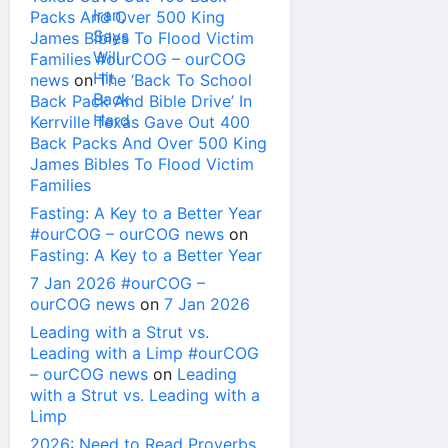
Packs And Over 500 King
James Bibles To Flood Victim
Families #ourCOG – ourCOG
news
on
The ‘Back To School
Back Pack And Bible Drive’ In
Kerrville Texas Gave Out 400
Back Packs And Over 500 King
James Bibles To Flood Victim
Families
Fasting: A Key to a Better Year
#ourCOG – ourCOG news
on
Fasting: A Key to a Better Year
7 Jan 2026 #ourCOG –
ourCOG news
on
7 Jan 2026
Leading with a Strut vs.
Leading with a Limp #ourCOG
– ourCOG news
on
Leading
with a Strut vs. Leading with a
Limp
2026: Need to Read Proverbs