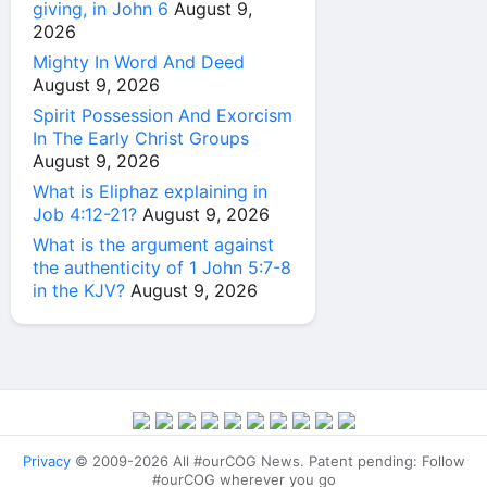
giving, in John 6
August 9,
2026
Mighty In Word And Deed
August 9, 2026
Spirit Possession And Exorcism
In The Early Christ Groups
August 9, 2026
What is Eliphaz explaining in
Job 4:12-21?
August 9, 2026
What is the argument against
the authenticity of 1 John 5:7-8
in the KJV?
August 9, 2026
Privacy
© 2009-2026 All #ourCOG News. Patent pending: Follow
#ourCOG wherever you go