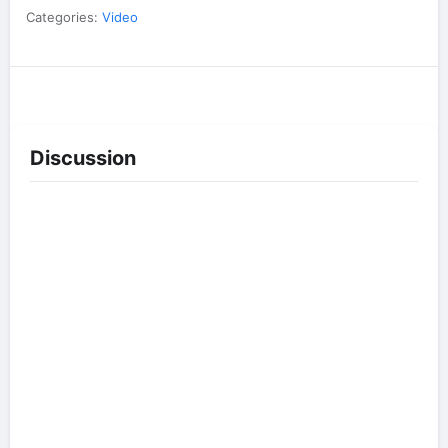
Categories:
Video
Discussion