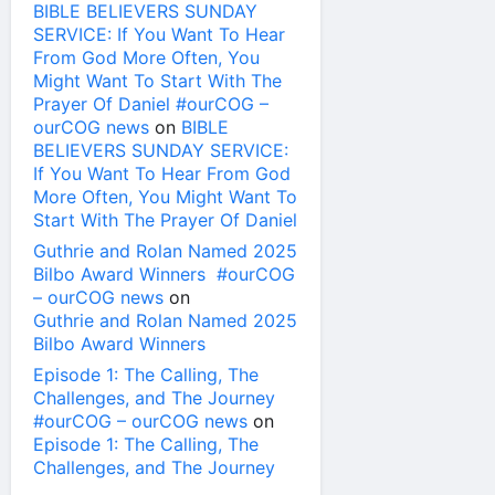
BIBLE BELIEVERS SUNDAY
SERVICE: If You Want To Hear
From God More Often, You
Might Want To Start With The
Prayer Of Daniel #ourCOG –
ourCOG news
on
BIBLE
BELIEVERS SUNDAY SERVICE:
If You Want To Hear From God
More Often, You Might Want To
Start With The Prayer Of Daniel
Guthrie and Rolan Named 2025
Bilbo Award Winners #ourCOG
– ourCOG news
on
Guthrie and Rolan Named 2025
Bilbo Award Winners
Episode 1: The Calling, The
Challenges, and The Journey
#ourCOG – ourCOG news
on
Episode 1: The Calling, The
Challenges, and The Journey