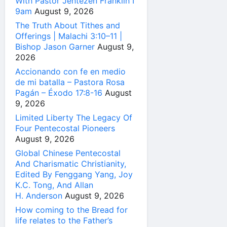
With Pastor Jentezen Franklin I
9am
August 9, 2026
The Truth About Tithes and
Offerings | Malachi 3:10–11 |
Bishop Jason Garner
August 9,
2026
Accionando con fe en medio
de mi batalla – Pastora Rosa
Pagán – Éxodo 17:8-16
August
9, 2026
Limited Liberty The Legacy Of
Four Pentecostal Pioneers
August 9, 2026
Global Chinese Pentecostal
And Charismatic Christianity,
Edited By Fenggang Yang, Joy
K.C. Tong, And Allan
H. Anderson
August 9, 2026
How coming to the Bread for
life relates to the Father’s