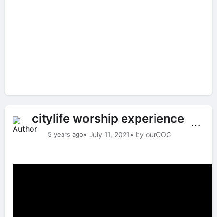
citylife worship experience
⋯
5 years ago
• July 11, 2021
• by ourCOG