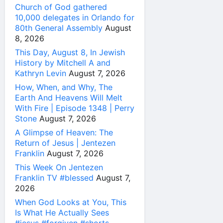
Church of God gathered
10,000 delegates in Orlando for
80th General Assembly
August
8, 2026
This Day, August 8, In Jewish
History by Mitchell A and
Kathryn Levin
August 7, 2026
How, When, and Why, The
Earth And Heavens Will Melt
With Fire | Episode 1348 | Perry
Stone
August 7, 2026
A Glimpse of Heaven: The
Return of Jesus | Jentezen
Franklin
August 7, 2026
This Week On Jentezen
Franklin TV #blessed
August 7,
2026
When God Looks at You, This
Is What He Actually Sees