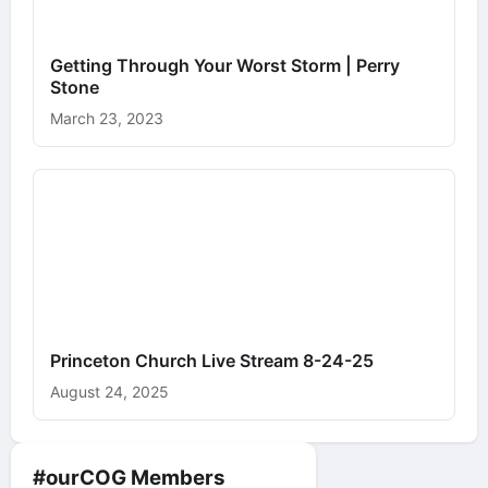
Getting Through Your Worst Storm | Perry
Stone
March 23, 2023
Princeton Church Live Stream 8-24-25
August 24, 2025
#ourCOG Members