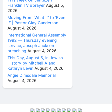
This Week On Jentezen
Franklin TV #prayer
August 5,
2026
Moving From ‘What If’ to ‘Even
If’ | Pastor Clay Gunderson
August 4, 2026
International General Assembly
1992 — Thursday evening
service, Joseph Jackson
preaching
August 4, 2026
This Day, August 5, In Jewish
History by Mitchell A and
Kathryn Levin
August 4, 2026
Angie Dimsdale Memorial
August 4, 2026