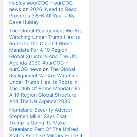
Hubley #ourCOG – ourCOG
news
on
2026: Need to Read
Proverbs 3:5-6 All Year :: By
Dave Hubley
The Global Realignment We Are
Watching Under Trump Has Its
Roots In The Club Of Rome
Mandate For A 10 Region
Global Structure And The UN
Agenda 2030 #ourCOG –
ourCOG news
on
The Global
Realignment We Are Watching
Under Trump Has Its Roots In
The Club Of Rome Mandate For
A 10 Region Global Structure
And The UN Agenda 2030
Homeland Security Advisor
Stephen Miller Says That
Trump Is Going To Make
Greenland Part Of The United
States And Use Military Force If