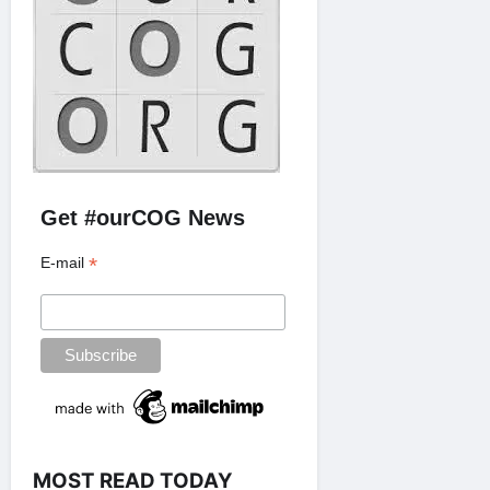
Get #ourCOG News
*
E-mail
MOST READ TODAY