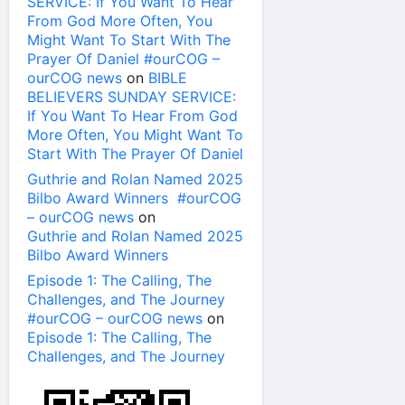
SERVICE: If You Want To Hear
From God More Often, You
Might Want To Start With The
Prayer Of Daniel #ourCOG –
ourCOG news
on
BIBLE
BELIEVERS SUNDAY SERVICE:
If You Want To Hear From God
More Often, You Might Want To
Start With The Prayer Of Daniel
Guthrie and Rolan Named 2025
Bilbo Award Winners #ourCOG
– ourCOG news
on
Guthrie and Rolan Named 2025
Bilbo Award Winners
Episode 1: The Calling, The
Challenges, and The Journey
#ourCOG – ourCOG news
on
Episode 1: The Calling, The
Challenges, and The Journey