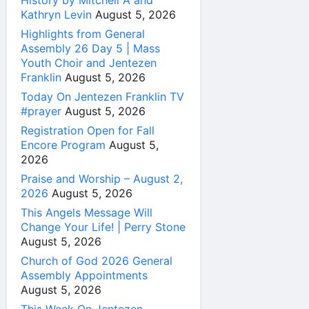
History by Mitchell A and
Kathryn Levin
August 5, 2026
Highlights from General
Assembly 26 Day 5 | Mass
Youth Choir and Jentezen
Franklin
August 5, 2026
Today On Jentezen Franklin TV
#prayer
August 5, 2026
Registration Open for Fall
Encore Program
August 5,
2026
Praise and Worship – August 2,
2026
August 5, 2026
This Angels Message Will
Change Your Life! | Perry Stone
August 5, 2026
Church of God 2026 General
Assembly Appointments
August 5, 2026