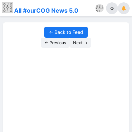
⚙
All #ourCOG News 5.0
← Back to Feed
← Previous
Next →