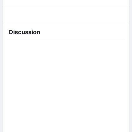
Discussion