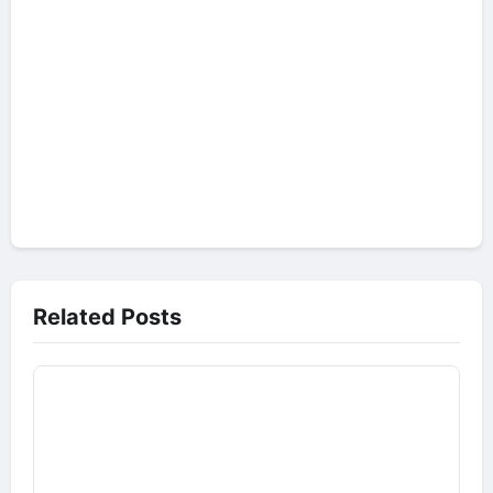
Related Posts