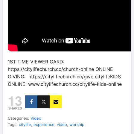
1ST TIME VIEWER CARD:
https://citylifechurch.cc/church-online ONLINE
GIVING: https://citylifechurch.cc/give citylifeKIDS
ONLINE: www.citylifechurch.cc/citylife-kids-online
13
SHARES
Categories:
Video
Tags:
citylife
,
experience
,
video
,
worship