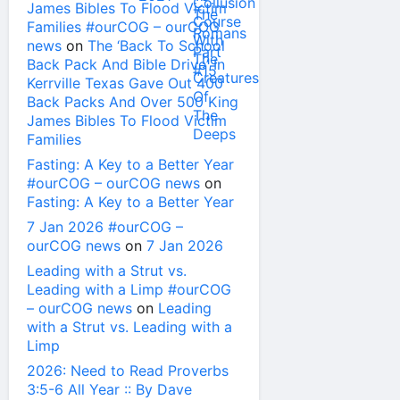
James Bibles To Flood Victim
Families #ourCOG – ourCOG
news
on
The ‘Back To School
Back Pack And Bible Drive’ In
Kerrville Texas Gave Out 400
Back Packs And Over 500 King
James Bibles To Flood Victim
Families
Fasting: A Key to a Better Year
#ourCOG – ourCOG news
on
Fasting: A Key to a Better Year
7 Jan 2026 #ourCOG –
ourCOG news
on
7 Jan 2026
Leading with a Strut vs.
Leading with a Limp #ourCOG
– ourCOG news
on
Leading
with a Strut vs. Leading with a
Limp
2026: Need to Read Proverbs
3:5-6 All Year :: By Dave