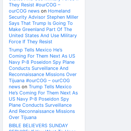
They Resist #ourCOG –
ourCOG news
on
Homeland
Security Advisor Stephen Miller
Says That Trump Is Going To
Make Greenland Part Of The
United States And Use Military
Force If They Resist
Trump Tells Mexico He’s
Coming For Them Next As US
Navy P-8 Poseidon Spy Plane
Conducts Surveillance And
Reconnaissance Missions Over
Tijuana #ourCOG – ourCOG
news
on
Trump Tells Mexico
He’s Coming For Them Next As
US Navy P-8 Poseidon Spy
Plane Conducts Surveillance
And Reconnaissance Missions
Over Tijuana
BIBLE BELIEVERS SUNDAY