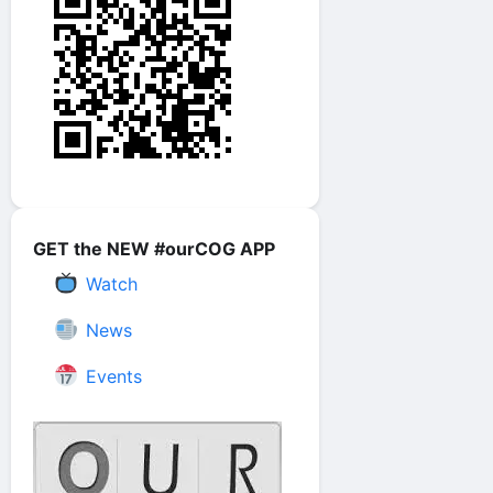
GET the NEW #ourCOG APP
Watch
News
Events