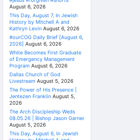
#jesus #forgiven #shorts
August 6, 2026
This Day, August 7, In Jewish
History by Mitchell A and
Kathryn Levin
August 6, 2026
#ourCOG Daily Brief [August 6,
2026]
August 6, 2026
White Becomes First Graduate
of Emergency Management
Program
August 6, 2026
Dallas Church of God
Livestream
August 5, 2026
The Power of His Presence |
Jentezen Franklin
August 5,
2026
The Arch Discipleship Weds
08.05.26 | Bishop Jason Garner
August 5, 2026
This Day, August 6, In Jewish