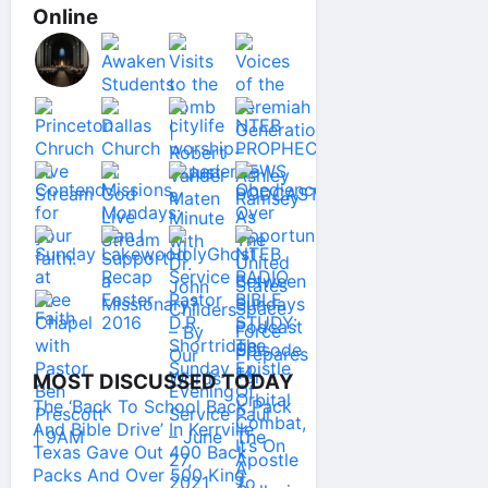
Online
MOST DISCUSSED TODAY
The ‘Back To School Back Pack
And Bible Drive’ In Kerrville
Texas Gave Out 400 Back
Packs And Over 500 King