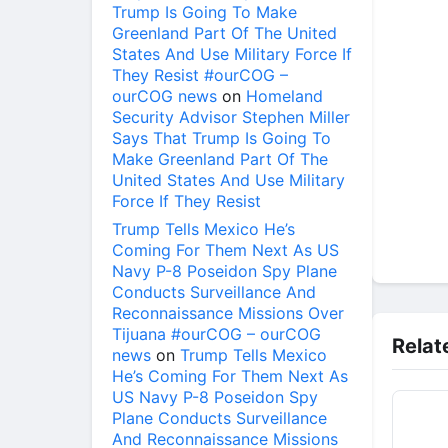
Trump Is Going To Make
Greenland Part Of The United
States And Use Military Force If
They Resist #ourCOG –
ourCOG news
on
Homeland
Security Advisor Stephen Miller
Says That Trump Is Going To
Make Greenland Part Of The
United States And Use Military
Force If They Resist
Trump Tells Mexico He’s
Coming For Them Next As US
Navy P-8 Poseidon Spy Plane
Conducts Surveillance And
Reconnaissance Missions Over
Tijuana #ourCOG – ourCOG
Relat
news
on
Trump Tells Mexico
He’s Coming For Them Next As
US Navy P-8 Poseidon Spy
Plane Conducts Surveillance
And Reconnaissance Missions