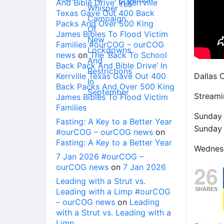
And Bible Drive’ In Kerrville
Texas Gave Out 400 Back
Packs And Over 500 King
James Bibles To Flood Victim
Families #ourCOG – ourCOG
news
on
The ‘Back To School
Back Pack And Bible Drive’ In
Kerrville Texas Gave Out 400
Dallas 
Back Packs And Over 500 King
Streami
James Bibles To Flood Victim
Families
Sunday
Fasting: A Key to a Better Year
Sunday
#ourCOG – ourCOG news
on
Fasting: A Key to a Better Year
Wednes
7 Jan 2026 #ourCOG –
26
ourCOG news
on
7 Jan 2026
Leading with a Strut vs.
SHARES
Leading with a Limp #ourCOG
– ourCOG news
on
Leading
with a Strut vs. Leading with a
Limp