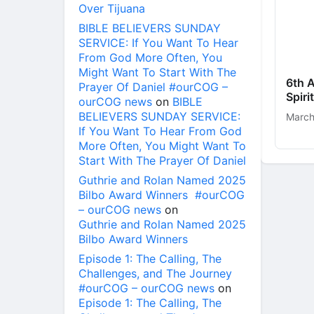
Over Tijuana
BIBLE BELIEVERS SUNDAY
SERVICE: If You Want To Hear
From God More Often, You
Might Want To Start With The
6th 
Prayer Of Daniel #ourCOG –
Spir
ourCOG news
on
BIBLE
BELIEVERS SUNDAY SERVICE:
March
If You Want To Hear From God
More Often, You Might Want To
Start With The Prayer Of Daniel
Guthrie and Rolan Named 2025
Bilbo Award Winners #ourCOG
– ourCOG news
on
Guthrie and Rolan Named 2025
Bilbo Award Winners
Episode 1: The Calling, The
Challenges, and The Journey
#ourCOG – ourCOG news
on
Episode 1: The Calling, The