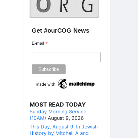
Get #ourCOG News
*
E-mail
MOST READ TODAY
Sunday Morning Service
(10AM)
August 9, 2026
This Day, August 9, In Jewish
History by Mitchell A and