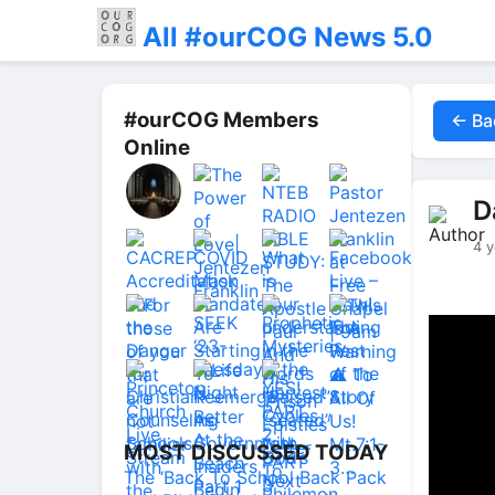
All #ourCOG News 5.0
#ourCOG Members
← Ba
Online
D
4 y
MOST DISCUSSED TODAY
The ‘Back To School Back Pack