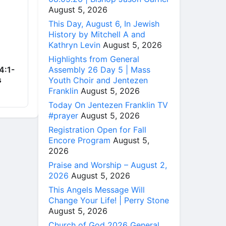
August 5, 2026
This Day, August 6, In Jewish
History by Mitchell A and
Kathryn Levin
August 5, 2026
Highlights from General
Assembly 26 Day 5 | Mass
4:1-
s
Youth Choir and Jentezen
Franklin
August 5, 2026
Today On Jentezen Franklin TV
#prayer
August 5, 2026
Registration Open for Fall
Encore Program
August 5,
2026
Praise and Worship – August 2,
2026
August 5, 2026
This Angels Message Will
Change Your Life! | Perry Stone
August 5, 2026
Church of God 2026 General