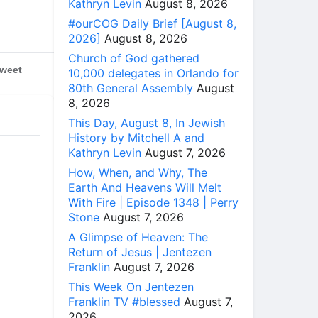
Kathryn Levin
August 8, 2026
#ourCOG Daily Brief [August 8,
2026]
August 8, 2026
Church of God gathered
weet
10,000 delegates in Orlando for
80th General Assembly
August
8, 2026
This Day, August 8, In Jewish
History by Mitchell A and
Kathryn Levin
August 7, 2026
How, When, and Why, The
Earth And Heavens Will Melt
With Fire | Episode 1348 | Perry
Stone
August 7, 2026
A Glimpse of Heaven: The
Return of Jesus | Jentezen
Franklin
August 7, 2026
This Week On Jentezen
Franklin TV #blessed
August 7,
2026