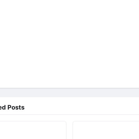
ed Posts