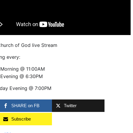
Church of God live Stream
ng every:
 Morning @ 11:00AM
 Evening @ 6:30PM
day Evening @ 7:00PM
SHARE on FB
Twitter
Subscribe