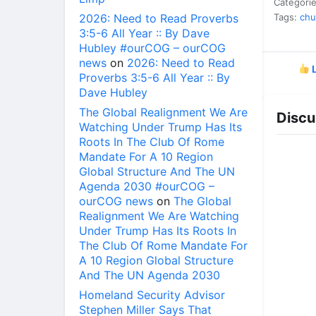
Categori
2026: Need to Read Proverbs
Tags:
chu
3:5-6 All Year :: By Dave
Hubley #ourCOG – ourCOG
news
on
2026: Need to Read
L
Proverbs 3:5-6 All Year :: By
Dave Hubley
The Global Realignment We Are
Discu
Watching Under Trump Has Its
Roots In The Club Of Rome
Mandate For A 10 Region
Global Structure And The UN
Agenda 2030 #ourCOG –
ourCOG news
on
The Global
Realignment We Are Watching
Under Trump Has Its Roots In
The Club Of Rome Mandate For
A 10 Region Global Structure
And The UN Agenda 2030
Homeland Security Advisor
Stephen Miller Says That