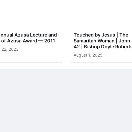
Annual Azusa Lecture and
Touched by Jesus | The
it of Azusa Award — 2011
Samaritan Woman | John 
42 | Bishop Doyle Robert
 22, 2023
August 1, 2025