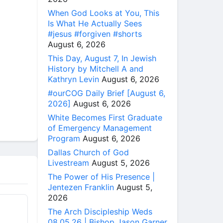
When God Looks at You, This
Is What He Actually Sees
#jesus #forgiven #shorts
August 6, 2026
This Day, August 7, In Jewish
History by Mitchell A and
Kathryn Levin
August 6, 2026
#ourCOG Daily Brief [August 6,
2026]
August 6, 2026
White Becomes First Graduate
of Emergency Management
Program
August 6, 2026
Dallas Church of God
Livestream
August 5, 2026
The Power of His Presence |
Jentezen Franklin
August 5,
2026
The Arch Discipleship Weds
08.05.26 | Bishop Jason Garner