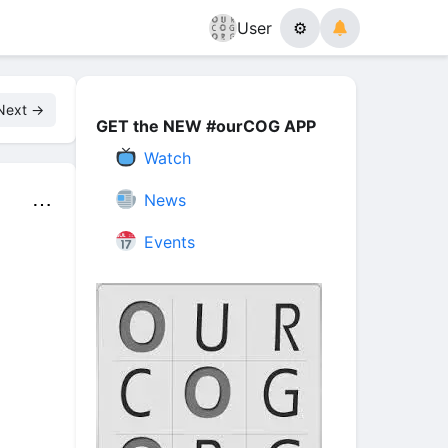
User
⚙
Next →
GET the NEW #ourCOG APP
Watch
News
⋯
Events