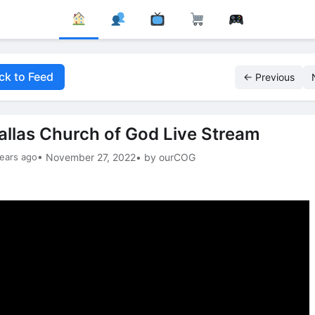
ck to Feed
← Previous
allas Church of God Live Stream
ears ago
• November 27, 2022
• by ourCOG