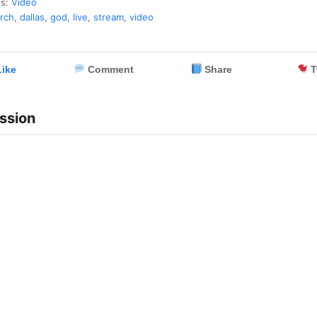
es:
Video
rch
,
dallas
,
god
,
live
,
stream
,
video
ike
Comment
Share
T
ssion