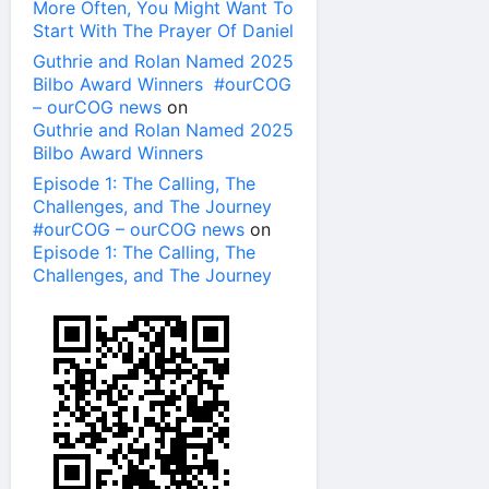
More Often, You Might Want To
Start With The Prayer Of Daniel
Guthrie and Rolan Named 2025
Bilbo Award Winners #ourCOG
– ourCOG news
on
Guthrie and Rolan Named 2025
Bilbo Award Winners
Episode 1: The Calling, The
Challenges, and The Journey
#ourCOG – ourCOG news
on
Episode 1: The Calling, The
Challenges, and The Journey