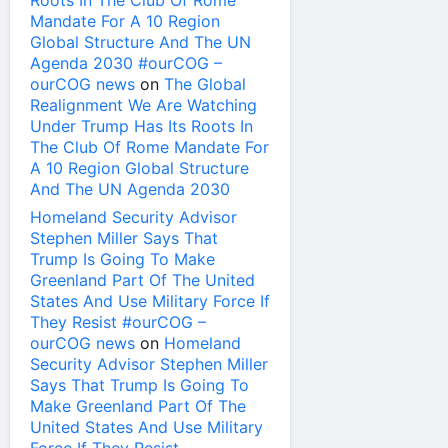
Roots In The Club Of Rome
Mandate For A 10 Region
Global Structure And The UN
Agenda 2030 #ourCOG –
ourCOG news
on
The Global
Realignment We Are Watching
Under Trump Has Its Roots In
The Club Of Rome Mandate For
A 10 Region Global Structure
And The UN Agenda 2030
Homeland Security Advisor
Stephen Miller Says That
Trump Is Going To Make
Greenland Part Of The United
States And Use Military Force If
They Resist #ourCOG –
ourCOG news
on
Homeland
Security Advisor Stephen Miller
Says That Trump Is Going To
Make Greenland Part Of The
United States And Use Military