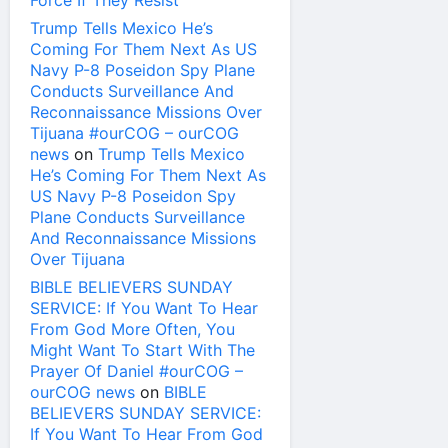
Force If They Resist
Trump Tells Mexico He’s
Coming For Them Next As US
Navy P-8 Poseidon Spy Plane
Conducts Surveillance And
Reconnaissance Missions Over
Tijuana #ourCOG – ourCOG
news
on
Trump Tells Mexico
He’s Coming For Them Next As
US Navy P-8 Poseidon Spy
Plane Conducts Surveillance
And Reconnaissance Missions
Over Tijuana
BIBLE BELIEVERS SUNDAY
SERVICE: If You Want To Hear
From God More Often, You
Might Want To Start With The
Prayer Of Daniel #ourCOG –
ourCOG news
on
BIBLE
BELIEVERS SUNDAY SERVICE:
If You Want To Hear From God