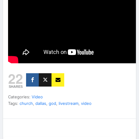
22
SHARES
Categories:
Video
Tags:
church
,
dallas
,
god
,
livestream
,
video