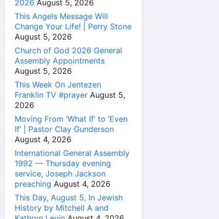
2026
August 5, 2026
This Angels Message Will
Change Your Life! | Perry Stone
August 5, 2026
Church of God 2026 General
Assembly Appointments
August 5, 2026
This Week On Jentezen
Franklin TV #prayer
August 5,
2026
Moving From ‘What If’ to ‘Even
If’ | Pastor Clay Gunderson
August 4, 2026
International General Assembly
1992 — Thursday evening
service, Joseph Jackson
preaching
August 4, 2026
This Day, August 5, In Jewish
History by Mitchell A and
Kathryn Levin
August 4, 2026