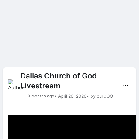
Dallas Church of God
Livestream
⋯
3 months ago
• April 26, 2026
• by ourCOG