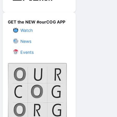
GET the NEW #ourCOG APP
Watch
News
Events