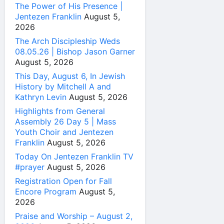
The Power of His Presence |
Jentezen Franklin
August 5,
2026
The Arch Discipleship Weds
08.05.26 | Bishop Jason Garner
August 5, 2026
This Day, August 6, In Jewish
History by Mitchell A and
Kathryn Levin
August 5, 2026
Highlights from General
Assembly 26 Day 5 | Mass
Youth Choir and Jentezen
Franklin
August 5, 2026
Today On Jentezen Franklin TV
#prayer
August 5, 2026
Registration Open for Fall
Encore Program
August 5,
2026
Praise and Worship – August 2,