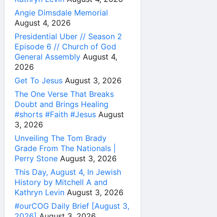
Angie Dimsdale Memorial
August 4, 2026
Presidential Uber // Season 2
Episode 6 // Church of God
General Assembly
August 4,
2026
Get To Jesus
August 3, 2026
The One Verse That Breaks
Doubt and Brings Healing
#shorts #Faith #Jesus
August
3, 2026
Unveiling The Tom Brady
Grade From The Nationals |
Perry Stone
August 3, 2026
This Day, August 4, In Jewish
History by Mitchell A and
Kathryn Levin
August 3, 2026
#ourCOG Daily Brief [August 3,
2026]
August 3, 2026