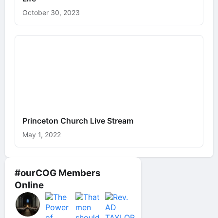
October 30, 2023
Princeton Church Live Stream
May 1, 2022
#ourCOG Members
Online