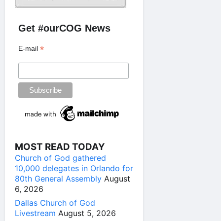
Get #ourCOG News
*
E-mail
MOST READ TODAY
Church of God gathered
10,000 delegates in Orlando for
80th General Assembly
August
6, 2026
Dallas Church of God
Livestream
August 5, 2026