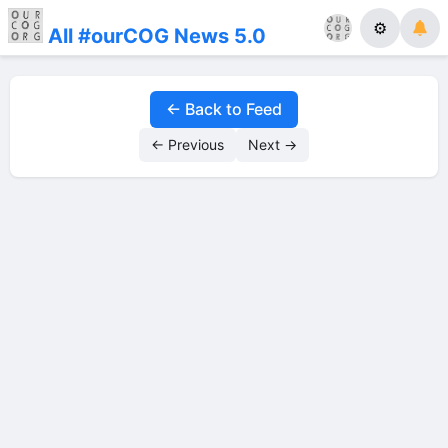
⚙
All #ourCOG News 5.0
← Back to Feed
← Previous
Next →