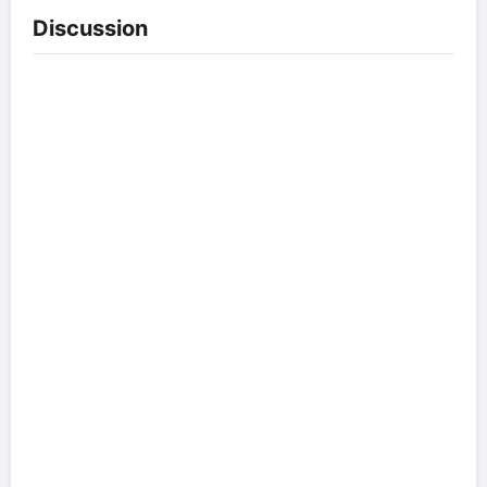
Discussion