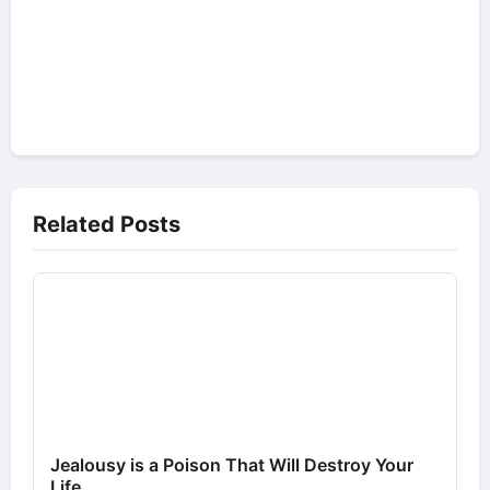
Related Posts
Jealousy is a Poison That Will Destroy Your
Life