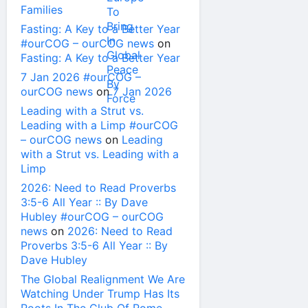
Families
Fasting: A Key to a Better Year
#ourCOG – ourCOG news
on
Fasting: A Key to a Better Year
7 Jan 2026 #ourCOG –
ourCOG news
on
7 Jan 2026
Leading with a Strut vs.
Leading with a Limp #ourCOG
– ourCOG news
on
Leading
with a Strut vs. Leading with a
Limp
2026: Need to Read Proverbs
3:5-6 All Year :: By Dave
Hubley #ourCOG – ourCOG
news
on
2026: Need to Read
Proverbs 3:5-6 All Year :: By
Dave Hubley
The Global Realignment We Are
Watching Under Trump Has Its