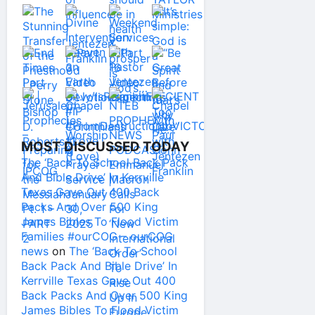
MOST DISCUSSED TODAY
The ‘Back To School Back Pack
And Bible Drive’ In Kerrville
Texas Gave Out 400 Back
Packs And Over 500 King
James Bibles To Flood Victim
Families #ourCOG – ourCOG
news
on
The ‘Back To School
Back Pack And Bible Drive’ In
Kerrville Texas Gave Out 400
Back Packs And Over 500 King
James Bibles To Flood Victim