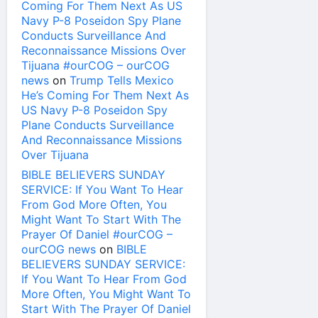
Coming For Them Next As US
Navy P-8 Poseidon Spy Plane
Conducts Surveillance And
Reconnaissance Missions Over
Tijuana #ourCOG – ourCOG
news
on
Trump Tells Mexico
He’s Coming For Them Next As
US Navy P-8 Poseidon Spy
Plane Conducts Surveillance
And Reconnaissance Missions
Over Tijuana
BIBLE BELIEVERS SUNDAY
SERVICE: If You Want To Hear
From God More Often, You
Might Want To Start With The
Prayer Of Daniel #ourCOG –
ourCOG news
on
BIBLE
BELIEVERS SUNDAY SERVICE:
If You Want To Hear From God
More Often, You Might Want To
Start With The Prayer Of Daniel