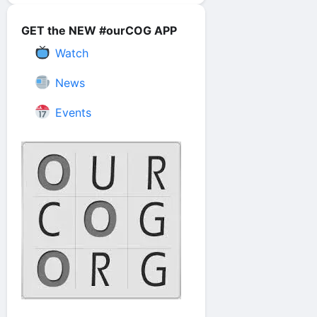
GET the NEW #ourCOG APP
Watch
News
Events