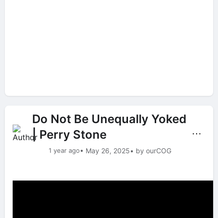
Do Not Be Unequally Yoked
| Perry Stone
⋯
1 year ago
• May 26, 2025
• by ourCOG