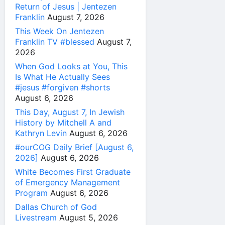
Return of Jesus | Jentezen
Franklin
August 7, 2026
This Week On Jentezen
Franklin TV #blessed
August 7,
2026
When God Looks at You, This
Is What He Actually Sees
#jesus #forgiven #shorts
August 6, 2026
This Day, August 7, In Jewish
History by Mitchell A and
Kathryn Levin
August 6, 2026
#ourCOG Daily Brief [August 6,
2026]
August 6, 2026
White Becomes First Graduate
of Emergency Management
Program
August 6, 2026
Dallas Church of God
Livestream
August 5, 2026