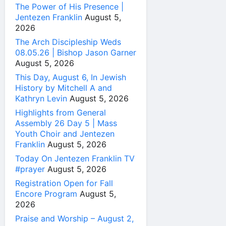
The Power of His Presence |
Jentezen Franklin
August 5,
2026
The Arch Discipleship Weds
08.05.26 | Bishop Jason Garner
August 5, 2026
This Day, August 6, In Jewish
History by Mitchell A and
Kathryn Levin
August 5, 2026
Highlights from General
Assembly 26 Day 5 | Mass
Youth Choir and Jentezen
Franklin
August 5, 2026
Today On Jentezen Franklin TV
#prayer
August 5, 2026
Registration Open for Fall
Encore Program
August 5,
2026
Praise and Worship – August 2,