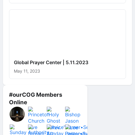
Global Prayer Center | 5.11.2023
May 11, 2023
#ourCOG Members
Online