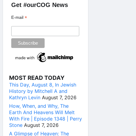
Get #ourCOG News
*
E-mail
MOST READ TODAY
This Day, August 8, In Jewish
History by Mitchell A and
Kathryn Levin
August 7, 2026
How, When, and Why, The
Earth And Heavens Will Melt
With Fire | Episode 1348 | Perry
Stone
August 7, 2026
A Glimpse of Heaven: The