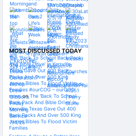
MOST DISCUSSED TODAY
The ‘Back To School Back Pack
And Bible Drive’ In Kerrville
Texas Gave Out 400 Back
Packs And Over 500 King
James Bibles To Flood Victim
Families #ourCOG – ourCOG
news
on
The ‘Back To School
Back Pack And Bible Drive’ In
Kerrville Texas Gave Out 400
Back Packs And Over 500 King
James Bibles To Flood Victim
Families