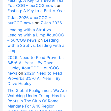
Fasting: A Key to a Better Year
#ourCOG – ourCOG news
on
Fasting: A Key to a Better Year
7 Jan 2026 #ourCOG –
ourCOG news
on
7 Jan 2026
Leading with a Strut vs.
Leading with a Limp #ourCOG
– ourCOG news
on
Leading
with a Strut vs. Leading with a
Limp
2026: Need to Read Proverbs
3:5-6 All Year :: By Dave
Hubley #ourCOG – ourCOG
news
on
2026: Need to Read
Proverbs 3:5-6 All Year :: By
Dave Hubley
The Global Realignment We Are
Watching Under Trump Has Its
Roots In The Club Of Rome
Mandate For A 10 Region