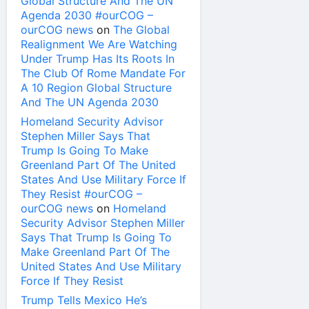
Global Structure And The UN
Agenda 2030 #ourCOG –
ourCOG news
on
The Global
Realignment We Are Watching
Under Trump Has Its Roots In
The Club Of Rome Mandate For
A 10 Region Global Structure
And The UN Agenda 2030
Homeland Security Advisor
Stephen Miller Says That
Trump Is Going To Make
Greenland Part Of The United
States And Use Military Force If
They Resist #ourCOG –
ourCOG news
on
Homeland
Security Advisor Stephen Miller
Says That Trump Is Going To
Make Greenland Part Of The
United States And Use Military
Force If They Resist
Trump Tells Mexico He’s