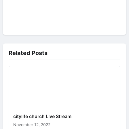
Related Posts
citylife church Live Stream
November 12, 2022