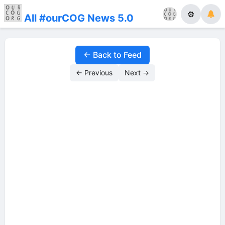
⚙
All #ourCOG News 5.0
← Back to Feed
← Previous
Next →