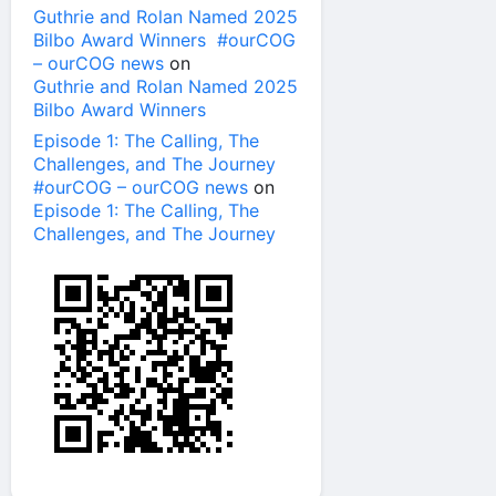
Guthrie and Rolan Named 2025
Bilbo Award Winners #ourCOG
– ourCOG news
on
Guthrie and Rolan Named 2025
Bilbo Award Winners
Episode 1: The Calling, The
Challenges, and The Journey
#ourCOG – ourCOG news
on
Episode 1: The Calling, The
Challenges, and The Journey