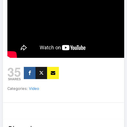
35
SHARES
Categories:
Video