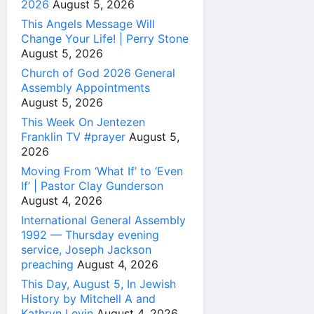
2026
August 5, 2026
This Angels Message Will
Change Your Life! | Perry Stone
August 5, 2026
Church of God 2026 General
Assembly Appointments
August 5, 2026
This Week On Jentezen
Franklin TV #prayer
August 5,
2026
Moving From ‘What If’ to ‘Even
If’ | Pastor Clay Gunderson
August 4, 2026
International General Assembly
1992 — Thursday evening
service, Joseph Jackson
preaching
August 4, 2026
This Day, August 5, In Jewish
History by Mitchell A and
Kathryn Levin
August 4, 2026