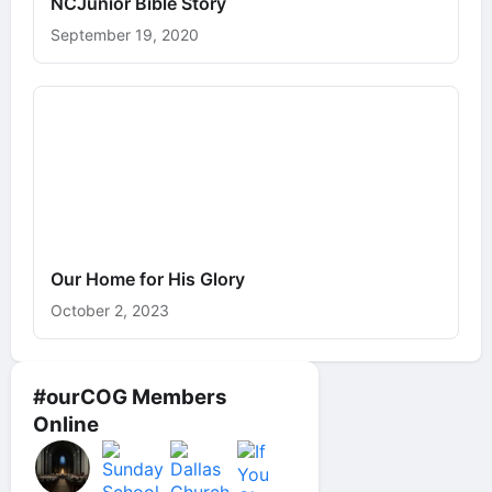
NCJunior Bible Story
September 19, 2020
Our Home for His Glory
October 2, 2023
#ourCOG Members
Online