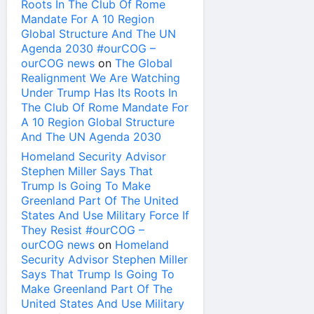
Roots In The Club Of Rome
Mandate For A 10 Region
Global Structure And The UN
Agenda 2030 #ourCOG –
ourCOG news
on
The Global
Realignment We Are Watching
Under Trump Has Its Roots In
The Club Of Rome Mandate For
A 10 Region Global Structure
And The UN Agenda 2030
Homeland Security Advisor
Stephen Miller Says That
Trump Is Going To Make
Greenland Part Of The United
States And Use Military Force If
They Resist #ourCOG –
ourCOG news
on
Homeland
Security Advisor Stephen Miller
Says That Trump Is Going To
Make Greenland Part Of The
United States And Use Military