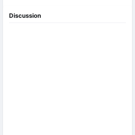
Discussion