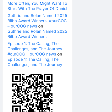
More Often, You Might Want To
Start With The Prayer Of Daniel
Guthrie and Rolan Named 2025
Bilbo Award Winners #ourCOG
– ourCOG news
on
Guthrie and Rolan Named 2025
Bilbo Award Winners
Episode 1: The Calling, The
Challenges, and The Journey
#ourCOG – ourCOG news
on
Episode 1: The Calling, The
Challenges, and The Journey