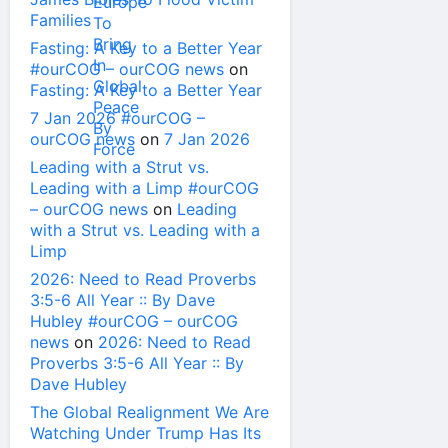
Families
Fasting: A Key to a Better Year
#ourCOG – ourCOG news
on
Fasting: A Key to a Better Year
7 Jan 2026 #ourCOG –
ourCOG news
on
7 Jan 2026
Leading with a Strut vs.
Leading with a Limp #ourCOG
– ourCOG news
on
Leading
with a Strut vs. Leading with a
Limp
2026: Need to Read Proverbs
3:5-6 All Year :: By Dave
Hubley #ourCOG – ourCOG
news
on
2026: Need to Read
Proverbs 3:5-6 All Year :: By
Dave Hubley
The Global Realignment We Are
Watching Under Trump Has Its