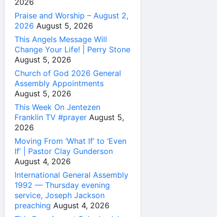
2026
Praise and Worship – August 2,
2026
August 5, 2026
This Angels Message Will
Change Your Life! | Perry Stone
August 5, 2026
Church of God 2026 General
Assembly Appointments
August 5, 2026
This Week On Jentezen
Franklin TV #prayer
August 5,
2026
Moving From ‘What If’ to ‘Even
If’ | Pastor Clay Gunderson
August 4, 2026
International General Assembly
1992 — Thursday evening
service, Joseph Jackson
preaching
August 4, 2026