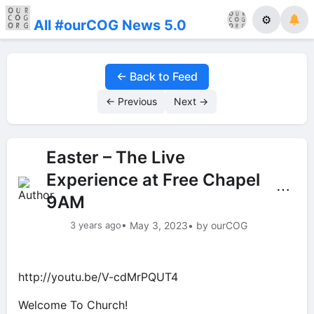
⚙
All #ourCOG News 5.0
← Back to Feed
← Previous
Next →
Easter – The Live
Experience at Free Chapel
⋯
9AM
3 years ago
• May 3, 2023
• by ourCOG
http://youtu.be/V-cdMrPQUT4
Welcome To Church!