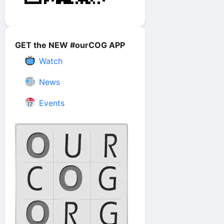
GET the NEW #ourCOG APP
Watch
News
Events