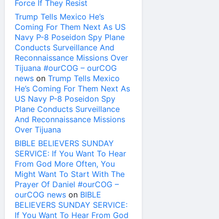
Force If They Resist
Trump Tells Mexico He’s
Coming For Them Next As US
Navy P-8 Poseidon Spy Plane
Conducts Surveillance And
Reconnaissance Missions Over
Tijuana #ourCOG – ourCOG
news
on
Trump Tells Mexico
He’s Coming For Them Next As
US Navy P-8 Poseidon Spy
Plane Conducts Surveillance
And Reconnaissance Missions
Over Tijuana
BIBLE BELIEVERS SUNDAY
SERVICE: If You Want To Hear
From God More Often, You
Might Want To Start With The
Prayer Of Daniel #ourCOG –
ourCOG news
on
BIBLE
BELIEVERS SUNDAY SERVICE:
If You Want To Hear From God