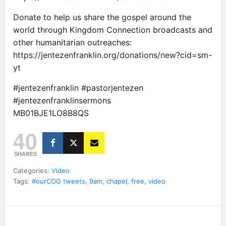
Donate to help us share the gospel around the
world through Kingdom Connection broadcasts and
other humanitarian outreaches:
https://jentezenfranklin.org/donations/new?cid=sm-
yt
#jentezenfranklin #pastorjentezen
#jentezenfranklinsermons
MB01BJE1LO8B8QS
40
SHARES
Categories:
Video
Tags:
#ourCOG tweets
,
9am
,
chapel
,
free
,
video