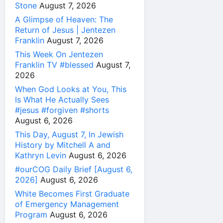
Stone
August 7, 2026
A Glimpse of Heaven: The
Return of Jesus | Jentezen
Franklin
August 7, 2026
This Week On Jentezen
Franklin TV #blessed
August 7,
2026
When God Looks at You, This
Is What He Actually Sees
#jesus #forgiven #shorts
August 6, 2026
This Day, August 7, In Jewish
History by Mitchell A and
Kathryn Levin
August 6, 2026
#ourCOG Daily Brief [August 6,
2026]
August 6, 2026
White Becomes First Graduate
of Emergency Management
Program
August 6, 2026