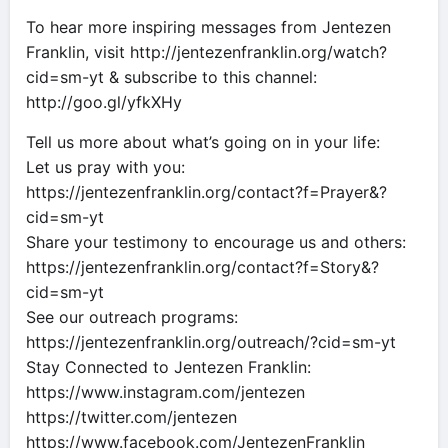
To hear more inspiring messages from Jentezen
Franklin, visit http://jentezenfranklin.org/watch?
cid=sm-yt & subscribe to this channel:
http://goo.gl/yfkXHy
Tell us more about what’s going on in your life:
Let us pray with you:
https://jentezenfranklin.org/contact?f=Prayer&?
cid=sm-yt
Share your testimony to encourage us and others:
https://jentezenfranklin.org/contact?f=Story&?
cid=sm-yt
See our outreach programs:
https://jentezenfranklin.org/outreach/?cid=sm-yt
Stay Connected to Jentezen Franklin:
https://www.instagram.com/jentezen
https://twitter.com/jentezen
https://www.facebook.com/JentezenFranklin