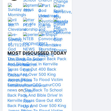
MOST DISCUSSED TODAY
The ‘Back To School Back Pack
And Bible Drive’ In Kerrville
Texas Gave Out 400 Back
Packs And Over 500 King
James Bibles To Flood Victim
Families #ourCOG – ourCOG
news
on
The ‘Back To School
Back Pack And Bible Drive’ In
Kerrville Texas Gave Out 400
Back Packs And Over 500 King
James Bibles To Flood Victim