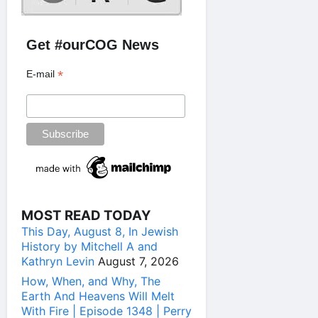
Get #ourCOG News
*
E-mail
MOST READ TODAY
This Day, August 8, In Jewish
History by Mitchell A and
Kathryn Levin
August 7, 2026
How, When, and Why, The
Earth And Heavens Will Melt
With Fire | Episode 1348 | Perry