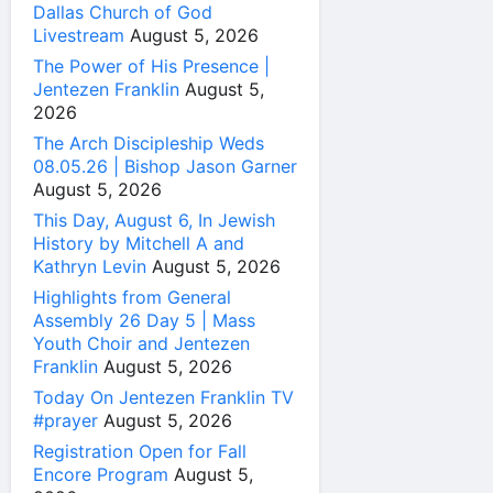
Dallas Church of God
Livestream
August 5, 2026
The Power of His Presence |
Jentezen Franklin
August 5,
2026
The Arch Discipleship Weds
08.05.26 | Bishop Jason Garner
August 5, 2026
This Day, August 6, In Jewish
History by Mitchell A and
Kathryn Levin
August 5, 2026
Highlights from General
Assembly 26 Day 5 | Mass
Youth Choir and Jentezen
Franklin
August 5, 2026
Today On Jentezen Franklin TV
#prayer
August 5, 2026
Registration Open for Fall
Encore Program
August 5,