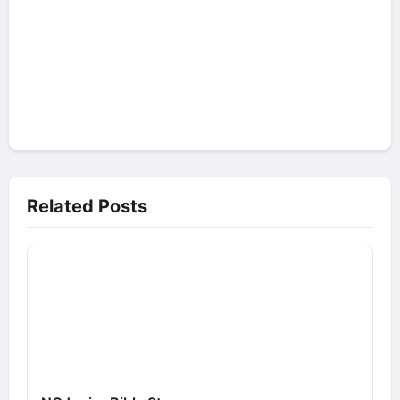
Related Posts