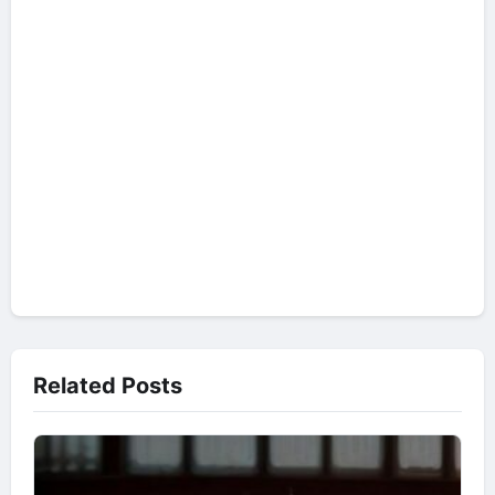
Related Posts