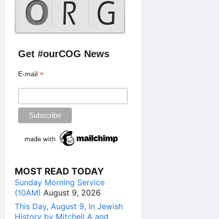
Get #ourCOG News
*
E-mail
MOST READ TODAY
Sunday Morning Service
(10AM)
August 9, 2026
This Day, August 9, In Jewish
History by Mitchell A and