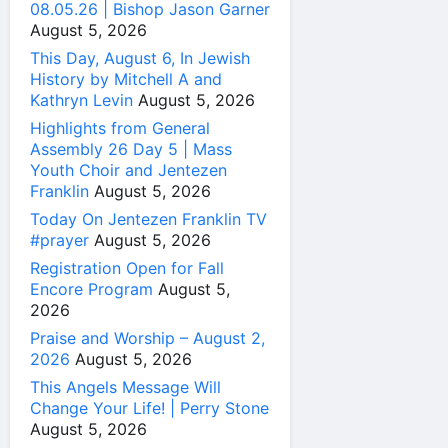
08.05.26 | Bishop Jason Garner
August 5, 2026
This Day, August 6, In Jewish
History by Mitchell A and
Kathryn Levin
August 5, 2026
Highlights from General
Assembly 26 Day 5 | Mass
Youth Choir and Jentezen
Franklin
August 5, 2026
Today On Jentezen Franklin TV
#prayer
August 5, 2026
Registration Open for Fall
Encore Program
August 5,
2026
Praise and Worship – August 2,
2026
August 5, 2026
This Angels Message Will
Change Your Life! | Perry Stone
August 5, 2026