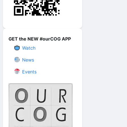
GET the NEW #ourCOG APP
Watch
News
Events