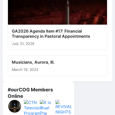
GA2026 Agenda Item #17: Financial
Transparency in Pastoral Appointments
July 31, 2026
Musicians, Aurora, Ill.
March 19, 2023
#ourCOG Members
Online