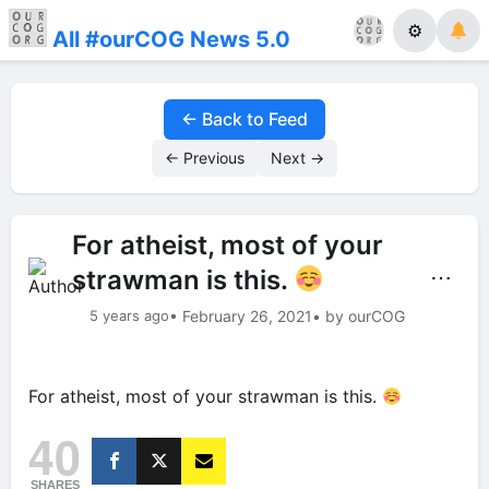
⚙
All #ourCOG News 5.0
← Back to Feed
← Previous
Next →
For atheist, most of your
strawman is this.
⋯
5 years ago
• February 26, 2021
• by ourCOG
For atheist, most of your strawman is this.
40
SHARES