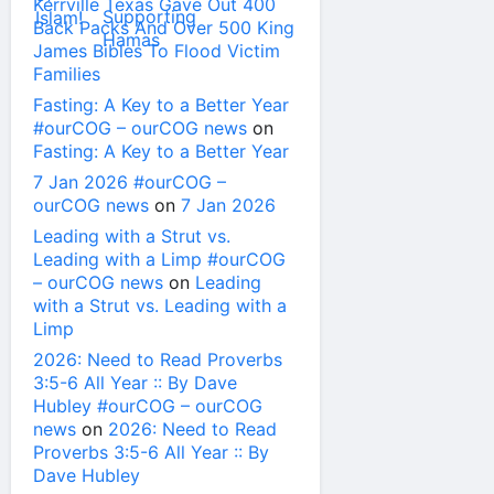
Kerrville Texas Gave Out 400
Back Packs And Over 500 King
James Bibles To Flood Victim
Families
Fasting: A Key to a Better Year
#ourCOG – ourCOG news
on
Fasting: A Key to a Better Year
7 Jan 2026 #ourCOG –
ourCOG news
on
7 Jan 2026
Leading with a Strut vs.
Leading with a Limp #ourCOG
– ourCOG news
on
Leading
with a Strut vs. Leading with a
Limp
2026: Need to Read Proverbs
3:5-6 All Year :: By Dave
Hubley #ourCOG – ourCOG
news
on
2026: Need to Read
Proverbs 3:5-6 All Year :: By
Dave Hubley