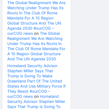
The Global Realignment We Are
Watching Under Trump Has Its
Roots In The Club Of Rome
Mandate For A 10 Region
Global Structure And The UN
Agenda 2030 #ourCOG –
ourCOG news
on
The Global
Realignment We Are Watching
Under Trump Has Its Roots In
The Club Of Rome Mandate For
A 10 Region Global Structure
And The UN Agenda 2030
Homeland Security Advisor
Stephen Miller Says That
Trump Is Going To Make
Greenland Part Of The United
States And Use Military Force If
They Resist #ourCOG –
ourCOG news
on
Homeland
Security Advisor Stephen Miller
Says That Trump Is Going To