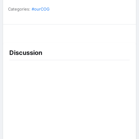
Categories:
#ourCOG
Discussion