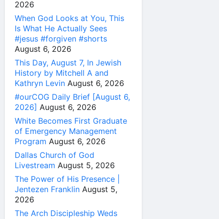
2026
When God Looks at You, This
Is What He Actually Sees
#jesus #forgiven #shorts
August 6, 2026
This Day, August 7, In Jewish
History by Mitchell A and
Kathryn Levin
August 6, 2026
#ourCOG Daily Brief [August 6,
2026]
August 6, 2026
White Becomes First Graduate
of Emergency Management
Program
August 6, 2026
Dallas Church of God
Livestream
August 5, 2026
The Power of His Presence |
Jentezen Franklin
August 5,
2026
The Arch Discipleship Weds