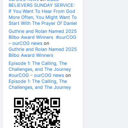
BELIEVERS SUNDAY SERVICE:
If You Want To Hear From God
More Often, You Might Want To
Start With The Prayer Of Daniel
Guthrie and Rolan Named 2025
Bilbo Award Winners #ourCOG
– ourCOG news
on
Guthrie and Rolan Named 2025
Bilbo Award Winners
Episode 1: The Calling, The
Challenges, and The Journey
#ourCOG – ourCOG news
on
Episode 1: The Calling, The
Challenges, and The Journey