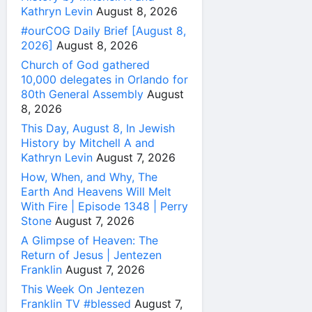
Kathryn Levin
August 8, 2026
#ourCOG Daily Brief [August 8,
2026]
August 8, 2026
Church of God gathered
10,000 delegates in Orlando for
80th General Assembly
August
8, 2026
This Day, August 8, In Jewish
History by Mitchell A and
Kathryn Levin
August 7, 2026
How, When, and Why, The
Earth And Heavens Will Melt
With Fire | Episode 1348 | Perry
Stone
August 7, 2026
A Glimpse of Heaven: The
Return of Jesus | Jentezen
Franklin
August 7, 2026
This Week On Jentezen
Franklin TV #blessed
August 7,