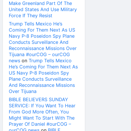
Make Greenland Part Of The
United States And Use Military
Force If They Resist
Trump Tells Mexico He’s
Coming For Them Next As US
Navy P-8 Poseidon Spy Plane
Conducts Surveillance And
Reconnaissance Missions Over
Tijuana #ourCOG – ourCOG
news
on
Trump Tells Mexico
He’s Coming For Them Next As
US Navy P-8 Poseidon Spy
Plane Conducts Surveillance
And Reconnaissance Missions
Over Tijuana
BIBLE BELIEVERS SUNDAY
SERVICE: If You Want To Hear
From God More Often, You
Might Want To Start With The
Prayer Of Daniel #ourCOG –
ourCOG news
on
BIBLE