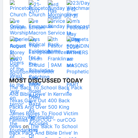
MOST DISCUSSED TODAY
The ‘Back To School Back Pack
And Bible Drive’ In Kerrville
Texas Gave Out 400 Back
Packs And Over 500 King
James Bibles To Flood Victim
Families #ourCOG – ourCOG
news
on
The ‘Back To School
Back Pack And Bible Drive’ In