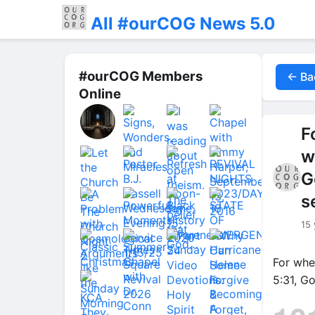
All #ourCOG News 5.0
#ourCOG Members
← Ba
Online
F
w
G
s
15 
For whe
5:31, G