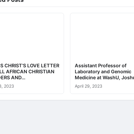
S CHRIST’S LOVE LETTER
Assistant Professor of
LL AFRICAN CHRISTIAN
Laboratory and Genomic
DERS AND…
Medicine at WashU, Jos
3, 2023
April 29, 2023