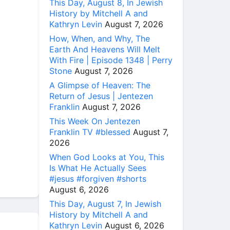
This Day, August 8, In Jewish
History by Mitchell A and
Kathryn Levin
August 7, 2026
How, When, and Why, The
Earth And Heavens Will Melt
With Fire | Episode 1348 | Perry
Stone
August 7, 2026
A Glimpse of Heaven: The
Return of Jesus | Jentezen
Franklin
August 7, 2026
This Week On Jentezen
Franklin TV #blessed
August 7,
2026
When God Looks at You, This
Is What He Actually Sees
#jesus #forgiven #shorts
August 6, 2026
This Day, August 7, In Jewish
History by Mitchell A and
Kathryn Levin
August 6, 2026