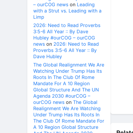
– ourCOG news
on
Leading
with a Strut vs. Leading with a
Limp
2026: Need to Read Proverbs
3:5-6 All Year :: By Dave
Hubley #ourCOG – ourCOG
news
on
2026: Need to Read
Proverbs 3:5-6 All Year :: By
Dave Hubley
The Global Realignment We Are
Watching Under Trump Has Its
Roots In The Club Of Rome
Mandate For A 10 Region
Global Structure And The UN
Agenda 2030 #ourCOG –
ourCOG news
on
The Global
Realignment We Are Watching
Under Trump Has Its Roots In
The Club Of Rome Mandate For
A 10 Region Global Structure
Relat