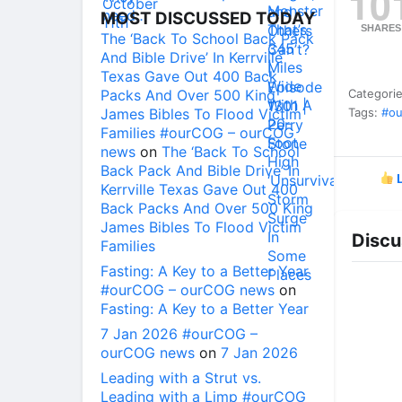
10
MOST DISCUSSED TODAY
SHARES
The ‘Back To School Back Pack
And Bible Drive’ In Kerrville
Texas Gave Out 400 Back
Packs And Over 500 King
Categori
James Bibles To Flood Victim
Tags:
#ou
Families #ourCOG – ourCOG
news
on
The ‘Back To School
Back Pack And Bible Drive’ In
L
Kerrville Texas Gave Out 400
Back Packs And Over 500 King
James Bibles To Flood Victim
Discu
Families
Fasting: A Key to a Better Year
#ourCOG – ourCOG news
on
Fasting: A Key to a Better Year
7 Jan 2026 #ourCOG –
ourCOG news
on
7 Jan 2026
Leading with a Strut vs.
Leading with a Limp #ourCOG