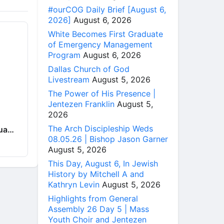
#ourCOG Daily Brief [August 6,
2026]
August 6, 2026
White Becomes First Graduate
of Emergency Management
Program
August 6, 2026
Dallas Church of God
Livestream
August 5, 2026
The Power of His Presence |
Jentezen Franklin
August 5,
2026
The Arch Discipleship Weds
hua…
08.05.26 | Bishop Jason Garner
August 5, 2026
This Day, August 6, In Jewish
History by Mitchell A and
Kathryn Levin
August 5, 2026
Highlights from General
Assembly 26 Day 5 | Mass
Youth Choir and Jentezen