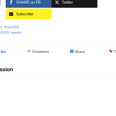
1
SHARE on FB
Twitter
Subscribe
es:
#ourCOG
rCOG tweets
ike
Comment
Share
T
ssion