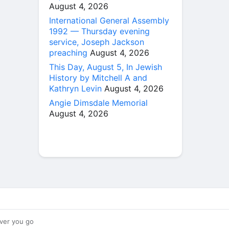
August 4, 2026
International General Assembly
1992 — Thursday evening
service, Joseph Jackson
preaching
August 4, 2026
This Day, August 5, In Jewish
History by Mitchell A and
Kathryn Levin
August 4, 2026
Angie Dimsdale Memorial
August 4, 2026
ver you go