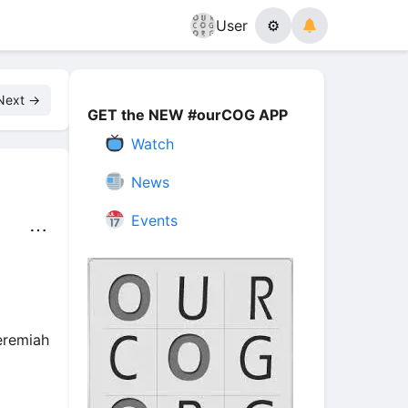
User
⚙
Next →
GET the NEW #ourCOG APP
Watch
News
Events
⋯
eremiah