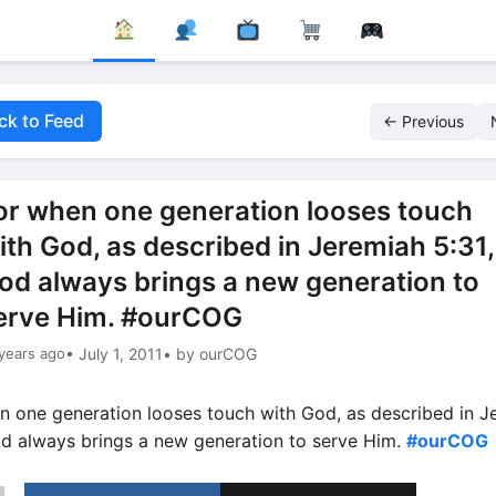
ck to Feed
← Previous
or when one generation looses touch
ith God, as described in Jeremiah 5:31,
od always brings a new generation to
erve Him. #ourCOG
years ago
• July 1, 2011
• by ourCOG
n one generation looses touch with God, as described in J
od always brings a new generation to serve Him.
#ourCOG