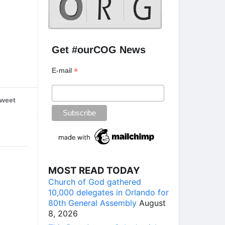
Get #ourCOG News
*
E-mail
weet
MOST READ TODAY
Church of God gathered
10,000 delegates in Orlando for
80th General Assembly
August
8, 2026