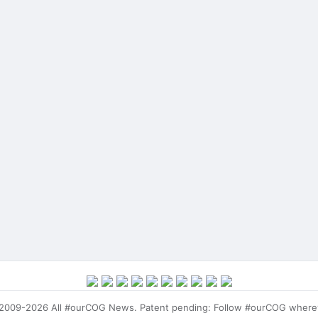
009-2026 All #ourCOG News. Patent pending: Follow #ourCOG where