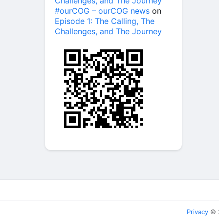
Challenges, and The Journey
#ourCOG – ourCOG news
on
Episode 1: The Calling, The
Challenges, and The Journey
Privacy
© 2