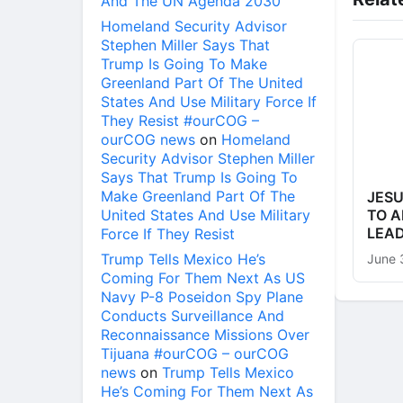
And The UN Agenda 2030
Homeland Security Advisor
Stephen Miller Says That
Trump Is Going To Make
Greenland Part Of The United
States And Use Military Force If
They Resist #ourCOG –
ourCOG news
on
Homeland
Security Advisor Stephen Miller
Says That Trump Is Going To
Make Greenland Part Of The
JESU
United States And Use Military
TO A
LEA
Force If They Resist
Trump Tells Mexico He’s
June 
Coming For Them Next As US
Navy P-8 Poseidon Spy Plane
Conducts Surveillance And
Reconnaissance Missions Over
Tijuana #ourCOG – ourCOG
news
on
Trump Tells Mexico
He’s Coming For Them Next As