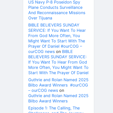
US Navy P-8 Poseidon Spy
Plane Conducts Surveillance
And Reconnaissance Missions
Over Tijuana
BIBLE BELIEVERS SUNDAY
SERVICE: If You Want To Hear
From God More Often, You
Might Want To Start With The
Prayer Of Daniel #ourCOG –
ourCOG news
on
BIBLE
BELIEVERS SUNDAY SERVICE:
If You Want To Hear From God
More Often, You Might Want To
Start With The Prayer Of Daniel
Guthrie and Rolan Named 2025
Bilbo Award Winners #ourCOG
– ourCOG news
on
Guthrie and Rolan Named 2025
Bilbo Award Winners
Episode 1: The Calling, The