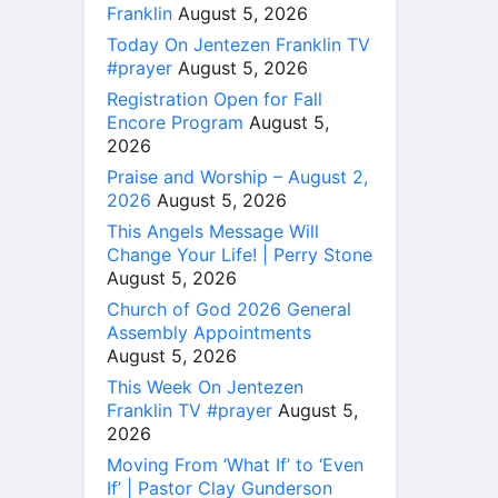
Franklin
August 5, 2026
Today On Jentezen Franklin TV
#prayer
August 5, 2026
Registration Open for Fall
Encore Program
August 5,
2026
Praise and Worship – August 2,
2026
August 5, 2026
This Angels Message Will
Change Your Life! | Perry Stone
August 5, 2026
Church of God 2026 General
Assembly Appointments
August 5, 2026
This Week On Jentezen
Franklin TV #prayer
August 5,
2026
Moving From ‘What If’ to ‘Even
If’ | Pastor Clay Gunderson