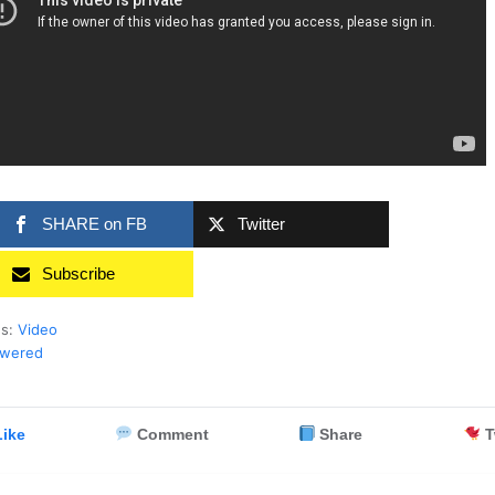
SHARE on FB
Twitter
Subscribe
es:
Video
swered
ike
Comment
Share
T