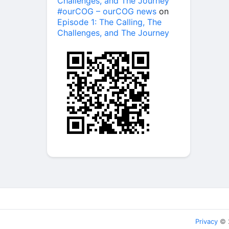
Challenges, and The Journey
#ourCOG – ourCOG news
on
Episode 1: The Calling, The
Challenges, and The Journey
Privacy
© 2