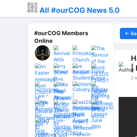
All #ourCOG News 5.0
#ourCOG Members
← Ba
Online
H
|
2 