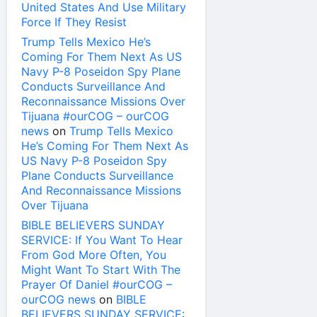
United States And Use Military
Force If They Resist
Trump Tells Mexico He’s
Coming For Them Next As US
Navy P-8 Poseidon Spy Plane
Conducts Surveillance And
Reconnaissance Missions Over
Tijuana #ourCOG – ourCOG
news
on
Trump Tells Mexico
He’s Coming For Them Next As
US Navy P-8 Poseidon Spy
Plane Conducts Surveillance
And Reconnaissance Missions
Over Tijuana
BIBLE BELIEVERS SUNDAY
SERVICE: If You Want To Hear
From God More Often, You
Might Want To Start With The
Prayer Of Daniel #ourCOG –
ourCOG news
on
BIBLE
BELIEVERS SUNDAY SERVICE: