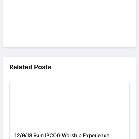
Related Posts
12/9/18 9am IPCOG Worship Experience