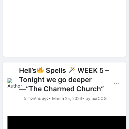
Hell’s
Spells
WEEK 5 –
Tonight we go deeper
⋯
—“The Charmed Church”
5 months ago
• March 25, 2026
• by ourCOG