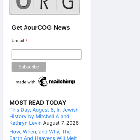
Get #ourCOG News
*
E-mail
MOST READ TODAY
This Day, August 8, In Jewish
History by Mitchell A and
Kathryn Levin
August 7, 2026
How, When, and Why, The
Earth And Heavens Will Melt