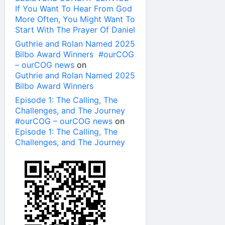
If You Want To Hear From God
More Often, You Might Want To
Start With The Prayer Of Daniel
Guthrie and Rolan Named 2025
Bilbo Award Winners #ourCOG
– ourCOG news
on
Guthrie and Rolan Named 2025
Bilbo Award Winners
Episode 1: The Calling, The
Challenges, and The Journey
#ourCOG – ourCOG news
on
Episode 1: The Calling, The
Challenges, and The Journey