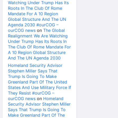
Watching Under Trump Has Its
Roots In The Club Of Rome
Mandate For A 10 Region
Global Structure And The UN
Agenda 2030 #ourCOG –
ourCOG news
on
The Global
Realignment We Are Watching
Under Trump Has Its Roots In
The Club Of Rome Mandate For
A 10 Region Global Structure
And The UN Agenda 2030
Homeland Security Advisor
Stephen Miller Says That
Trump Is Going To Make
Greenland Part Of The United
States And Use Military Force If
They Resist #ourCOG –
ourCOG news
on
Homeland
Security Advisor Stephen Miller
Says That Trump Is Going To
Make Greenland Part Of The