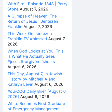
With Fire | Episode 1348 | Perry
Stone
August 7, 2026
A Glimpse of Heaven: The
Return of Jesus | Jentezen
Franklin
August 7, 2026
This Week On Jentezen
Franklin TV #blessed
August 7,
2026
When God Looks at You, This
Is What He Actually Sees
#jesus #forgiven #shorts
August 6, 2026
This Day, August 7, In Jewish
History by Mitchell A and
Kathryn Levin
August 6, 2026
#ourCOG Daily Brief [August 6,
2026]
August 6, 2026
White Becomes First Graduate
of Emergency Management