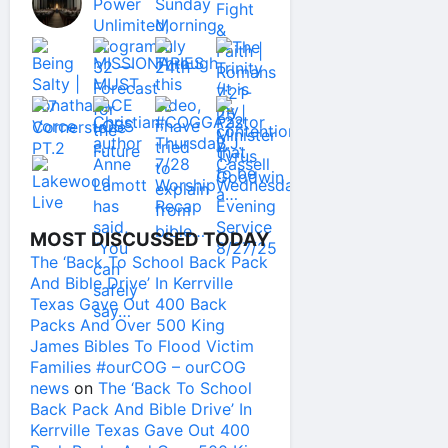
MOST DISCUSSED TODAY
The ‘Back To School Back Pack
And Bible Drive’ In Kerrville
Texas Gave Out 400 Back
Packs And Over 500 King
James Bibles To Flood Victim
Families #ourCOG – ourCOG
news
on
The ‘Back To School
Back Pack And Bible Drive’ In
Kerrville Texas Gave Out 400