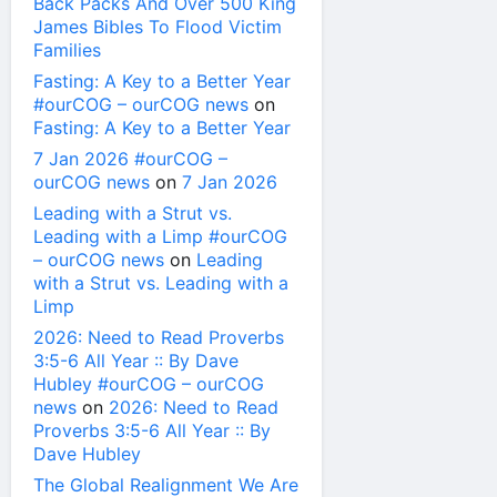
Back Packs And Over 500 King
James Bibles To Flood Victim
Families
Fasting: A Key to a Better Year
#ourCOG – ourCOG news
on
Fasting: A Key to a Better Year
7 Jan 2026 #ourCOG –
ourCOG news
on
7 Jan 2026
Leading with a Strut vs.
Leading with a Limp #ourCOG
– ourCOG news
on
Leading
with a Strut vs. Leading with a
Limp
2026: Need to Read Proverbs
3:5-6 All Year :: By Dave
Hubley #ourCOG – ourCOG
news
on
2026: Need to Read
Proverbs 3:5-6 All Year :: By
Dave Hubley
The Global Realignment We Are