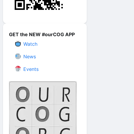
GET the NEW #ourCOG APP
Watch
News
Events