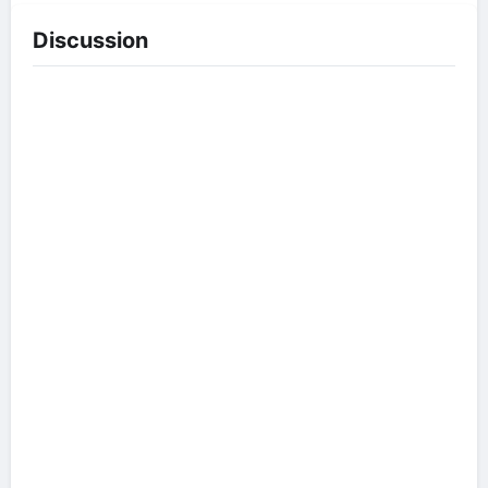
Discussion