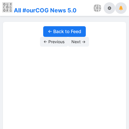
⚙
All #ourCOG News 5.0
← Back to Feed
← Previous
Next →