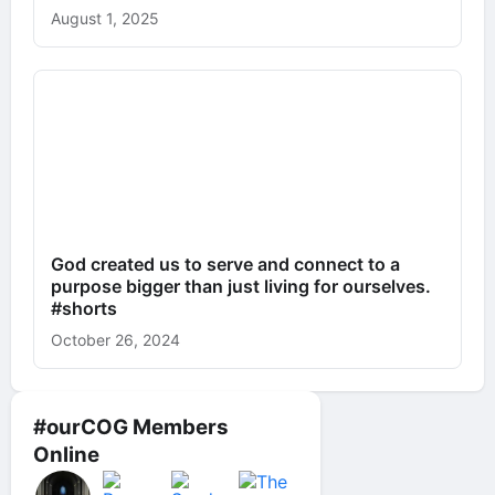
August 1, 2025
God created us to serve and connect to a
purpose bigger than just living for ourselves.
#shorts
October 26, 2024
#ourCOG Members
Online