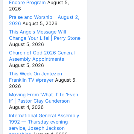
Encore Program
August 5,
2026
Praise and Worship – August 2,
2026
August 5, 2026
This Angels Message Will
Change Your Life! | Perry Stone
August 5, 2026
Church of God 2026 General
Assembly Appointments
August 5, 2026
This Week On Jentezen
Franklin TV #prayer
August 5,
2026
Moving From ‘What If’ to ‘Even
If’ | Pastor Clay Gunderson
August 4, 2026
International General Assembly
1992 — Thursday evening
service, Joseph Jackson