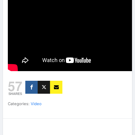
57
SHARES
Categories:
Video