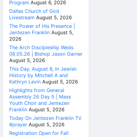
Program
August 6, 2026
Dallas Church of God
Livestream
August 5, 2026
The Power of His Presence |
Jentezen Franklin
August 5,
2026
The Arch Discipleship Weds
08.05.26 | Bishop Jason Garner
August 5, 2026
This Day, August 6, In Jewish
History by Mitchell A and
Kathryn Levin
August 5, 2026
Highlights from General
Assembly 26 Day 5 | Mass
Youth Choir and Jentezen
Franklin
August 5, 2026
Today On Jentezen Franklin TV
#prayer
August 5, 2026
Registration Open for Fall