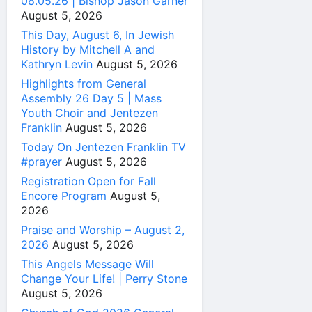
08.05.26 | Bishop Jason Garner
August 5, 2026
This Day, August 6, In Jewish
History by Mitchell A and
Kathryn Levin
August 5, 2026
Highlights from General
Assembly 26 Day 5 | Mass
Youth Choir and Jentezen
Franklin
August 5, 2026
Today On Jentezen Franklin TV
#prayer
August 5, 2026
Registration Open for Fall
Encore Program
August 5,
2026
Praise and Worship – August 2,
2026
August 5, 2026
This Angels Message Will
Change Your Life! | Perry Stone
August 5, 2026