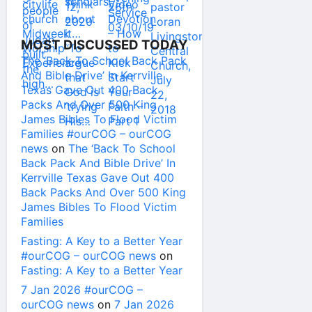
MOST DISCUSSED TODAY
The ‘Back To School Back Pack
And Bible Drive’ In Kerrville
Texas Gave Out 400 Back
Packs And Over 500 King
James Bibles To Flood Victim
Families #ourCOG – ourCOG
news
on
The ‘Back To School
Back Pack And Bible Drive’ In
Kerrville Texas Gave Out 400
Back Packs And Over 500 King
James Bibles To Flood Victim
Families
Fasting: A Key to a Better Year
#ourCOG – ourCOG news
on
Fasting: A Key to a Better Year
7 Jan 2026 #ourCOG –
ourCOG news
on
7 Jan 2026