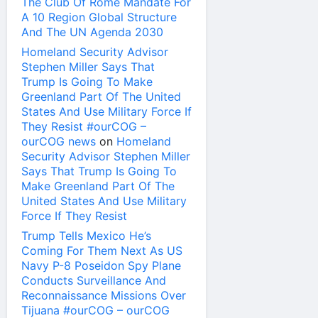
The Club Of Rome Mandate For
A 10 Region Global Structure
And The UN Agenda 2030
Homeland Security Advisor
Stephen Miller Says That
Trump Is Going To Make
Greenland Part Of The United
States And Use Military Force If
They Resist #ourCOG –
ourCOG news
on
Homeland
Security Advisor Stephen Miller
Says That Trump Is Going To
Make Greenland Part Of The
United States And Use Military
Force If They Resist
Trump Tells Mexico He’s
Coming For Them Next As US
Navy P-8 Poseidon Spy Plane
Conducts Surveillance And
Reconnaissance Missions Over
Tijuana #ourCOG – ourCOG