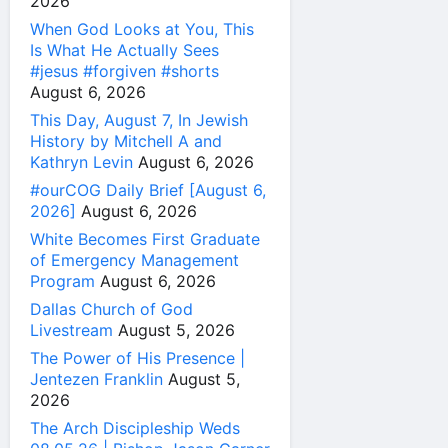
2026
When God Looks at You, This
Is What He Actually Sees
#jesus #forgiven #shorts
August 6, 2026
This Day, August 7, In Jewish
History by Mitchell A and
Kathryn Levin
August 6, 2026
#ourCOG Daily Brief [August 6,
2026]
August 6, 2026
White Becomes First Graduate
of Emergency Management
Program
August 6, 2026
Dallas Church of God
Livestream
August 5, 2026
The Power of His Presence |
Jentezen Franklin
August 5,
2026
The Arch Discipleship Weds