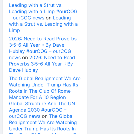
Leading with a Strut vs.
Leading with a Limp #ourCOG
– ourCOG news
on
Leading
with a Strut vs. Leading with a
Limp
2026: Need to Read Proverbs
3:5-6 All Year :: By Dave
Hubley #ourCOG – ourCOG
news
on
2026: Need to Read
Proverbs 3:5-6 All Year :: By
Dave Hubley
The Global Realignment We Are
Watching Under Trump Has Its
Roots In The Club Of Rome
Mandate For A 10 Region
Global Structure And The UN
Agenda 2030 #ourCOG –
ourCOG news
on
The Global
Realignment We Are Watching
Under Trump Has Its Roots In