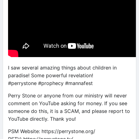
I saw several amazing things about children in
paradise! Some powerful revelation!
#perrystone #prophecy #mannafest
Perry Stone or anyone from our ministry will never
comment on YouTube asking for money. If you see
someone do this, it is a SCAM, and please report to
YouTube directly. Thank you!
PSM Website: https://perrystone.org/