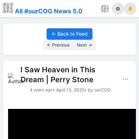
⚙
All #ourCOG News 5.0
← Back to Feed
← Previous
Next →
I Saw Heaven in This
Dream | Perry Stone
⋯
4 years ago
• April 13, 2022
• by ourCOG