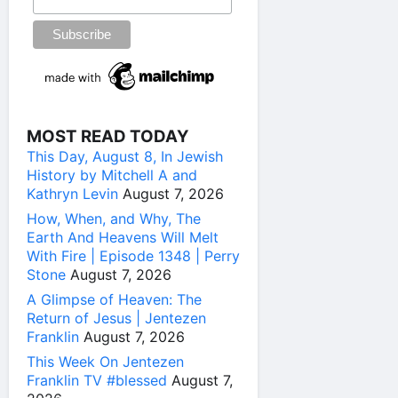
MOST READ TODAY
This Day, August 8, In Jewish
History by Mitchell A and
Kathryn Levin
August 7, 2026
How, When, and Why, The
Earth And Heavens Will Melt
With Fire | Episode 1348 | Perry
Stone
August 7, 2026
A Glimpse of Heaven: The
Return of Jesus | Jentezen
Franklin
August 7, 2026
This Week On Jentezen
Franklin TV #blessed
August 7,