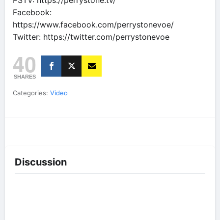
PSTV: https://perrystone.tv/
Facebook:
https://www.facebook.com/perrystonevoe/
Twitter: https://twitter.com/perrystonevoe
40
SHARES
Categories:
Video
Discussion