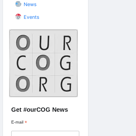
News
Events
Get #ourCOG News
*
E-mail