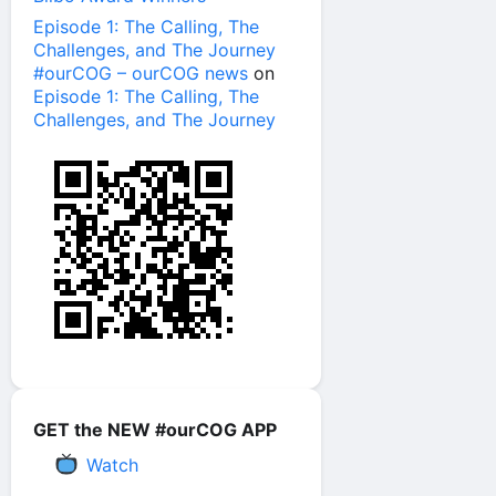
Episode 1: The Calling, The
Challenges, and The Journey
#ourCOG – ourCOG news
on
Episode 1: The Calling, The
Challenges, and The Journey
GET the NEW #ourCOG APP
Watch