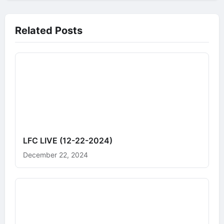
Related Posts
LFC LIVE (12-22-2024)
December 22, 2024