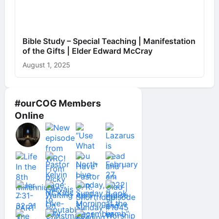
Bible Study – Special Teaching | Manifestation
of the Gifts | Elder Edward McCray
August 1, 2025
#ourCOG Members
Online