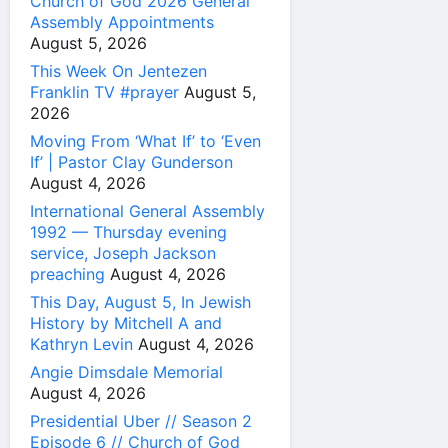
Church of God 2026 General
Assembly Appointments
August 5, 2026
This Week On Jentezen
Franklin TV #prayer
August 5,
2026
Moving From ‘What If’ to ‘Even
If’ | Pastor Clay Gunderson
August 4, 2026
International General Assembly
1992 — Thursday evening
service, Joseph Jackson
preaching
August 4, 2026
This Day, August 5, In Jewish
History by Mitchell A and
Kathryn Levin
August 4, 2026
Angie Dimsdale Memorial
August 4, 2026
Presidential Uber // Season 2
Episode 6 // Church of God