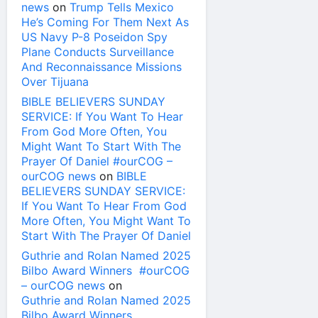
news
on
Trump Tells Mexico
He’s Coming For Them Next As
US Navy P-8 Poseidon Spy
Plane Conducts Surveillance
And Reconnaissance Missions
Over Tijuana
BIBLE BELIEVERS SUNDAY
SERVICE: If You Want To Hear
From God More Often, You
Might Want To Start With The
Prayer Of Daniel #ourCOG –
ourCOG news
on
BIBLE
BELIEVERS SUNDAY SERVICE:
If You Want To Hear From God
More Often, You Might Want To
Start With The Prayer Of Daniel
Guthrie and Rolan Named 2025
Bilbo Award Winners #ourCOG
– ourCOG news
on
Guthrie and Rolan Named 2025
Bilbo Award Winners