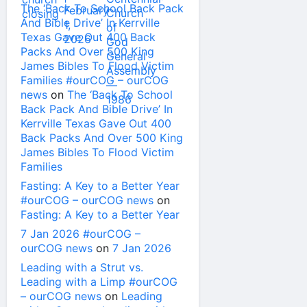
The ‘Back To School Back Pack
And Bible Drive’ In Kerrville
Texas Gave Out 400 Back
Packs And Over 500 King
James Bibles To Flood Victim
Families #ourCOG – ourCOG
news
on
The ‘Back To School
Back Pack And Bible Drive’ In
Kerrville Texas Gave Out 400
Back Packs And Over 500 King
James Bibles To Flood Victim
Families
Fasting: A Key to a Better Year
#ourCOG – ourCOG news
on
Fasting: A Key to a Better Year
7 Jan 2026 #ourCOG –
ourCOG news
on
7 Jan 2026
Leading with a Strut vs.
Leading with a Limp #ourCOG
– ourCOG news
on
Leading