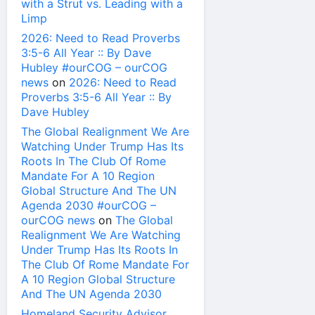
with a Strut vs. Leading with a
Limp
2026: Need to Read Proverbs
3:5-6 All Year :: By Dave
Hubley #ourCOG – ourCOG
news
on
2026: Need to Read
Proverbs 3:5-6 All Year :: By
Dave Hubley
The Global Realignment We Are
Watching Under Trump Has Its
Roots In The Club Of Rome
Mandate For A 10 Region
Global Structure And The UN
Agenda 2030 #ourCOG –
ourCOG news
on
The Global
Realignment We Are Watching
Under Trump Has Its Roots In
The Club Of Rome Mandate For
A 10 Region Global Structure
And The UN Agenda 2030
Homeland Security Advisor