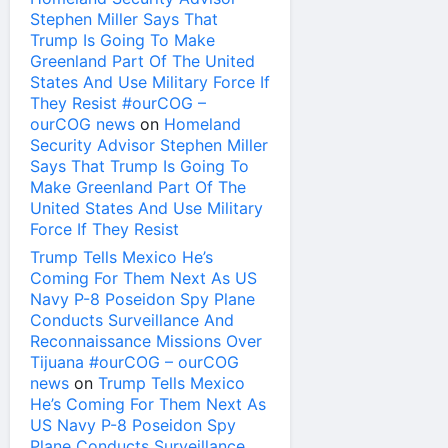
Stephen Miller Says That
Trump Is Going To Make
Greenland Part Of The United
States And Use Military Force If
They Resist #ourCOG –
ourCOG news
on
Homeland
Security Advisor Stephen Miller
Says That Trump Is Going To
Make Greenland Part Of The
United States And Use Military
Force If They Resist
Trump Tells Mexico He’s
Coming For Them Next As US
Navy P-8 Poseidon Spy Plane
Conducts Surveillance And
Reconnaissance Missions Over
Tijuana #ourCOG – ourCOG
news
on
Trump Tells Mexico
He’s Coming For Them Next As
US Navy P-8 Poseidon Spy
Plane Conducts Surveillance