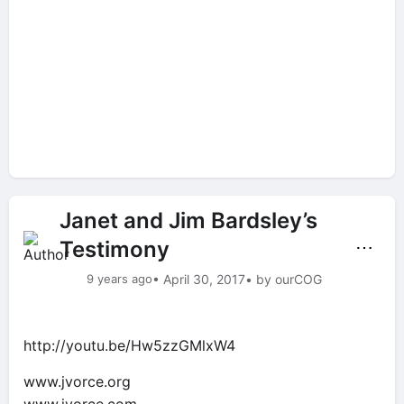
Janet and Jim Bardsley’s
Testimony
⋯
9 years ago
• April 30, 2017
• by ourCOG
http://youtu.be/Hw5zzGMlxW4
www.jvorce.org