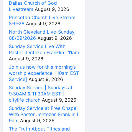
Dallas Church of God
Livestream
August 9, 2026
Princeton Church Live Stream
8-9-26
August 9, 2026
North Cleveland Live-Sunday,
08/09/2026
August 9, 2026
Sunday Service Live With
Pastor Jentezen Franklin I 11am
August 9, 2026
Join us now for this morning’s
worship experience! [10am EST
Service]
August 9, 2026
Sunday Service | Sundays at
9:30AM & 11:30AM EST |
citylife church
August 9, 2026
Sunday Service at Free Chapel
With Pastor Jentezen Franklin I
9am
August 9, 2026
The Truth About Tithes and