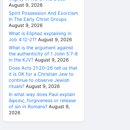
August 9, 2026
Spirit Possession And Exorcism
In The Early Christ Groups
August 9, 2026
What is Eliphaz explaining in
Job 4:12-21?
August 9, 2026
What is the argument against
the authenticity of 1 John 5:7-8
in the KJV?
August 9, 2026
Does Acts 21:20–26 tell us that
it is OK for a Christian Jew to
continue to observe Jewish
rituals?
August 9, 2026
In what way does Paul explain
ἄφεσις, forgiveness or release
of sin in Romans?
August 9,
2026