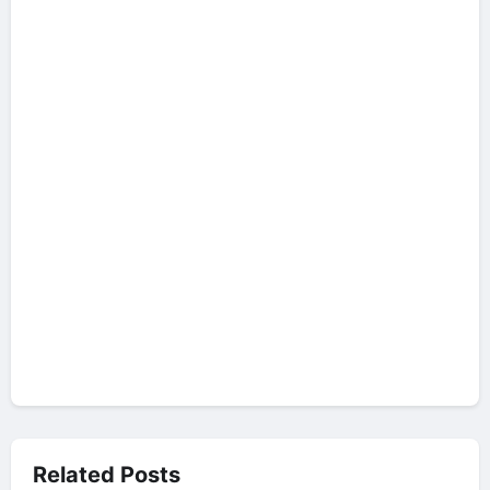
Related Posts