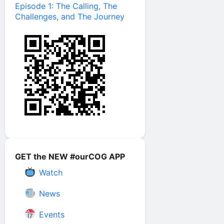
Episode 1: The Calling, The
Challenges, and The Journey
GET the NEW #ourCOG APP
Watch
News
Events