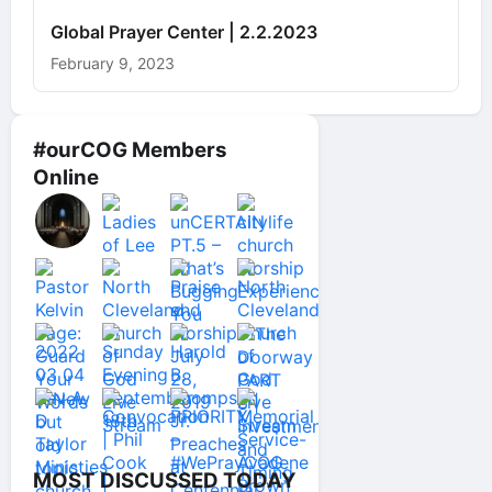
Global Prayer Center | 2.2.2023
February 9, 2023
#ourCOG Members
Online
MOST DISCUSSED TODAY