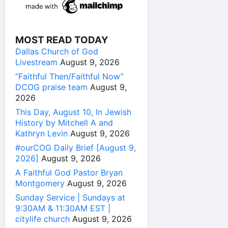
MOST READ TODAY
Dallas Church of God
Livestream
August 9, 2026
“Faithful Then/Faithful Now”
DCOG praise team
August 9,
2026
This Day, August 10, In Jewish
History by Mitchell A and
Kathryn Levin
August 9, 2026
#ourCOG Daily Brief [August 9,
2026]
August 9, 2026
A Faithful God Pastor Bryan
Montgomery
August 9, 2026
Sunday Service | Sundays at
9:30AM & 11:30AM EST |
citylife church
August 9, 2026