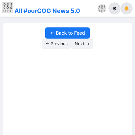
⚙
All #ourCOG News 5.0
← Back to Feed
← Previous
Next →