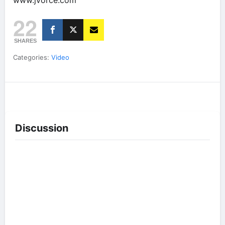
www.jvorce.com
22
SHARES
Categories:
Video
Discussion