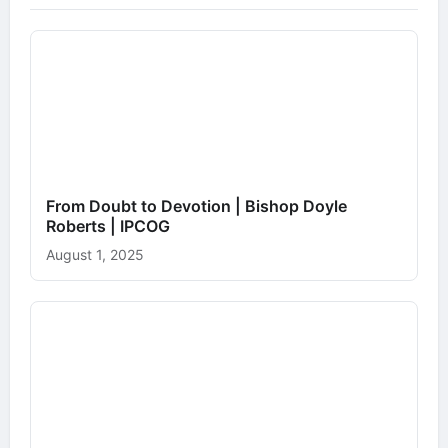
From Doubt to Devotion | Bishop Doyle
Roberts | IPCOG
August 1, 2025