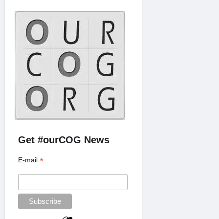
Get #ourCOG News
*
E-mail