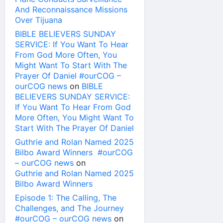
And Reconnaissance Missions
Over Tijuana
BIBLE BELIEVERS SUNDAY
SERVICE: If You Want To Hear
From God More Often, You
Might Want To Start With The
Prayer Of Daniel #ourCOG –
ourCOG news
on
BIBLE
BELIEVERS SUNDAY SERVICE:
If You Want To Hear From God
More Often, You Might Want To
Start With The Prayer Of Daniel
Guthrie and Rolan Named 2025
Bilbo Award Winners #ourCOG
– ourCOG news
on
Guthrie and Rolan Named 2025
Bilbo Award Winners
Episode 1: The Calling, The
Challenges, and The Journey
#ourCOG – ourCOG news
on