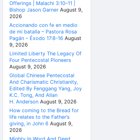
Offerings | Malachi 3:10–11 |
Bishop Jason Garner
August 9,
2026
Accionando con fe en medio
de mi batalla – Pastora Rosa
Pagán – Éxodo 17:8-16
August
9, 2026
Limited Liberty The Legacy Of
Four Pentecostal Pioneers
August 9, 2026
Global Chinese Pentecostal
And Charismatic Christianity,
Edited By Fenggang Yang, Joy
K.C. Tong, And Allan
H. Anderson
August 9, 2026
How coming to the Bread for
life relates to the Father’s
giving, in John 6
August 9,
2026
Mighty In Word And Deed