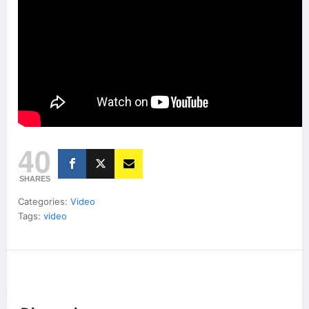
40
SHARES
Categories:
Video
Tags:
video