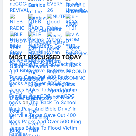
MOST DISCUSSED TODAY
The ‘Back To School Back Pack
And Bible Drive’ In Kerrville
Texas Gave Out 400 Back
Packs And Over 500 King
James Bibles To Flood Victim
Families #ourCOG – ourCOG
news
on
The ‘Back To School
Back Pack And Bible Drive’ In
Kerrville Texas Gave Out 400
Back Packs And Over 500 King
James Bibles To Flood Victim
Families