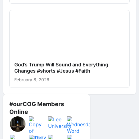
God’s Trump Will Sound and Everything
Changes #shorts #Jesus #Faith
February 8, 2026
#ourCOG Members
Online