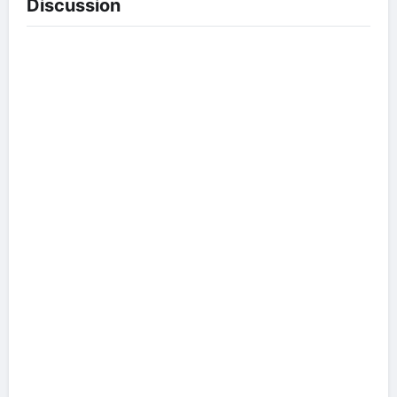
Discussion