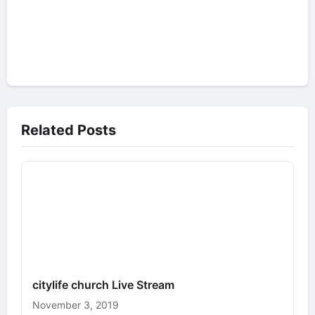
Related Posts
citylife church Live Stream
November 3, 2019