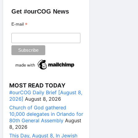
Get #ourCOG News
*
E-mail
MOST READ TODAY
#ourCOG Daily Brief [August 8,
2026]
August 8, 2026
Church of God gathered
10,000 delegates in Orlando for
80th General Assembly
August
8, 2026
This Day, August 8, In Jewish