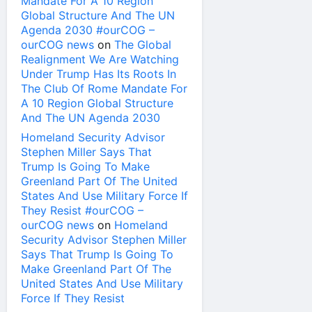
Mandate For A 10 Region
Global Structure And The UN
Agenda 2030 #ourCOG –
ourCOG news
on
The Global
Realignment We Are Watching
Under Trump Has Its Roots In
The Club Of Rome Mandate For
A 10 Region Global Structure
And The UN Agenda 2030
Homeland Security Advisor
Stephen Miller Says That
Trump Is Going To Make
Greenland Part Of The United
States And Use Military Force If
They Resist #ourCOG –
ourCOG news
on
Homeland
Security Advisor Stephen Miller
Says That Trump Is Going To
Make Greenland Part Of The
United States And Use Military
Force If They Resist