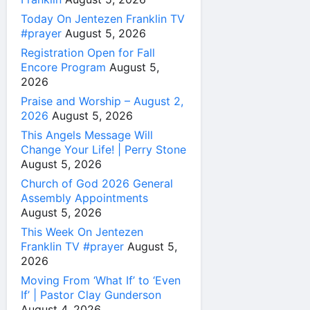
Today On Jentezen Franklin TV
#prayer
August 5, 2026
Registration Open for Fall
Encore Program
August 5,
2026
Praise and Worship – August 2,
2026
August 5, 2026
This Angels Message Will
Change Your Life! | Perry Stone
August 5, 2026
Church of God 2026 General
Assembly Appointments
August 5, 2026
This Week On Jentezen
Franklin TV #prayer
August 5,
2026
Moving From ‘What If’ to ‘Even
If’ | Pastor Clay Gunderson
August 4, 2026