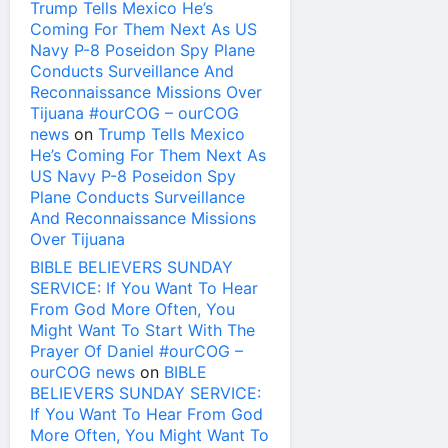
Trump Tells Mexico He’s
Coming For Them Next As US
Navy P-8 Poseidon Spy Plane
Conducts Surveillance And
Reconnaissance Missions Over
Tijuana #ourCOG – ourCOG
news
on
Trump Tells Mexico
He’s Coming For Them Next As
US Navy P-8 Poseidon Spy
Plane Conducts Surveillance
And Reconnaissance Missions
Over Tijuana
BIBLE BELIEVERS SUNDAY
SERVICE: If You Want To Hear
From God More Often, You
Might Want To Start With The
Prayer Of Daniel #ourCOG –
ourCOG news
on
BIBLE
BELIEVERS SUNDAY SERVICE:
If You Want To Hear From God
More Often, You Might Want To