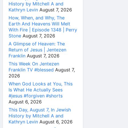
History by Mitchell A and
Kathryn Levin
August 7, 2026
How, When, and Why, The
Earth And Heavens Will Melt
With Fire | Episode 1348 | Perry
Stone
August 7, 2026
A Glimpse of Heaven: The
Return of Jesus | Jentezen
Franklin
August 7, 2026
This Week On Jentezen
Franklin TV #blessed
August 7,
2026
When God Looks at You, This
Is What He Actually Sees
#jesus #forgiven #shorts
August 6, 2026
This Day, August 7, In Jewish
History by Mitchell A and
Kathryn Levin
August 6, 2026