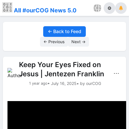
⚙
All #ourCOG News 5.0
← Back to Feed
← Previous
Next →
Keep Your Eyes Fixed on
Jesus | Jentezen Franklin
⋯
1 year ago
• July 16, 2025
• by ourCOG