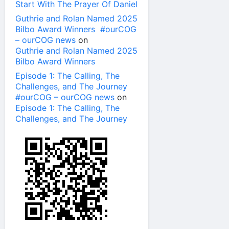
Start With The Prayer Of Daniel
Guthrie and Rolan Named 2025
Bilbo Award Winners #ourCOG
– ourCOG news
on
Guthrie and Rolan Named 2025
Bilbo Award Winners
Episode 1: The Calling, The
Challenges, and The Journey
#ourCOG – ourCOG news
on
Episode 1: The Calling, The
Challenges, and The Journey