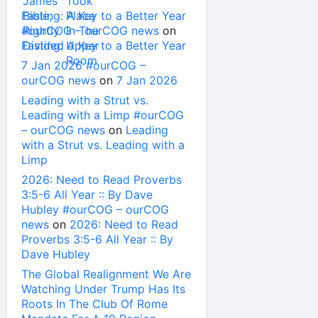
Fasting: A Key to a Better Year
#ourCOG – ourCOG news
on
Fasting: A Key to a Better Year
7 Jan 2026 #ourCOG –
ourCOG news
on
7 Jan 2026
Leading with a Strut vs.
Leading with a Limp #ourCOG
– ourCOG news
on
Leading
with a Strut vs. Leading with a
Limp
2026: Need to Read Proverbs
3:5-6 All Year :: By Dave
Hubley #ourCOG – ourCOG
news
on
2026: Need to Read
Proverbs 3:5-6 All Year :: By
Dave Hubley
The Global Realignment We Are
Watching Under Trump Has Its
Roots In The Club Of Rome