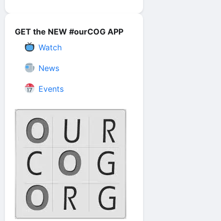
GET the NEW #ourCOG APP
Watch
News
Events