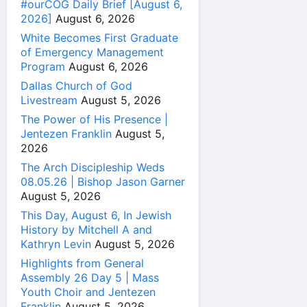
#ourCOG Daily Brief [August 6,
2026]
August 6, 2026
White Becomes First Graduate
of Emergency Management
Program
August 6, 2026
Dallas Church of God
Livestream
August 5, 2026
The Power of His Presence |
Jentezen Franklin
August 5,
2026
The Arch Discipleship Weds
08.05.26 | Bishop Jason Garner
August 5, 2026
This Day, August 6, In Jewish
History by Mitchell A and
Kathryn Levin
August 5, 2026
Highlights from General
Assembly 26 Day 5 | Mass
Youth Choir and Jentezen
Franklin
August 5, 2026