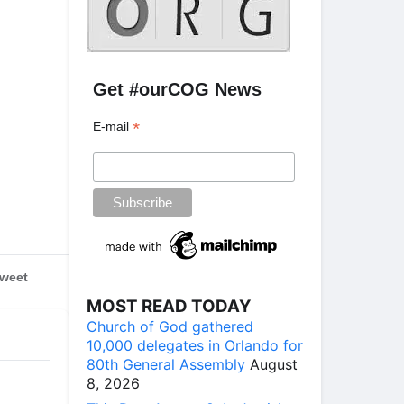
g
Get #ourCOG News
*
E-mail
weet
MOST READ TODAY
Church of God gathered
10,000 delegates in Orlando for
80th General Assembly
August
8, 2026