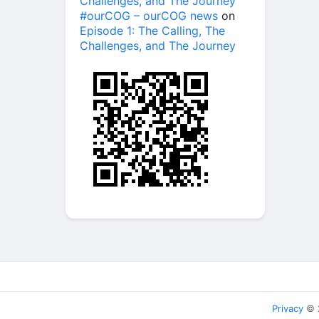
Challenges, and The Journey
#ourCOG – ourCOG news
on
Episode 1: The Calling, The
Challenges, and The Journey
Privacy
© 2