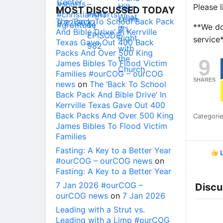
Please l
MOST DISCUSSED TODAY
The ‘Back To School Back Pack
**We do
And Bible Drive’ In Kerrville
service
Texas Gave Out 400 Back
Packs And Over 500 King
9
James Bibles To Flood Victim
Families #ourCOG – ourCOG
SHARES
news
on
The ‘Back To School
Back Pack And Bible Drive’ In
Kerrville Texas Gave Out 400
Back Packs And Over 500 King
Categori
James Bibles To Flood Victim
Families
Fasting: A Key to a Better Year
L
#ourCOG – ourCOG news
on
Fasting: A Key to a Better Year
7 Jan 2026 #ourCOG –
Discu
ourCOG news
on
7 Jan 2026
Leading with a Strut vs.
Leading with a Limp #ourCOG