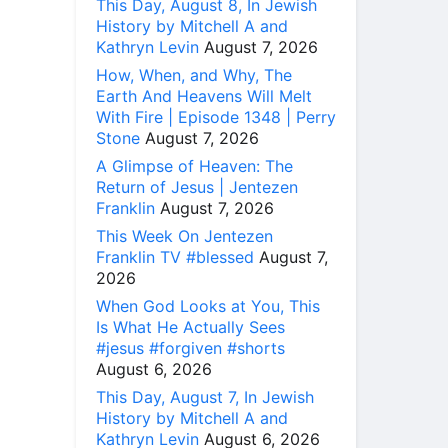
This Day, August 8, In Jewish
History by Mitchell A and
Kathryn Levin
August 7, 2026
How, When, and Why, The
Earth And Heavens Will Melt
With Fire | Episode 1348 | Perry
Stone
August 7, 2026
A Glimpse of Heaven: The
Return of Jesus | Jentezen
Franklin
August 7, 2026
This Week On Jentezen
Franklin TV #blessed
August 7,
2026
When God Looks at You, This
Is What He Actually Sees
#jesus #forgiven #shorts
August 6, 2026
This Day, August 7, In Jewish
History by Mitchell A and
Kathryn Levin
August 6, 2026