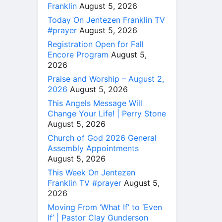
Franklin
August 5, 2026
Today On Jentezen Franklin TV
#prayer
August 5, 2026
Registration Open for Fall
Encore Program
August 5,
2026
Praise and Worship – August 2,
2026
August 5, 2026
This Angels Message Will
Change Your Life! | Perry Stone
August 5, 2026
Church of God 2026 General
Assembly Appointments
August 5, 2026
This Week On Jentezen
Franklin TV #prayer
August 5,
2026
Moving From ‘What If’ to ‘Even
If’ | Pastor Clay Gunderson