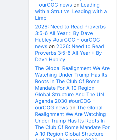
– ourCOG news
on
Leading
with a Strut vs. Leading with a
Limp
2026: Need to Read Proverbs
3:5-6 All Year :: By Dave
Hubley #ourCOG – ourCOG
news
on
2026: Need to Read
Proverbs 3:5-6 All Year :: By
Dave Hubley
The Global Realignment We Are
Watching Under Trump Has Its
Roots In The Club Of Rome
Mandate For A 10 Region
Global Structure And The UN
Agenda 2030 #ourCOG –
ourCOG news
on
The Global
Realignment We Are Watching
Under Trump Has Its Roots In
The Club Of Rome Mandate For
A 10 Region Global Structure