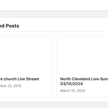
ed Posts
ife church Live Stream
North Cleveland Live-Sun
03/10/2024
ber 22, 2019
March 10, 2024