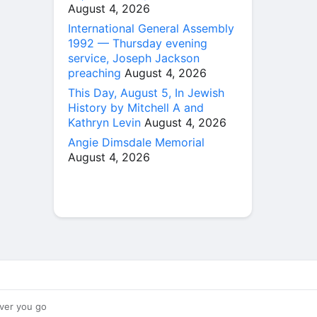
August 4, 2026
International General Assembly
1992 — Thursday evening
service, Joseph Jackson
preaching
August 4, 2026
This Day, August 5, In Jewish
History by Mitchell A and
Kathryn Levin
August 4, 2026
Angie Dimsdale Memorial
August 4, 2026
ver you go