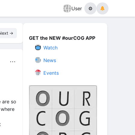
User
⚙
Next →
GET the NEW #ourCOG APP
Watch
News
⋯
Events
 are so
 where
t