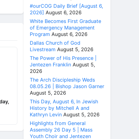
#ourCOG Daily Brief [August 6,
2026]
August 6, 2026
White Becomes First Graduate
of Emergency Management
Program
August 6, 2026
Dallas Church of God
Livestream
August 5, 2026
The Power of His Presence |
Jentezen Franklin
August 5,
2026
The Arch Discipleship Weds
08.05.26 | Bishop Jason Garner
August 5, 2026
This Day, August 6, In Jewish
day,
History by Mitchell A and
Kathryn Levin
August 5, 2026
Highlights from General
Assembly 26 Day 5 | Mass
Youth Choir and Jentezen