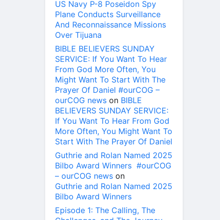
US Navy P-8 Poseidon Spy
Plane Conducts Surveillance
And Reconnaissance Missions
Over Tijuana
BIBLE BELIEVERS SUNDAY
SERVICE: If You Want To Hear
From God More Often, You
Might Want To Start With The
Prayer Of Daniel #ourCOG –
ourCOG news
on
BIBLE
BELIEVERS SUNDAY SERVICE:
If You Want To Hear From God
More Often, You Might Want To
Start With The Prayer Of Daniel
Guthrie and Rolan Named 2025
Bilbo Award Winners #ourCOG
– ourCOG news
on
Guthrie and Rolan Named 2025
Bilbo Award Winners
Episode 1: The Calling, The