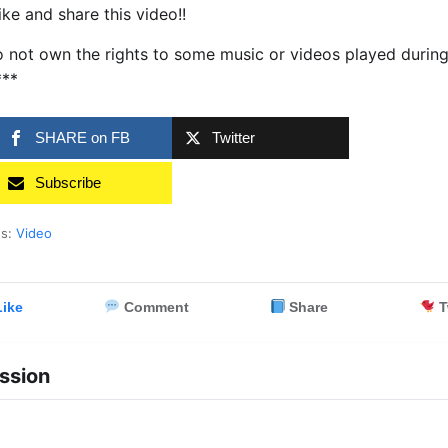
ike and share this video!!
 not own the rights to some music or videos played durin
***
SHARE on FB
Twitter
Subscribe
es:
Video
ike
Comment
Share
T
ssion