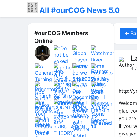
All #ourCOG News 5.0
#ourCOG Members
← Ba
Online
L
4 y
http://
Welcome
glad yo
you are
If you w
give.jv