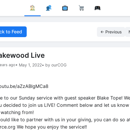
ck to Feed
← Previous
akewood Live
ears ago
• May 1, 2022
• by ourCOG
youtu.be/aZzABlgMCa8
 to our Sunday service with guest speaker Blake Tope! We
u decided to join us LIVE! Comment below and let us know
 watching from!
ould like to partner with us in your giving, you can do so a
orce.org We hope you enjoy the service!!