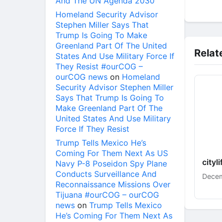
And The UN Agenda 2030
Homeland Security Advisor
Stephen Miller Says That
Trump Is Going To Make
Greenland Part Of The United
Relat
States And Use Military Force If
They Resist #ourCOG –
ourCOG news
on
Homeland
Security Advisor Stephen Miller
Says That Trump Is Going To
Make Greenland Part Of The
United States And Use Military
Force If They Resist
Trump Tells Mexico He’s
Coming For Them Next As US
cityl
Navy P-8 Poseidon Spy Plane
Conducts Surveillance And
Decem
Reconnaissance Missions Over
Tijuana #ourCOG – ourCOG
news
on
Trump Tells Mexico
He’s Coming For Them Next As