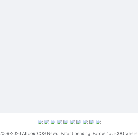
009-2026 All #ourCOG News. Patent pending: Follow #ourCOG where