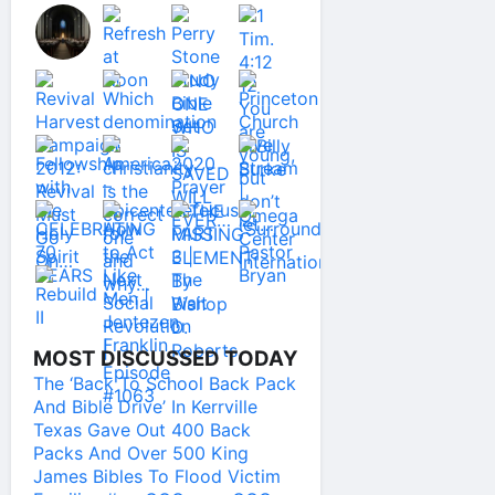
MOST DISCUSSED TODAY
The ‘Back To School Back Pack
And Bible Drive’ In Kerrville
Texas Gave Out 400 Back
Packs And Over 500 King
James Bibles To Flood Victim