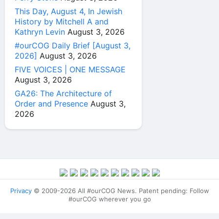
This Day, August 4, In Jewish
History by Mitchell A and
Kathryn Levin
August 3, 2026
#ourCOG Daily Brief [August 3,
2026]
August 3, 2026
FIVE VOICES | ONE MESSAGE
August 3, 2026
GA26: The Architecture of
Order and Presence
August 3,
2026
Privacy
© 2009-2026 All #ourCOG News. Patent pending: Follow
#ourCOG wherever you go