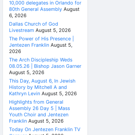
10,000 delegates in Orlando for
80th General Assembly
August
6, 2026
Dallas Church of God
Livestream
August 5, 2026
The Power of His Presence |
Jentezen Franklin
August 5,
2026
The Arch Discipleship Weds
08.05.26 | Bishop Jason Garner
August 5, 2026
This Day, August 6, In Jewish
History by Mitchell A and
Kathryn Levin
August 5, 2026
Highlights from General
Assembly 26 Day 5 | Mass
Youth Choir and Jentezen
Franklin
August 5, 2026
Today On Jentezen Franklin TV