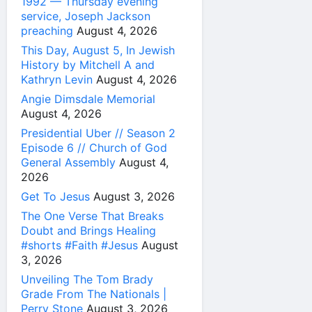
1992 — Thursday evening
service, Joseph Jackson
preaching
August 4, 2026
This Day, August 5, In Jewish
History by Mitchell A and
Kathryn Levin
August 4, 2026
Angie Dimsdale Memorial
August 4, 2026
Presidential Uber // Season 2
Episode 6 // Church of God
General Assembly
August 4,
2026
Get To Jesus
August 3, 2026
The One Verse That Breaks
Doubt and Brings Healing
#shorts #Faith #Jesus
August
3, 2026
Unveiling The Tom Brady
Grade From The Nationals |
Perry Stone
August 3, 2026