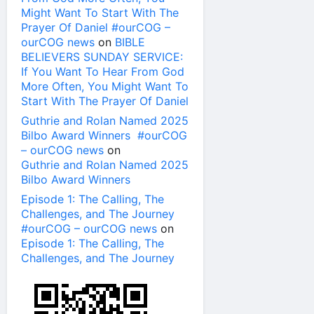
Might Want To Start With The
Prayer Of Daniel #ourCOG –
ourCOG news
on
BIBLE
BELIEVERS SUNDAY SERVICE:
If You Want To Hear From God
More Often, You Might Want To
Start With The Prayer Of Daniel
Guthrie and Rolan Named 2025
Bilbo Award Winners #ourCOG
– ourCOG news
on
Guthrie and Rolan Named 2025
Bilbo Award Winners
Episode 1: The Calling, The
Challenges, and The Journey
#ourCOG – ourCOG news
on
Episode 1: The Calling, The
Challenges, and The Journey