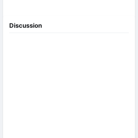
Discussion