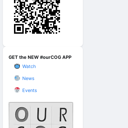
GET the NEW #ourCOG APP
Watch
News
Events