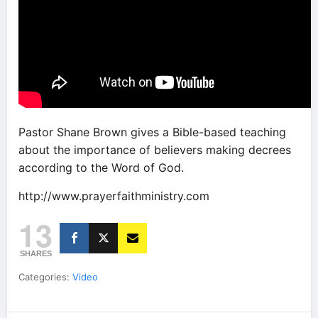
Pastor Shane Brown gives a Bible-based teaching
about the importance of believers making decrees
according to the Word of God.
http://www.prayerfaithministry.com
13
SHARES
Categories:
Video