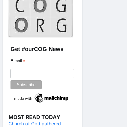
Get #ourCOG News
*
E-mail
MOST READ TODAY
Church of God gathered