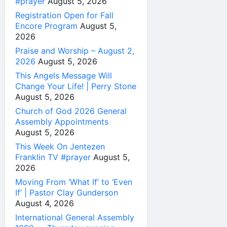
#prayer
August 5, 2026
Registration Open for Fall
Encore Program
August 5,
2026
Praise and Worship – August 2,
2026
August 5, 2026
This Angels Message Will
Change Your Life! | Perry Stone
August 5, 2026
Church of God 2026 General
Assembly Appointments
August 5, 2026
This Week On Jentezen
Franklin TV #prayer
August 5,
2026
Moving From ‘What If’ to ‘Even
If’ | Pastor Clay Gunderson
August 4, 2026
International General Assembly