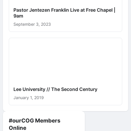
Pastor Jentezen Franklin Live at Free Chapel |
9am
September 3, 2023
Lee University // The Second Century
January 1, 2019
#ourCOG Members
Online