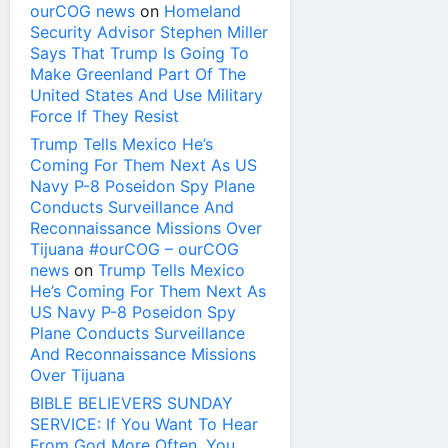
ourCOG news
on
Homeland
Security Advisor Stephen Miller
Says That Trump Is Going To
Make Greenland Part Of The
United States And Use Military
Force If They Resist
Trump Tells Mexico He’s
Coming For Them Next As US
Navy P-8 Poseidon Spy Plane
Conducts Surveillance And
Reconnaissance Missions Over
Tijuana #ourCOG – ourCOG
news
on
Trump Tells Mexico
He’s Coming For Them Next As
US Navy P-8 Poseidon Spy
Plane Conducts Surveillance
And Reconnaissance Missions
Over Tijuana
BIBLE BELIEVERS SUNDAY
SERVICE: If You Want To Hear
From God More Often, You