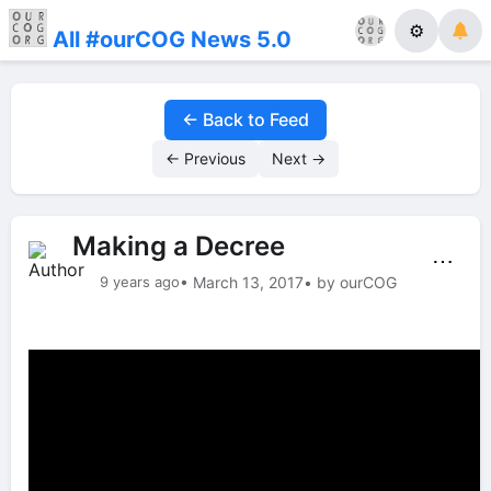
⚙
All #ourCOG News 5.0
← Back to Feed
← Previous
Next →
Making a Decree
⋯
9 years ago
• March 13, 2017
• by ourCOG