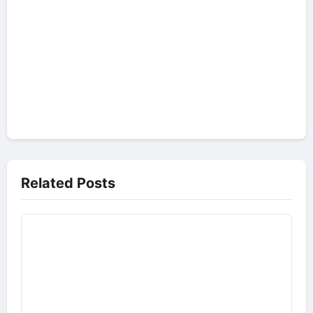
Related Posts