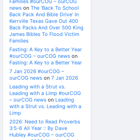
Families #ourCOG – ourCOG
news
on
The ‘Back To School
Back Pack And Bible Drive’ In
Kerrville Texas Gave Out 400
Back Packs And Over 500 King
James Bibles To Flood Victim
Families
Fasting: A Key to a Better Year
#ourCOG – ourCOG news
on
Fasting: A Key to a Better Year
7 Jan 2026 #ourCOG –
ourCOG news
on
7 Jan 2026
Leading with a Strut vs.
Leading with a Limp #ourCOG
– ourCOG news
on
Leading
with a Strut vs. Leading with a
Limp
2026: Need to Read Proverbs
3:5-6 All Year :: By Dave
Hubley #ourCOG – ourCOG