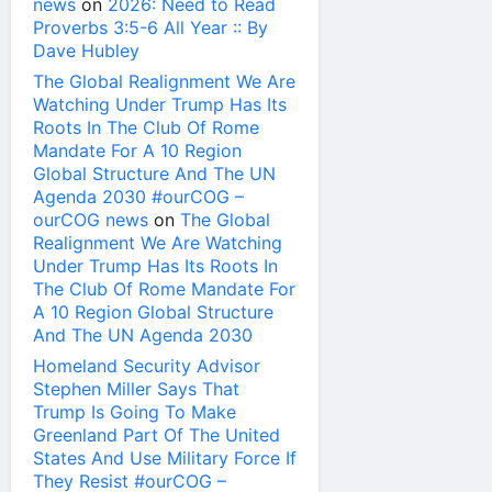
news
on
2026: Need to Read
Proverbs 3:5-6 All Year :: By
Dave Hubley
The Global Realignment We Are
Watching Under Trump Has Its
Roots In The Club Of Rome
Mandate For A 10 Region
Global Structure And The UN
Agenda 2030 #ourCOG –
ourCOG news
on
The Global
Realignment We Are Watching
Under Trump Has Its Roots In
The Club Of Rome Mandate For
A 10 Region Global Structure
And The UN Agenda 2030
Homeland Security Advisor
Stephen Miller Says That
Trump Is Going To Make
Greenland Part Of The United
States And Use Military Force If
They Resist #ourCOG –