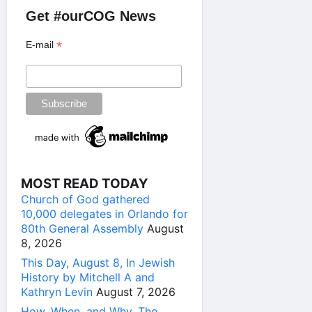
Get #ourCOG News
*
E-mail
MOST READ TODAY
Church of God gathered
10,000 delegates in Orlando for
80th General Assembly
August
8, 2026
This Day, August 8, In Jewish
History by Mitchell A and
Kathryn Levin
August 7, 2026
How, When, and Why, The