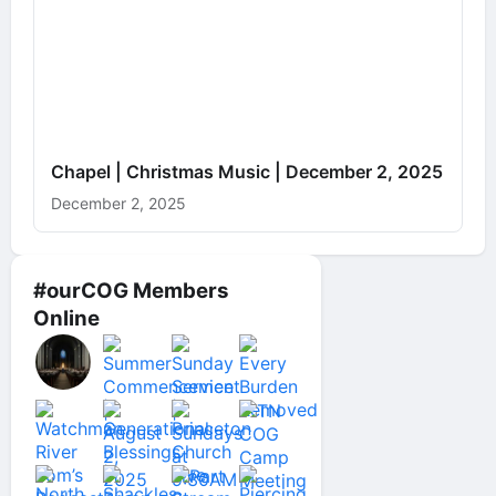
Chapel | Christmas Music | December 2, 2025
December 2, 2025
#ourCOG Members
Online