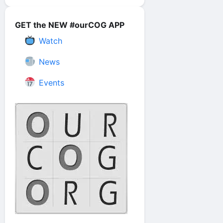
GET the NEW #ourCOG APP
Watch
News
Events