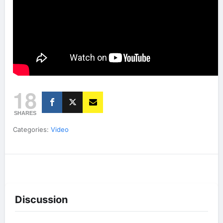
18
SHARES
Categories:
Video
Discussion