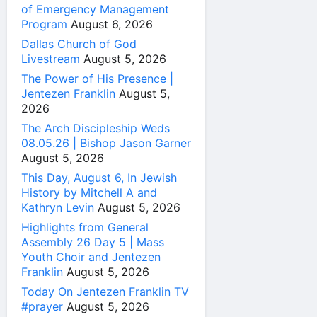
of Emergency Management
Program
August 6, 2026
Dallas Church of God
Livestream
August 5, 2026
The Power of His Presence |
Jentezen Franklin
August 5,
2026
The Arch Discipleship Weds
08.05.26 | Bishop Jason Garner
August 5, 2026
This Day, August 6, In Jewish
History by Mitchell A and
Kathryn Levin
August 5, 2026
Highlights from General
Assembly 26 Day 5 | Mass
Youth Choir and Jentezen
Franklin
August 5, 2026
Today On Jentezen Franklin TV
#prayer
August 5, 2026