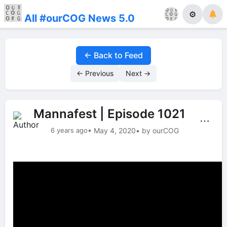
⚙
All #ourCOG News 5.0
← Back to Feed
← Previous
Next →
Mannafest | Episode 1021
⋯
6 years ago
• May 4, 2020
• by ourCOG