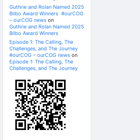
Guthrie and Rolan Named 2025
Bilbo Award Winners #ourCOG
– ourCOG news
on
Guthrie and Rolan Named 2025
Bilbo Award Winners
Episode 1: The Calling, The
Challenges, and The Journey
#ourCOG – ourCOG news
on
Episode 1: The Calling, The
Challenges, and The Journey