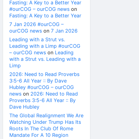
Fasting: A Key to a Better Year
#ourCOG – ourCOG news
on
Fasting: A Key to a Better Year
7 Jan 2026 #ourCOG –
ourCOG news
on
7 Jan 2026
Leading with a Strut vs.
Leading with a Limp #ourCOG
– ourCOG news
on
Leading
with a Strut vs. Leading with a
Limp
2026: Need to Read Proverbs
3:5-6 All Year :: By Dave
Hubley #ourCOG – ourCOG
news
on
2026: Need to Read
Proverbs 3:5-6 All Year :: By
Dave Hubley
The Global Realignment We Are
Watching Under Trump Has Its
Roots In The Club Of Rome
Mandate For A 10 Region