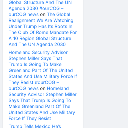
Global Structure And The UN
Agenda 2030 #ourCOG –
ourCOG news
on
The Global
Realignment We Are Watching
Under Trump Has Its Roots In
The Club Of Rome Mandate For
A 10 Region Global Structure
And The UN Agenda 2030
Homeland Security Advisor
Stephen Miller Says That
Trump Is Going To Make
Greenland Part Of The United
States And Use Military Force If
They Resist #ourCOG –
ourCOG news
on
Homeland
Security Advisor Stephen Miller
Says That Trump Is Going To
Make Greenland Part Of The
United States And Use Military
Force If They Resist
Trump Tells Mexico He’s