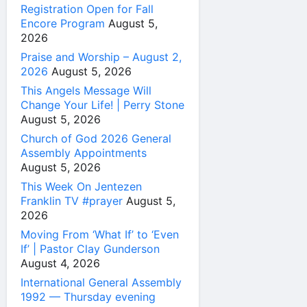
Registration Open for Fall
Encore Program
August 5,
2026
Praise and Worship – August 2,
2026
August 5, 2026
This Angels Message Will
Change Your Life! | Perry Stone
August 5, 2026
Church of God 2026 General
Assembly Appointments
August 5, 2026
This Week On Jentezen
Franklin TV #prayer
August 5,
2026
Moving From ‘What If’ to ‘Even
If’ | Pastor Clay Gunderson
August 4, 2026
International General Assembly
1992 — Thursday evening