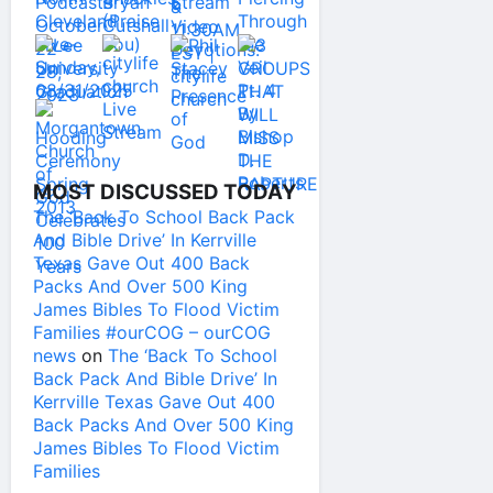
MOST DISCUSSED TODAY
The ‘Back To School Back Pack
And Bible Drive’ In Kerrville
Texas Gave Out 400 Back
Packs And Over 500 King
James Bibles To Flood Victim
Families #ourCOG – ourCOG
news
on
The ‘Back To School
Back Pack And Bible Drive’ In
Kerrville Texas Gave Out 400
Back Packs And Over 500 King
James Bibles To Flood Victim
Families