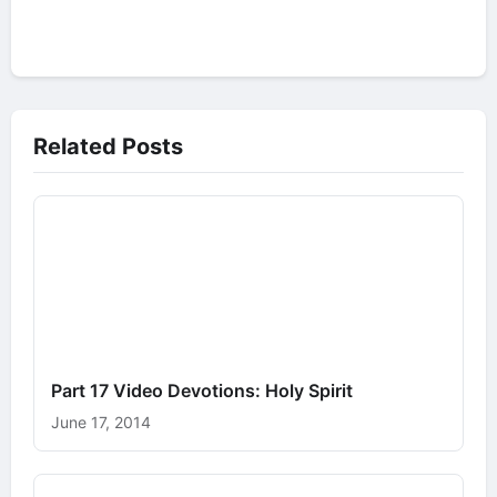
Related Posts
Part 17 Video Devotions: Holy Spirit
June 17, 2014