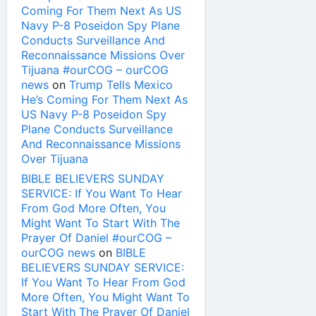
Coming For Them Next As US
Navy P-8 Poseidon Spy Plane
Conducts Surveillance And
Reconnaissance Missions Over
Tijuana #ourCOG – ourCOG
news
on
Trump Tells Mexico
He’s Coming For Them Next As
US Navy P-8 Poseidon Spy
Plane Conducts Surveillance
And Reconnaissance Missions
Over Tijuana
BIBLE BELIEVERS SUNDAY
SERVICE: If You Want To Hear
From God More Often, You
Might Want To Start With The
Prayer Of Daniel #ourCOG –
ourCOG news
on
BIBLE
BELIEVERS SUNDAY SERVICE:
If You Want To Hear From God
More Often, You Might Want To
Start With The Prayer Of Daniel