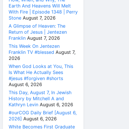
Earth And Heavens Will Melt
With Fire | Episode 1348 | Perry
Stone
August 7, 2026
A Glimpse of Heaven: The
Return of Jesus | Jentezen
Franklin
August 7, 2026
This Week On Jentezen
Franklin TV #blessed
August 7,
2026
When God Looks at You, This
Is What He Actually Sees
#jesus #forgiven #shorts
August 6, 2026
This Day, August 7, In Jewish
History by Mitchell A and
Kathryn Levin
August 6, 2026
#ourCOG Daily Brief [August 6,
2026]
August 6, 2026
White Becomes First Graduate