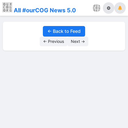
⚙
All #ourCOG News 5.0
← Back to Feed
← Previous
Next →