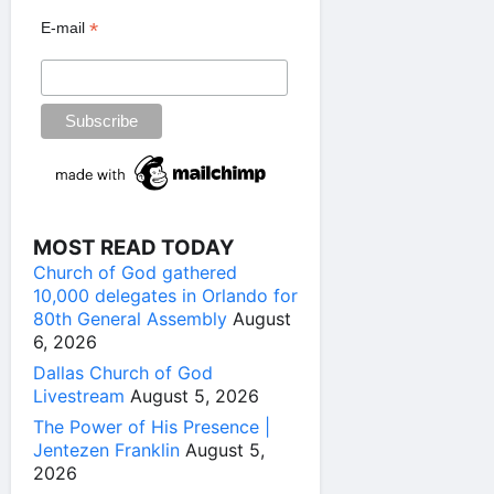
*
E-mail
MOST READ TODAY
Church of God gathered
10,000 delegates in Orlando for
80th General Assembly
August
6, 2026
Dallas Church of God
Livestream
August 5, 2026
The Power of His Presence |
Jentezen Franklin
August 5,
2026