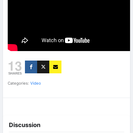
13
SHARES
Categories:
Video
Discussion