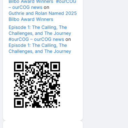
Bilbo Award Winners #ourCOG
– ourCOG news
on
Guthrie and Rolan Named 2025
Bilbo Award Winners
Episode 1: The Calling, The
Challenges, and The Journey
#ourCOG – ourCOG news
on
Episode 1: The Calling, The
Challenges, and The Journey