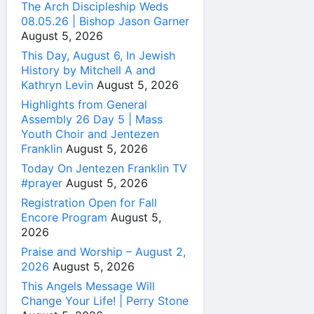
The Arch Discipleship Weds
08.05.26 | Bishop Jason Garner
August 5, 2026
This Day, August 6, In Jewish
History by Mitchell A and
Kathryn Levin
August 5, 2026
Highlights from General
Assembly 26 Day 5 | Mass
Youth Choir and Jentezen
Franklin
August 5, 2026
Today On Jentezen Franklin TV
#prayer
August 5, 2026
Registration Open for Fall
Encore Program
August 5,
2026
Praise and Worship – August 2,
2026
August 5, 2026
This Angels Message Will
Change Your Life! | Perry Stone