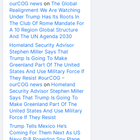
ourCOG news
on
The Global
Realignment We Are Watching
Under Trump Has Its Roots In
The Club Of Rome Mandate For
A 10 Region Global Structure
And The UN Agenda 2030
Homeland Security Advisor
Stephen Miller Says That
Trump Is Going To Make
Greenland Part Of The United
States And Use Military Force If
They Resist #ourCOG –
ourCOG news
on
Homeland
Security Advisor Stephen Miller
Says That Trump Is Going To
Make Greenland Part Of The
United States And Use Military
Force If They Resist
Trump Tells Mexico He’s
Coming For Them Next As US
Navy P-8 Poseidon Spy Plane