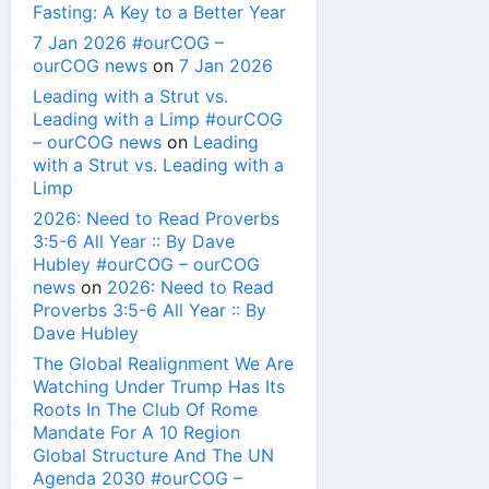
Fasting: A Key to a Better Year
7 Jan 2026 #ourCOG –
ourCOG news
on
7 Jan 2026
Leading with a Strut vs.
Leading with a Limp #ourCOG
– ourCOG news
on
Leading
with a Strut vs. Leading with a
Limp
2026: Need to Read Proverbs
3:5-6 All Year :: By Dave
Hubley #ourCOG – ourCOG
news
on
2026: Need to Read
Proverbs 3:5-6 All Year :: By
Dave Hubley
The Global Realignment We Are
Watching Under Trump Has Its
Roots In The Club Of Rome
Mandate For A 10 Region
Global Structure And The UN
Agenda 2030 #ourCOG –