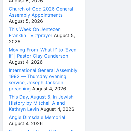
August 5, 2026
Church of God 2026 General
Assembly Appointments
August 5, 2026
This Week On Jentezen
Franklin TV #prayer
August 5,
2026
Moving From ‘What If’ to ‘Even
If’ | Pastor Clay Gunderson
August 4, 2026
International General Assembly
1992 — Thursday evening
service, Joseph Jackson
preaching
August 4, 2026
This Day, August 5, In Jewish
History by Mitchell A and
Kathryn Levin
August 4, 2026
Angie Dimsdale Memorial
August 4, 2026