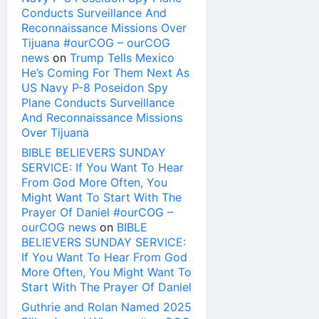
Conducts Surveillance And
Reconnaissance Missions Over
Tijuana #ourCOG – ourCOG
news
on
Trump Tells Mexico
He’s Coming For Them Next As
US Navy P-8 Poseidon Spy
Plane Conducts Surveillance
And Reconnaissance Missions
Over Tijuana
BIBLE BELIEVERS SUNDAY
SERVICE: If You Want To Hear
From God More Often, You
Might Want To Start With The
Prayer Of Daniel #ourCOG –
ourCOG news
on
BIBLE
BELIEVERS SUNDAY SERVICE:
If You Want To Hear From God
More Often, You Might Want To
Start With The Prayer Of Daniel
Guthrie and Rolan Named 2025