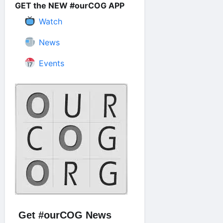
GET the NEW #ourCOG APP
Watch
News
Events
Get #ourCOG News