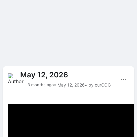
May 12, 2026
⋯
3 months ago
• May 12, 2026
• by ourCOG