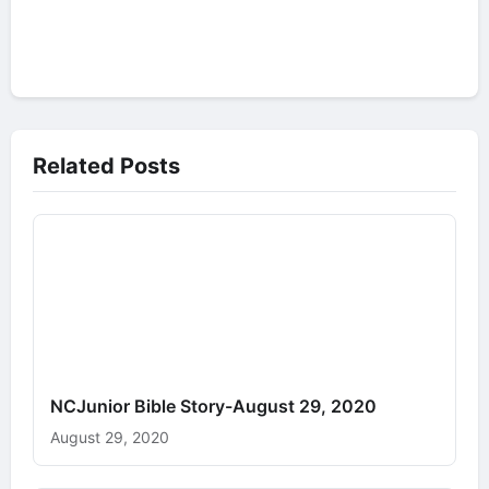
Related Posts
NCJunior Bible Story-August 29, 2020
August 29, 2020