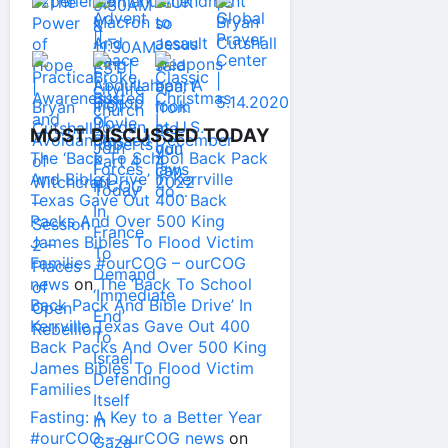
MOST DISCUSSED TODAY
The ‘Back To School Back Pack
And Bible Drive’ In Kerrville
Texas Gave Out 400 Back
Packs And Over 500 King
James Bibles To Flood Victim
Families #ourCOG – ourCOG
news
on
The ‘Back To School
Back Pack And Bible Drive’ In
Kerrville Texas Gave Out 400
Back Packs And Over 500 King
James Bibles To Flood Victim
Families
Fasting: A Key to a Better Year
#ourCOG – ourCOG news
on