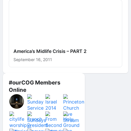
America’s Midlife Crisis – PART 2
September 16, 2011
#ourCOG Members
Online