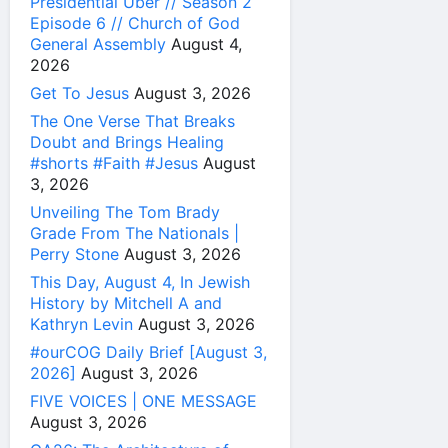
Presidential Uber // Season 2
Episode 6 // Church of God
General Assembly
August 4,
2026
Get To Jesus
August 3, 2026
The One Verse That Breaks
Doubt and Brings Healing
#shorts #Faith #Jesus
August
3, 2026
Unveiling The Tom Brady
Grade From The Nationals |
Perry Stone
August 3, 2026
This Day, August 4, In Jewish
History by Mitchell A and
Kathryn Levin
August 3, 2026
#ourCOG Daily Brief [August 3,
2026]
August 3, 2026
FIVE VOICES | ONE MESSAGE
August 3, 2026