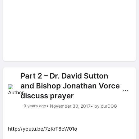
Part 2 – Dr. David Sutton
and Bishop Jonathan Vorce
⋯
discuss prayer
9 years ago
• November 30, 2017
• by ourCOG
http://youtu.be/7zKrT6cW01o