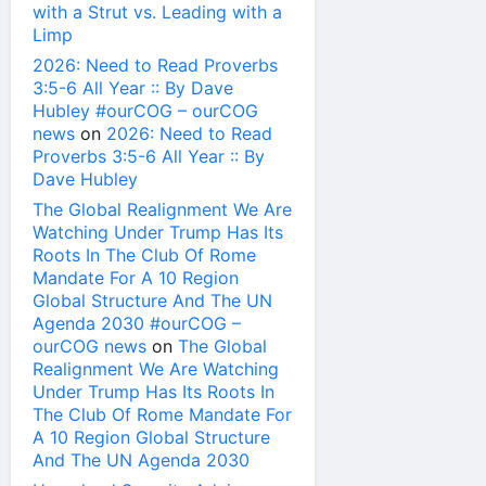
with a Strut vs. Leading with a
Limp
2026: Need to Read Proverbs
3:5-6 All Year :: By Dave
Hubley #ourCOG – ourCOG
news
on
2026: Need to Read
Proverbs 3:5-6 All Year :: By
Dave Hubley
The Global Realignment We Are
Watching Under Trump Has Its
Roots In The Club Of Rome
Mandate For A 10 Region
Global Structure And The UN
Agenda 2030 #ourCOG –
ourCOG news
on
The Global
Realignment We Are Watching
Under Trump Has Its Roots In
The Club Of Rome Mandate For
A 10 Region Global Structure
And The UN Agenda 2030