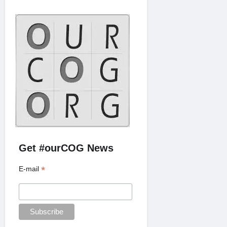
Get #ourCOG News
*
E-mail