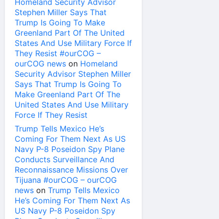
Homeland Security Advisor
Stephen Miller Says That
Trump Is Going To Make
Greenland Part Of The United
States And Use Military Force If
They Resist #ourCOG –
ourCOG news
on
Homeland
Security Advisor Stephen Miller
Says That Trump Is Going To
Make Greenland Part Of The
United States And Use Military
Force If They Resist
Trump Tells Mexico He’s
Coming For Them Next As US
Navy P-8 Poseidon Spy Plane
Conducts Surveillance And
Reconnaissance Missions Over
Tijuana #ourCOG – ourCOG
news
on
Trump Tells Mexico
He’s Coming For Them Next As
US Navy P-8 Poseidon Spy