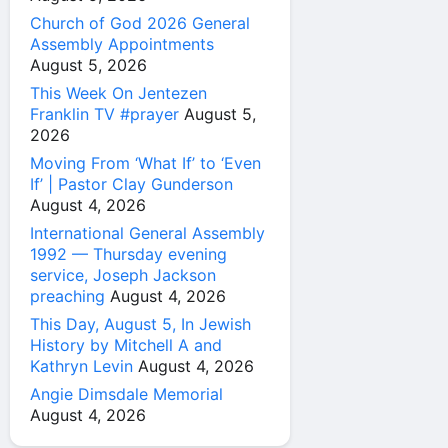
Church of God 2026 General
Assembly Appointments
August 5, 2026
This Week On Jentezen
Franklin TV #prayer
August 5,
2026
Moving From ‘What If’ to ‘Even
If’ | Pastor Clay Gunderson
August 4, 2026
International General Assembly
1992 — Thursday evening
service, Joseph Jackson
preaching
August 4, 2026
This Day, August 5, In Jewish
History by Mitchell A and
Kathryn Levin
August 4, 2026
Angie Dimsdale Memorial
August 4, 2026