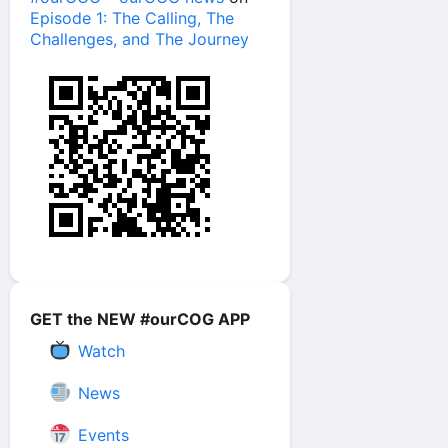
Episode 1: The Calling, The
Challenges, and The Journey
GET the NEW #ourCOG APP
Watch
News
Events