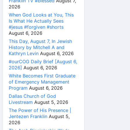
Franklin TV #blessed
August 7,
2026
When God Looks at You, This
Is What He Actually Sees
#jesus #forgiven #shorts
August 6, 2026
This Day, August 7, In Jewish
History by Mitchell A and
Kathryn Levin
August 6, 2026
#ourCOG Daily Brief [August 6,
2026]
August 6, 2026
White Becomes First Graduate
of Emergency Management
Program
August 6, 2026
Dallas Church of God
Livestream
August 5, 2026
The Power of His Presence |
Jentezen Franklin
August 5,
2026