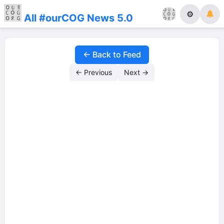
⚙
All #ourCOG News 5.0
← Back to Feed
← Previous
Next →