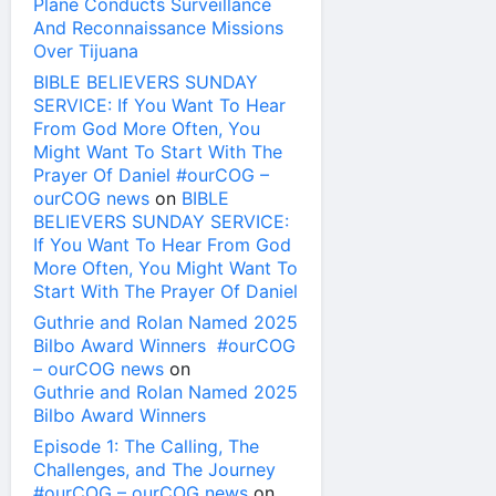
Plane Conducts Surveillance
And Reconnaissance Missions
Over Tijuana
BIBLE BELIEVERS SUNDAY
SERVICE: If You Want To Hear
From God More Often, You
Might Want To Start With The
Prayer Of Daniel #ourCOG –
ourCOG news
on
BIBLE
BELIEVERS SUNDAY SERVICE:
If You Want To Hear From God
More Often, You Might Want To
Start With The Prayer Of Daniel
Guthrie and Rolan Named 2025
Bilbo Award Winners #ourCOG
– ourCOG news
on
Guthrie and Rolan Named 2025
Bilbo Award Winners
Episode 1: The Calling, The
Challenges, and The Journey
#ourCOG – ourCOG news
on