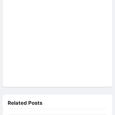
Related Posts