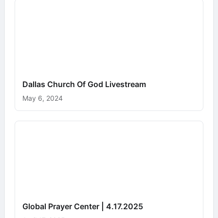
Dallas Church Of God Livestream
May 6, 2024
Global Prayer Center | 4.17.2025