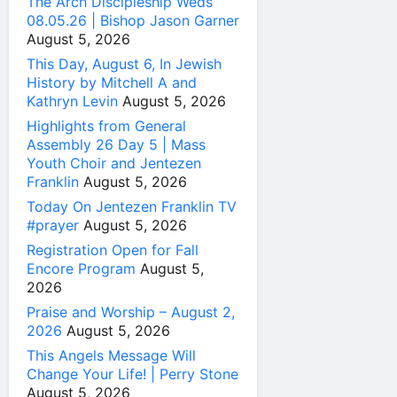
The Arch Discipleship Weds
08.05.26 | Bishop Jason Garner
August 5, 2026
This Day, August 6, In Jewish
History by Mitchell A and
Kathryn Levin
August 5, 2026
Highlights from General
Assembly 26 Day 5 | Mass
Youth Choir and Jentezen
Franklin
August 5, 2026
Today On Jentezen Franklin TV
#prayer
August 5, 2026
Registration Open for Fall
Encore Program
August 5,
2026
Praise and Worship – August 2,
2026
August 5, 2026
This Angels Message Will
Change Your Life! | Perry Stone
August 5, 2026