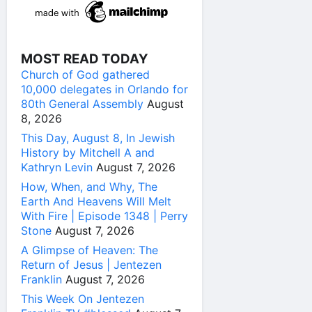
MOST READ TODAY
Church of God gathered
10,000 delegates in Orlando for
80th General Assembly
August
8, 2026
This Day, August 8, In Jewish
History by Mitchell A and
Kathryn Levin
August 7, 2026
How, When, and Why, The
Earth And Heavens Will Melt
With Fire | Episode 1348 | Perry
Stone
August 7, 2026
A Glimpse of Heaven: The
Return of Jesus | Jentezen
Franklin
August 7, 2026
This Week On Jentezen