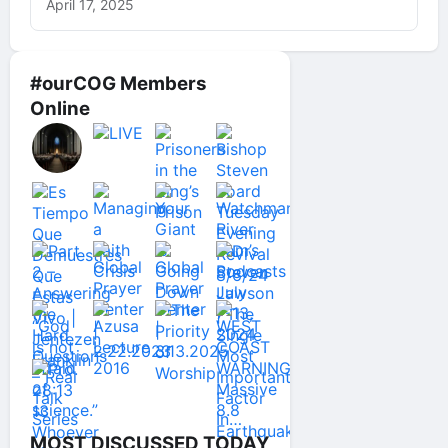
April 17, 2025
#ourCOG Members
Online
MOST DISCUSSED TODAY