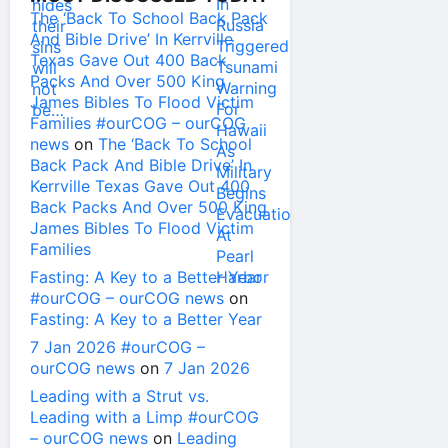
The ‘Back To School Back Pack
And Bible Drive’ In Kerrville
Texas Gave Out 400 Back
Packs And Over 500 King
James Bibles To Flood Victim
Families #ourCOG – ourCOG
news
on
The ‘Back To School
Back Pack And Bible Drive’ In
Kerrville Texas Gave Out 400
Back Packs And Over 500 King
James Bibles To Flood Victim
Families
Fasting: A Key to a Better Year
#ourCOG – ourCOG news
on
Fasting: A Key to a Better Year
7 Jan 2026 #ourCOG –
ourCOG news
on
7 Jan 2026
Leading with a Strut vs.
Leading with a Limp #ourCOG
– ourCOG news
on
Leading