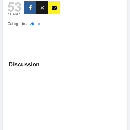
53
SHARES
Categories:
Video
Discussion