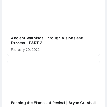
Ancient Warnings Through Visions and
Dreams – PART 2
February 20, 2022
Fanning the Flames of Revival | Bryan Cutshall