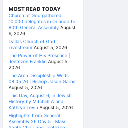
MOST READ TODAY
Church of God gathered
10,000 delegates in Orlando for
80th General Assembly
August
6, 2026
Dallas Church of God
Livestream
August 5, 2026
The Power of His Presence |
Jentezen Franklin
August 5,
2026
The Arch Discipleship Weds
08.05.26 | Bishop Jason Garner
August 5, 2026
This Day, August 6, In Jewish
History by Mitchell A and
Kathryn Levin
August 5, 2026
Highlights from General
Assembly 26 Day 5 | Mass
Youth Choir and Jentezen