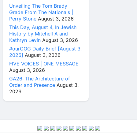
Unveiling The Tom Brady
Grade From The Nationals |
Perry Stone
August 3, 2026
This Day, August 4, In Jewish
History by Mitchell A and
Kathryn Levin
August 3, 2026
#ourCOG Daily Brief [August 3,
2026]
August 3, 2026
FIVE VOICES | ONE MESSAGE
August 3, 2026
GA26: The Architecture of
Order and Presence
August 3,
2026