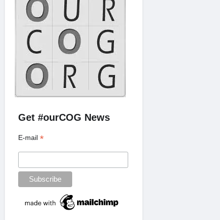
Get #ourCOG News
*
E-mail