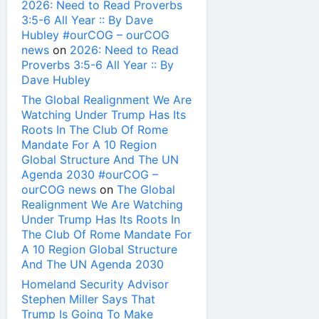
2026: Need to Read Proverbs
3:5-6 All Year :: By Dave
Hubley #ourCOG – ourCOG
news
on
2026: Need to Read
Proverbs 3:5-6 All Year :: By
Dave Hubley
The Global Realignment We Are
Watching Under Trump Has Its
Roots In The Club Of Rome
Mandate For A 10 Region
Global Structure And The UN
Agenda 2030 #ourCOG –
ourCOG news
on
The Global
Realignment We Are Watching
Under Trump Has Its Roots In
The Club Of Rome Mandate For
A 10 Region Global Structure
And The UN Agenda 2030
Homeland Security Advisor
Stephen Miller Says That
Trump Is Going To Make