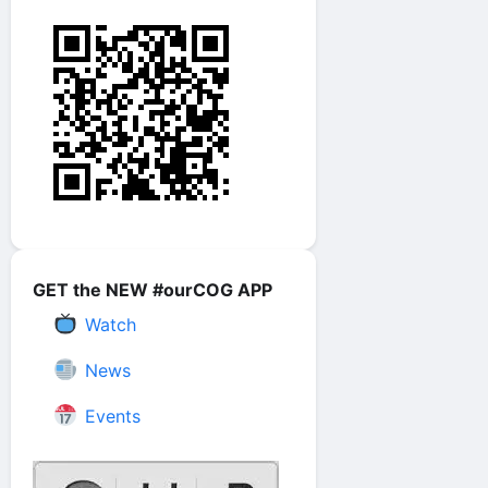
GET the NEW #ourCOG APP
Watch
News
Events