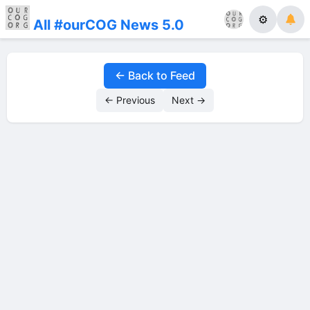
⚙
All #ourCOG News 5.0
← Back to Feed
← Previous
Next →