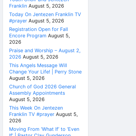
Franklin
August 5, 2026
Today On Jentezen Franklin TV
#prayer
August 5, 2026
Registration Open for Fall
Encore Program
August 5,
2026
Praise and Worship – August 2,
2026
August 5, 2026
This Angels Message Will
Change Your Life! | Perry Stone
August 5, 2026
Church of God 2026 General
Assembly Appointments
August 5, 2026
This Week On Jentezen
Franklin TV #prayer
August 5,
2026
Moving From ‘What If’ to ‘Even
If’ | Pastor Clay Gunderson