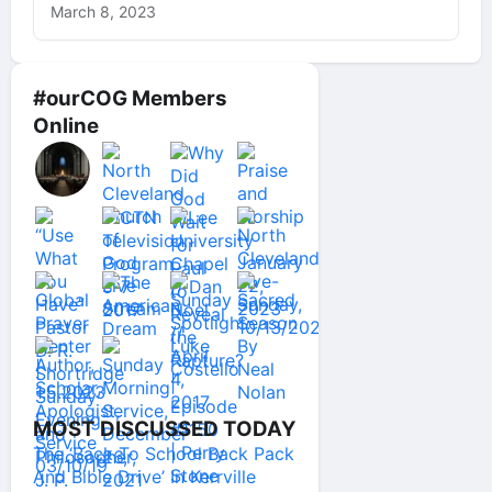
March 8, 2023
#ourCOG Members
Online
MOST DISCUSSED TODAY
The ‘Back To School Back Pack
And Bible Drive’ In Kerrville