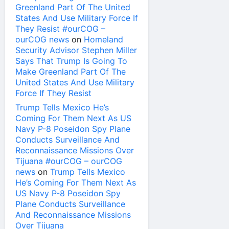
Greenland Part Of The United
States And Use Military Force If
They Resist #ourCOG –
ourCOG news
on
Homeland
Security Advisor Stephen Miller
Says That Trump Is Going To
Make Greenland Part Of The
United States And Use Military
Force If They Resist
Trump Tells Mexico He’s
Coming For Them Next As US
Navy P-8 Poseidon Spy Plane
Conducts Surveillance And
Reconnaissance Missions Over
Tijuana #ourCOG – ourCOG
news
on
Trump Tells Mexico
He’s Coming For Them Next As
US Navy P-8 Poseidon Spy
Plane Conducts Surveillance
And Reconnaissance Missions
Over Tijuana