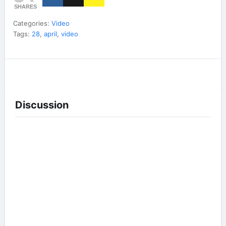
SHARES
Categories:
Video
Tags:
28
,
april
,
video
Discussion