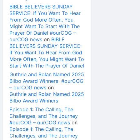
BIBLE BELIEVERS SUNDAY
SERVICE: If You Want To Hear
From God More Often, You
Might Want To Start With The
Prayer Of Daniel #ourCOG –
ourCOG news
on
BIBLE
BELIEVERS SUNDAY SERVICE:
If You Want To Hear From God
More Often, You Might Want To
Start With The Prayer Of Daniel
Guthrie and Rolan Named 2025
Bilbo Award Winners #ourCOG
– ourCOG news
on
Guthrie and Rolan Named 2025
Bilbo Award Winners
Episode 1: The Calling, The
Challenges, and The Journey
#ourCOG – ourCOG news
on
Episode 1: The Calling, The
Challenges, and The Journey