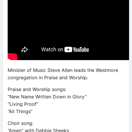
Minister of Music Steve Allen leads the Westmore
congregation in Praise and Worship.
Praise and Worship songs:
“New Name Written Down in Glory”
“Living Proof”
“All Things”
Choir song:
“Amen” with Debbie Sheeks