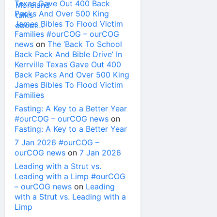
Texas Gave Out 400 Back
Packs And Over 500 King
James Bibles To Flood Victim
Families #ourCOG – ourCOG
news
on
The ‘Back To School
Back Pack And Bible Drive’ In
Kerrville Texas Gave Out 400
Back Packs And Over 500 King
James Bibles To Flood Victim
Families
Fasting: A Key to a Better Year
#ourCOG – ourCOG news
on
Fasting: A Key to a Better Year
7 Jan 2026 #ourCOG –
ourCOG news
on
7 Jan 2026
Leading with a Strut vs.
Leading with a Limp #ourCOG
– ourCOG news
on
Leading
with a Strut vs. Leading with a
Limp