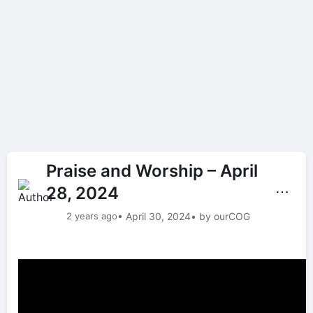
Praise and Worship – April
28, 2024
⋯
2 years ago
• April 30, 2024
• by ourCOG