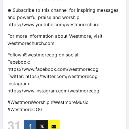
🛎 Subscribe to this channel for inspiring messages
and powerful praise and worship:
https://www.youtube.com/westmorechurc….
For more information about Westmore, visit
westmorechurch.com.
Follow @westmorecog on social:
Facebook:
https://www.facebook.com/westmorecog
Twitter: https://twitter.com/westmorecog
Instagram:
https://www.instagram.com/westmorecog
#WestmoreWorship #WestmoreMusic
#WestmoreCOG
31