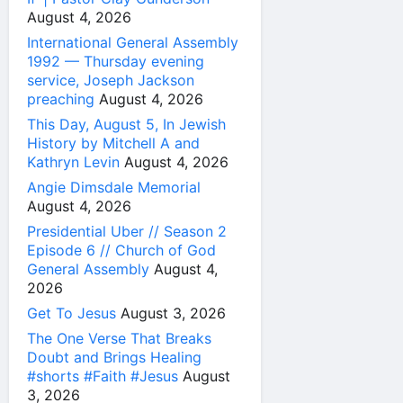
August 4, 2026
International General Assembly
1992 — Thursday evening
service, Joseph Jackson
preaching
August 4, 2026
This Day, August 5, In Jewish
History by Mitchell A and
Kathryn Levin
August 4, 2026
Angie Dimsdale Memorial
August 4, 2026
Presidential Uber // Season 2
Episode 6 // Church of God
General Assembly
August 4,
2026
Get To Jesus
August 3, 2026
The One Verse That Breaks
Doubt and Brings Healing
#shorts #Faith #Jesus
August
3, 2026