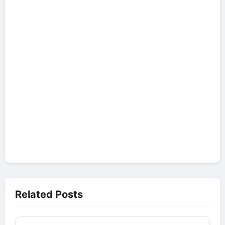
Related Posts