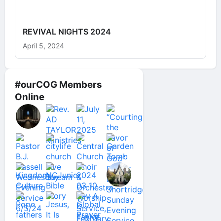
REVIVAL NIGHTS 2024
April 5, 2024
#ourCOG Members
Online