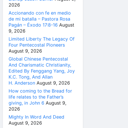
2026
Accionando con fe en medio
de mi batalla – Pastora Rosa
Pagán – Éxodo 17:8-16
August
9, 2026
Limited Liberty The Legacy Of
Four Pentecostal Pioneers
August 9, 2026
Global Chinese Pentecostal
And Charismatic Christianity,
Edited By Fenggang Yang, Joy
K.C. Tong, And Allan
H. Anderson
August 9, 2026
How coming to the Bread for
life relates to the Father’s
giving, in John 6
August 9,
2026
Mighty In Word And Deed
August 9, 2026