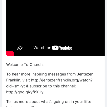
Welcome To Church!
To hear more inspiring messages from Jentezen
Franklin, visit http://jentezenfranklin.org/watch?
cid=sm-yt & subscribe to this channel:
http://goo.gl/yfkXHy
Tell us more about what’s going on in your life: