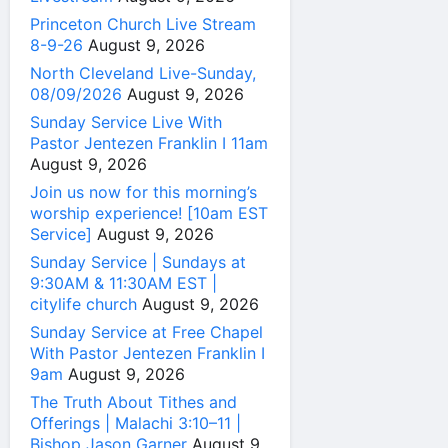
Princeton Church Live Stream
8-9-26
August 9, 2026
North Cleveland Live-Sunday,
08/09/2026
August 9, 2026
Sunday Service Live With
Pastor Jentezen Franklin I 11am
August 9, 2026
Join us now for this morning’s
worship experience! [10am EST
Service]
August 9, 2026
Sunday Service | Sundays at
9:30AM & 11:30AM EST |
citylife church
August 9, 2026
Sunday Service at Free Chapel
With Pastor Jentezen Franklin I
9am
August 9, 2026
The Truth About Tithes and
Offerings | Malachi 3:10–11 |
Bishop Jason Garner
August 9,