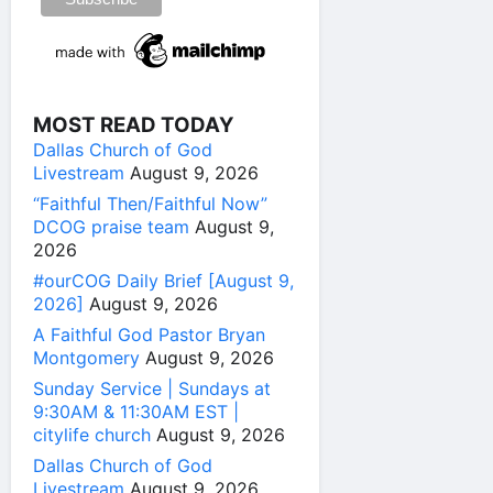
MOST READ TODAY
Dallas Church of God
Livestream
August 9, 2026
“Faithful Then/Faithful Now”
DCOG praise team
August 9,
2026
#ourCOG Daily Brief [August 9,
2026]
August 9, 2026
A Faithful God Pastor Bryan
Montgomery
August 9, 2026
Sunday Service | Sundays at
9:30AM & 11:30AM EST |
citylife church
August 9, 2026
Dallas Church of God
Livestream
August 9, 2026