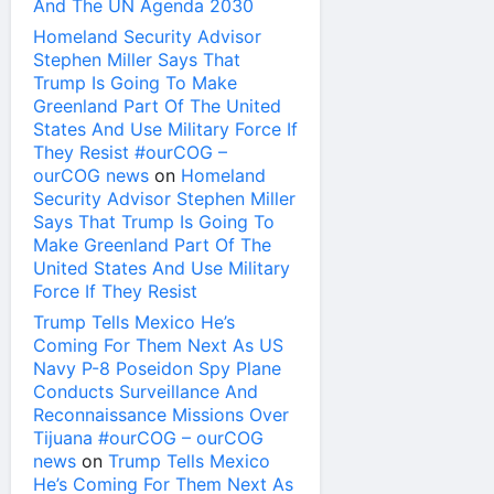
And The UN Agenda 2030
Homeland Security Advisor
Stephen Miller Says That
Trump Is Going To Make
Greenland Part Of The United
States And Use Military Force If
They Resist #ourCOG –
ourCOG news
on
Homeland
Security Advisor Stephen Miller
Says That Trump Is Going To
Make Greenland Part Of The
United States And Use Military
Force If They Resist
Trump Tells Mexico He’s
Coming For Them Next As US
Navy P-8 Poseidon Spy Plane
Conducts Surveillance And
Reconnaissance Missions Over
Tijuana #ourCOG – ourCOG
news
on
Trump Tells Mexico
He’s Coming For Them Next As