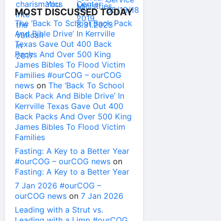
MOST DISCUSSED TODAY
The ‘Back To School Back Pack
And Bible Drive’ In Kerrville
Texas Gave Out 400 Back
Packs And Over 500 King
James Bibles To Flood Victim
Families #ourCOG – ourCOG
news
on
The ‘Back To School
Back Pack And Bible Drive’ In
Kerrville Texas Gave Out 400
Back Packs And Over 500 King
James Bibles To Flood Victim
Families
Fasting: A Key to a Better Year
#ourCOG – ourCOG news
on
Fasting: A Key to a Better Year
7 Jan 2026 #ourCOG –
ourCOG news
on
7 Jan 2026
Leading with a Strut vs.
Leading with a Limp #ourCOG