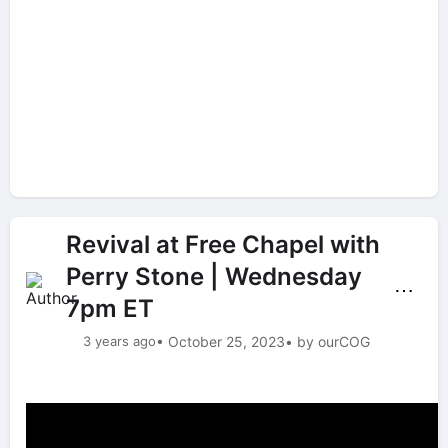
Revival at Free Chapel with
Perry Stone | Wednesday
⋯
7pm ET
3 years ago
• October 25, 2023
• by ourCOG