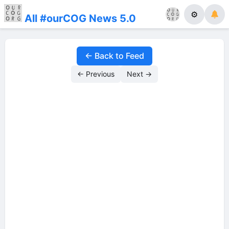
⚙
All #ourCOG News 5.0
← Back to Feed
← Previous
Next →