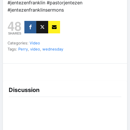
#jentezenfranklin #pastorjentezen
#jentezenfranklinsermons
48
SHARES
Categories:
Video
Tags:
Perry
,
video
,
wednesday
Discussion