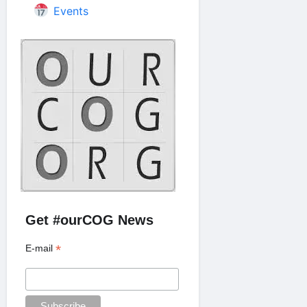
Events
Get #ourCOG News
*
E-mail