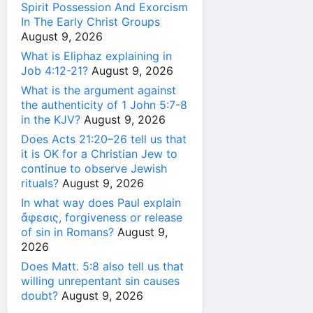
Spirit Possession And Exorcism
In The Early Christ Groups
August 9, 2026
What is Eliphaz explaining in
Job 4:12-21?
August 9, 2026
What is the argument against
the authenticity of 1 John 5:7-8
in the KJV?
August 9, 2026
Does Acts 21:20–26 tell us that
it is OK for a Christian Jew to
continue to observe Jewish
rituals?
August 9, 2026
In what way does Paul explain
ἄφεσις, forgiveness or release
of sin in Romans?
August 9,
2026
Does Matt. 5:8 also tell us that
willing unrepentant sin causes
doubt?
August 9, 2026