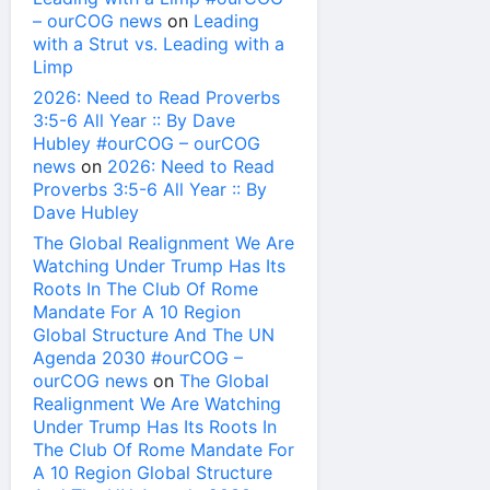
– ourCOG news
on
Leading
with a Strut vs. Leading with a
Limp
2026: Need to Read Proverbs
3:5-6 All Year :: By Dave
Hubley #ourCOG – ourCOG
news
on
2026: Need to Read
Proverbs 3:5-6 All Year :: By
Dave Hubley
The Global Realignment We Are
Watching Under Trump Has Its
Roots In The Club Of Rome
Mandate For A 10 Region
Global Structure And The UN
Agenda 2030 #ourCOG –
ourCOG news
on
The Global
Realignment We Are Watching
Under Trump Has Its Roots In
The Club Of Rome Mandate For
A 10 Region Global Structure