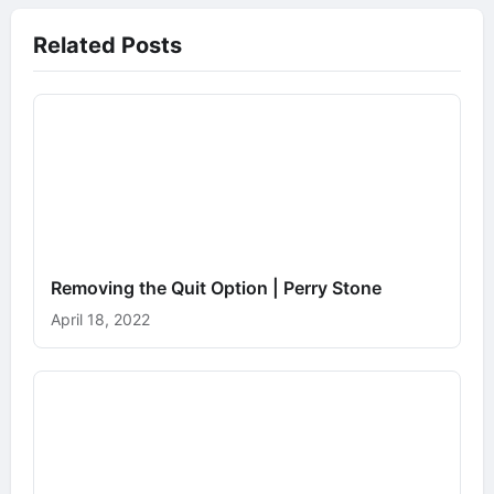
Related Posts
Removing the Quit Option | Perry Stone
April 18, 2022