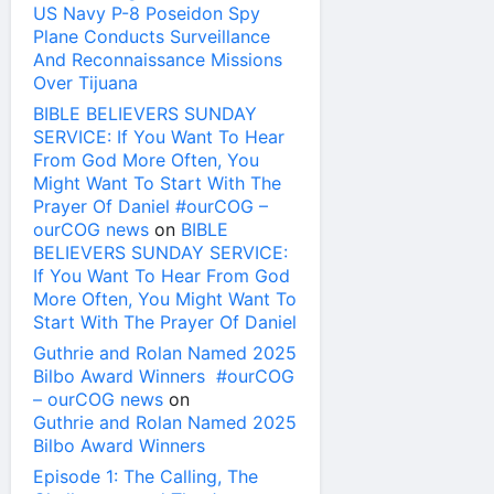
US Navy P-8 Poseidon Spy
Plane Conducts Surveillance
And Reconnaissance Missions
Over Tijuana
BIBLE BELIEVERS SUNDAY
SERVICE: If You Want To Hear
From God More Often, You
Might Want To Start With The
Prayer Of Daniel #ourCOG –
ourCOG news
on
BIBLE
BELIEVERS SUNDAY SERVICE:
If You Want To Hear From God
More Often, You Might Want To
Start With The Prayer Of Daniel
Guthrie and Rolan Named 2025
Bilbo Award Winners #ourCOG
– ourCOG news
on
Guthrie and Rolan Named 2025
Bilbo Award Winners
Episode 1: The Calling, The