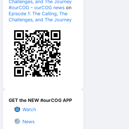
Challenges, and The Journey
#ourCOG – ourCOG news
on
Episode 1: The Calling, The
Challenges, and The Journey
GET the NEW #ourCOG APP
Watch
News