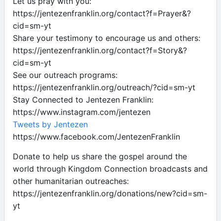
Let us pray with you:
https://jentezenfranklin.org/contact?f=Prayer&?
cid=sm-yt
Share your testimony to encourage us and others:
https://jentezenfranklin.org/contact?f=Story&?
cid=sm-yt
See our outreach programs:
https://jentezenfranklin.org/outreach/?cid=sm-yt
Stay Connected to Jentezen Franklin:
https://www.instagram.com/jentezen
Tweets by Jentezen
https://www.facebook.com/JentezenFranklin
Donate to help us share the gospel around the
world through Kingdom Connection broadcasts and
other humanitarian outreaches:
https://jentezenfranklin.org/donations/new?cid=sm-
yt