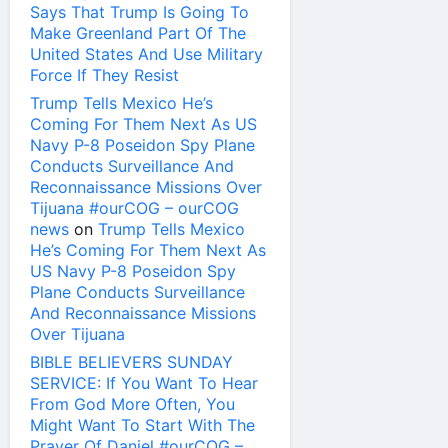
Says That Trump Is Going To
Make Greenland Part Of The
United States And Use Military
Force If They Resist
Trump Tells Mexico He’s
Coming For Them Next As US
Navy P-8 Poseidon Spy Plane
Conducts Surveillance And
Reconnaissance Missions Over
Tijuana #ourCOG – ourCOG
news
on
Trump Tells Mexico
He’s Coming For Them Next As
US Navy P-8 Poseidon Spy
Plane Conducts Surveillance
And Reconnaissance Missions
Over Tijuana
BIBLE BELIEVERS SUNDAY
SERVICE: If You Want To Hear
From God More Often, You
Might Want To Start With The
Prayer Of Daniel #ourCOG –