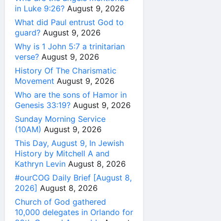
in Luke 9:26?
August 9, 2026
What did Paul entrust God to
guard?
August 9, 2026
Why is 1 John 5:7 a trinitarian
verse?
August 9, 2026
History Of The Charismatic
Movement
August 9, 2026
Who are the sons of Hamor in
Genesis 33:19?
August 9, 2026
Sunday Morning Service
(10AM)
August 9, 2026
This Day, August 9, In Jewish
History by Mitchell A and
Kathryn Levin
August 8, 2026
#ourCOG Daily Brief [August 8,
2026]
August 8, 2026
Church of God gathered
10,000 delegates in Orlando for