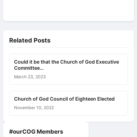
Related Posts
Could it be that the Church of God Executive
Committee…
March 23, 2023
Church of God Council of Eighteen Elected
November 10, 2022
#ourCOG Members