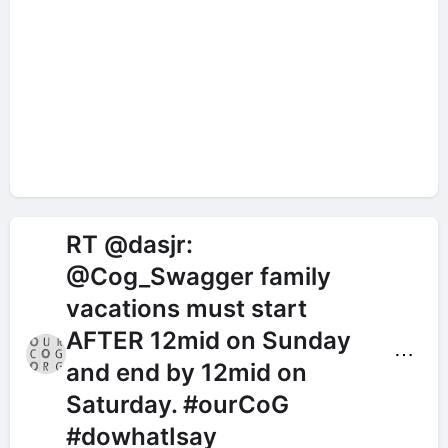
RT @dasjr:
@Cog_Swagger family
vacations must start
AFTER 12mid on Sunday
⋯
and end by 12mid on
Saturday. #ourCoG
#dowhatIsay