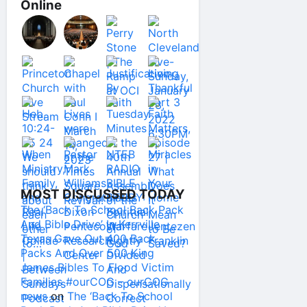
Online
MOST DISCUSSED TODAY
The ‘Back To School Back Pack
And Bible Drive’ In Kerrville
Texas Gave Out 400 Back
Packs And Over 500 King
James Bibles To Flood Victim
Families #ourCOG – ourCOG
news
on
The ‘Back To School