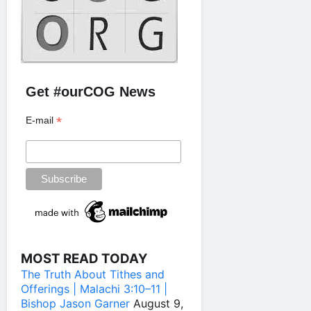
Get #ourCOG News
*
E-mail
MOST READ TODAY
The Truth About Tithes and
Offerings | Malachi 3:10–11 |
Bishop Jason Garner
August 9,