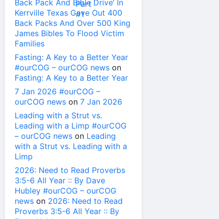
Back Pack And Bible Drive’ In
Kerrville Texas Gave Out 400
Back Packs And Over 500 King
James Bibles To Flood Victim
Families
Fasting: A Key to a Better Year
#ourCOG – ourCOG news
on
Fasting: A Key to a Better Year
7 Jan 2026 #ourCOG –
ourCOG news
on
7 Jan 2026
Leading with a Strut vs.
Leading with a Limp #ourCOG
– ourCOG news
on
Leading
with a Strut vs. Leading with a
Limp
2026: Need to Read Proverbs
3:5-6 All Year :: By Dave
Hubley #ourCOG – ourCOG
news
on
2026: Need to Read
Proverbs 3:5-6 All Year :: By