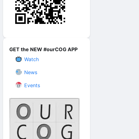
GET the NEW #ourCOG APP
Watch
News
Events