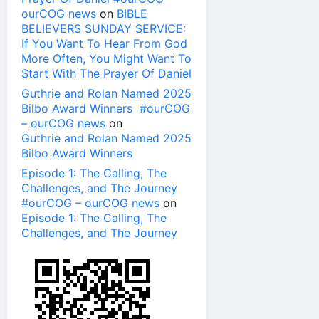
ourCOG news
on
BIBLE
BELIEVERS SUNDAY SERVICE:
If You Want To Hear From God
More Often, You Might Want To
Start With The Prayer Of Daniel
Guthrie and Rolan Named 2025
Bilbo Award Winners #ourCOG
– ourCOG news
on
Guthrie and Rolan Named 2025
Bilbo Award Winners
Episode 1: The Calling, The
Challenges, and The Journey
#ourCOG – ourCOG news
on
Episode 1: The Calling, The
Challenges, and The Journey