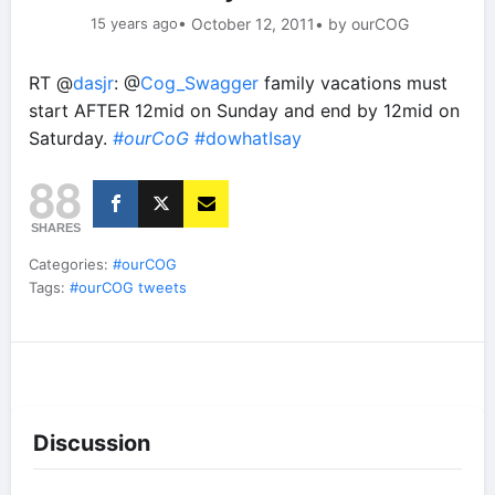
15 years ago
• October 12, 2011
• by ourCOG
RT @
dasjr
: @
Cog_Swagger
family vacations must
start AFTER 12mid on Sunday and end by 12mid on
Saturday.
#ourCoG
#dowhatIsay
88
SHARES
Categories:
#ourCOG
Tags:
#ourCOG tweets
Discussion