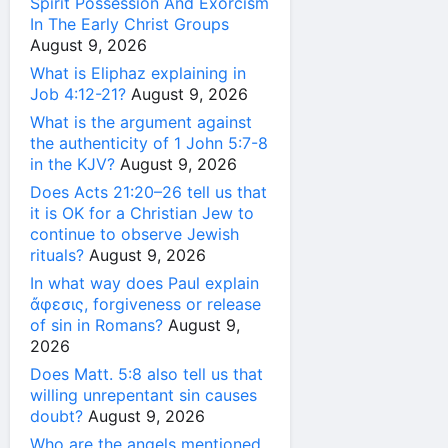
Spirit Possession And Exorcism
In The Early Christ Groups
August 9, 2026
What is Eliphaz explaining in
Job 4:12-21?
August 9, 2026
What is the argument against
the authenticity of 1 John 5:7-8
in the KJV?
August 9, 2026
Does Acts 21:20–26 tell us that
it is OK for a Christian Jew to
continue to observe Jewish
rituals?
August 9, 2026
In what way does Paul explain
ἄφεσις, forgiveness or release
of sin in Romans?
August 9,
2026
Does Matt. 5:8 also tell us that
willing unrepentant sin causes
doubt?
August 9, 2026
Who are the angels mentioned