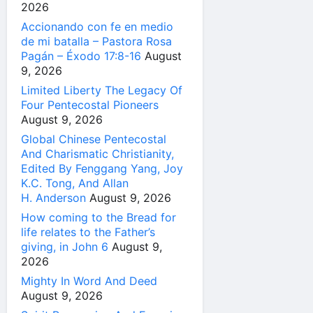
2026
Accionando con fe en medio
de mi batalla – Pastora Rosa
Pagán – Éxodo 17:8-16
August
9, 2026
Limited Liberty The Legacy Of
Four Pentecostal Pioneers
August 9, 2026
Global Chinese Pentecostal
And Charismatic Christianity,
Edited By Fenggang Yang, Joy
K.C. Tong, And Allan
H. Anderson
August 9, 2026
How coming to the Bread for
life relates to the Father’s
giving, in John 6
August 9,
2026
Mighty In Word And Deed
August 9, 2026