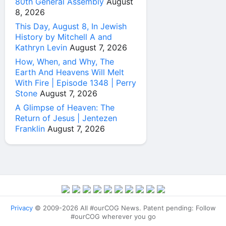
80th General Assembly
August
8, 2026
This Day, August 8, In Jewish
History by Mitchell A and
Kathryn Levin
August 7, 2026
How, When, and Why, The
Earth And Heavens Will Melt
With Fire | Episode 1348 | Perry
Stone
August 7, 2026
A Glimpse of Heaven: The
Return of Jesus | Jentezen
Franklin
August 7, 2026
Privacy
© 2009-2026 All #ourCOG News. Patent pending: Follow
#ourCOG wherever you go