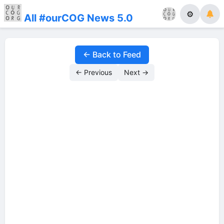
⚙
All #ourCOG News 5.0
← Back to Feed
← Previous
Next →