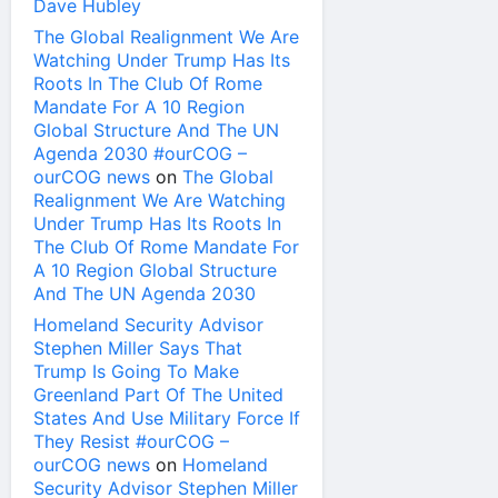
Dave Hubley
The Global Realignment We Are
Watching Under Trump Has Its
Roots In The Club Of Rome
Mandate For A 10 Region
Global Structure And The UN
Agenda 2030 #ourCOG –
ourCOG news
on
The Global
Realignment We Are Watching
Under Trump Has Its Roots In
The Club Of Rome Mandate For
A 10 Region Global Structure
And The UN Agenda 2030
Homeland Security Advisor
Stephen Miller Says That
Trump Is Going To Make
Greenland Part Of The United
States And Use Military Force If
They Resist #ourCOG –
ourCOG news
on
Homeland
Security Advisor Stephen Miller