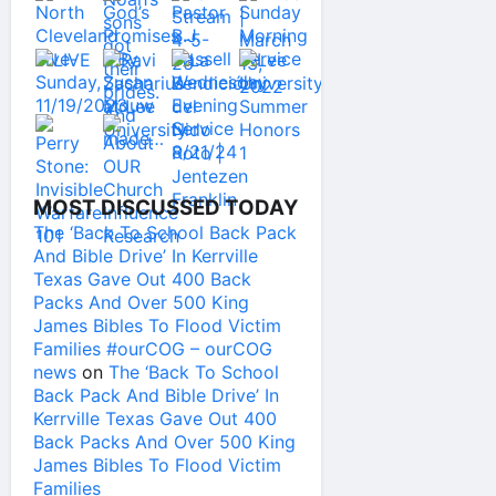
MOST DISCUSSED TODAY
The ‘Back To School Back Pack
And Bible Drive’ In Kerrville
Texas Gave Out 400 Back
Packs And Over 500 King
James Bibles To Flood Victim
Families #ourCOG – ourCOG
news
on
The ‘Back To School
Back Pack And Bible Drive’ In
Kerrville Texas Gave Out 400
Back Packs And Over 500 King
James Bibles To Flood Victim
Families