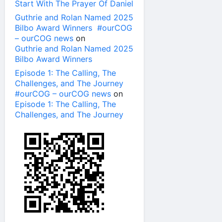
Start With The Prayer Of Daniel
Guthrie and Rolan Named 2025
Bilbo Award Winners #ourCOG
– ourCOG news
on
Guthrie and Rolan Named 2025
Bilbo Award Winners
Episode 1: The Calling, The
Challenges, and The Journey
#ourCOG – ourCOG news
on
Episode 1: The Calling, The
Challenges, and The Journey