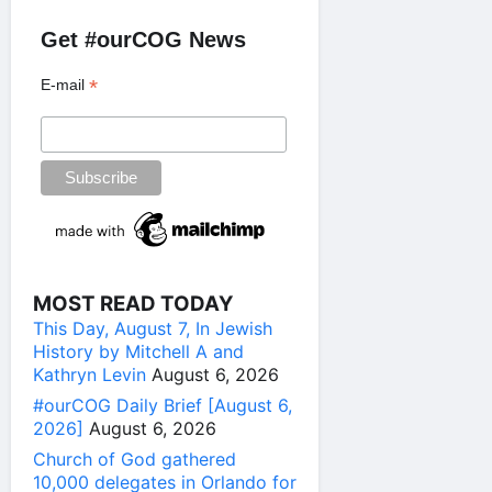
Get #ourCOG News
*
E-mail
MOST READ TODAY
This Day, August 7, In Jewish
History by Mitchell A and
Kathryn Levin
August 6, 2026
#ourCOG Daily Brief [August 6,
2026]
August 6, 2026
Church of God gathered
10,000 delegates in Orlando for