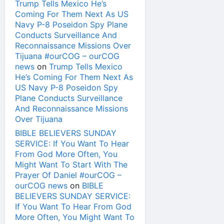
Trump Tells Mexico He’s
Coming For Them Next As US
Navy P-8 Poseidon Spy Plane
Conducts Surveillance And
Reconnaissance Missions Over
Tijuana #ourCOG – ourCOG
news
on
Trump Tells Mexico
He’s Coming For Them Next As
US Navy P-8 Poseidon Spy
Plane Conducts Surveillance
And Reconnaissance Missions
Over Tijuana
BIBLE BELIEVERS SUNDAY
SERVICE: If You Want To Hear
From God More Often, You
Might Want To Start With The
Prayer Of Daniel #ourCOG –
ourCOG news
on
BIBLE
BELIEVERS SUNDAY SERVICE:
If You Want To Hear From God
More Often, You Might Want To