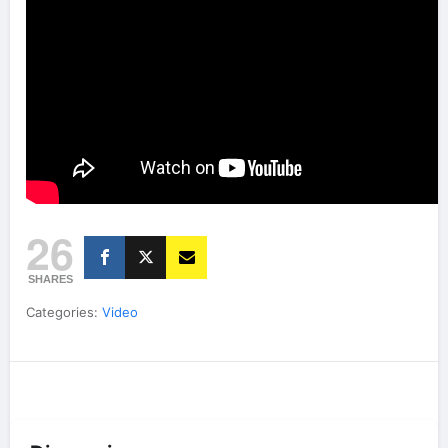
26
SHARES
Categories:
Video