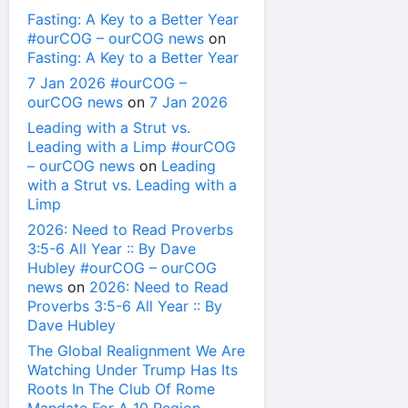
Fasting: A Key to a Better Year
#ourCOG – ourCOG news
on
Fasting: A Key to a Better Year
7 Jan 2026 #ourCOG –
ourCOG news
on
7 Jan 2026
Leading with a Strut vs.
Leading with a Limp #ourCOG
– ourCOG news
on
Leading
with a Strut vs. Leading with a
Limp
2026: Need to Read Proverbs
3:5-6 All Year :: By Dave
Hubley #ourCOG – ourCOG
news
on
2026: Need to Read
Proverbs 3:5-6 All Year :: By
Dave Hubley
The Global Realignment We Are
Watching Under Trump Has Its
Roots In The Club Of Rome