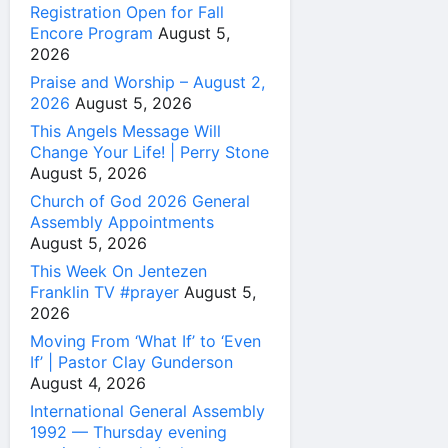
Registration Open for Fall
Encore Program
August 5,
2026
Praise and Worship – August 2,
2026
August 5, 2026
This Angels Message Will
Change Your Life! | Perry Stone
August 5, 2026
Church of God 2026 General
Assembly Appointments
August 5, 2026
This Week On Jentezen
Franklin TV #prayer
August 5,
2026
Moving From ‘What If’ to ‘Even
If’ | Pastor Clay Gunderson
August 4, 2026
International General Assembly
1992 — Thursday evening