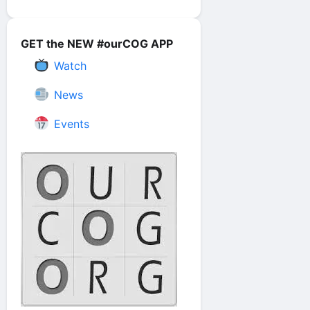
GET the NEW #ourCOG APP
Watch
News
Events