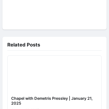
Related Posts
Chapel with Demetris Pressley | January 21,
2025