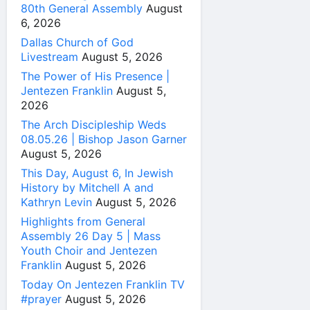
80th General Assembly
August
6, 2026
Dallas Church of God
Livestream
August 5, 2026
The Power of His Presence |
Jentezen Franklin
August 5,
2026
The Arch Discipleship Weds
08.05.26 | Bishop Jason Garner
August 5, 2026
This Day, August 6, In Jewish
History by Mitchell A and
Kathryn Levin
August 5, 2026
Highlights from General
Assembly 26 Day 5 | Mass
Youth Choir and Jentezen
Franklin
August 5, 2026
Today On Jentezen Franklin TV
#prayer
August 5, 2026