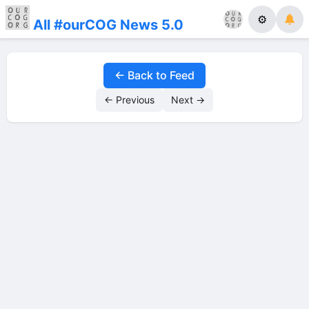
⚙
All #ourCOG News 5.0
← Back to Feed
← Previous
Next →