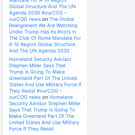
Mandate For A 10 Region
Global Structure And The UN
Agenda 2030 #ourCOG –
ourCOG news
on
The Global
Realignment We Are Watching
Under Trump Has Its Roots In
The Club Of Rome Mandate For
A 10 Region Global Structure
And The UN Agenda 2030
Homeland Security Advisor
Stephen Miller Says That
Trump Is Going To Make
Greenland Part Of The United
States And Use Military Force If
They Resist #ourCOG –
ourCOG news
on
Homeland
Security Advisor Stephen Miller
Says That Trump Is Going To
Make Greenland Part Of The
United States And Use Military
Force If They Resist