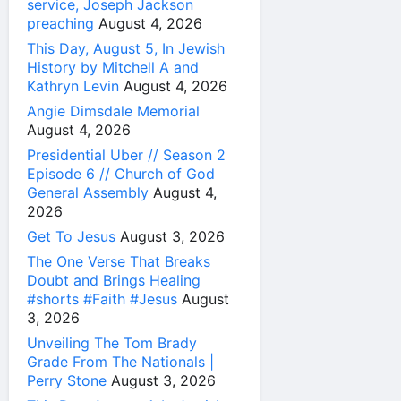
service, Joseph Jackson
preaching
August 4, 2026
This Day, August 5, In Jewish
History by Mitchell A and
Kathryn Levin
August 4, 2026
Angie Dimsdale Memorial
August 4, 2026
Presidential Uber // Season 2
Episode 6 // Church of God
General Assembly
August 4,
2026
Get To Jesus
August 3, 2026
The One Verse That Breaks
Doubt and Brings Healing
#shorts #Faith #Jesus
August
3, 2026
Unveiling The Tom Brady
Grade From The Nationals |
Perry Stone
August 3, 2026