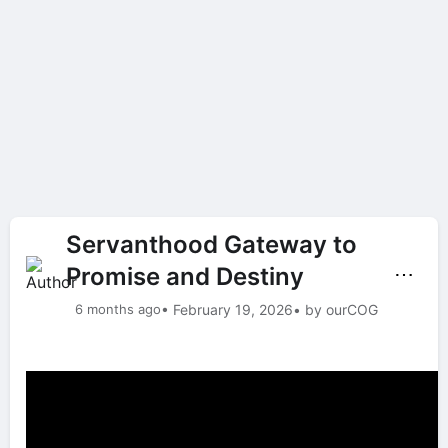
Servanthood Gateway to
Promise and Destiny
⋯
6 months ago
• February 19, 2026
• by ourCOG