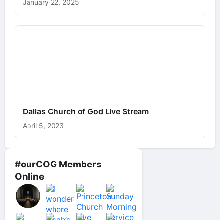
January 22, 2025
Dallas Church of God Live Stream
April 5, 2023
#ourCOG Members
Online