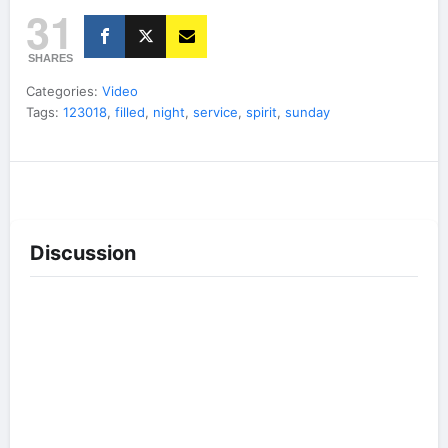
31
SHARES
Categories:
Video
Tags:
123018
,
filled
,
night
,
service
,
spirit
,
sunday
Discussion