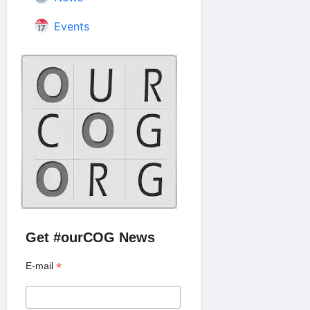
Events
Get #ourCOG News
*
E-mail