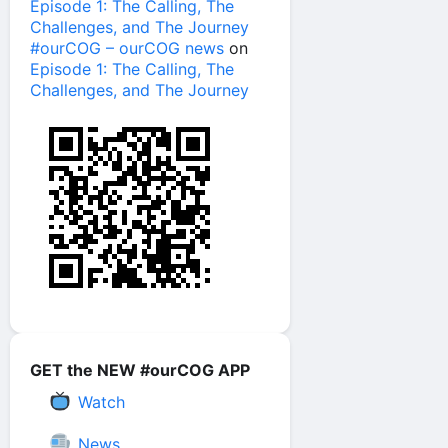
Episode 1: The Calling, The
Challenges, and The Journey
#ourCOG – ourCOG news
on
Episode 1: The Calling, The
Challenges, and The Journey
GET the NEW #ourCOG APP
Watch
News