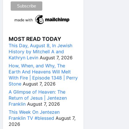
MOST READ TODAY
This Day, August 8, In Jewish
History by Mitchell A and
Kathryn Levin
August 7, 2026
How, When, and Why, The
Earth And Heavens Will Melt
With Fire | Episode 1348 | Perry
Stone
August 7, 2026
A Glimpse of Heaven: The
Return of Jesus | Jentezen
Franklin
August 7, 2026
This Week On Jentezen
Franklin TV #blessed
August 7,
2026