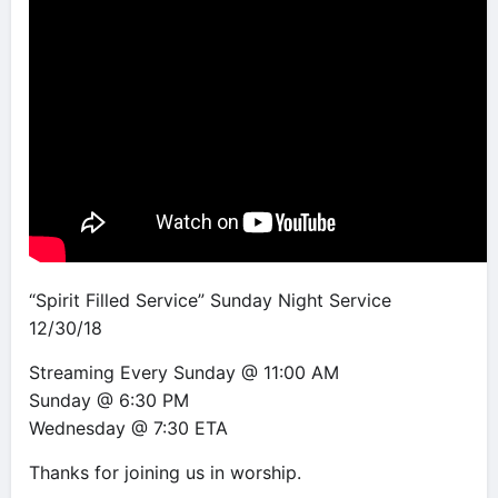
“Spirit Filled Service” Sunday Night Service
12/30/18
Streaming Every Sunday @ 11:00 AM
Sunday @ 6:30 PM
Wednesday @ 7:30 ETA
Thanks for joining us in worship.