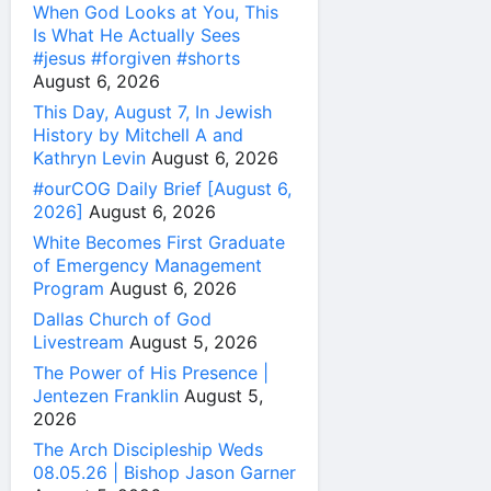
When God Looks at You, This
Is What He Actually Sees
#jesus #forgiven #shorts
August 6, 2026
This Day, August 7, In Jewish
History by Mitchell A and
Kathryn Levin
August 6, 2026
#ourCOG Daily Brief [August 6,
2026]
August 6, 2026
White Becomes First Graduate
of Emergency Management
Program
August 6, 2026
Dallas Church of God
Livestream
August 5, 2026
The Power of His Presence |
Jentezen Franklin
August 5,
2026
The Arch Discipleship Weds
08.05.26 | Bishop Jason Garner