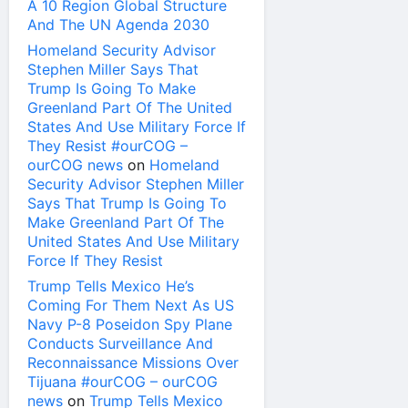
A 10 Region Global Structure
And The UN Agenda 2030
Homeland Security Advisor
Stephen Miller Says That
Trump Is Going To Make
Greenland Part Of The United
States And Use Military Force If
They Resist #ourCOG –
ourCOG news
on
Homeland
Security Advisor Stephen Miller
Says That Trump Is Going To
Make Greenland Part Of The
United States And Use Military
Force If They Resist
Trump Tells Mexico He’s
Coming For Them Next As US
Navy P-8 Poseidon Spy Plane
Conducts Surveillance And
Reconnaissance Missions Over
Tijuana #ourCOG – ourCOG
news
on
Trump Tells Mexico