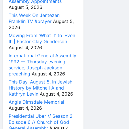
Assembly Appointments
August 5, 2026
This Week On Jentezen
Franklin TV #prayer
August 5,
2026
Moving From ‘What If’ to ‘Even
If’ | Pastor Clay Gunderson
August 4, 2026
International General Assembly
1992 — Thursday evening
service, Joseph Jackson
preaching
August 4, 2026
This Day, August 5, In Jewish
History by Mitchell A and
Kathryn Levin
August 4, 2026
Angie Dimsdale Memorial
August 4, 2026
Presidential Uber // Season 2
Episode 6 // Church of God
General Assembly
August 4,