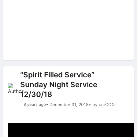
“Spirit Filled Service”
Sunday Night Service
⋯
12/30/18
8 years ago
• December 31, 2018
• by ourCOG