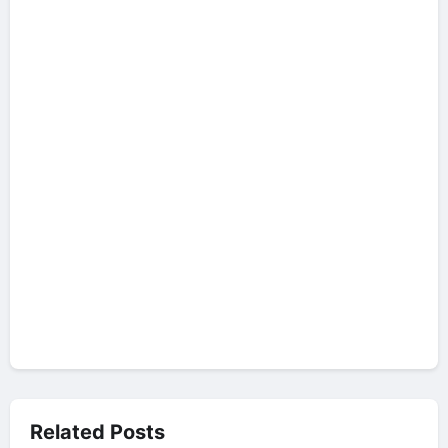
Related Posts