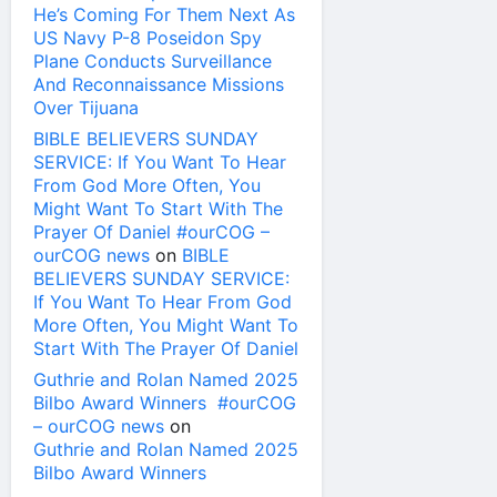
He’s Coming For Them Next As
US Navy P-8 Poseidon Spy
Plane Conducts Surveillance
And Reconnaissance Missions
Over Tijuana
BIBLE BELIEVERS SUNDAY
SERVICE: If You Want To Hear
From God More Often, You
Might Want To Start With The
Prayer Of Daniel #ourCOG –
ourCOG news
on
BIBLE
BELIEVERS SUNDAY SERVICE:
If You Want To Hear From God
More Often, You Might Want To
Start With The Prayer Of Daniel
Guthrie and Rolan Named 2025
Bilbo Award Winners #ourCOG
– ourCOG news
on
Guthrie and Rolan Named 2025
Bilbo Award Winners