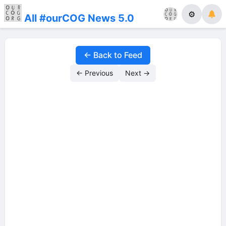
⚙
All #ourCOG News 5.0
← Back to Feed
← Previous
Next →