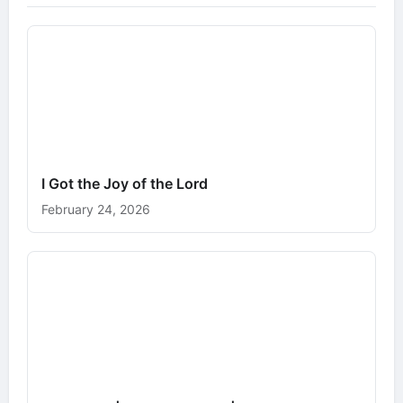
I Got the Joy of the Lord
February 24, 2026