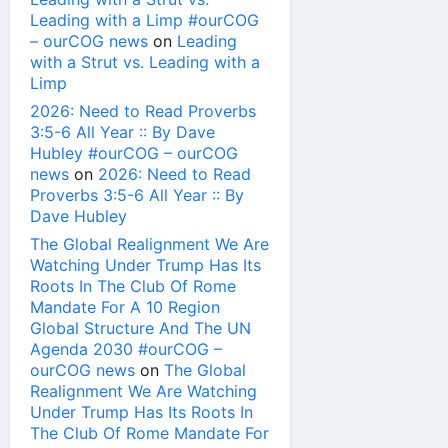
Leading with a Limp #ourCOG
– ourCOG news
on
Leading
with a Strut vs. Leading with a
Limp
2026: Need to Read Proverbs
3:5-6 All Year :: By Dave
Hubley #ourCOG – ourCOG
news
on
2026: Need to Read
Proverbs 3:5-6 All Year :: By
Dave Hubley
The Global Realignment We Are
Watching Under Trump Has Its
Roots In The Club Of Rome
Mandate For A 10 Region
Global Structure And The UN
Agenda 2030 #ourCOG –
ourCOG news
on
The Global
Realignment We Are Watching
Under Trump Has Its Roots In
The Club Of Rome Mandate For