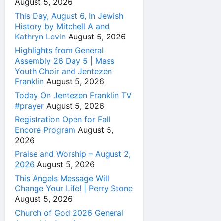
August 5, 2026
This Day, August 6, In Jewish
History by Mitchell A and
Kathryn Levin
August 5, 2026
Highlights from General
Assembly 26 Day 5 | Mass
Youth Choir and Jentezen
Franklin
August 5, 2026
Today On Jentezen Franklin TV
#prayer
August 5, 2026
Registration Open for Fall
Encore Program
August 5,
2026
Praise and Worship – August 2,
2026
August 5, 2026
This Angels Message Will
Change Your Life! | Perry Stone
August 5, 2026
Church of God 2026 General