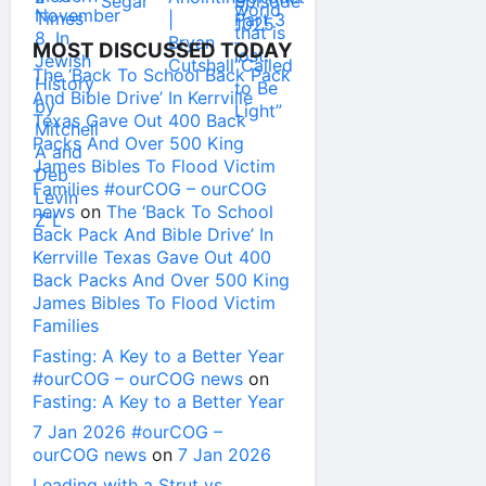
MOST DISCUSSED TODAY
The ‘Back To School Back Pack
And Bible Drive’ In Kerrville
Texas Gave Out 400 Back
Packs And Over 500 King
James Bibles To Flood Victim
Families #ourCOG – ourCOG
news
on
The ‘Back To School
Back Pack And Bible Drive’ In
Kerrville Texas Gave Out 400
Back Packs And Over 500 King
James Bibles To Flood Victim
Families
Fasting: A Key to a Better Year
#ourCOG – ourCOG news
on
Fasting: A Key to a Better Year
7 Jan 2026 #ourCOG –
ourCOG news
on
7 Jan 2026
Leading with a Strut vs.