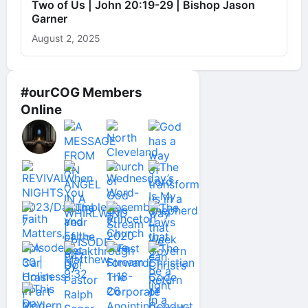
Two of Us | John 20:19-29 | Bishop Jason
Garner
August 2, 2025
#ourCOG Members
Online