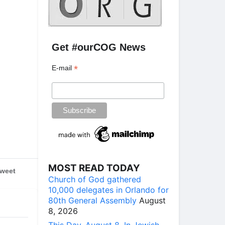
Get #ourCOG News
*
E-mail
MOST READ TODAY
weet
Church of God gathered
10,000 delegates in Orlando for
80th General Assembly
August
8, 2026