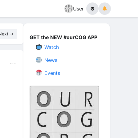
User
⚙
Next →
GET the NEW #ourCOG APP
Watch
News
⋯
Events