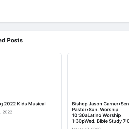
ed Posts
ng 2022 Kids Musical
Bishop Jason Garner•Sen
Pastor•Sun. Worship
, 2022
10:30aLatino Worship
1:30pWed. Bible Study 7: