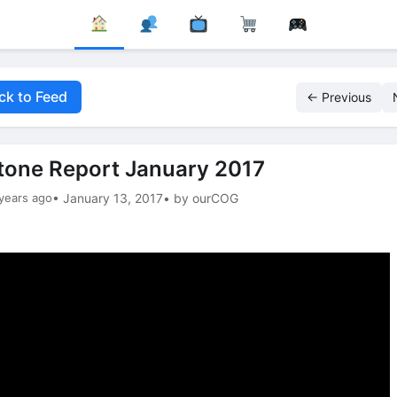
ck to Feed
← Previous
tone Report January 2017
years ago
• January 13, 2017
• by ourCOG