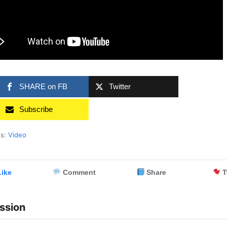
SHARE on FB
Twitter
Subscribe
es:
Video
ike
Comment
Share
T
ssion