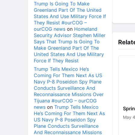
Trump Is Going To Make
Greenland Part Of The United
States And Use Military Force If
They Resist #ourCOG –
ourCOG news
on
Homeland
Security Advisor Stephen Miller
Says That Trump Is Going To
Relat
Make Greenland Part Of The
United States And Use Military
Force If They Resist
Trump Tells Mexico He’s
Coming For Them Next As US
Navy P-8 Poseidon Spy Plane
Conducts Surveillance And
Reconnaissance Missions Over
Tijuana #ourCOG – ourCOG
news
on
Trump Tells Mexico
Spri
He’s Coming For Them Next As
May 4
US Navy P-8 Poseidon Spy
Plane Conducts Surveillance
And Reconnaissance Missions