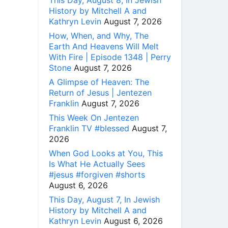
This Day, August 8, In Jewish
History by Mitchell A and
Kathryn Levin
August 7, 2026
How, When, and Why, The
Earth And Heavens Will Melt
With Fire | Episode 1348 | Perry
Stone
August 7, 2026
A Glimpse of Heaven: The
Return of Jesus | Jentezen
Franklin
August 7, 2026
This Week On Jentezen
Franklin TV #blessed
August 7,
2026
When God Looks at You, This
Is What He Actually Sees
#jesus #forgiven #shorts
August 6, 2026
This Day, August 7, In Jewish
History by Mitchell A and
Kathryn Levin
August 6, 2026