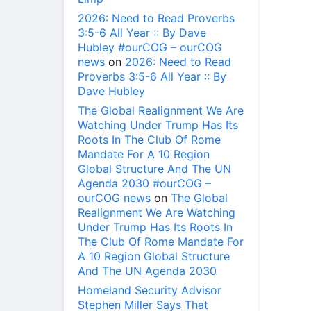
2026: Need to Read Proverbs
3:5-6 All Year :: By Dave
Hubley #ourCOG – ourCOG
news
on
2026: Need to Read
Proverbs 3:5-6 All Year :: By
Dave Hubley
The Global Realignment We Are
Watching Under Trump Has Its
Roots In The Club Of Rome
Mandate For A 10 Region
Global Structure And The UN
Agenda 2030 #ourCOG –
ourCOG news
on
The Global
Realignment We Are Watching
Under Trump Has Its Roots In
The Club Of Rome Mandate For
A 10 Region Global Structure
And The UN Agenda 2030
Homeland Security Advisor
Stephen Miller Says That