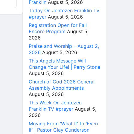
Franklin
August 5, 2026
Today On Jentezen Franklin TV
#prayer
August 5, 2026
Registration Open for Fall
Encore Program
August 5,
2026
Praise and Worship – August 2,
2026
August 5, 2026
This Angels Message Will
Change Your Life! | Perry Stone
August 5, 2026
Church of God 2026 General
Assembly Appointments
August 5, 2026
This Week On Jentezen
Franklin TV #prayer
August 5,
2026
Moving From ‘What If’ to ‘Even
If’ | Pastor Clay Gunderson