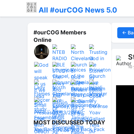
All #ourCOG News 5.0
#ourCOG Members
← Ba
Online
S
10 
MOST DISCUSSED TODAY
The ‘Back To School Back Pack