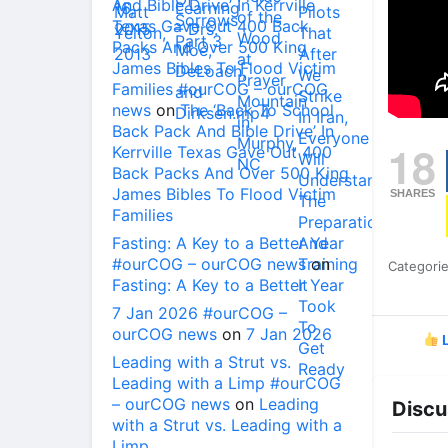
And Bible Drive’ In Kerrville
Texas Gave Out 400 Back
Packs And Over 500 King
James Bibles To Flood Victim
Families #ourCOG – ourCOG
news
on
The ‘Back To School
Back Pack And Bible Drive’ In
18
Kerrville Texas Gave Out 400
Back Packs And Over 500 King
James Bibles To Flood Victim
SHARES
Families
Fasting: A Key to a Better Year
#ourCOG – ourCOG news
on
Categori
Fasting: A Key to a Better Year
7 Jan 2026 #ourCOG –
ourCOG news
on
7 Jan 2026
L
Leading with a Strut vs.
Leading with a Limp #ourCOG
– ourCOG news
on
Leading
Discu
with a Strut vs. Leading with a
Limp