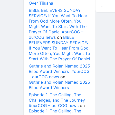
Over Tijuana
BIBLE BELIEVERS SUNDAY
SERVICE: If You Want To Hear
From God More Often, You
Might Want To Start With The
Prayer Of Daniel #ourCOG –
ourCOG news
on
BIBLE
BELIEVERS SUNDAY SERVICE:
If You Want To Hear From God
More Often, You Might Want To
Start With The Prayer Of Daniel
Guthrie and Rolan Named 2025
Bilbo Award Winners #ourCOG
– ourCOG news
on
Guthrie and Rolan Named 2025
Bilbo Award Winners
Episode 1: The Calling, The
Challenges, and The Journey
#ourCOG – ourCOG news
on
Episode 1: The Calling, The