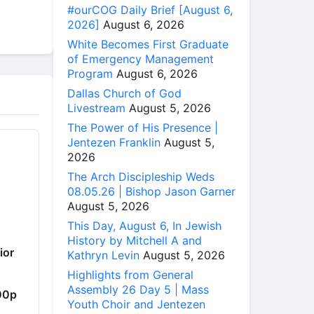
#ourCOG Daily Brief [August 6,
2026]
August 6, 2026
White Becomes First Graduate
of Emergency Management
Program
August 6, 2026
Dallas Church of God
Livestream
August 5, 2026
The Power of His Presence |
Jentezen Franklin
August 5,
2026
The Arch Discipleship Weds
08.05.26 | Bishop Jason Garner
August 5, 2026
This Day, August 6, In Jewish
History by Mitchell A and
ior
Kathryn Levin
August 5, 2026
Highlights from General
Assembly 26 Day 5 | Mass
00p
Youth Choir and Jentezen