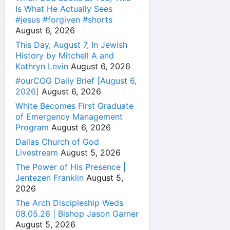
Is What He Actually Sees
#jesus #forgiven #shorts
August 6, 2026
This Day, August 7, In Jewish
History by Mitchell A and
Kathryn Levin
August 6, 2026
#ourCOG Daily Brief [August 6,
2026]
August 6, 2026
White Becomes First Graduate
of Emergency Management
Program
August 6, 2026
Dallas Church of God
Livestream
August 5, 2026
The Power of His Presence |
Jentezen Franklin
August 5,
2026
The Arch Discipleship Weds
08.05.26 | Bishop Jason Garner
August 5, 2026