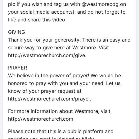
pic if you wish and tag us with @westmorecog on
your social media accounts), and do not forget to
like and share this video.
GIVING
Thank you for your generosity! There is an easy and
secure way to give here at Westmore. Visit
http://westmorechurch.com/give.
PRAYER
We believe in the power of prayer! We would be
honored to pray with you and your need. Let us
know of your prayer request at
http://westmorechurch.com/prayer.
For more information about Westmore, visit
http://westmorechurch.com
Please note that this is a public platform and