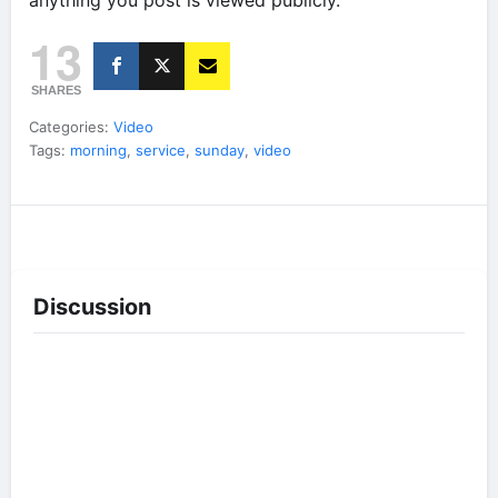
anything you post is viewed publicly.
13
SHARES
Categories:
Video
Tags:
morning
,
service
,
sunday
,
video
Discussion