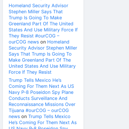
Homeland Security Advisor
Stephen Miller Says That
Trump Is Going To Make
Greenland Part Of The United
States And Use Military Force If
They Resist #ourCOG –
ourCOG news
on
Homeland
Security Advisor Stephen Miller
Says That Trump Is Going To
Make Greenland Part Of The
United States And Use Military
Force If They Resist
Trump Tells Mexico He’s
Coming For Them Next As US
Navy P-8 Poseidon Spy Plane
Conducts Surveillance And
Reconnaissance Missions Over
Tijuana #ourCOG – ourCOG
news
on
Trump Tells Mexico
He’s Coming For Them Next As
US Navy P-8 Poseidon Spy