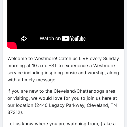
Welcome to Westmore! Catch us LIVE every Sunday
morning at 10 a.m. EST to experience a Westmore
service including inspiring music and worship, along
with a timely message.
If you are new to the Cleveland/Chattanooga area
or visiting, we would love for you to join us here at
our location (2440 Legacy Parkway, Cleveland, TN
37312).
Let us know where you are watching from, (take a