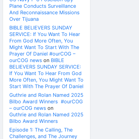
Plane Conducts Surveillance
And Reconnaissance Missions
Over Tijuana
BIBLE BELIEVERS SUNDAY
SERVICE: If You Want To Hear
From God More Often, You
Might Want To Start With The
Prayer Of Daniel #ourCOG –
ourCOG news
on
BIBLE
BELIEVERS SUNDAY SERVICE:
If You Want To Hear From God
More Often, You Might Want To
Start With The Prayer Of Daniel
Guthrie and Rolan Named 2025
Bilbo Award Winners #ourCOG
– ourCOG news
on
Guthrie and Rolan Named 2025
Bilbo Award Winners
Episode 1: The Calling, The
Challenges, and The Journey