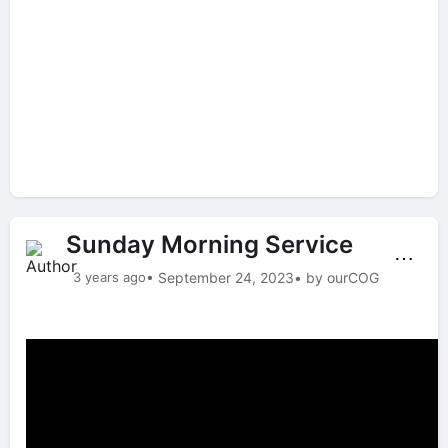
Sunday Morning Service
⋯
3 years ago
• September 24, 2023
• by ourCOG