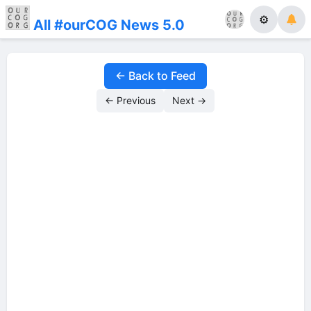
⚙
All #ourCOG News 5.0
← Back to Feed
← Previous
Next →