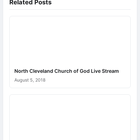
Related Posts
North Cleveland Church of God Live Stream
August 5, 2018