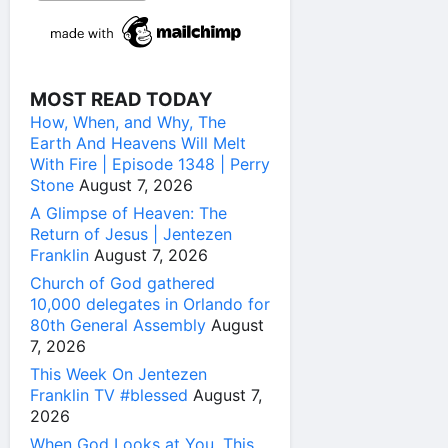
MOST READ TODAY
How, When, and Why, The
Earth And Heavens Will Melt
With Fire | Episode 1348 | Perry
Stone
August 7, 2026
A Glimpse of Heaven: The
Return of Jesus | Jentezen
Franklin
August 7, 2026
Church of God gathered
10,000 delegates in Orlando for
80th General Assembly
August
7, 2026
This Week On Jentezen
Franklin TV #blessed
August 7,
2026
When God Looks at You, This