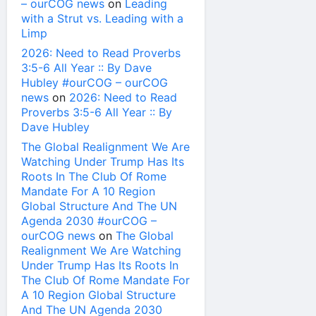
– ourCOG news
on
Leading
with a Strut vs. Leading with a
Limp
2026: Need to Read Proverbs
3:5-6 All Year :: By Dave
Hubley #ourCOG – ourCOG
news
on
2026: Need to Read
Proverbs 3:5-6 All Year :: By
Dave Hubley
The Global Realignment We Are
Watching Under Trump Has Its
Roots In The Club Of Rome
Mandate For A 10 Region
Global Structure And The UN
Agenda 2030 #ourCOG –
ourCOG news
on
The Global
Realignment We Are Watching
Under Trump Has Its Roots In
The Club Of Rome Mandate For
A 10 Region Global Structure
And The UN Agenda 2030