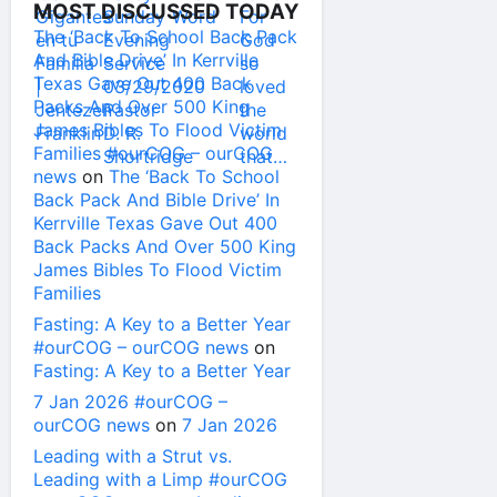
MOST DISCUSSED TODAY
The ‘Back To School Back Pack
And Bible Drive’ In Kerrville
Texas Gave Out 400 Back
Packs And Over 500 King
James Bibles To Flood Victim
Families #ourCOG – ourCOG
news
on
The ‘Back To School
Back Pack And Bible Drive’ In
Kerrville Texas Gave Out 400
Back Packs And Over 500 King
James Bibles To Flood Victim
Families
Fasting: A Key to a Better Year
#ourCOG – ourCOG news
on
Fasting: A Key to a Better Year
7 Jan 2026 #ourCOG –
ourCOG news
on
7 Jan 2026
Leading with a Strut vs.
Leading with a Limp #ourCOG