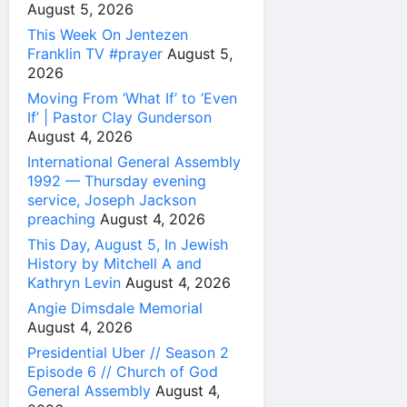
August 5, 2026
This Week On Jentezen
Franklin TV #prayer
August 5,
2026
Moving From ‘What If’ to ‘Even
If’ | Pastor Clay Gunderson
August 4, 2026
International General Assembly
1992 — Thursday evening
service, Joseph Jackson
preaching
August 4, 2026
This Day, August 5, In Jewish
History by Mitchell A and
Kathryn Levin
August 4, 2026
Angie Dimsdale Memorial
August 4, 2026
Presidential Uber // Season 2
Episode 6 // Church of God
General Assembly
August 4,