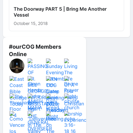
The Doorway PART 5 | Bring Me Another
Vessel
October 15, 2018
#ourCOG Members
Online