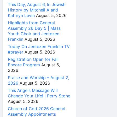
This Day, August 6, In Jewish
History by Mitchell A and
Kathryn Levin
August 5, 2026
Highlights from General
Assembly 26 Day 5 | Mass
Youth Choir and Jentezen
Franklin
August 5, 2026
Today On Jentezen Franklin TV
#prayer
August 5, 2026
Registration Open for Fall
Encore Program
August 5,
2026
Praise and Worship – August 2,
2026
August 5, 2026
This Angels Message Will
Change Your Life! | Perry Stone
August 5, 2026
Church of God 2026 General
Assembly Appointments