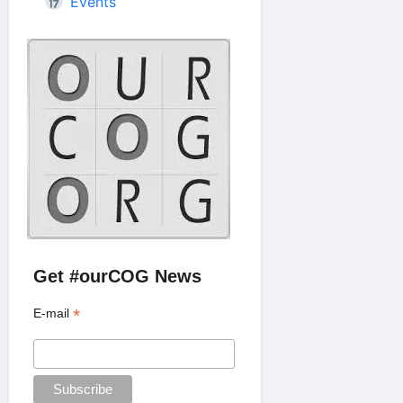
Events
Get #ourCOG News
*
E-mail