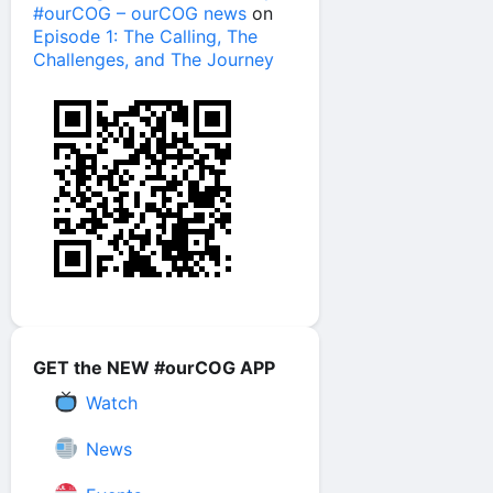
#ourCOG – ourCOG news
on
Episode 1: The Calling, The
Challenges, and The Journey
GET the NEW #ourCOG APP
Watch
News