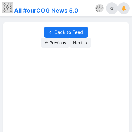
⚙
All #ourCOG News 5.0
← Back to Feed
← Previous
Next →