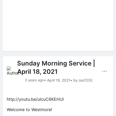
Sunday Morning Service |
April 18, 2021
⋯
5 years ago
• April 19, 2021
• by ourCOG
http://youtu.be/ulcuC6KEHUI
Welcome to Westmore!