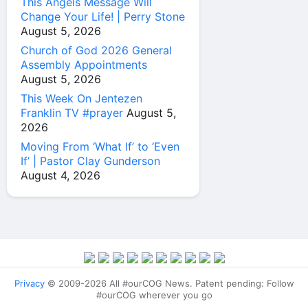
This Angels Message Will
Change Your Life! | Perry Stone
August 5, 2026
Church of God 2026 General
Assembly Appointments
August 5, 2026
This Week On Jentezen
Franklin TV #prayer
August 5,
2026
Moving From ‘What If’ to ‘Even
If’ | Pastor Clay Gunderson
August 4, 2026
Privacy
© 2009-2026 All #ourCOG News. Patent pending: Follow
#ourCOG wherever you go