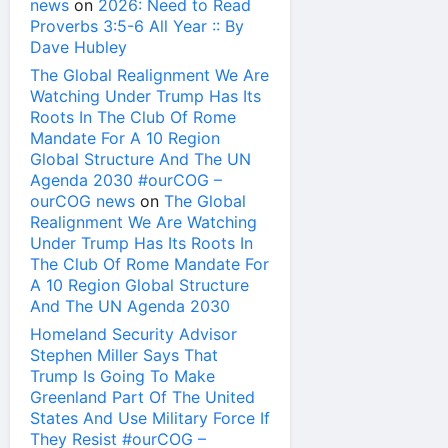
news
on
2026: Need to Read
Proverbs 3:5-6 All Year :: By
Dave Hubley
The Global Realignment We Are
Watching Under Trump Has Its
Roots In The Club Of Rome
Mandate For A 10 Region
Global Structure And The UN
Agenda 2030 #ourCOG –
ourCOG news
on
The Global
Realignment We Are Watching
Under Trump Has Its Roots In
The Club Of Rome Mandate For
A 10 Region Global Structure
And The UN Agenda 2030
Homeland Security Advisor
Stephen Miller Says That
Trump Is Going To Make
Greenland Part Of The United
States And Use Military Force If
They Resist #ourCOG –