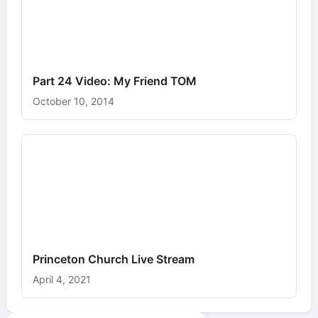
Part 24 Video: My Friend TOM
October 10, 2014
Princeton Church Live Stream
April 4, 2021