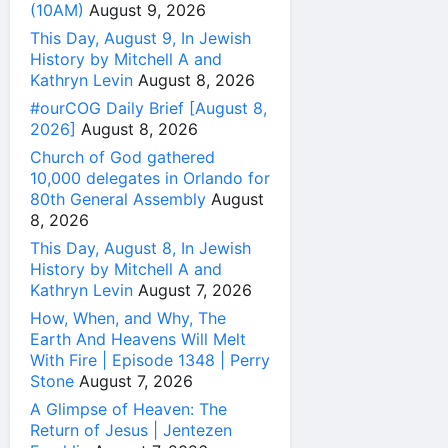
(10AM)
August 9, 2026
This Day, August 9, In Jewish
History by Mitchell A and
Kathryn Levin
August 8, 2026
#ourCOG Daily Brief [August 8,
2026]
August 8, 2026
Church of God gathered
10,000 delegates in Orlando for
80th General Assembly
August
8, 2026
This Day, August 8, In Jewish
History by Mitchell A and
Kathryn Levin
August 7, 2026
How, When, and Why, The
Earth And Heavens Will Melt
With Fire | Episode 1348 | Perry
Stone
August 7, 2026
A Glimpse of Heaven: The
Return of Jesus | Jentezen