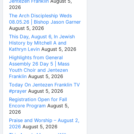
Jentezen Franklin
August 5,
2026
The Arch Discipleship Weds
08.05.26 | Bishop Jason Garner
August 5, 2026
This Day, August 6, In Jewish
History by Mitchell A and
Kathryn Levin
August 5, 2026
Highlights from General
Assembly 26 Day 5 | Mass
Youth Choir and Jentezen
Franklin
August 5, 2026
Today On Jentezen Franklin TV
#prayer
August 5, 2026
Registration Open for Fall
Encore Program
August 5,
2026
Praise and Worship – August 2,
2026
August 5, 2026