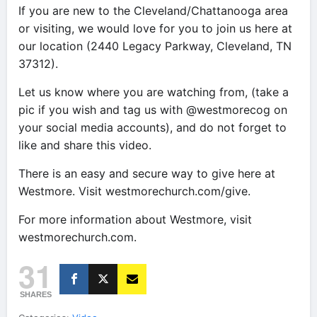
If you are new to the Cleveland/Chattanooga area
or visiting, we would love for you to join us here at
our location (2440 Legacy Parkway, Cleveland, TN
37312).
Let us know where you are watching from, (take a
pic if you wish and tag us with @westmorecog on
your social media accounts), and do not forget to
like and share this video.
There is an easy and secure way to give here at
Westmore. Visit westmorechurch.com/give.
For more information about Westmore, visit
westmorechurch.com.
31
SHARES