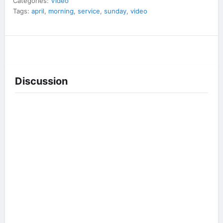
Categories:
Video
Tags:
april
,
morning
,
service
,
sunday
,
video
Discussion