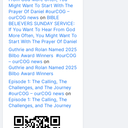
Might Want To Start With The
Prayer Of Daniel #ourCOG –
ourCOG news
on
BIBLE
BELIEVERS SUNDAY SERVICE:
If You Want To Hear From God
More Often, You Might Want To
Start With The Prayer Of Daniel
Guthrie and Rolan Named 2025
Bilbo Award Winners #ourCOG
– ourCOG news
on
Guthrie and Rolan Named 2025
Bilbo Award Winners
Episode 1: The Calling, The
Challenges, and The Journey
#ourCOG – ourCOG news
on
Episode 1: The Calling, The
Challenges, and The Journey