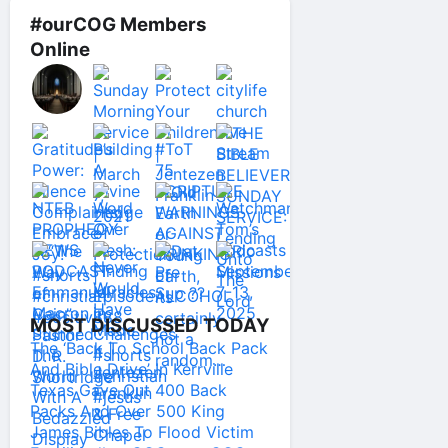
#ourCOG Members
Online
MOST DISCUSSED TODAY
The ‘Back To School Back Pack
And Bible Drive’ In Kerrville
Texas Gave Out 400 Back
Packs And Over 500 King
James Bibles To Flood Victim