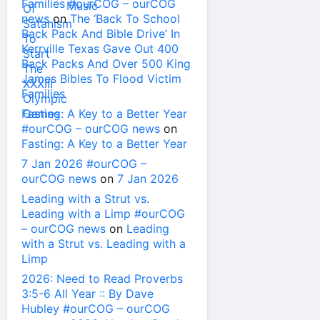
Families #ourCOG – ourCOG
news
on
The ‘Back To School
Back Pack And Bible Drive’ In
Kerrville Texas Gave Out 400
Back Packs And Over 500 King
James Bibles To Flood Victim
Families
Fasting: A Key to a Better Year
#ourCOG – ourCOG news
on
Fasting: A Key to a Better Year
7 Jan 2026 #ourCOG –
ourCOG news
on
7 Jan 2026
Leading with a Strut vs.
Leading with a Limp #ourCOG
– ourCOG news
on
Leading
with a Strut vs. Leading with a
Limp
2026: Need to Read Proverbs
3:5-6 All Year :: By Dave
Hubley #ourCOG – ourCOG