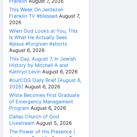
Franklin
August 7, 2026
This Week On Jentezen
Franklin TV #blessed
August 7,
2026
When God Looks at You, This
Is What He Actually Sees
#jesus #forgiven #shorts
August 6, 2026
This Day, August 7, In Jewish
History by Mitchell A and
Kathryn Levin
August 6, 2026
#ourCOG Daily Brief [August 6,
2026]
August 6, 2026
White Becomes First Graduate
of Emergency Management
Program
August 6, 2026
Dallas Church of God
Livestream
August 5, 2026
The Power of His Presence |