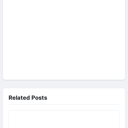
Related Posts