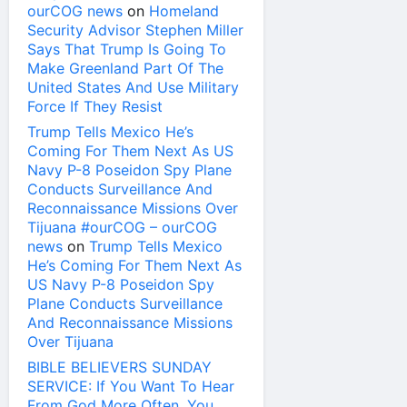
ourCOG news
on
Homeland
Security Advisor Stephen Miller
Says That Trump Is Going To
Make Greenland Part Of The
United States And Use Military
Force If They Resist
Trump Tells Mexico He’s
Coming For Them Next As US
Navy P-8 Poseidon Spy Plane
Conducts Surveillance And
Reconnaissance Missions Over
Tijuana #ourCOG – ourCOG
news
on
Trump Tells Mexico
He’s Coming For Them Next As
US Navy P-8 Poseidon Spy
Plane Conducts Surveillance
And Reconnaissance Missions
Over Tijuana
BIBLE BELIEVERS SUNDAY
SERVICE: If You Want To Hear
From God More Often, You