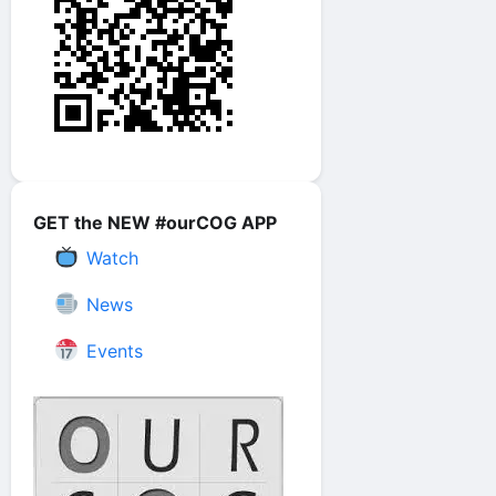
GET the NEW #ourCOG APP
Watch
News
Events