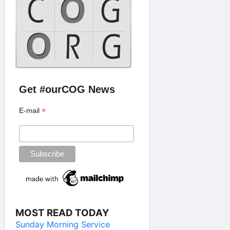
Get #ourCOG News
*
E-mail
MOST READ TODAY
Sunday Morning Service