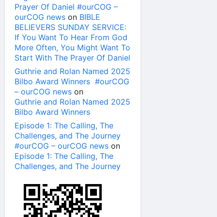
Prayer Of Daniel #ourCOG –
ourCOG news
on
BIBLE
BELIEVERS SUNDAY SERVICE:
If You Want To Hear From God
More Often, You Might Want To
Start With The Prayer Of Daniel
Guthrie and Rolan Named 2025
Bilbo Award Winners #ourCOG
– ourCOG news
on
Guthrie and Rolan Named 2025
Bilbo Award Winners
Episode 1: The Calling, The
Challenges, and The Journey
#ourCOG – ourCOG news
on
Episode 1: The Calling, The
Challenges, and The Journey