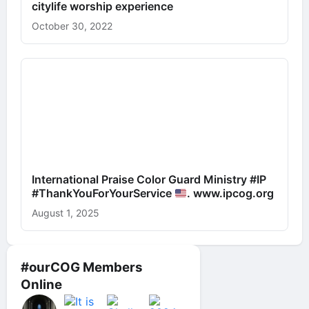
citylife worship experience
October 30, 2022
International Praise Color Guard Ministry #IP
#ThankYouForYourService
. www.ipcog.org
August 1, 2025
#ourCOG Members
Online