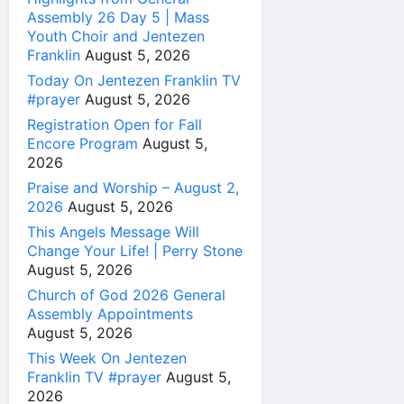
Assembly 26 Day 5 | Mass
Youth Choir and Jentezen
Franklin
August 5, 2026
Today On Jentezen Franklin TV
#prayer
August 5, 2026
Registration Open for Fall
Encore Program
August 5,
2026
Praise and Worship – August 2,
2026
August 5, 2026
This Angels Message Will
Change Your Life! | Perry Stone
August 5, 2026
Church of God 2026 General
Assembly Appointments
August 5, 2026
This Week On Jentezen
Franklin TV #prayer
August 5,
2026