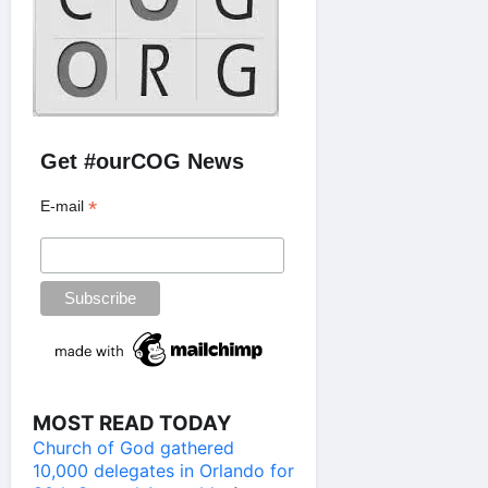
Get #ourCOG News
*
E-mail
MOST READ TODAY
Church of God gathered
10,000 delegates in Orlando for