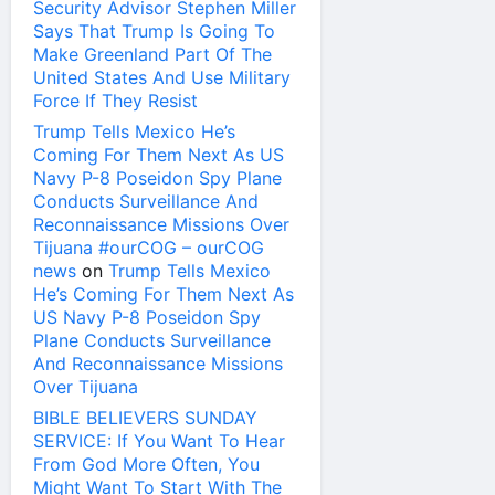
Security Advisor Stephen Miller
Says That Trump Is Going To
Make Greenland Part Of The
United States And Use Military
Force If They Resist
Trump Tells Mexico He’s
Coming For Them Next As US
Navy P-8 Poseidon Spy Plane
Conducts Surveillance And
Reconnaissance Missions Over
Tijuana #ourCOG – ourCOG
news
on
Trump Tells Mexico
He’s Coming For Them Next As
US Navy P-8 Poseidon Spy
Plane Conducts Surveillance
And Reconnaissance Missions
Over Tijuana
BIBLE BELIEVERS SUNDAY
SERVICE: If You Want To Hear
From God More Often, You
Might Want To Start With The