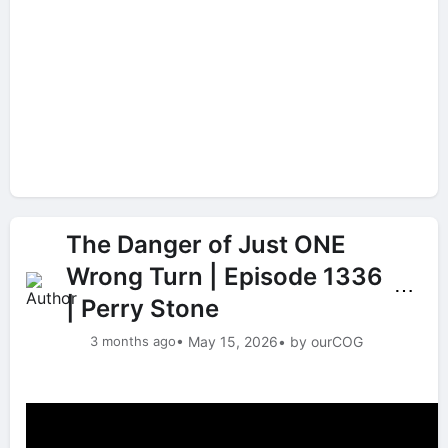
The Danger of Just ONE
Wrong Turn | Episode 1336
⋯
| Perry Stone
3 months ago
• May 15, 2026
• by ourCOG