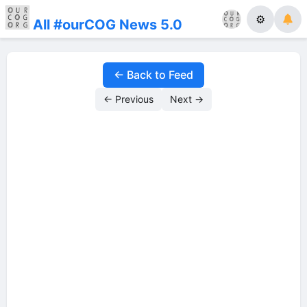
⚙
All #ourCOG News 5.0
← Back to Feed
← Previous
Next →