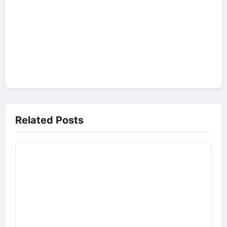
Related Posts