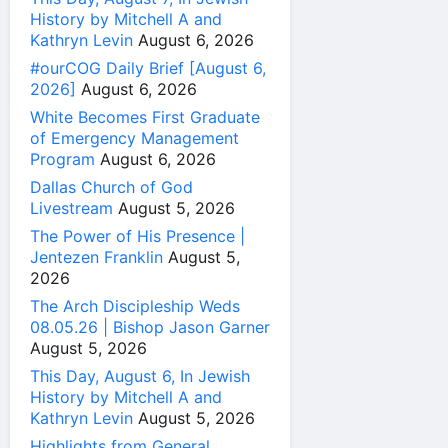
History by Mitchell A and
Kathryn Levin
August 6, 2026
#ourCOG Daily Brief [August 6,
2026]
August 6, 2026
White Becomes First Graduate
of Emergency Management
Program
August 6, 2026
Dallas Church of God
Livestream
August 5, 2026
The Power of His Presence |
Jentezen Franklin
August 5,
2026
The Arch Discipleship Weds
08.05.26 | Bishop Jason Garner
August 5, 2026
This Day, August 6, In Jewish
History by Mitchell A and
Kathryn Levin
August 5, 2026
Highlights from General