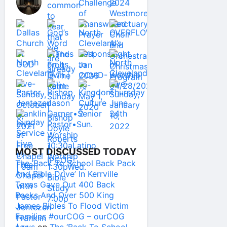
MOST DISCUSSED TODAY
The ‘Back To School Back Pack
And Bible Drive’ In Kerrville
Texas Gave Out 400 Back
Packs And Over 500 King
James Bibles To Flood Victim
Families #ourCOG – ourCOG