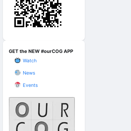
GET the NEW #ourCOG APP
Watch
News
Events