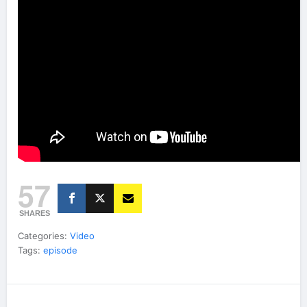
57
SHARES
Categories:
Video
Tags:
episode