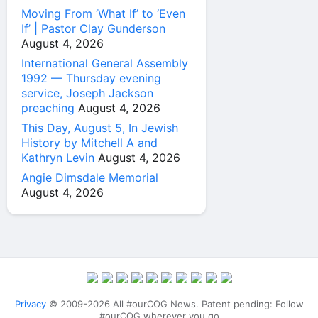
Moving From ‘What If’ to ‘Even
If’ | Pastor Clay Gunderson
August 4, 2026
International General Assembly
1992 — Thursday evening
service, Joseph Jackson
preaching
August 4, 2026
This Day, August 5, In Jewish
History by Mitchell A and
Kathryn Levin
August 4, 2026
Angie Dimsdale Memorial
August 4, 2026
Privacy
© 2009-2026 All #ourCOG News. Patent pending: Follow
#ourCOG wherever you go