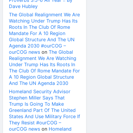
Proverbs 3:5-6 All Year :: By
Dave Hubley
The Global Realignment We Are
Watching Under Trump Has Its
Roots In The Club Of Rome
Mandate For A 10 Region
Global Structure And The UN
Agenda 2030 #ourCOG –
ourCOG news
on
The Global
Realignment We Are Watching
Under Trump Has Its Roots In
The Club Of Rome Mandate For
A 10 Region Global Structure
And The UN Agenda 2030
Homeland Security Advisor
Stephen Miller Says That
Trump Is Going To Make
Greenland Part Of The United
States And Use Military Force If
They Resist #ourCOG –
ourCOG news
on
Homeland