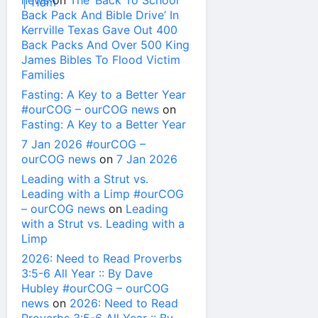
news
on
The ‘Back To School
Back Pack And Bible Drive’ In
Kerrville Texas Gave Out 400
Back Packs And Over 500 King
James Bibles To Flood Victim
Families
Fasting: A Key to a Better Year
#ourCOG – ourCOG news
on
Fasting: A Key to a Better Year
7 Jan 2026 #ourCOG –
ourCOG news
on
7 Jan 2026
Leading with a Strut vs.
Leading with a Limp #ourCOG
– ourCOG news
on
Leading
with a Strut vs. Leading with a
Limp
2026: Need to Read Proverbs
3:5-6 All Year :: By Dave
Hubley #ourCOG – ourCOG
news
on
2026: Need to Read