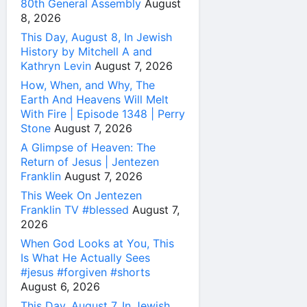
80th General Assembly
August
8, 2026
This Day, August 8, In Jewish
History by Mitchell A and
Kathryn Levin
August 7, 2026
How, When, and Why, The
Earth And Heavens Will Melt
With Fire | Episode 1348 | Perry
Stone
August 7, 2026
A Glimpse of Heaven: The
Return of Jesus | Jentezen
Franklin
August 7, 2026
This Week On Jentezen
Franklin TV #blessed
August 7,
2026
When God Looks at You, This
Is What He Actually Sees
#jesus #forgiven #shorts
August 6, 2026
This Day, August 7, In Jewish