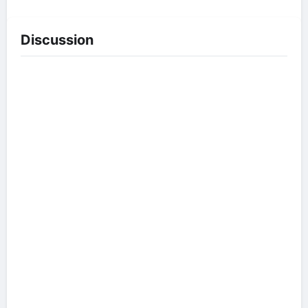
Discussion