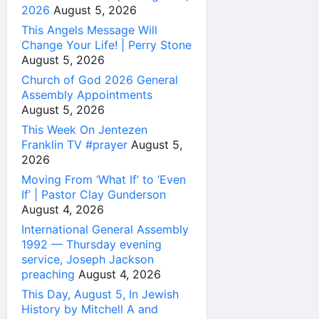
2026
August 5, 2026
This Angels Message Will
Change Your Life! | Perry Stone
August 5, 2026
Church of God 2026 General
Assembly Appointments
August 5, 2026
This Week On Jentezen
Franklin TV #prayer
August 5,
2026
Moving From ‘What If’ to ‘Even
If’ | Pastor Clay Gunderson
August 4, 2026
International General Assembly
1992 — Thursday evening
service, Joseph Jackson
preaching
August 4, 2026
This Day, August 5, In Jewish
History by Mitchell A and