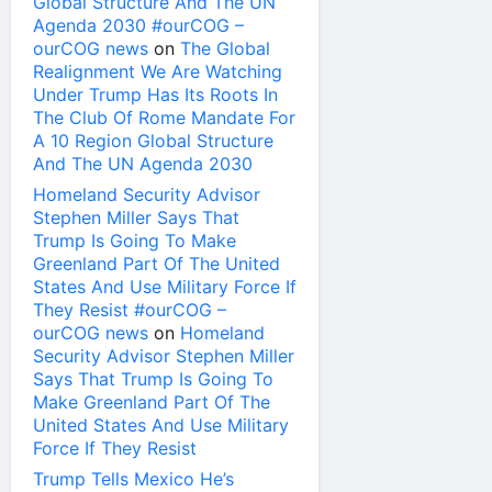
Global Structure And The UN
Agenda 2030 #ourCOG –
ourCOG news
on
The Global
Realignment We Are Watching
Under Trump Has Its Roots In
The Club Of Rome Mandate For
A 10 Region Global Structure
And The UN Agenda 2030
Homeland Security Advisor
Stephen Miller Says That
Trump Is Going To Make
Greenland Part Of The United
States And Use Military Force If
They Resist #ourCOG –
ourCOG news
on
Homeland
Security Advisor Stephen Miller
Says That Trump Is Going To
Make Greenland Part Of The
United States And Use Military
Force If They Resist
Trump Tells Mexico He’s