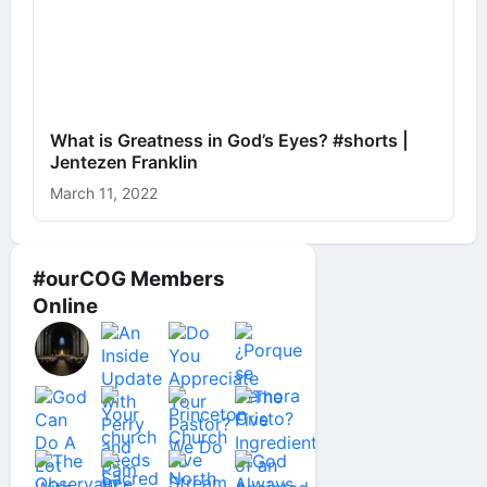
What is Greatness in God’s Eyes? #shorts |
Jentezen Franklin
March 11, 2022
#ourCOG Members
Online