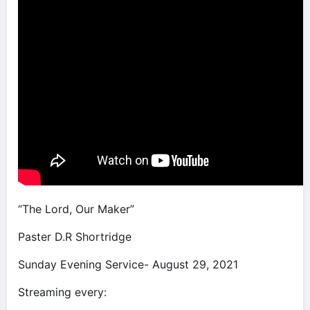
“The Lord, Our Maker”
Paster D.R Shortridge
Sunday Evening Service- August 29, 2021
Streaming every: