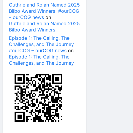
Guthrie and Rolan Named 2025
Bilbo Award Winners #ourCOG
– ourCOG news
on
Guthrie and Rolan Named 2025
Bilbo Award Winners
Episode 1: The Calling, The
Challenges, and The Journey
#ourCOG – ourCOG news
on
Episode 1: The Calling, The
Challenges, and The Journey