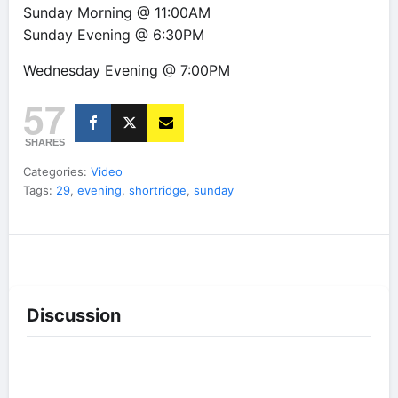
Sunday Morning @ 11:00AM
Sunday Evening @ 6:30PM
Wednesday Evening @ 7:00PM
57
SHARES
Categories:
Video
Tags:
29
,
evening
,
shortridge
,
sunday
Discussion