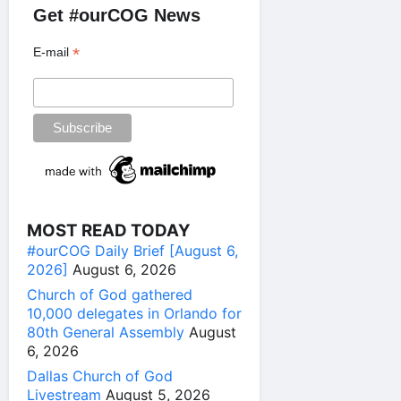
Get #ourCOG News
*
E-mail
MOST READ TODAY
#ourCOG Daily Brief [August 6,
2026]
August 6, 2026
Church of God gathered
10,000 delegates in Orlando for
80th General Assembly
August
6, 2026
Dallas Church of God
Livestream
August 5, 2026