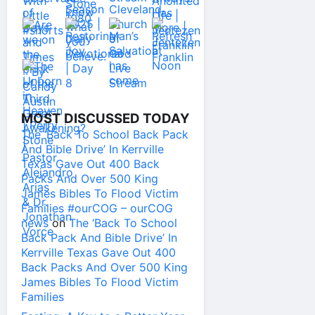
MOST DISCUSSED TODAY
The ‘Back To School Back Pack
And Bible Drive’ In Kerrville
Texas Gave Out 400 Back
Packs And Over 500 King
James Bibles To Flood Victim
Families #ourCOG – ourCOG
news
on
The ‘Back To School
Back Pack And Bible Drive’ In
Kerrville Texas Gave Out 400
Back Packs And Over 500 King
James Bibles To Flood Victim
Families