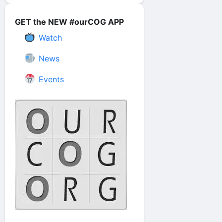
GET the NEW #ourCOG APP
Watch
News
Events