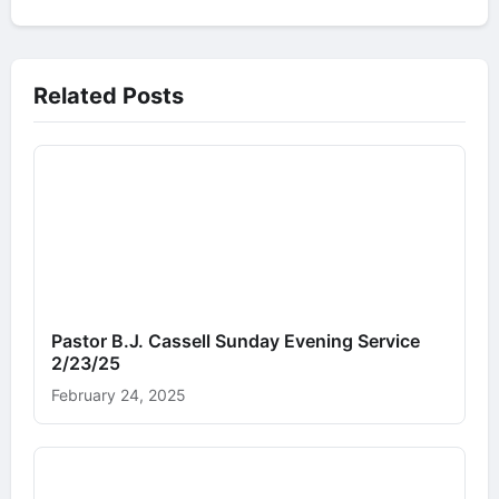
Related Posts
Pastor B.J. Cassell Sunday Evening Service
2/23/25
February 24, 2025