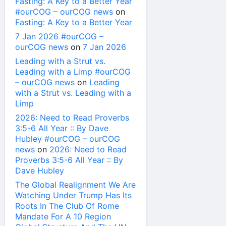
Fasting: A Key to a Better Year
#ourCOG – ourCOG news
on
Fasting: A Key to a Better Year
7 Jan 2026 #ourCOG –
ourCOG news
on
7 Jan 2026
Leading with a Strut vs.
Leading with a Limp #ourCOG
– ourCOG news
on
Leading
with a Strut vs. Leading with a
Limp
2026: Need to Read Proverbs
3:5-6 All Year :: By Dave
Hubley #ourCOG – ourCOG
news
on
2026: Need to Read
Proverbs 3:5-6 All Year :: By
Dave Hubley
The Global Realignment We Are
Watching Under Trump Has Its
Roots In The Club Of Rome
Mandate For A 10 Region