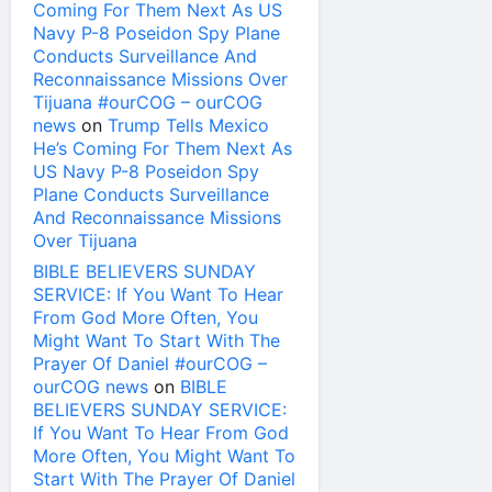
Coming For Them Next As US
Navy P-8 Poseidon Spy Plane
Conducts Surveillance And
Reconnaissance Missions Over
Tijuana #ourCOG – ourCOG
news
on
Trump Tells Mexico
He’s Coming For Them Next As
US Navy P-8 Poseidon Spy
Plane Conducts Surveillance
And Reconnaissance Missions
Over Tijuana
BIBLE BELIEVERS SUNDAY
SERVICE: If You Want To Hear
From God More Often, You
Might Want To Start With The
Prayer Of Daniel #ourCOG –
ourCOG news
on
BIBLE
BELIEVERS SUNDAY SERVICE:
If You Want To Hear From God
More Often, You Might Want To
Start With The Prayer Of Daniel