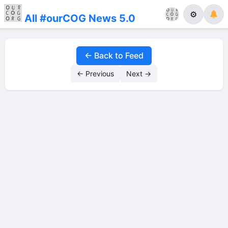
⚙
All #ourCOG News 5.0
← Back to Feed
← Previous
Next →