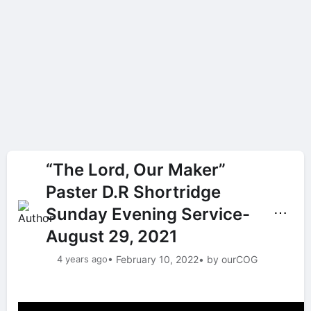
“The Lord, Our Maker”
Paster D.R Shortridge
Sunday Evening Service-
⋯
August 29, 2021
4 years ago
• February 10, 2022
• by ourCOG