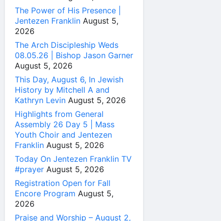
The Power of His Presence |
Jentezen Franklin
August 5,
2026
The Arch Discipleship Weds
08.05.26 | Bishop Jason Garner
August 5, 2026
This Day, August 6, In Jewish
History by Mitchell A and
Kathryn Levin
August 5, 2026
Highlights from General
Assembly 26 Day 5 | Mass
Youth Choir and Jentezen
Franklin
August 5, 2026
Today On Jentezen Franklin TV
#prayer
August 5, 2026
Registration Open for Fall
Encore Program
August 5,
2026
Praise and Worship – August 2,