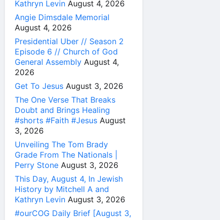
Kathryn Levin
August 4, 2026
Angie Dimsdale Memorial
August 4, 2026
Presidential Uber // Season 2
Episode 6 // Church of God
General Assembly
August 4,
2026
Get To Jesus
August 3, 2026
The One Verse That Breaks
Doubt and Brings Healing
#shorts #Faith #Jesus
August
3, 2026
Unveiling The Tom Brady
Grade From The Nationals |
Perry Stone
August 3, 2026
This Day, August 4, In Jewish
History by Mitchell A and
Kathryn Levin
August 3, 2026
#ourCOG Daily Brief [August 3,