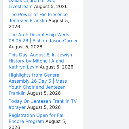
Dallas Church of God
Livestream
August 5, 2026
The Power of His Presence |
Jentezen Franklin
August 5,
2026
The Arch Discipleship Weds
08.05.26 | Bishop Jason Garner
August 5, 2026
This Day, August 6, In Jewish
History by Mitchell A and
Kathryn Levin
August 5, 2026
Highlights from General
Assembly 26 Day 5 | Mass
Youth Choir and Jentezen
Franklin
August 5, 2026
Today On Jentezen Franklin TV
#prayer
August 5, 2026
Registration Open for Fall
Encore Program
August 5,
2026