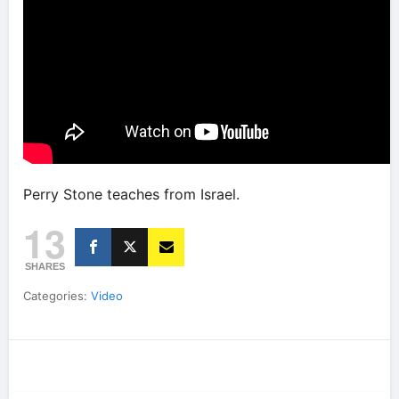
Perry Stone teaches from Israel.
13
SHARES
Categories:
Video