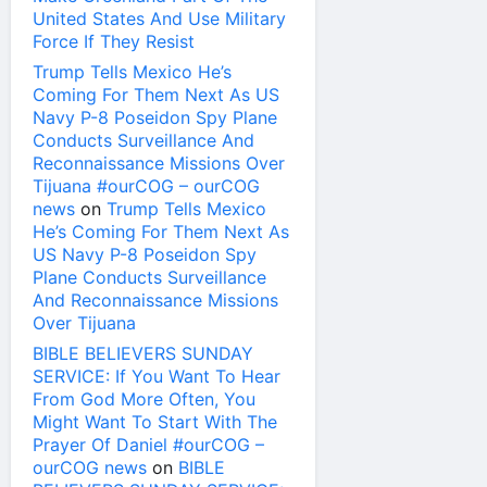
United States And Use Military
Force If They Resist
Trump Tells Mexico He’s
Coming For Them Next As US
Navy P-8 Poseidon Spy Plane
Conducts Surveillance And
Reconnaissance Missions Over
Tijuana #ourCOG – ourCOG
news
on
Trump Tells Mexico
He’s Coming For Them Next As
US Navy P-8 Poseidon Spy
Plane Conducts Surveillance
And Reconnaissance Missions
Over Tijuana
BIBLE BELIEVERS SUNDAY
SERVICE: If You Want To Hear
From God More Often, You
Might Want To Start With The
Prayer Of Daniel #ourCOG –
ourCOG news
on
BIBLE