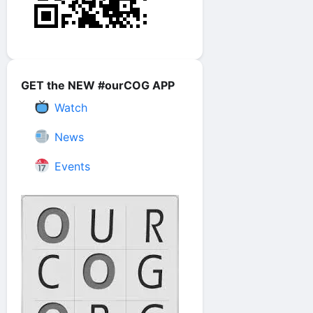
GET the NEW #ourCOG APP
Watch
News
Events