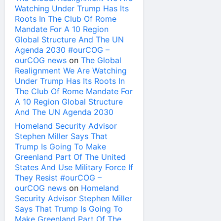
Watching Under Trump Has Its
Roots In The Club Of Rome
Mandate For A 10 Region
Global Structure And The UN
Agenda 2030 #ourCOG –
ourCOG news
on
The Global
Realignment We Are Watching
Under Trump Has Its Roots In
The Club Of Rome Mandate For
A 10 Region Global Structure
And The UN Agenda 2030
Homeland Security Advisor
Stephen Miller Says That
Trump Is Going To Make
Greenland Part Of The United
States And Use Military Force If
They Resist #ourCOG –
ourCOG news
on
Homeland
Security Advisor Stephen Miller
Says That Trump Is Going To
Make Greenland Part Of The