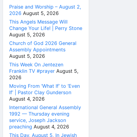
Praise and Worship – August 2,
2026
August 5, 2026
This Angels Message Will
Change Your Life! | Perry Stone
August 5, 2026
Church of God 2026 General
Assembly Appointments
August 5, 2026
This Week On Jentezen
Franklin TV #prayer
August 5,
2026
Moving From ‘What If’ to ‘Even
If’ | Pastor Clay Gunderson
August 4, 2026
International General Assembly
1992 — Thursday evening
service, Joseph Jackson
preaching
August 4, 2026
This Day, August 5, In Jewish