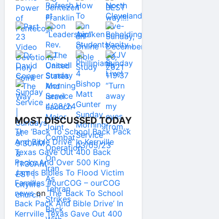
MOST DISCUSSED TODAY
The ‘Back To School Back Pack
And Bible Drive’ In Kerrville
Texas Gave Out 400 Back
Packs And Over 500 King
James Bibles To Flood Victim
Families #ourCOG – ourCOG
news
on
The ‘Back To School
Back Pack And Bible Drive’ In
Kerrville Texas Gave Out 400