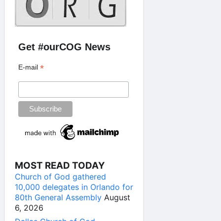
Get #ourCOG News
*
E-mail
MOST READ TODAY
Church of God gathered
10,000 delegates in Orlando for
80th General Assembly
August
6, 2026