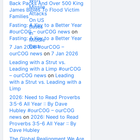
Back Packs And Over 500 King
James Bibles To Flood Victim
Families
Fasting: A Key to a Better Year
#ourCOG – ourCOG news
on
Fasting: A Key to a Better Year
7 Jan 2026 #ourCOG –
ourCOG news
on
7 Jan 2026
Leading with a Strut vs.
Leading with a Limp #ourCOG
– ourCOG news
on
Leading
with a Strut vs. Leading with a
Limp
2026: Need to Read Proverbs
3:5-6 All Year :: By Dave
Hubley #ourCOG – ourCOG
news
on
2026: Need to Read
Proverbs 3:5-6 All Year :: By
Dave Hubley
The Global Realignment We Are