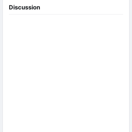
Discussion