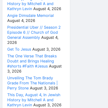
History by Mitchell A and
Kathryn Levin
August 4, 2026
Angie Dimsdale Memorial
August 4, 2026
Presidential Uber // Season 2
Episode 6 // Church of God
General Assembly
August 4,
2026
Get To Jesus
August 3, 2026
The One Verse That Breaks
Doubt and Brings Healing
#shorts #Faith #Jesus
August
3, 2026
Unveiling The Tom Brady
Grade From The Nationals |
Perry Stone
August 3, 2026
This Day, August 4, In Jewish
History by Mitchell A and
Kathryn Levin
August 3, 2026