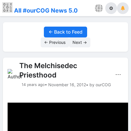
⚙
All #ourCOG News 5.0
← Back to Feed
← Previous
Next →
The Melchisedec
Priesthood
⋯
14 years ago
• November 16, 2012
• by ourCOG