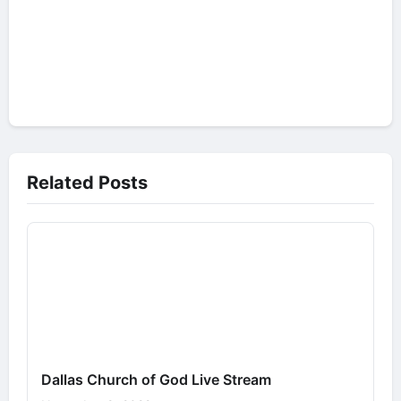
Related Posts
Dallas Church of God Live Stream