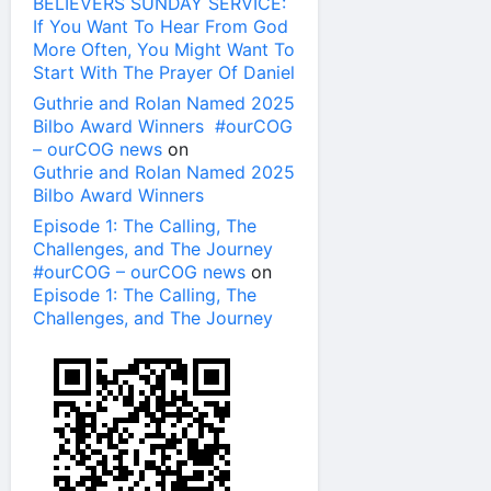
BELIEVERS SUNDAY SERVICE:
If You Want To Hear From God
More Often, You Might Want To
Start With The Prayer Of Daniel
Guthrie and Rolan Named 2025
Bilbo Award Winners #ourCOG
– ourCOG news
on
Guthrie and Rolan Named 2025
Bilbo Award Winners
Episode 1: The Calling, The
Challenges, and The Journey
#ourCOG – ourCOG news
on
Episode 1: The Calling, The
Challenges, and The Journey