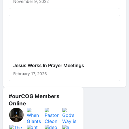
November 9, 2022
Jesus Works In Prayer Meetings
February 17, 2026
#ourCOG Members
Online