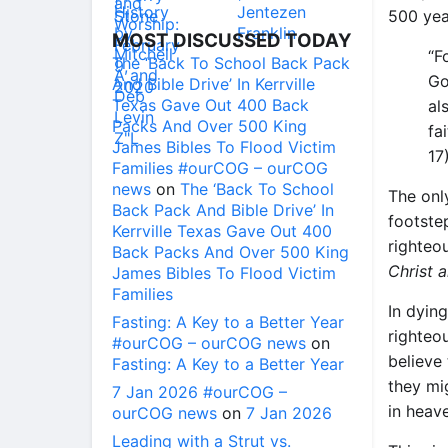
500 yea
MOST DISCUSSED TODAY
“F
The ‘Back To School Back Pack
Go
And Bible Drive’ In Kerrville
Texas Gave Out 400 Back
al
Packs And Over 500 King
fai
James Bibles To Flood Victim
17)
Families #ourCOG – ourCOG
news
on
The ‘Back To School
The onl
Back Pack And Bible Drive’ In
footstep
Kerrville Texas Gave Out 400
righteo
Back Packs And Over 500 King
Christ 
James Bibles To Flood Victim
Families
In dyin
Fasting: A Key to a Better Year
righteo
#ourCOG – ourCOG news
on
believe 
Fasting: A Key to a Better Year
they mig
7 Jan 2026 #ourCOG –
in heav
ourCOG news
on
7 Jan 2026
Leading with a Strut vs.