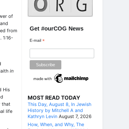
ower of
 and
Get #ourCOG News
aled from
. 1:16-
*
E-mail
d
faith
in
d His
ld
MOST READ TODAY
 that
This Day, August 8, In Jewish
History by Mitchell A and
l life
Kathryn Levin
August 7, 2026
How, When, and Why, The