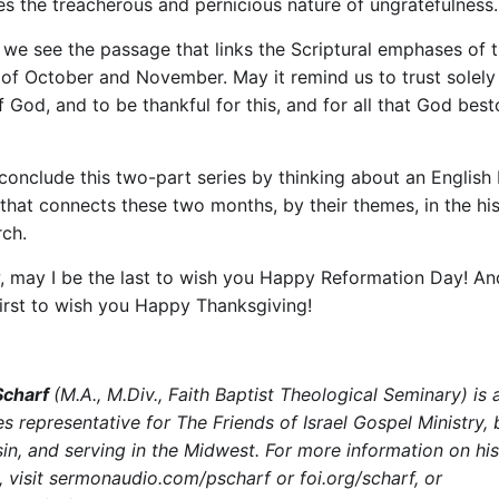
tes the treacherous and pernicious nature of ungratefulness.
 we see the passage that links the Scriptural emphases of 
of October and November. May it remind us to trust solely 
f God, and to be thankful for this, and for all that God bes
 conclude this two-part series by thinking about an English 
 that connects these two months, by their themes, in the his
rch.
, may I be the last to wish you Happy Reformation Day! An
first to wish you Happy Thanksgiving!
 Scharf
(M.A., M.Div., Faith Baptist Theological Seminary) is 
es representative for The Friends of Israel Gospel Ministry,
in, and serving in the Midwest. For more information on his
, visit sermonaudio.com/pscharf or foi.org/scharf, or