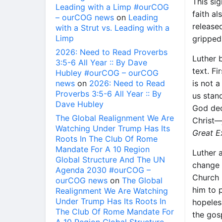
This si
Leading with a Limp #ourCOG
faith a
– ourCOG news
on
Leading
release
with a Strut vs. Leading with a
Limp
gripped 
2026: Need to Read Proverbs
Luther 
3:5-6 All Year :: By Dave
text. F
Hubley #ourCOG – ourCOG
news
on
2026: Need to Read
is not 
Proverbs 3:5-6 All Year :: By
us stan
Dave Hubley
God dec
The Global Realignment We Are
Christ
Watching Under Trump Has Its
Great 
Roots In The Club Of Rome
Mandate For A 10 Region
Luther a
Global Structure And The UN
change 
Agenda 2030 #ourCOG –
Church 
ourCOG news
on
The Global
him to 
Realignment We Are Watching
Under Trump Has Its Roots In
hopeles
The Club Of Rome Mandate For
the gos