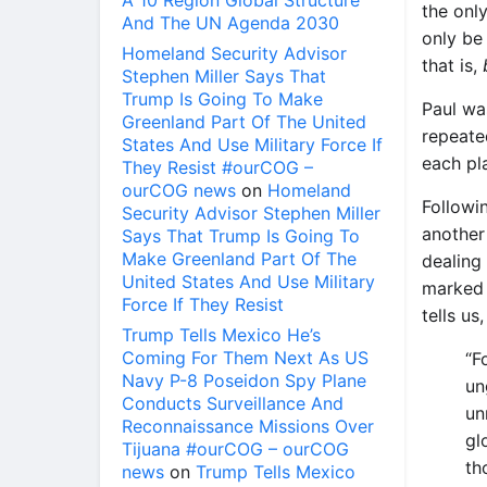
A 10 Region Global Structure
the onl
And The UN Agenda 2030
only be 
Homeland Security Advisor
that is,
Stephen Miller Says That
Trump Is Going To Make
Paul wa
Greenland Part Of The United
repeate
States And Use Military Force If
each pla
They Resist #ourCOG –
ourCOG news
on
Homeland
Followi
Security Advisor Stephen Miller
another
Says That Trump Is Going To
Make Greenland Part Of The
dealing
United States And Use Military
marked p
Force If They Resist
tells us
Trump Tells Mexico He’s
Coming For Them Next As US
“F
Navy P-8 Poseidon Spy Plane
un
Conducts Surveillance And
un
Reconnaissance Missions Over
gl
Tijuana #ourCOG – ourCOG
th
news
on
Trump Tells Mexico