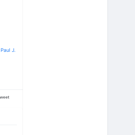
Paul J.
weet