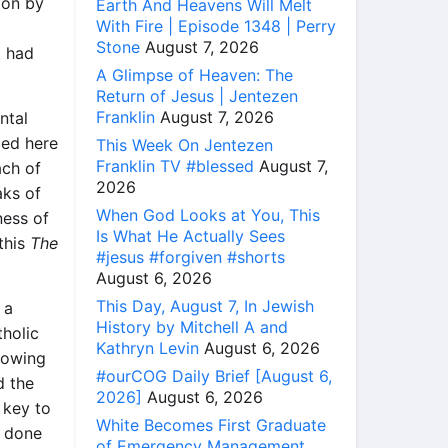
ion by
Earth And Heavens Will Melt
With Fire | Episode 1348 | Perry
Stone
August 7, 2026
t had
A Glimpse of Heaven: The
Return of Jesus | Jentezen
Franklin
August 7, 2026
ntal
ced here
This Week On Jentezen
Franklin TV #blessed
August 7,
ach of
2026
aks of
When God Looks at You, This
ness of
Is What He Actually Sees
 this
The
#jesus #forgiven #shorts
August 6, 2026
This Day, August 7, In Jewish
 a
History by Mitchell A and
holic
Kathryn Levin
August 6, 2026
lowing
#ourCOG Daily Brief [August 6,
d the
2026]
August 6, 2026
 key to
White Becomes First Graduate
s done
of Emergency Management