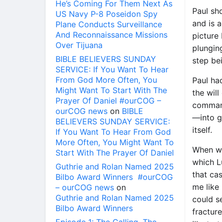
He’s Coming For Them Next As
Paul sh
US Navy P-8 Poseidon Spy
and is a
Plane Conducts Surveillance
And Reconnaissance Missions
picture
Over Tijuana
plungin
BIBLE BELIEVERS SUNDAY
step be
SERVICE: If You Want To Hear
From God More Often, You
Paul had
Might Want To Start With The
the will
Prayer Of Daniel #ourCOG –
command
ourCOG news
on
BIBLE
—into gh
BELIEVERS SUNDAY SERVICE:
itself.
If You Want To Hear From God
More Often, You Might Want To
When we
Start With The Prayer Of Daniel
which Lu
Guthrie and Rolan Named 2025
that cas
Bilbo Award Winners #ourCOG
me like 
– ourCOG news
on
Guthrie and Rolan Named 2025
could s
Bilbo Award Winners
fracture