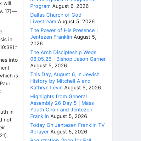
 will
Program
August 6, 2026
(v. 17)—
Dallas Church of God
Livestream
August 5, 2026
The Power of His Presence |
e
Jentezen Franklin
August 5,
sis in
2026
10:38).”
The Arch Discipleship Weds
08.05.26 | Bishop Jason Garner
hes into
August 5, 2026
ment
This Day, August 6, In Jewish
which is
History by Mitchell A and
 Paul
Kathryn Levin
August 5, 2026
:
Highlights from General
Assembly 26 Day 5 | Mass
Youth Choir and Jentezen
uth in
Franklin
August 5, 2026
d not
Today On Jentezen Franklin TV
eir
#prayer
August 5, 2026
21).
Registration Open for Fall