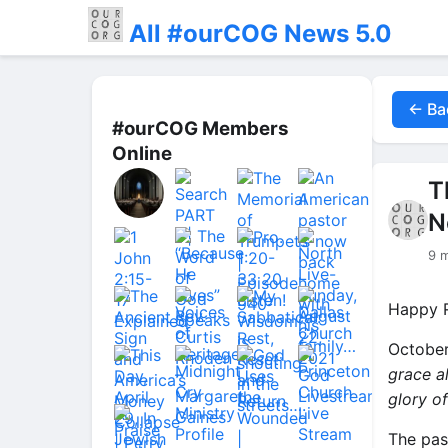
All #ourCOG News 5.0
← Ba
#ourCOG Members
Online
T
N
9 
Happy R
October
grace a
glory o
The pas