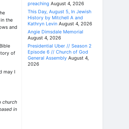
preaching
August 4, 2026
This Day, August 5, In Jewish
the
History by Mitchell A and
in the
Kathryn Levin
August 4, 2026
tows and
Angie Dimsdale Memorial
August 4, 2026
Presidential Uber // Season 2
Bible
Episode 6 // Church of God
tory of
General Assembly
August 4,
2026
d may I
a church
 based in