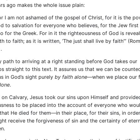
rs ago makes the whole issue plain:
or I am not ashamed of the gospel of Christ, for it is the p
d to salvation for everyone who believes, for the Jew first
so for the Greek. For in it the righteousness of God is reve
th to faith; as it is written, ‘The just shall live by faith’” (Rom
.
y path to arriving at a right standing before God takes our
s straight to this text. It assures us that we can be counte
us in God’s sight purely
by faith alone—
when we place our 
alone
.
g on Calvary, Jesus took our sins upon Himself and provide
usness to be placed into the account of everyone who wou
that He died for them—in their place, for their sins, in order
ht receive the forgiveness of sin and the certainty of eterna
en.