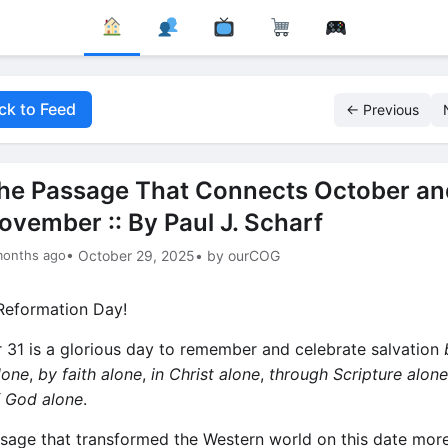
ck to Feed
← Previous
he Passage That Connects October an
ovember :: By Paul J. Scharf
months ago
• October 29, 2025
• by ourCOG
eformation Day!
 31 is a glorious day to remember and celebrate salvation
lone
,
by faith alone
,
in Christ alone
,
through Scripture alone
f God alone
.
sage that transformed the Western world on this date mor