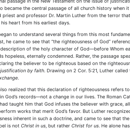
gnal passage in the New Testament on the issue of justificat
lso became the central passage of all church history when it
d priest and professor Dr. Martin Luther from the terror tha
his heart from his earliest days.
began to understand several things from this most fundame
irst, he came to see that “the righteousness of God” referen
a description of the holy character of God—before Whom e
ds hopeless, eternally condemned. Rather, the passage spe
laring the believer to be righteous based on the righteous
—
justification by faith
. Drawing on 2 Cor. 5:21, Luther called
Exchange
.
lso realized that this declaration of righteousness refers to
in God’s records—not a change in our lives. The Roman Cat
had taught him that God infuses the believer with grace, al
perform works that merit God’s favor. But Luther recognize
sness inherent in such a doctrine, and came to see that the
pel is not
Christ in us
, but rather
Christ for us
. He alone ha