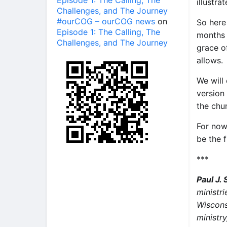
Episode 1: The Calling, The
illustra
Challenges, and The Journey
#ourCOG – ourCOG news
on
So here
Episode 1: The Calling, The
months 
Challenges, and The Journey
grace o
allows.
We will
version
the chu
For now
be the 
***
Paul J.
ministri
Wiscons
ministry