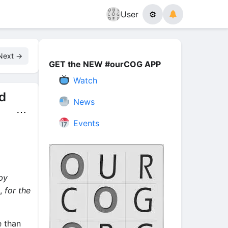
User
⚙
Next →
GET the NEW #ourCOG APP
Watch
d
News
⋯
Events
by
,
for the
e than