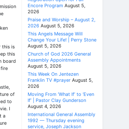
Encore Program
August 5,
omission
2026
he
Praise and Worship – August 2,
m
2026
August 5, 2026
oken
This Angels Message Will
Change Your Life! | Perry Stone
August 5, 2026
 this is
Church of God 2026 General
eep this
Assembly Appointments
n board
August 5, 2026
fire
This Week On Jentezen
Franklin TV #prayer
August 5,
2026
stle,
Moving From ‘What If’ to ‘Even
ture of
If’ | Pastor Clay Gunderson
ked to
August 4, 2026
ie. I
International General Assembly
t a
1992 — Thursday evening
ture
service, Joseph Jackson