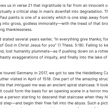
ows us in verse 21 that ingratitude is far from an innocent 
ctually a critical step in man’s downfall into degradation. T
 Paul paints is one of a society which is one step away fro
g into gross, godless immorality—with the tread of that br
ing thanklessness.
 stated several years earlier, “In everything give thanks; for
 of God in Christ Jesus for you” (1 Thess. 5:18). Failing to k
, lost humanity plummets—as if pushing down on a rotte
astly exaggerations of iniquity, and finally into the lake of 
 toured Germany in 2017, we got to see the Heidelberg Ca
ther visited in April of 1518. One part of the amazing struc
tle that intrigued me was an ancient spiral staircase. It loo
it could form the basis for an opening scene in a horror mov
ee a person starting to descend that staircase when they hi
d step—and begin their free fall into the abyss. Such a pic