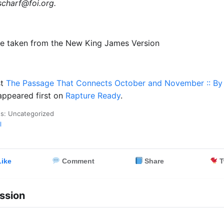
scharf@foi.org
.
re taken from the New King James Version
st
The Passage That Connects October and November :: By 
ppeared first on
Rapture Ready
.
es: Uncategorized
l
ike
Comment
Share
T
ssion