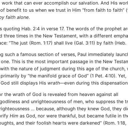
y work that can ever accomplish our salvation. And His work
of benefit to us when we trust in Him “from faith to faith” 
by faith alone
.
s quoting Hab. 2:4 in verse 17. The words of the prophet ar
d three times in the New Testament, with a different empha
ce: “The just (Rom. 1:17) shall live (Gal. 3:11) by faith (Heb. 
ng such a famous section of verses, Paul immediately launc
 one. This is the most important passage in the New Testa
 with the nature of judgment during this age of the church, 
rimarily by “the manifold grace of God” (1 Pet. 4:10). Yet,
, God still displays His
wrath
—even during this dispensation
or the wrath of God is revealed from heaven against all
godliness and unrighteousness of men, who suppress the tr
righteousness … because, although they knew God, they di
orify
Him
as God, nor were thankful, but became futile in th
oughts, and their foolish hearts were darkened” (Rom. 1:18, 