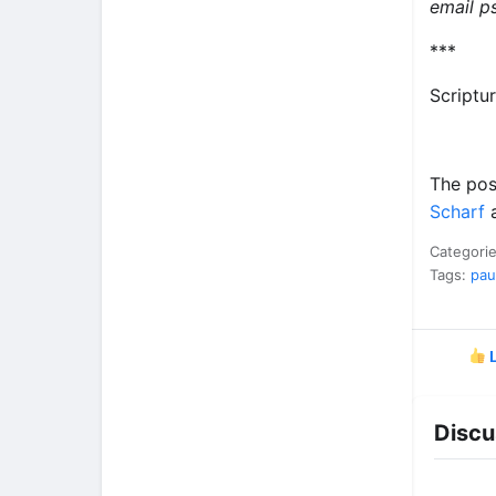
email
p
***
Scriptu
The po
Scharf
a
Categori
Tags:
pau
L
Discu