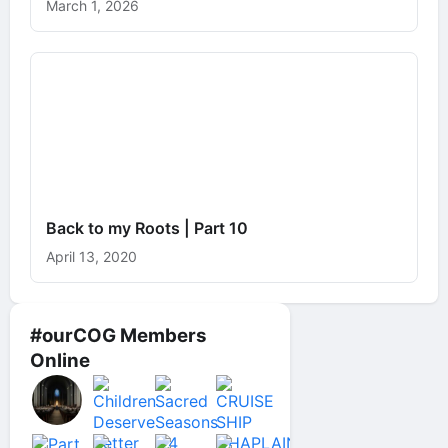
March 1, 2026
Back to my Roots | Part 10
April 13, 2020
#ourCOG Members
Online