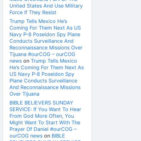
United States And Use Military
Force If They Resist
Trump Tells Mexico He’s
Coming For Them Next As US
Navy P-8 Poseidon Spy Plane
Conducts Surveillance And
Reconnaissance Missions Over
Tijuana #ourCOG – ourCOG
news
on
Trump Tells Mexico
He’s Coming For Them Next As
US Navy P-8 Poseidon Spy
Plane Conducts Surveillance
And Reconnaissance Missions
Over Tijuana
BIBLE BELIEVERS SUNDAY
SERVICE: If You Want To Hear
From God More Often, You
Might Want To Start With The
Prayer Of Daniel #ourCOG –
ourCOG news
on
BIBLE