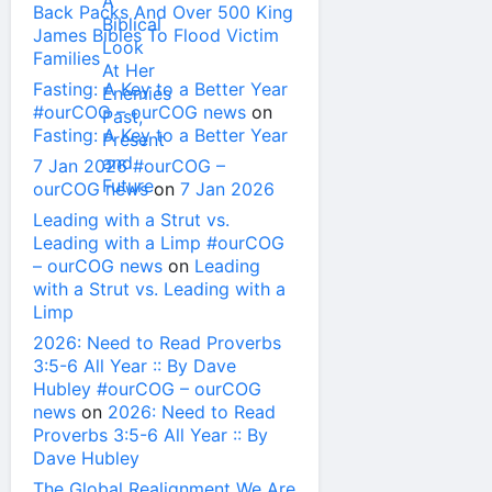
Back Packs And Over 500 King
James Bibles To Flood Victim
Families
Fasting: A Key to a Better Year
#ourCOG – ourCOG news
on
Fasting: A Key to a Better Year
7 Jan 2026 #ourCOG –
ourCOG news
on
7 Jan 2026
Leading with a Strut vs.
Leading with a Limp #ourCOG
– ourCOG news
on
Leading
with a Strut vs. Leading with a
Limp
2026: Need to Read Proverbs
3:5-6 All Year :: By Dave
Hubley #ourCOG – ourCOG
news
on
2026: Need to Read
Proverbs 3:5-6 All Year :: By
Dave Hubley
The Global Realignment We Are