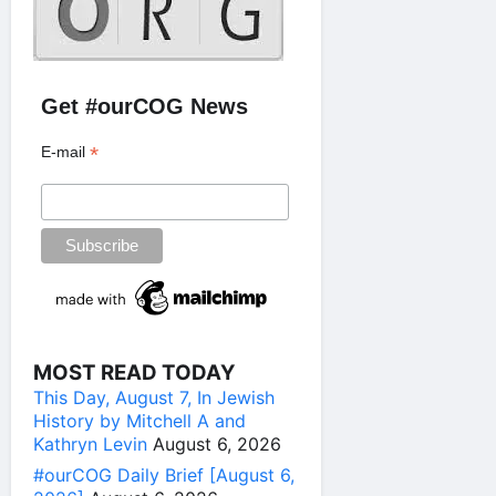
Get #ourCOG News
*
E-mail
MOST READ TODAY
This Day, August 7, In Jewish
History by Mitchell A and
Kathryn Levin
August 6, 2026
#ourCOG Daily Brief [August 6,