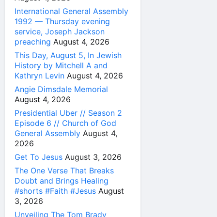
International General Assembly
1992 — Thursday evening
service, Joseph Jackson
preaching
August 4, 2026
This Day, August 5, In Jewish
History by Mitchell A and
Kathryn Levin
August 4, 2026
Angie Dimsdale Memorial
August 4, 2026
Presidential Uber // Season 2
Episode 6 // Church of God
General Assembly
August 4,
2026
Get To Jesus
August 3, 2026
The One Verse That Breaks
Doubt and Brings Healing
#shorts #Faith #Jesus
August
3, 2026
Unveiling The Tom Brady