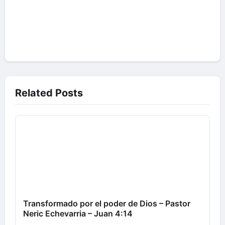
Related Posts
Transformado por el poder de Dios – Pastor
Neric Echevarria – Juan 4:14