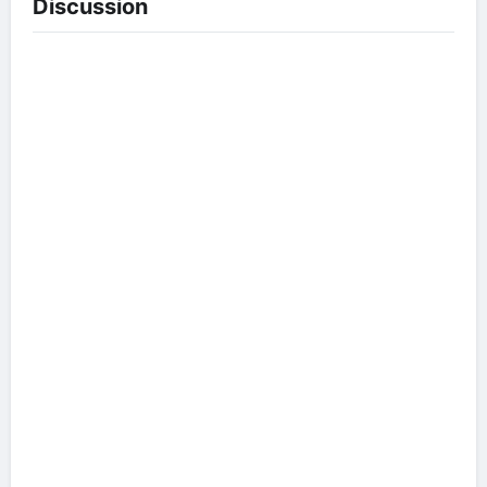
Discussion