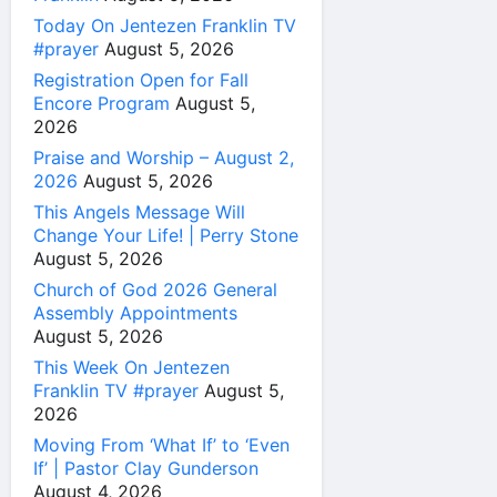
Today On Jentezen Franklin TV
#prayer
August 5, 2026
Registration Open for Fall
Encore Program
August 5,
2026
Praise and Worship – August 2,
2026
August 5, 2026
This Angels Message Will
Change Your Life! | Perry Stone
August 5, 2026
Church of God 2026 General
Assembly Appointments
August 5, 2026
This Week On Jentezen
Franklin TV #prayer
August 5,
2026
Moving From ‘What If’ to ‘Even
If’ | Pastor Clay Gunderson
August 4, 2026