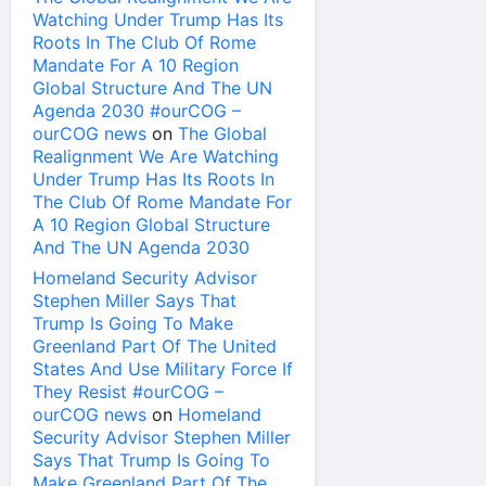
Watching Under Trump Has Its
Roots In The Club Of Rome
Mandate For A 10 Region
Global Structure And The UN
Agenda 2030 #ourCOG –
ourCOG news
on
The Global
Realignment We Are Watching
Under Trump Has Its Roots In
The Club Of Rome Mandate For
A 10 Region Global Structure
And The UN Agenda 2030
Homeland Security Advisor
Stephen Miller Says That
Trump Is Going To Make
Greenland Part Of The United
States And Use Military Force If
They Resist #ourCOG –
ourCOG news
on
Homeland
Security Advisor Stephen Miller
Says That Trump Is Going To
Make Greenland Part Of The