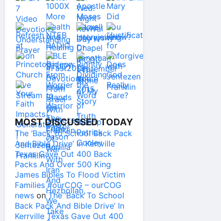
MOST DISCUSSED TODAY
The ‘Back To School Back Pack
And Bible Drive’ In Kerrville
Texas Gave Out 400 Back
Packs And Over 500 King
James Bibles To Flood Victim
Families #ourCOG – ourCOG
news
on
The ‘Back To School
Back Pack And Bible Drive’ In
Kerrville Texas Gave Out 400