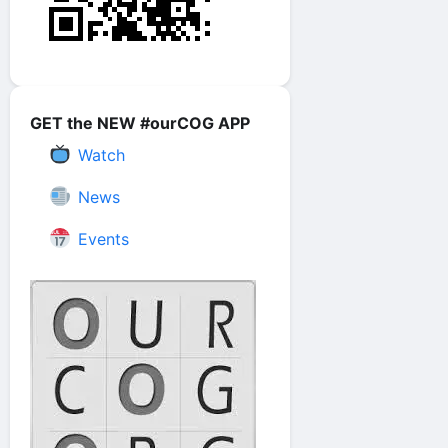
GET the NEW #ourCOG APP
Watch
News
Events