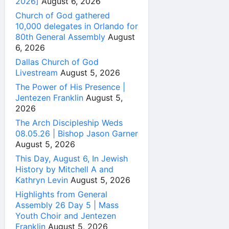
2026]
August 6, 2026
Church of God gathered
10,000 delegates in Orlando for
80th General Assembly
August
6, 2026
Dallas Church of God
Livestream
August 5, 2026
The Power of His Presence |
Jentezen Franklin
August 5,
2026
The Arch Discipleship Weds
08.05.26 | Bishop Jason Garner
August 5, 2026
This Day, August 6, In Jewish
History by Mitchell A and
Kathryn Levin
August 5, 2026
Highlights from General
Assembly 26 Day 5 | Mass
Youth Choir and Jentezen
Franklin
August 5, 2026