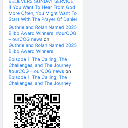
BELIEVERS SUNDAY SERVICE:
If You Want To Hear From God
More Often, You Might Want To
Start With The Prayer Of Daniel
Guthrie and Rolan Named 2025
Bilbo Award Winners #ourCOG
– ourCOG news
on
Guthrie and Rolan Named 2025
Bilbo Award Winners
Episode 1: The Calling, The
Challenges, and The Journey
#ourCOG – ourCOG news
on
Episode 1: The Calling, The
Challenges, and The Journey