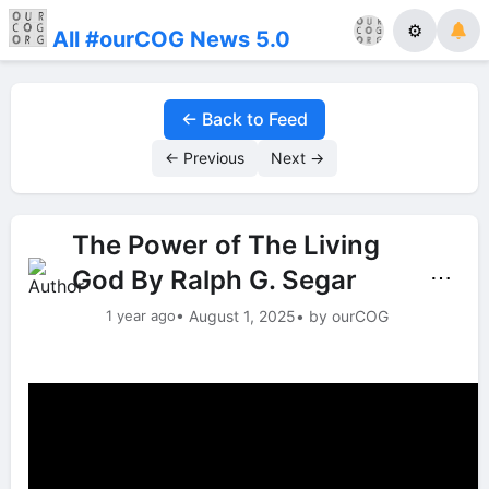
⚙
All #ourCOG News 5.0
← Back to Feed
← Previous
Next →
The Power of The Living
God By Ralph G. Segar
⋯
1 year ago
• August 1, 2025
• by ourCOG