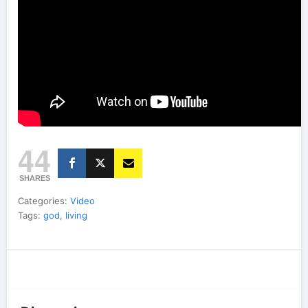
44
SHARES
Categories:
Video
Tags:
god
,
living