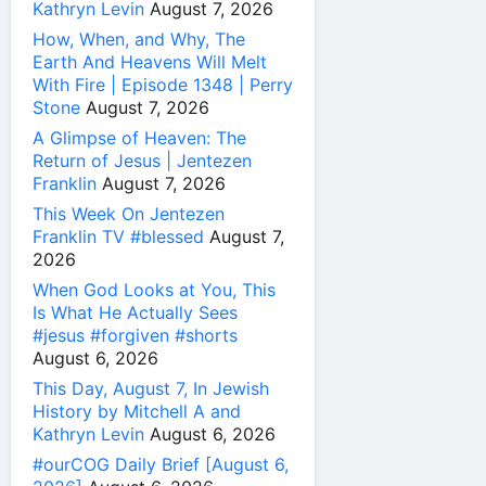
Kathryn Levin
August 7, 2026
How, When, and Why, The
Earth And Heavens Will Melt
With Fire | Episode 1348 | Perry
Stone
August 7, 2026
A Glimpse of Heaven: The
Return of Jesus | Jentezen
Franklin
August 7, 2026
This Week On Jentezen
Franklin TV #blessed
August 7,
2026
When God Looks at You, This
Is What He Actually Sees
#jesus #forgiven #shorts
August 6, 2026
This Day, August 7, In Jewish
History by Mitchell A and
Kathryn Levin
August 6, 2026
#ourCOG Daily Brief [August 6,