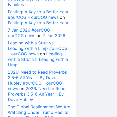
Families
Fasting: A Key to a Better Year
#ourCOG – ourCOG news
on
Fasting: A Key to a Better Year
7 Jan 2026 #ourCOG –
ourCOG news
on
7 Jan 2026
Leading with a Strut vs.
Leading with a Limp #ourCOG
– ourCOG news
on
Leading
with a Strut vs. Leading with a
Limp
2026: Need to Read Proverbs
3:5-6 All Year :: By Dave
Hubley #ourCOG – ourCOG
news
on
2026: Need to Read
Proverbs 3:5-6 All Year :: By
Dave Hubley
The Global Realignment We Are
Watching Under Trump Has Its