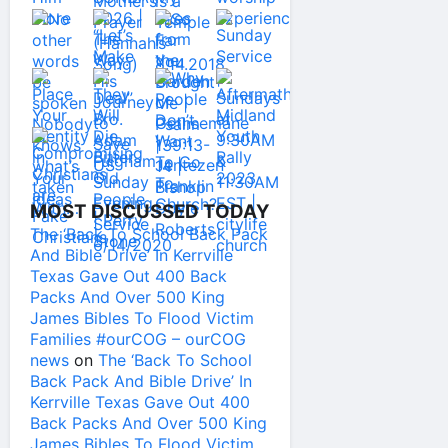
MOST DISCUSSED TODAY
The ‘Back To School Back Pack
And Bible Drive’ In Kerrville
Texas Gave Out 400 Back
Packs And Over 500 King
James Bibles To Flood Victim
Families #ourCOG – ourCOG
news
on
The ‘Back To School
Back Pack And Bible Drive’ In
Kerrville Texas Gave Out 400
Back Packs And Over 500 King
James Bibles To Flood Victim