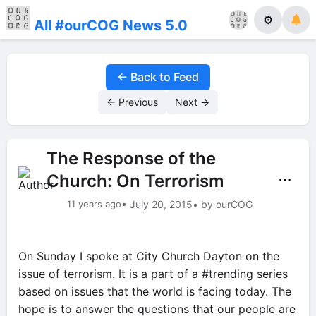
⚙
All #ourCOG News 5.0
← Back to Feed
← Previous
Next →
The Response of the
Church: On Terrorism
⋯
11 years ago
• July 20, 2015
• by ourCOG
On Sunday I spoke at City Church Dayton on the
issue of terrorism. It is a part of a #trending series
based on issues that the world is facing today. The
hope is to answer the questions that our people are