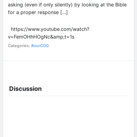
asking (even if only silently) by looking at the Bible
for a proper response […]
https://www.youtube.com/watch?
v=FemOHhHOgNc&amp;t=1s
Categories:
#ourCOG
Discussion