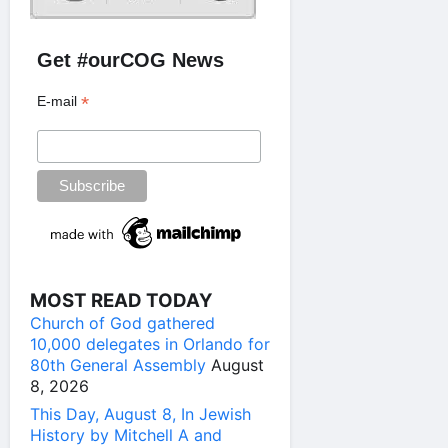
Get #ourCOG News
*
E-mail
MOST READ TODAY
Church of God gathered
10,000 delegates in Orlando for
80th General Assembly
August
8, 2026
This Day, August 8, In Jewish
History by Mitchell A and