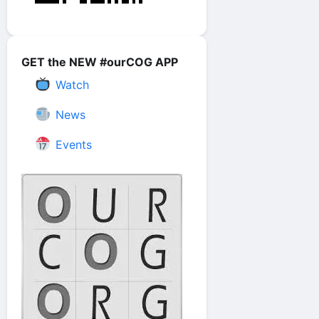
GET the NEW #ourCOG APP
Watch
News
Events