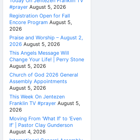
Today On Jentezen Franklin TV
#prayer
August 5, 2026
Registration Open for Fall
Encore Program
August 5,
2026
Praise and Worship – August 2,
2026
August 5, 2026
This Angels Message Will
Change Your Life! | Perry Stone
August 5, 2026
Church of God 2026 General
Assembly Appointments
August 5, 2026
This Week On Jentezen
Franklin TV #prayer
August 5,
2026
Moving From ‘What If’ to ‘Even
If’ | Pastor Clay Gunderson
August 4, 2026