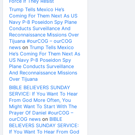
Force If They Resist
Trump Tells Mexico He’s
Coming For Them Next As US
Navy P-8 Poseidon Spy Plane
Conducts Surveillance And
Reconnaissance Missions Over
Tijuana #ourCOG – ourCOG
news
on
Trump Tells Mexico
He’s Coming For Them Next As
US Navy P-8 Poseidon Spy
Plane Conducts Surveillance
And Reconnaissance Missions
Over Tijuana
BIBLE BELIEVERS SUNDAY
SERVICE: If You Want To Hear
From God More Often, You
Might Want To Start With The
Prayer Of Daniel #ourCOG –
ourCOG news
on
BIBLE
BELIEVERS SUNDAY SERVICE:
If You Want To Hear From God