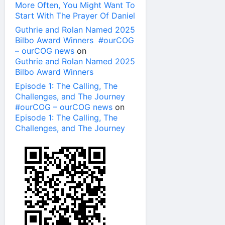
More Often, You Might Want To
Start With The Prayer Of Daniel
Guthrie and Rolan Named 2025
Bilbo Award Winners #ourCOG
– ourCOG news
on
Guthrie and Rolan Named 2025
Bilbo Award Winners
Episode 1: The Calling, The
Challenges, and The Journey
#ourCOG – ourCOG news
on
Episode 1: The Calling, The
Challenges, and The Journey