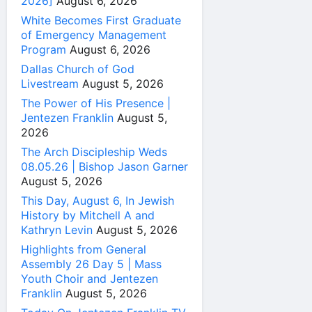
2026]
August 6, 2026
White Becomes First Graduate
of Emergency Management
Program
August 6, 2026
Dallas Church of God
Livestream
August 5, 2026
The Power of His Presence |
Jentezen Franklin
August 5,
2026
The Arch Discipleship Weds
08.05.26 | Bishop Jason Garner
August 5, 2026
This Day, August 6, In Jewish
History by Mitchell A and
Kathryn Levin
August 5, 2026
Highlights from General
Assembly 26 Day 5 | Mass
Youth Choir and Jentezen
Franklin
August 5, 2026