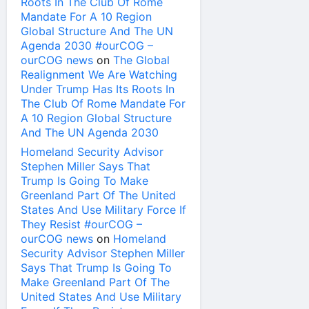
Roots In The Club Of Rome
Mandate For A 10 Region
Global Structure And The UN
Agenda 2030 #ourCOG –
ourCOG news
on
The Global
Realignment We Are Watching
Under Trump Has Its Roots In
The Club Of Rome Mandate For
A 10 Region Global Structure
And The UN Agenda 2030
Homeland Security Advisor
Stephen Miller Says That
Trump Is Going To Make
Greenland Part Of The United
States And Use Military Force If
They Resist #ourCOG –
ourCOG news
on
Homeland
Security Advisor Stephen Miller
Says That Trump Is Going To
Make Greenland Part Of The
United States And Use Military