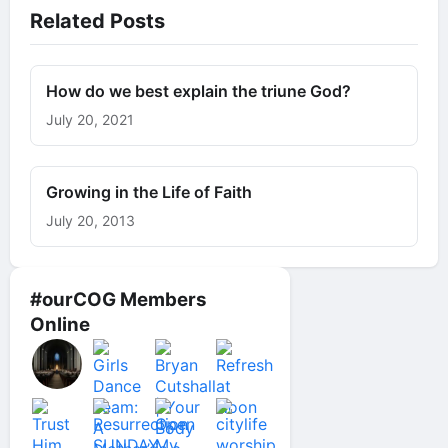
Related Posts
How do we best explain the triune God?
July 20, 2021
Growing in the Life of Faith
July 20, 2013
#ourCOG Members
Online