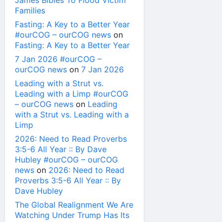
James Bibles To Flood Victim
Families
Fasting: A Key to a Better Year
#ourCOG – ourCOG news
on
Fasting: A Key to a Better Year
7 Jan 2026 #ourCOG –
ourCOG news
on
7 Jan 2026
Leading with a Strut vs.
Leading with a Limp #ourCOG
– ourCOG news
on
Leading
with a Strut vs. Leading with a
Limp
2026: Need to Read Proverbs
3:5-6 All Year :: By Dave
Hubley #ourCOG – ourCOG
news
on
2026: Need to Read
Proverbs 3:5-6 All Year :: By
Dave Hubley
The Global Realignment We Are
Watching Under Trump Has Its