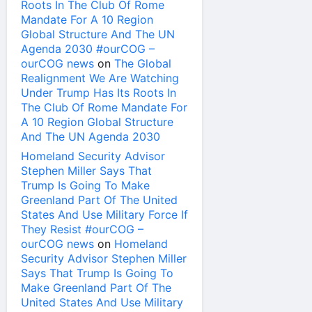
Roots In The Club Of Rome
Mandate For A 10 Region
Global Structure And The UN
Agenda 2030 #ourCOG –
ourCOG news
on
The Global
Realignment We Are Watching
Under Trump Has Its Roots In
The Club Of Rome Mandate For
A 10 Region Global Structure
And The UN Agenda 2030
Homeland Security Advisor
Stephen Miller Says That
Trump Is Going To Make
Greenland Part Of The United
States And Use Military Force If
They Resist #ourCOG –
ourCOG news
on
Homeland
Security Advisor Stephen Miller
Says That Trump Is Going To
Make Greenland Part Of The
United States And Use Military