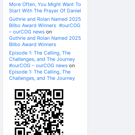
More Often, You Might Want To
Start With The Prayer Of Daniel
Guthrie and Rolan Named 2025
Bilbo Award Winners #ourCOG
– ourCOG news
on
Guthrie and Rolan Named 2025
Bilbo Award Winners
Episode 1: The Calling, The
Challenges, and The Journey
#ourCOG – ourCOG news
on
Episode 1: The Calling, The
Challenges, and The Journey