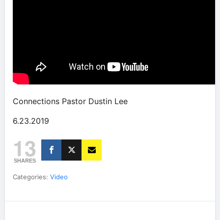
Connections Pastor Dustin Lee
6.23.2019
13
SHARES
Categories:
Video