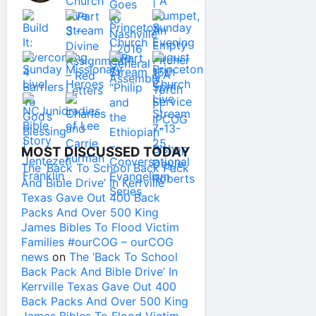
MOST DISCUSSED TODAY
The ‘Back To School Back Pack
And Bible Drive’ In Kerrville
Texas Gave Out 400 Back
Packs And Over 500 King
James Bibles To Flood Victim
Families #ourCOG – ourCOG
news
on
The ‘Back To School
Back Pack And Bible Drive’ In
Kerrville Texas Gave Out 400
Back Packs And Over 500 King