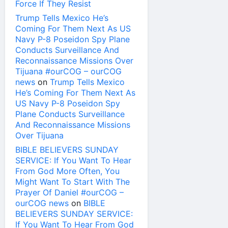
Force If They Resist
Trump Tells Mexico He’s
Coming For Them Next As US
Navy P-8 Poseidon Spy Plane
Conducts Surveillance And
Reconnaissance Missions Over
Tijuana #ourCOG – ourCOG
news
on
Trump Tells Mexico
He’s Coming For Them Next As
US Navy P-8 Poseidon Spy
Plane Conducts Surveillance
And Reconnaissance Missions
Over Tijuana
BIBLE BELIEVERS SUNDAY
SERVICE: If You Want To Hear
From God More Often, You
Might Want To Start With The
Prayer Of Daniel #ourCOG –
ourCOG news
on
BIBLE
BELIEVERS SUNDAY SERVICE:
If You Want To Hear From God