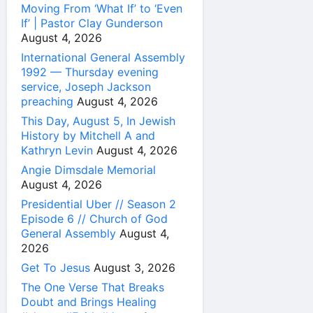
Moving From ‘What If’ to ‘Even
If’ | Pastor Clay Gunderson
August 4, 2026
International General Assembly
1992 — Thursday evening
service, Joseph Jackson
preaching
August 4, 2026
This Day, August 5, In Jewish
History by Mitchell A and
Kathryn Levin
August 4, 2026
Angie Dimsdale Memorial
August 4, 2026
Presidential Uber // Season 2
Episode 6 // Church of God
General Assembly
August 4,
2026
Get To Jesus
August 3, 2026
The One Verse That Breaks
Doubt and Brings Healing