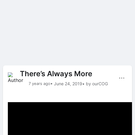
There’s Always More
⋯
7 years ago
• June 24, 2019
• by ourCOG