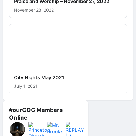
Praise and Worship – November 27, 2022
November 28, 2022
City Nights May 2021
July 1, 2021
#ourCOG Members
Online