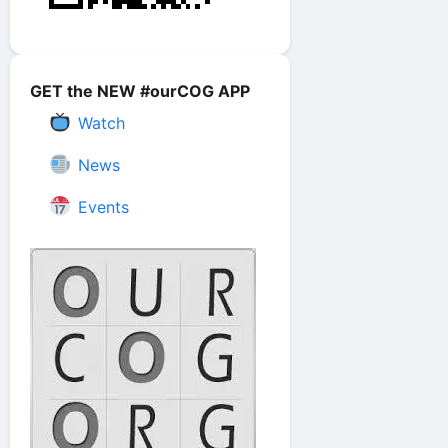
GET the NEW #ourCOG APP
Watch
News
Events