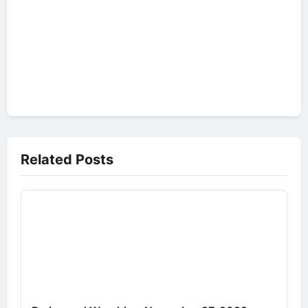
Related Posts