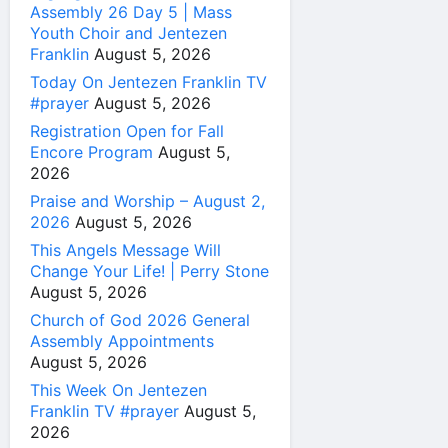
Assembly 26 Day 5 | Mass
Youth Choir and Jentezen
Franklin
August 5, 2026
Today On Jentezen Franklin TV
#prayer
August 5, 2026
Registration Open for Fall
Encore Program
August 5,
2026
Praise and Worship – August 2,
2026
August 5, 2026
This Angels Message Will
Change Your Life! | Perry Stone
August 5, 2026
Church of God 2026 General
Assembly Appointments
August 5, 2026
This Week On Jentezen
Franklin TV #prayer
August 5,
2026