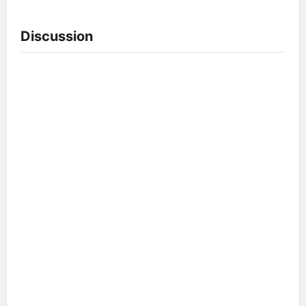
Discussion