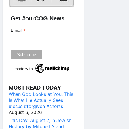
Get #ourCOG News
*
E-mail
MOST READ TODAY
When God Looks at You, This
Is What He Actually Sees
#jesus #forgiven #shorts
August 6, 2026
This Day, August 7, In Jewish
History by Mitchell A and