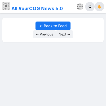
⚙
All #ourCOG News 5.0
← Back to Feed
← Previous
Next →