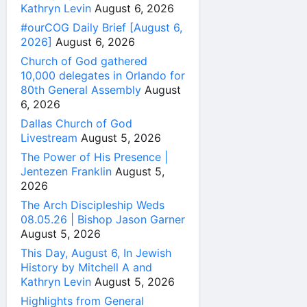
Kathryn Levin
August 6, 2026
#ourCOG Daily Brief [August 6,
2026]
August 6, 2026
Church of God gathered
10,000 delegates in Orlando for
80th General Assembly
August
6, 2026
Dallas Church of God
Livestream
August 5, 2026
The Power of His Presence |
Jentezen Franklin
August 5,
2026
The Arch Discipleship Weds
08.05.26 | Bishop Jason Garner
August 5, 2026
This Day, August 6, In Jewish
History by Mitchell A and
Kathryn Levin
August 5, 2026
Highlights from General