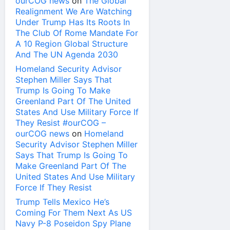
ourCOG news
on
The Global
Realignment We Are Watching
Under Trump Has Its Roots In
The Club Of Rome Mandate For
A 10 Region Global Structure
And The UN Agenda 2030
Homeland Security Advisor
Stephen Miller Says That
Trump Is Going To Make
Greenland Part Of The United
States And Use Military Force If
They Resist #ourCOG –
ourCOG news
on
Homeland
Security Advisor Stephen Miller
Says That Trump Is Going To
Make Greenland Part Of The
United States And Use Military
Force If They Resist
Trump Tells Mexico He’s
Coming For Them Next As US
Navy P-8 Poseidon Spy Plane