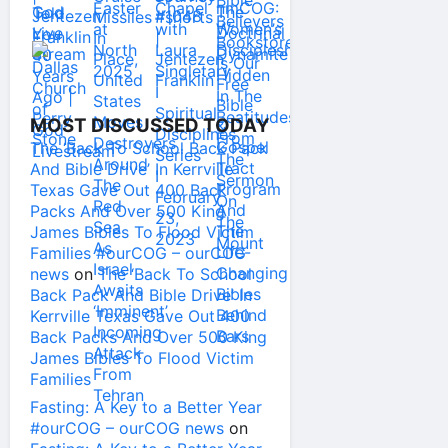
MOST DISCUSSED TODAY
The ‘Back To School Back Pack
And Bible Drive’ In Kerrville
Texas Gave Out 400 Back
Packs And Over 500 King
James Bibles To Flood Victim
Families #ourCOG – ourCOG
news
on
The ‘Back To School
Back Pack And Bible Drive’ In
Kerrville Texas Gave Out 400
Back Packs And Over 500 King
James Bibles To Flood Victim
Families
Fasting: A Key to a Better Year
#ourCOG – ourCOG news
on