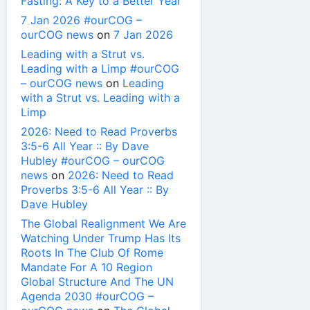
Fasting: A Key to a Better Year
7 Jan 2026 #ourCOG –
ourCOG news
on
7 Jan 2026
Leading with a Strut vs.
Leading with a Limp #ourCOG
– ourCOG news
on
Leading
with a Strut vs. Leading with a
Limp
2026: Need to Read Proverbs
3:5-6 All Year :: By Dave
Hubley #ourCOG – ourCOG
news
on
2026: Need to Read
Proverbs 3:5-6 All Year :: By
Dave Hubley
The Global Realignment We Are
Watching Under Trump Has Its
Roots In The Club Of Rome
Mandate For A 10 Region
Global Structure And The UN
Agenda 2030 #ourCOG –