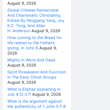
August 9, 2026
Global Chinese Pentecostal
And Charismatic Christianity,
Edited By Fenggang Yang, Joy
K.C. Tong, And Allan
H. Anderson
August 9, 2026
How coming to the Bread for
life relates to the Father’s
giving, in John 6
August 9,
2026
Mighty In Word And Deed
August 9, 2026
Spirit Possession And Exorcism
In The Early Christ Groups
August 9, 2026
What is Eliphaz explaining in
Job 4:12-21?
August 9, 2026
What is the argument against
the authenticity of 1 John 5:7-8