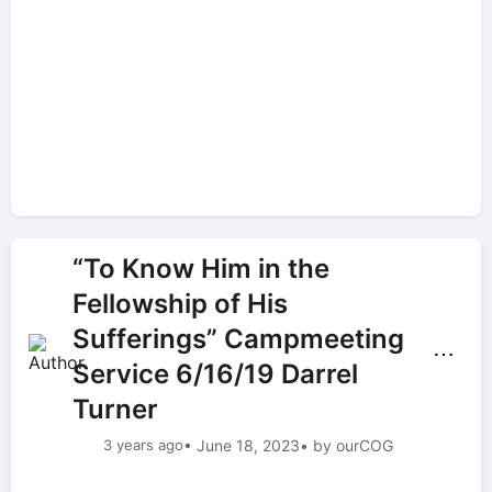
“To Know Him in the
Fellowship of His
Sufferings” Campmeeting
⋯
Service 6/16/19 Darrel
Turner
3 years ago
• June 18, 2023
• by ourCOG