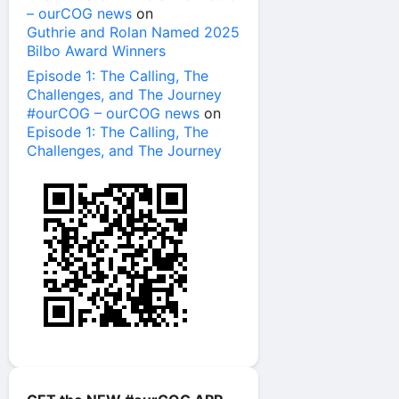
– ourCOG news
on
Guthrie and Rolan Named 2025
Bilbo Award Winners
Episode 1: The Calling, The
Challenges, and The Journey
#ourCOG – ourCOG news
on
Episode 1: The Calling, The
Challenges, and The Journey