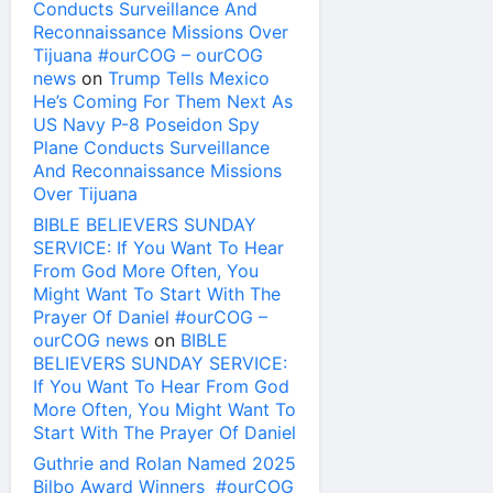
Conducts Surveillance And
Reconnaissance Missions Over
Tijuana #ourCOG – ourCOG
news
on
Trump Tells Mexico
He’s Coming For Them Next As
US Navy P-8 Poseidon Spy
Plane Conducts Surveillance
And Reconnaissance Missions
Over Tijuana
BIBLE BELIEVERS SUNDAY
SERVICE: If You Want To Hear
From God More Often, You
Might Want To Start With The
Prayer Of Daniel #ourCOG –
ourCOG news
on
BIBLE
BELIEVERS SUNDAY SERVICE:
If You Want To Hear From God
More Often, You Might Want To
Start With The Prayer Of Daniel
Guthrie and Rolan Named 2025
Bilbo Award Winners #ourCOG