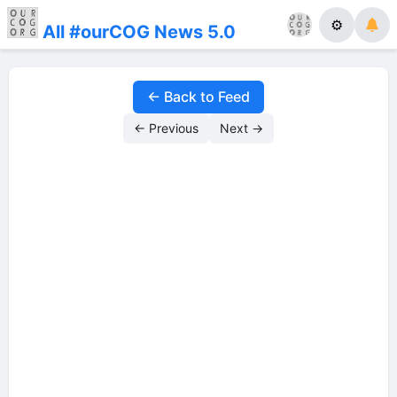
⚙
All #ourCOG News 5.0
← Back to Feed
← Previous
Next →