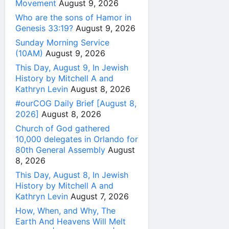
Movement
August 9, 2026
Who are the sons of Hamor in
Genesis 33:19?
August 9, 2026
Sunday Morning Service
(10AM)
August 9, 2026
This Day, August 9, In Jewish
History by Mitchell A and
Kathryn Levin
August 8, 2026
#ourCOG Daily Brief [August 8,
2026]
August 8, 2026
Church of God gathered
10,000 delegates in Orlando for
80th General Assembly
August
8, 2026
This Day, August 8, In Jewish
History by Mitchell A and
Kathryn Levin
August 7, 2026
How, When, and Why, The
Earth And Heavens Will Melt