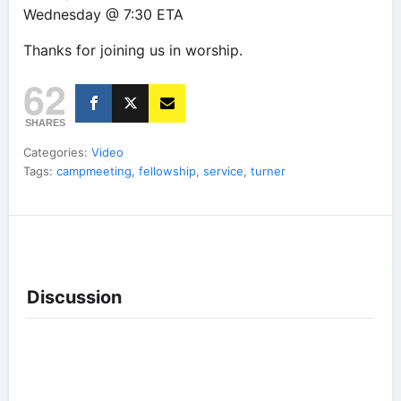
Wednesday @ 7:30 ETA
Thanks for joining us in worship.
62
SHARES
Categories:
Video
Tags:
campmeeting
,
fellowship
,
service
,
turner
Discussion