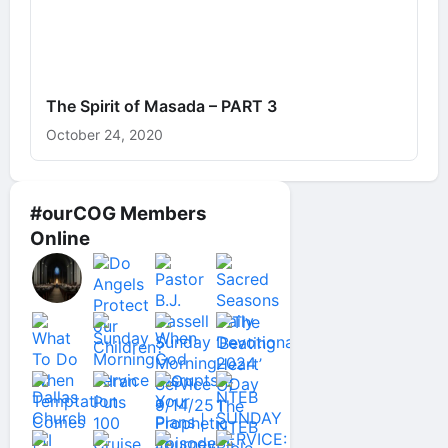
The Spirit of Masada – PART 3
October 24, 2020
#ourCOG Members
Online