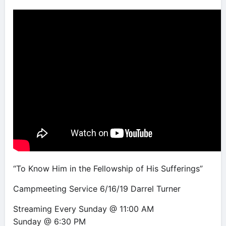
“To Know Him in the Fellowship of His Sufferings”
Campmeeting Service 6/16/19 Darrel Turner
Streaming Every Sunday @ 11:00 AM
Sunday @ 6:30 PM