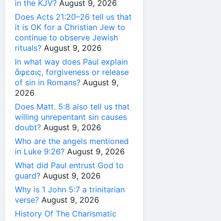
in the KJV?
August 9, 2026
Does Acts 21:20–26 tell us that
it is OK for a Christian Jew to
continue to observe Jewish
rituals?
August 9, 2026
In what way does Paul explain
ἄφεσις, forgiveness or release
of sin in Romans?
August 9,
2026
Does Matt. 5:8 also tell us that
willing unrepentant sin causes
doubt?
August 9, 2026
Who are the angels mentioned
in Luke 9:26?
August 9, 2026
What did Paul entrust God to
guard?
August 9, 2026
Why is 1 John 5:7 a trinitarian
verse?
August 9, 2026
History Of The Charismatic