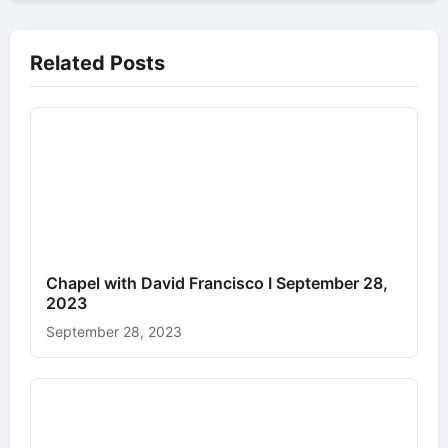
Related Posts
Chapel with David Francisco I September 28,
2023
September 28, 2023