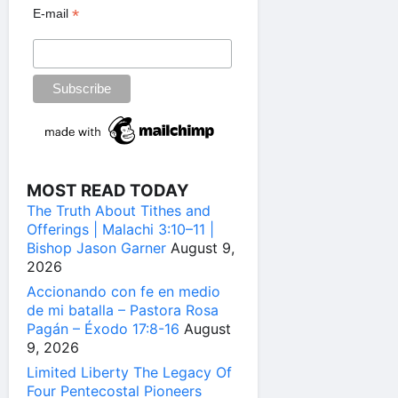
*
E-mail
MOST READ TODAY
The Truth About Tithes and
Offerings | Malachi 3:10–11 |
Bishop Jason Garner
August 9,
2026
Accionando con fe en medio
de mi batalla – Pastora Rosa
Pagán – Éxodo 17:8-16
August
9, 2026
Limited Liberty The Legacy Of
Four Pentecostal Pioneers