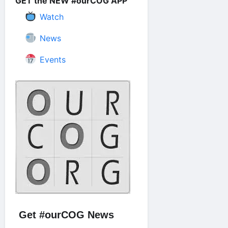
GET the NEW #ourCOG APP
Watch
News
Events
Get #ourCOG News