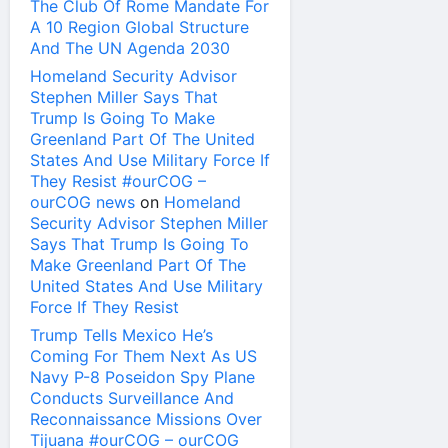
The Club Of Rome Mandate For
A 10 Region Global Structure
And The UN Agenda 2030
Homeland Security Advisor
Stephen Miller Says That
Trump Is Going To Make
Greenland Part Of The United
States And Use Military Force If
They Resist #ourCOG –
ourCOG news
on
Homeland
Security Advisor Stephen Miller
Says That Trump Is Going To
Make Greenland Part Of The
United States And Use Military
Force If They Resist
Trump Tells Mexico He’s
Coming For Them Next As US
Navy P-8 Poseidon Spy Plane
Conducts Surveillance And
Reconnaissance Missions Over
Tijuana #ourCOG – ourCOG