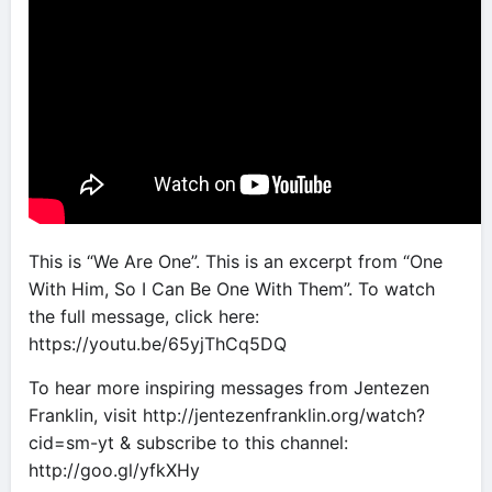
This is “We Are One”. This is an excerpt from “One
With Him, So I Can Be One With Them”. To watch
the full message, click here:
https://youtu.be/65yjThCq5DQ
To hear more inspiring messages from Jentezen
Franklin, visit http://jentezenfranklin.org/watch?
cid=sm-yt & subscribe to this channel:
http://goo.gl/yfkXHy