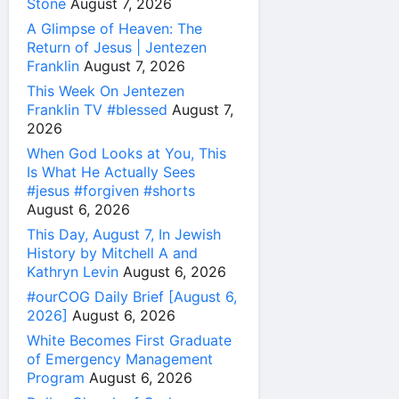
Stone
August 7, 2026
A Glimpse of Heaven: The
Return of Jesus | Jentezen
Franklin
August 7, 2026
This Week On Jentezen
Franklin TV #blessed
August 7,
2026
When God Looks at You, This
Is What He Actually Sees
#jesus #forgiven #shorts
August 6, 2026
This Day, August 7, In Jewish
History by Mitchell A and
Kathryn Levin
August 6, 2026
#ourCOG Daily Brief [August 6,
2026]
August 6, 2026
White Becomes First Graduate
of Emergency Management
Program
August 6, 2026