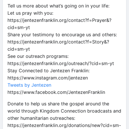
Tell us more about what’s going on in your life:
Let us pray with you:
https://jentezenfranklin.org/contact?f=Prayer&?
cid=sm-yt
Share your testimony to encourage us and others:
https://jentezenfranklin.org/contact?f=Story&?
cid=sm-yt
See our outreach programs:
https://jentezenfranklin.org/outreach/?cid=sm-yt
Stay Connected to Jentezen Franklin:
https://www.instagram.com/jentezen
Tweets by Jentezen
https://www.facebook.com/JentezenFranklin
Donate to help us share the gospel around the
world through Kingdom Connection broadcasts and
other humanitarian outreaches:
https://jentezenfranklin.org/donations/new?cid=sm-