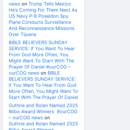
news
on
Trump Tells Mexico
He’s Coming For Them Next As
US Navy P-8 Poseidon Spy
Plane Conducts Surveillance
And Reconnaissance Missions
Over Tijuana
BIBLE BELIEVERS SUNDAY
SERVICE: If You Want To Hear
From God More Often, You
Might Want To Start With The
Prayer Of Daniel #ourCOG –
ourCOG news
on
BIBLE
BELIEVERS SUNDAY SERVICE:
If You Want To Hear From God
More Often, You Might Want To
Start With The Prayer Of Daniel
Guthrie and Rolan Named 2025
Bilbo Award Winners #ourCOG
– ourCOG news
on
Guthrie and Rolan Named 2025
Bilbo Award Winners