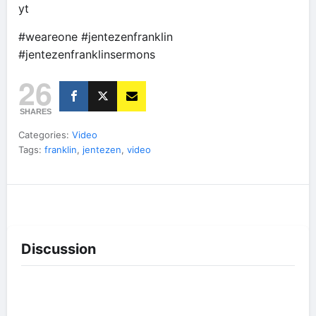
yt
#weareone #jentezenfranklin
#jentezenfranklinsermons
26
SHARES
Categories:
Video
Tags:
franklin
,
jentezen
,
video
Discussion