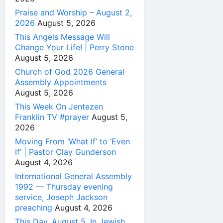
Praise and Worship – August 2,
2026
August 5, 2026
This Angels Message Will
Change Your Life! | Perry Stone
August 5, 2026
Church of God 2026 General
Assembly Appointments
August 5, 2026
This Week On Jentezen
Franklin TV #prayer
August 5,
2026
Moving From ‘What If’ to ‘Even
If’ | Pastor Clay Gunderson
August 4, 2026
International General Assembly
1992 — Thursday evening
service, Joseph Jackson
preaching
August 4, 2026
This Day, August 5, In Jewish