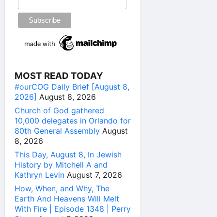
MOST READ TODAY
#ourCOG Daily Brief [August 8,
2026]
August 8, 2026
Church of God gathered
10,000 delegates in Orlando for
80th General Assembly
August
8, 2026
This Day, August 8, In Jewish
History by Mitchell A and
Kathryn Levin
August 7, 2026
How, When, and Why, The
Earth And Heavens Will Melt
With Fire | Episode 1348 | Perry