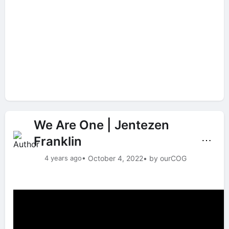
We Are One | Jentezen
Franklin
⋯
4 years ago
• October 4, 2022
• by ourCOG