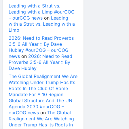
Leading with a Strut vs.
Leading with a Limp #ourCOG
– ourCOG news
on
Leading
with a Strut vs. Leading with a
Limp
2026: Need to Read Proverbs
3:5-6 All Year :: By Dave
Hubley #ourCOG – ourCOG
news
on
2026: Need to Read
Proverbs 3:5-6 All Year :: By
Dave Hubley
The Global Realignment We Are
Watching Under Trump Has Its
Roots In The Club Of Rome
Mandate For A 10 Region
Global Structure And The UN
Agenda 2030 #ourCOG –
ourCOG news
on
The Global
Realignment We Are Watching
Under Trump Has Its Roots In