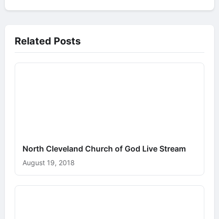
Related Posts
North Cleveland Church of God Live Stream
August 19, 2018