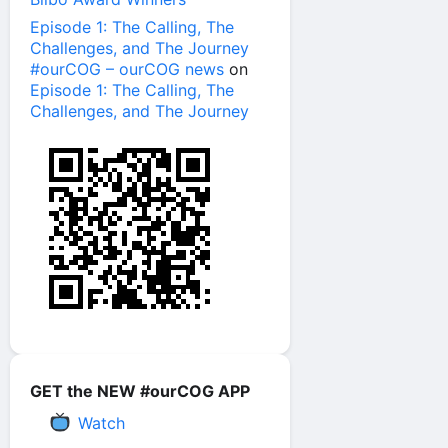
Episode 1: The Calling, The
Challenges, and The Journey
#ourCOG – ourCOG news
on
Episode 1: The Calling, The
Challenges, and The Journey
GET the NEW #ourCOG APP
Watch