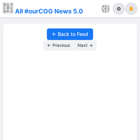
⚙
All #ourCOG News 5.0
← Back to Feed
← Previous
Next →