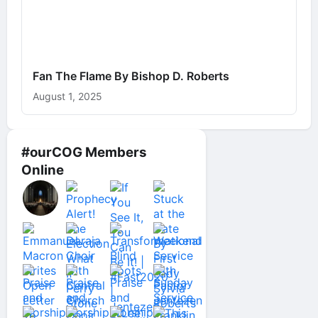
Fan The Flame By Bishop D. Roberts
August 1, 2025
#ourCOG Members
Online