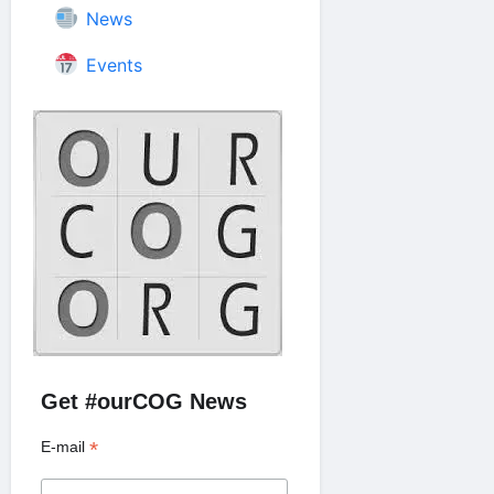
News
Events
Get #ourCOG News
*
E-mail