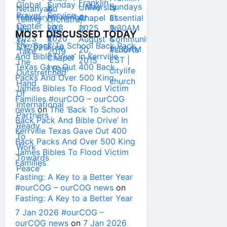
MOST DISCUSSED TODAY
The ‘Back To School Back Pack
And Bible Drive’ In Kerrville
Texas Gave Out 400 Back
Packs And Over 500 King
James Bibles To Flood Victim
Families #ourCOG – ourCOG
news
on
The ‘Back To School
Back Pack And Bible Drive’ In
Kerrville Texas Gave Out 400
Back Packs And Over 500 King
James Bibles To Flood Victim
Families
Fasting: A Key to a Better Year
#ourCOG – ourCOG news
on
Fasting: A Key to a Better Year
7 Jan 2026 #ourCOG –
ourCOG news
on
7 Jan 2026