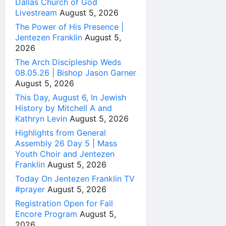
Dallas Church of God
Livestream
August 5, 2026
The Power of His Presence |
Jentezen Franklin
August 5,
2026
The Arch Discipleship Weds
08.05.26 | Bishop Jason Garner
August 5, 2026
This Day, August 6, In Jewish
History by Mitchell A and
Kathryn Levin
August 5, 2026
Highlights from General
Assembly 26 Day 5 | Mass
Youth Choir and Jentezen
Franklin
August 5, 2026
Today On Jentezen Franklin TV
#prayer
August 5, 2026
Registration Open for Fall
Encore Program
August 5,
2026