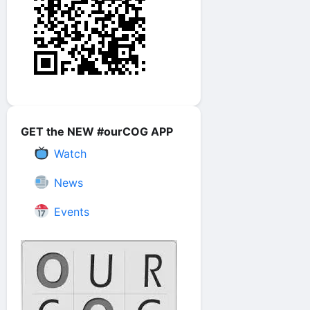
GET the NEW #ourCOG APP
Watch
News
Events