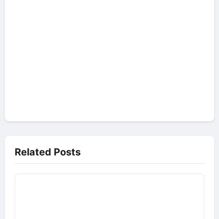
Related Posts