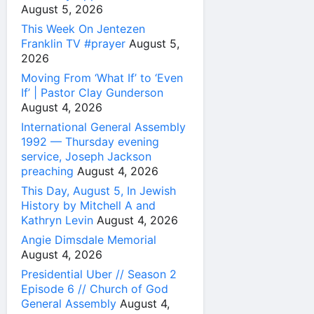
August 5, 2026
This Week On Jentezen
Franklin TV #prayer
August 5,
2026
Moving From ‘What If’ to ‘Even
If’ | Pastor Clay Gunderson
August 4, 2026
International General Assembly
1992 — Thursday evening
service, Joseph Jackson
preaching
August 4, 2026
This Day, August 5, In Jewish
History by Mitchell A and
Kathryn Levin
August 4, 2026
Angie Dimsdale Memorial
August 4, 2026
Presidential Uber // Season 2
Episode 6 // Church of God
General Assembly
August 4,