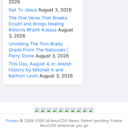
2026
Get To Jesus
August 3, 2026
The One Verse That Breaks
Doubt and Brings Healing
#shorts #Faith #Jesus
August
3, 2026
Unveiling The Tom Brady
Grade From The Nationals |
Perry Stone
August 3, 2026
This Day, August 4, In Jewish
History by Mitchell A and
Kathryn Levin
August 3, 2026
Privacy
© 2009-2026 All #ourCOG News. Patent pending: Follow
#ourCOG wherever you go