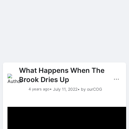
What Happens When The
Brook Dries Up
⋯
4 years ago
• July 11, 2022
• by ourCOG