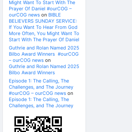
Might Want To Start With The
Prayer Of Daniel #ourCOG –
ourCOG news
on
BIBLE
BELIEVERS SUNDAY SERVICE:
If You Want To Hear From God
More Often, You Might Want To
Start With The Prayer Of Daniel
Guthrie and Rolan Named 2025
Bilbo Award Winners #ourCOG
– ourCOG news
on
Guthrie and Rolan Named 2025
Bilbo Award Winners
Episode 1: The Calling, The
Challenges, and The Journey
#ourCOG – ourCOG news
on
Episode 1: The Calling, The
Challenges, and The Journey