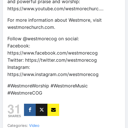
and powerful praise and worship:
https://www.youtube.com/westmorechurc….
For more information about Westmore, visit
westmorechurch.com.
Follow @westmorecog on social:
Facebook:
https://www.facebook.com/westmorecog
Twitter: https://twitter.com/westmorecog
Instagram:
https://www.instagram.com/westmorecog
#WestmoreWorship #WestmoreMusic
#WestmoreCOG
31
SHARES
Categories:
Video