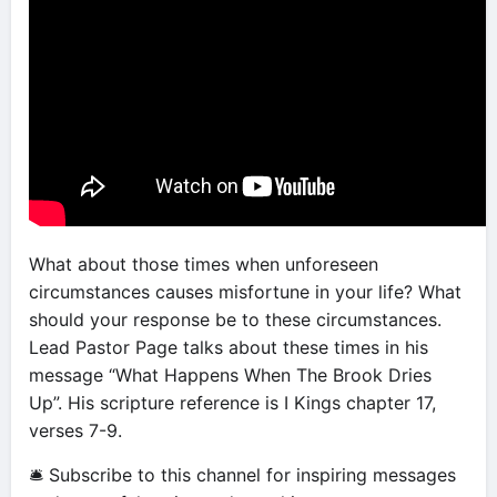
What about those times when unforeseen
circumstances causes misfortune in your life? What
should your response be to these circumstances.
Lead Pastor Page talks about these times in his
message “What Happens When The Brook Dries
Up”. His scripture reference is I Kings chapter 17,
verses 7-9.
🛎 Subscribe to this channel for inspiring messages