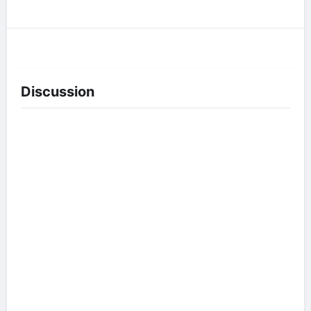
Discussion