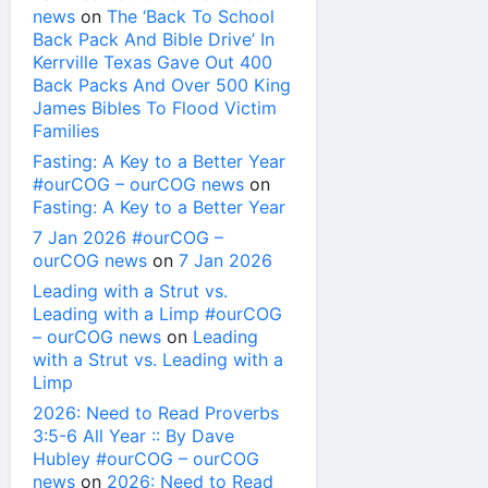
news
on
The ‘Back To School
Back Pack And Bible Drive’ In
Kerrville Texas Gave Out 400
Back Packs And Over 500 King
James Bibles To Flood Victim
Families
Fasting: A Key to a Better Year
#ourCOG – ourCOG news
on
Fasting: A Key to a Better Year
7 Jan 2026 #ourCOG –
ourCOG news
on
7 Jan 2026
Leading with a Strut vs.
Leading with a Limp #ourCOG
– ourCOG news
on
Leading
with a Strut vs. Leading with a
Limp
2026: Need to Read Proverbs
3:5-6 All Year :: By Dave
Hubley #ourCOG – ourCOG
news
on
2026: Need to Read