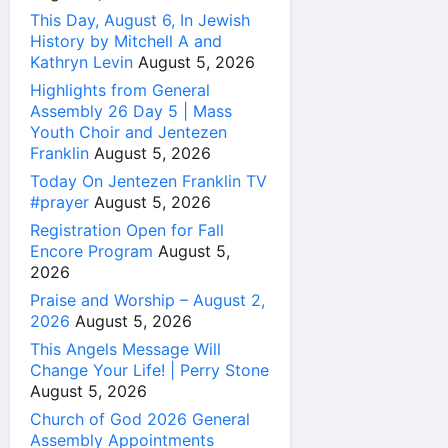
This Day, August 6, In Jewish
History by Mitchell A and
Kathryn Levin
August 5, 2026
Highlights from General
Assembly 26 Day 5 | Mass
Youth Choir and Jentezen
Franklin
August 5, 2026
Today On Jentezen Franklin TV
#prayer
August 5, 2026
Registration Open for Fall
Encore Program
August 5,
2026
Praise and Worship – August 2,
2026
August 5, 2026
This Angels Message Will
Change Your Life! | Perry Stone
August 5, 2026
Church of God 2026 General
Assembly Appointments