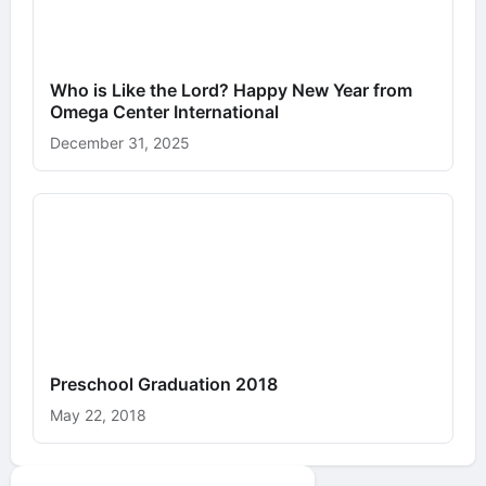
Who is Like the Lord? Happy New Year from
Omega Center International
December 31, 2025
Preschool Graduation 2018
May 22, 2018