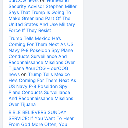
ourCOG news
on
Homeland
Security Advisor Stephen Miller
Says That Trump Is Going To
Make Greenland Part Of The
United States And Use Military
Force If They Resist
Trump Tells Mexico He’s
Coming For Them Next As US
Navy P-8 Poseidon Spy Plane
Conducts Surveillance And
Reconnaissance Missions Over
Tijuana #ourCOG – ourCOG
news
on
Trump Tells Mexico
He’s Coming For Them Next As
US Navy P-8 Poseidon Spy
Plane Conducts Surveillance
And Reconnaissance Missions
Over Tijuana
BIBLE BELIEVERS SUNDAY
SERVICE: If You Want To Hear
From God More Often, You