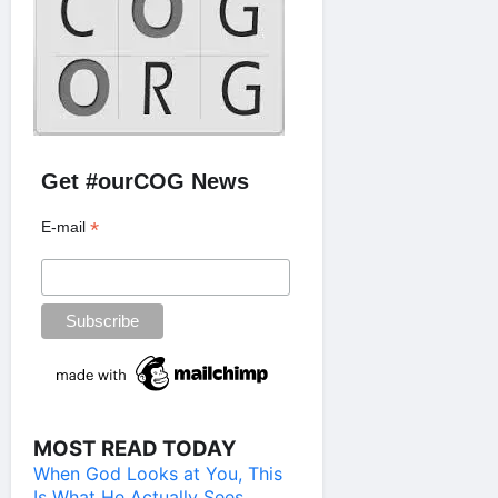
Get #ourCOG News
*
E-mail
MOST READ TODAY
When God Looks at You, This
Is What He Actually Sees