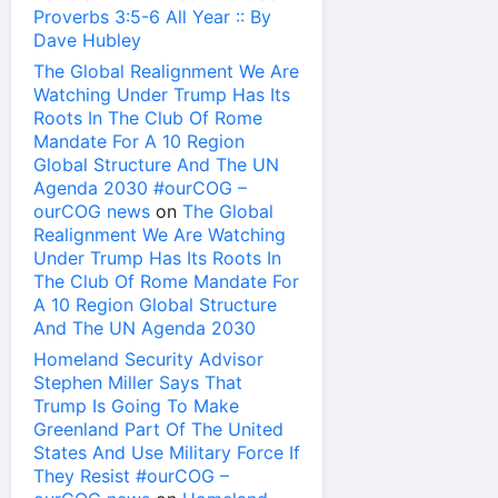
Proverbs 3:5-6 All Year :: By
Dave Hubley
The Global Realignment We Are
Watching Under Trump Has Its
Roots In The Club Of Rome
Mandate For A 10 Region
Global Structure And The UN
Agenda 2030 #ourCOG –
ourCOG news
on
The Global
Realignment We Are Watching
Under Trump Has Its Roots In
The Club Of Rome Mandate For
A 10 Region Global Structure
And The UN Agenda 2030
Homeland Security Advisor
Stephen Miller Says That
Trump Is Going To Make
Greenland Part Of The United
States And Use Military Force If
They Resist #ourCOG –