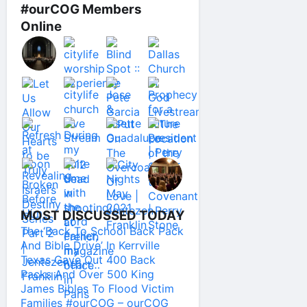
#ourCOG Members
Online
MOST DISCUSSED TODAY
The ‘Back To School Back Pack
And Bible Drive’ In Kerrville
Texas Gave Out 400 Back
Packs And Over 500 King
James Bibles To Flood Victim
Families #ourCOG – ourCOG