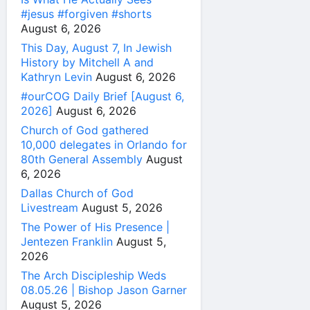
#jesus #forgiven #shorts
August 6, 2026
This Day, August 7, In Jewish
History by Mitchell A and
Kathryn Levin
August 6, 2026
#ourCOG Daily Brief [August 6,
2026]
August 6, 2026
Church of God gathered
10,000 delegates in Orlando for
80th General Assembly
August
6, 2026
Dallas Church of God
Livestream
August 5, 2026
The Power of His Presence |
Jentezen Franklin
August 5,
2026
The Arch Discipleship Weds
08.05.26 | Bishop Jason Garner
August 5, 2026