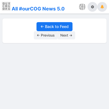
⚙
All #ourCOG News 5.0
← Back to Feed
← Previous
Next →