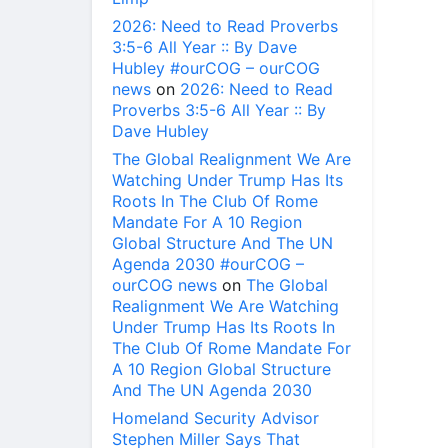
2026: Need to Read Proverbs
3:5-6 All Year :: By Dave
Hubley #ourCOG – ourCOG
news
on
2026: Need to Read
Proverbs 3:5-6 All Year :: By
Dave Hubley
The Global Realignment We Are
Watching Under Trump Has Its
Roots In The Club Of Rome
Mandate For A 10 Region
Global Structure And The UN
Agenda 2030 #ourCOG –
ourCOG news
on
The Global
Realignment We Are Watching
Under Trump Has Its Roots In
The Club Of Rome Mandate For
A 10 Region Global Structure
And The UN Agenda 2030
Homeland Security Advisor
Stephen Miller Says That