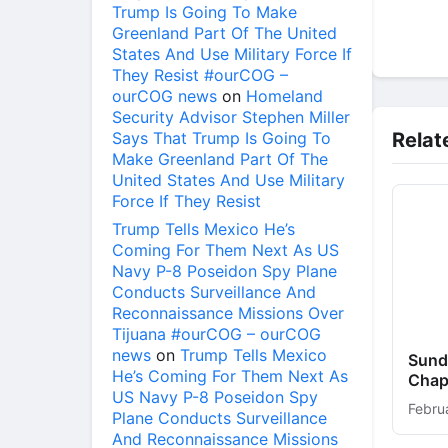
Trump Is Going To Make
Greenland Part Of The United
States And Use Military Force If
They Resist #ourCOG –
ourCOG news
on
Homeland
Security Advisor Stephen Miller
Says That Trump Is Going To
Relat
Make Greenland Part Of The
United States And Use Military
Force If They Resist
Trump Tells Mexico He’s
Coming For Them Next As US
Navy P-8 Poseidon Spy Plane
Conducts Surveillance And
Reconnaissance Missions Over
Tijuana #ourCOG – ourCOG
news
on
Trump Tells Mexico
Sunda
He’s Coming For Them Next As
Chap
US Navy P-8 Poseidon Spy
Febru
Plane Conducts Surveillance
And Reconnaissance Missions