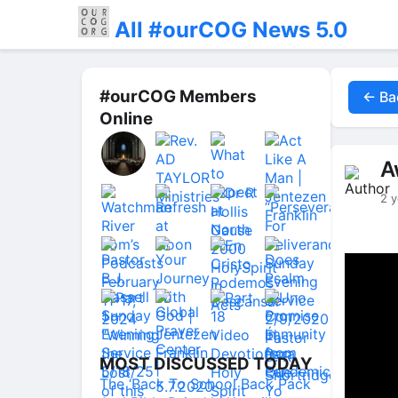
All #ourCOG News 5.0
#ourCOG Members
← Ba
Online
A
2 y
MOST DISCUSSED TODAY
The ‘Back To School Back Pack