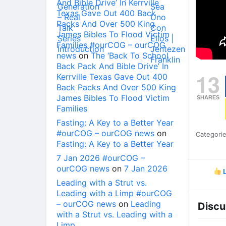
And Bible Drive’ In Kerrville
Texas Gave Out 400 Back
Packs And Over 500 King
James Bibles To Flood Victim
Families #ourCOG – ourCOG
news
on
The ‘Back To School
Back Pack And Bible Drive’ In
13
Kerrville Texas Gave Out 400
Back Packs And Over 500 King
James Bibles To Flood Victim
SHARES
Families
Fasting: A Key to a Better Year
#ourCOG – ourCOG news
on
Categori
Fasting: A Key to a Better Year
7 Jan 2026 #ourCOG –
ourCOG news
on
7 Jan 2026
L
Leading with a Strut vs.
Leading with a Limp #ourCOG
– ourCOG news
on
Leading
Discu
with a Strut vs. Leading with a
Limp