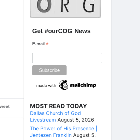
Get #ourCOG News
*
E-mail
MOST READ TODAY
weet
Dallas Church of God
Livestream
August 5, 2026
The Power of His Presence |
Jentezen Franklin
August 5,