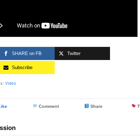
SHARE on FB
Twitter
Subscribe
es:
Video
ike
Comment
Share
T
ssion