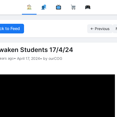
ck to Feed
← Previous
waken Students 17/4/24
ears ago
• April 17, 2024
• by ourCOG