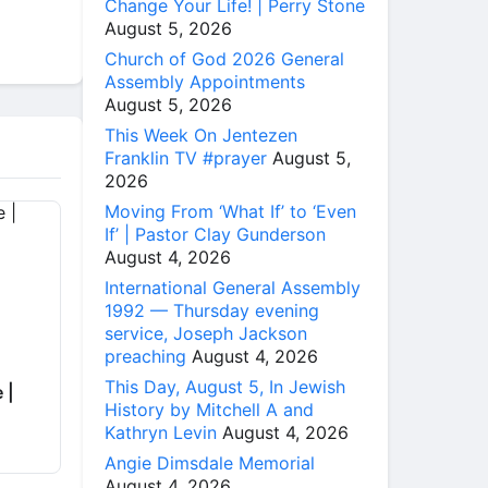
Change Your Life! | Perry Stone
August 5, 2026
Church of God 2026 General
Assembly Appointments
August 5, 2026
This Week On Jentezen
Franklin TV #prayer
August 5,
2026
Moving From ‘What If’ to ‘Even
If’ | Pastor Clay Gunderson
August 4, 2026
International General Assembly
1992 — Thursday evening
service, Joseph Jackson
preaching
August 4, 2026
This Day, August 5, In Jewish
 |
History by Mitchell A and
Kathryn Levin
August 4, 2026
Angie Dimsdale Memorial
August 4, 2026