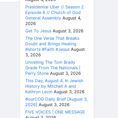
Presidential Uber // Season 2
Episode 6 // Church of God
General Assembly
August 4,
2026
Get To Jesus
August 3, 2026
The One Verse That Breaks
Doubt and Brings Healing
#shorts #Faith #Jesus
August
3, 2026
Unveiling The Tom Brady
Grade From The Nationals |
Perry Stone
August 3, 2026
This Day, August 4, In Jewish
History by Mitchell A and
Kathryn Levin
August 3, 2026
#ourCOG Daily Brief [August 3,
2026]
August 3, 2026
FIVE VOICES | ONE MESSAGE
August 3, 2026