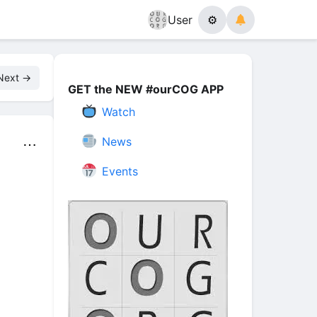
User
⚙
Next →
GET the NEW #ourCOG APP
Watch
News
⋯
Events