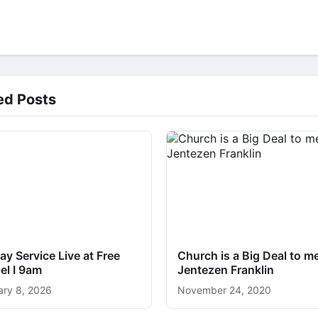
ed Posts
y Service Live at Free
Church is a Big Deal to me
el I 9am
Jentezen Franklin
ary 8, 2026
November 24, 2020