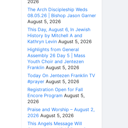
2026
The Arch Discipleship Weds
08.05.26 | Bishop Jason Garner
August 5, 2026
This Day, August 6, In Jewish
History by Mitchell A and
Kathryn Levin
August 5, 2026
Highlights from General
Assembly 26 Day 5 | Mass
Youth Choir and Jentezen
Franklin
August 5, 2026
Today On Jentezen Franklin TV
#prayer
August 5, 2026
Registration Open for Fall
Encore Program
August 5,
2026
Praise and Worship – August 2,
2026
August 5, 2026
This Angels Message Will