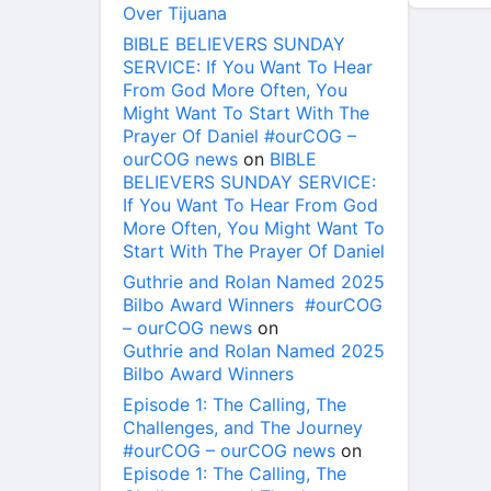
Over Tijuana
BIBLE BELIEVERS SUNDAY
SERVICE: If You Want To Hear
From God More Often, You
Might Want To Start With The
Prayer Of Daniel #ourCOG –
ourCOG news
on
BIBLE
BELIEVERS SUNDAY SERVICE:
If You Want To Hear From God
More Often, You Might Want To
Start With The Prayer Of Daniel
Guthrie and Rolan Named 2025
Bilbo Award Winners #ourCOG
– ourCOG news
on
Guthrie and Rolan Named 2025
Bilbo Award Winners
Episode 1: The Calling, The
Challenges, and The Journey
#ourCOG – ourCOG news
on
Episode 1: The Calling, The