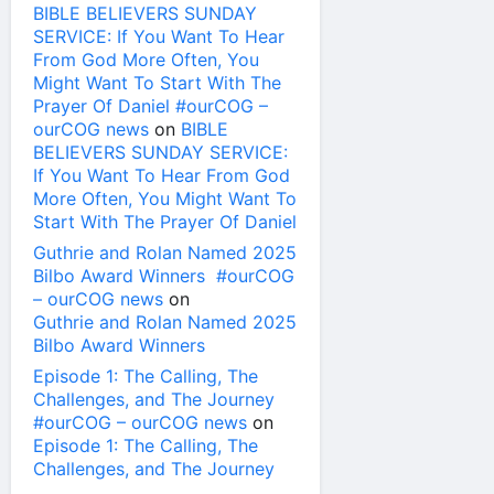
BIBLE BELIEVERS SUNDAY
SERVICE: If You Want To Hear
From God More Often, You
Might Want To Start With The
Prayer Of Daniel #ourCOG –
ourCOG news
on
BIBLE
BELIEVERS SUNDAY SERVICE:
If You Want To Hear From God
More Often, You Might Want To
Start With The Prayer Of Daniel
Guthrie and Rolan Named 2025
Bilbo Award Winners #ourCOG
– ourCOG news
on
Guthrie and Rolan Named 2025
Bilbo Award Winners
Episode 1: The Calling, The
Challenges, and The Journey
#ourCOG – ourCOG news
on
Episode 1: The Calling, The
Challenges, and The Journey