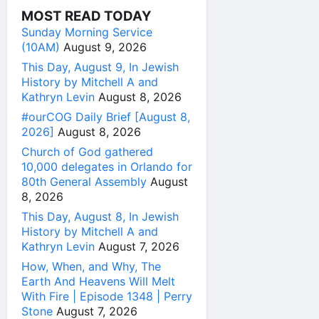
MOST READ TODAY
Sunday Morning Service
(10AM)
August 9, 2026
This Day, August 9, In Jewish
History by Mitchell A and
Kathryn Levin
August 8, 2026
#ourCOG Daily Brief [August 8,
2026]
August 8, 2026
Church of God gathered
10,000 delegates in Orlando for
80th General Assembly
August
8, 2026
This Day, August 8, In Jewish
History by Mitchell A and
Kathryn Levin
August 7, 2026
How, When, and Why, The
Earth And Heavens Will Melt
With Fire | Episode 1348 | Perry
Stone
August 7, 2026