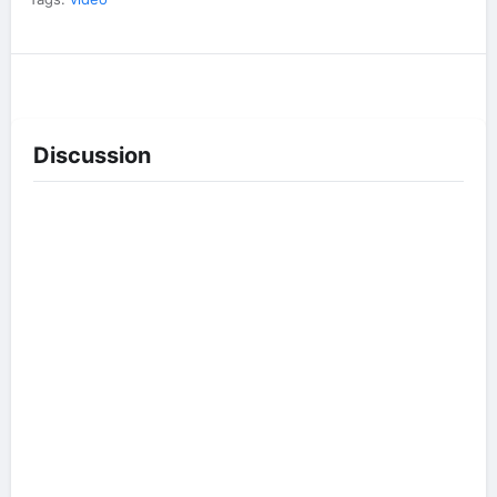
Discussion