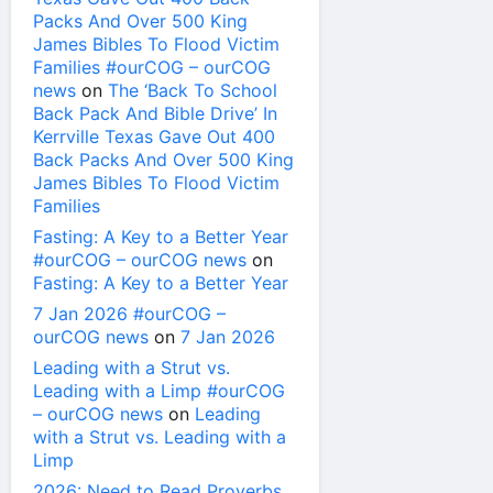
Packs And Over 500 King
James Bibles To Flood Victim
Families #ourCOG – ourCOG
news
on
The ‘Back To School
Back Pack And Bible Drive’ In
Kerrville Texas Gave Out 400
Back Packs And Over 500 King
James Bibles To Flood Victim
Families
Fasting: A Key to a Better Year
#ourCOG – ourCOG news
on
Fasting: A Key to a Better Year
7 Jan 2026 #ourCOG –
ourCOG news
on
7 Jan 2026
Leading with a Strut vs.
Leading with a Limp #ourCOG
– ourCOG news
on
Leading
with a Strut vs. Leading with a
Limp
2026: Need to Read Proverbs