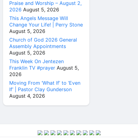
Praise and Worship – August 2,
2026
August 5, 2026
This Angels Message Will
Change Your Life! | Perry Stone
August 5, 2026
Church of God 2026 General
Assembly Appointments
August 5, 2026
This Week On Jentezen
Franklin TV #prayer
August 5,
2026
Moving From ‘What If’ to ‘Even
If’ | Pastor Clay Gunderson
August 4, 2026