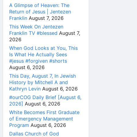
A Glimpse of Heaven: The
Return of Jesus | Jentezen
Franklin
August 7, 2026
This Week On Jentezen
Franklin TV #blessed
August 7,
2026
When God Looks at You, This
Is What He Actually Sees
#jesus #forgiven #shorts
August 6, 2026
This Day, August 7, In Jewish
History by Mitchell A and
Kathryn Levin
August 6, 2026
#ourCOG Daily Brief [August 6,
2026]
August 6, 2026
White Becomes First Graduate
of Emergency Management
Program
August 6, 2026
Dallas Church of God