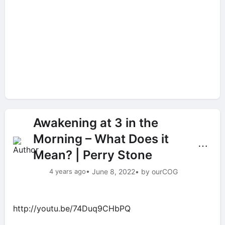
Awakening at 3 in the
Morning – What Does it
⋯
Mean? | Perry Stone
4 years ago
• June 8, 2022
• by ourCOG
http://youtu.be/74Duq9CHbPQ