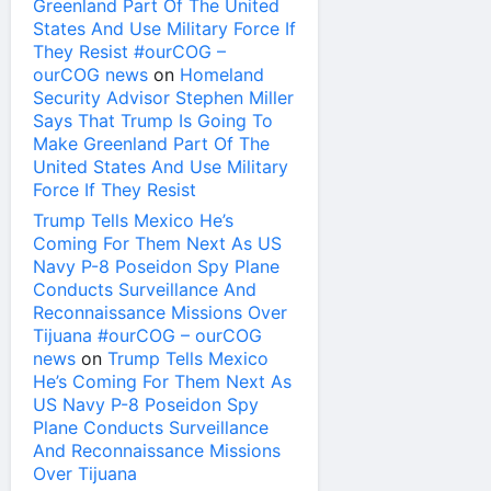
Greenland Part Of The United
States And Use Military Force If
They Resist #ourCOG –
ourCOG news
on
Homeland
Security Advisor Stephen Miller
Says That Trump Is Going To
Make Greenland Part Of The
United States And Use Military
Force If They Resist
Trump Tells Mexico He’s
Coming For Them Next As US
Navy P-8 Poseidon Spy Plane
Conducts Surveillance And
Reconnaissance Missions Over
Tijuana #ourCOG – ourCOG
news
on
Trump Tells Mexico
He’s Coming For Them Next As
US Navy P-8 Poseidon Spy
Plane Conducts Surveillance
And Reconnaissance Missions
Over Tijuana