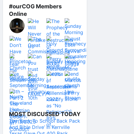
#ourCOG Members
Online
MOST DISCUSSED TODAY
The ‘Back To School Back Pack
And Bible Drive’ In Kerrville
Texas Gave Out 400 Back