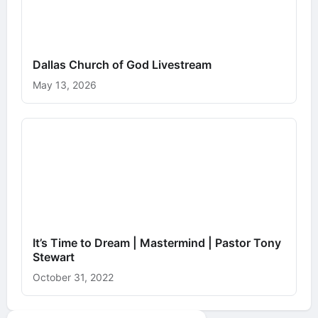
Dallas Church of God Livestream
May 13, 2026
It’s Time to Dream | Mastermind | Pastor Tony
Stewart
October 31, 2022