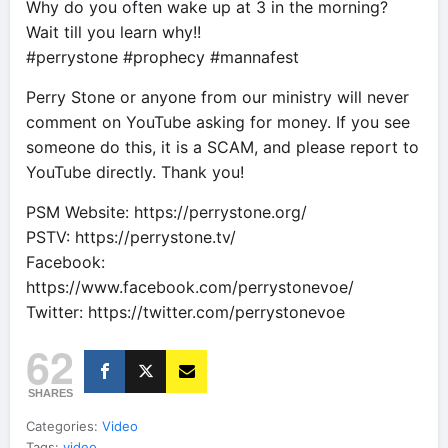
Why do you often wake up at 3 in the morning?
Wait till you learn why!!
#perrystone #prophecy #mannafest
Perry Stone or anyone from our ministry will never
comment on YouTube asking for money. If you see
someone do this, it is a SCAM, and please report to
YouTube directly. Thank you!
PSM Website: https://perrystone.org/
PSTV: https://perrystone.tv/
Facebook:
https://www.facebook.com/perrystonevoe/
Twitter: https://twitter.com/perrystonevoe
62
SHARES
Categories:
Video
Tags:
video