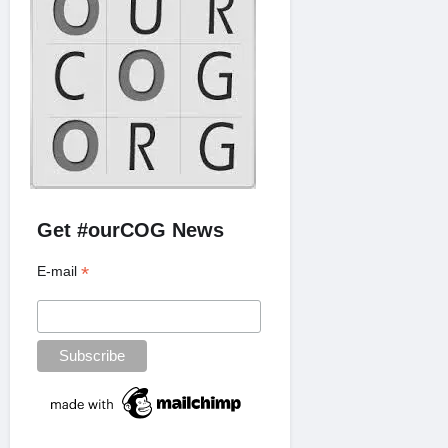
Get #ourCOG News
*
E-mail