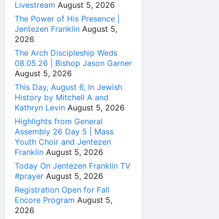
Livestream
August 5, 2026
The Power of His Presence |
Jentezen Franklin
August 5,
2026
The Arch Discipleship Weds
08.05.26 | Bishop Jason Garner
August 5, 2026
This Day, August 6, In Jewish
History by Mitchell A and
Kathryn Levin
August 5, 2026
Highlights from General
Assembly 26 Day 5 | Mass
Youth Choir and Jentezen
Franklin
August 5, 2026
Today On Jentezen Franklin TV
#prayer
August 5, 2026
Registration Open for Fall
Encore Program
August 5,
2026