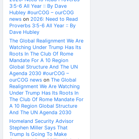
3:5-6 All Year :: By Dave
Hubley #ourCOG – ourCOG
news
on
2026: Need to Read
Proverbs 3:5-6 All Year :: By
Dave Hubley
The Global Realignment We Are
Watching Under Trump Has Its
Roots In The Club Of Rome
Mandate For A 10 Region
Global Structure And The UN
Agenda 2030 #ourCOG –
ourCOG news
on
The Global
Realignment We Are Watching
Under Trump Has Its Roots In
The Club Of Rome Mandate For
A 10 Region Global Structure
And The UN Agenda 2030
Homeland Security Advisor
Stephen Miller Says That
Trump Is Going To Make