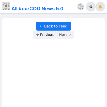
⚙
All #ourCOG News 5.0
← Back to Feed
← Previous
Next →