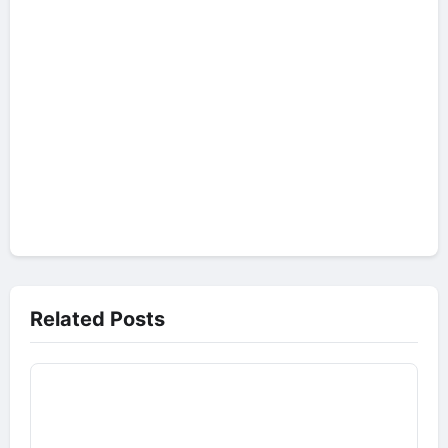
Related Posts