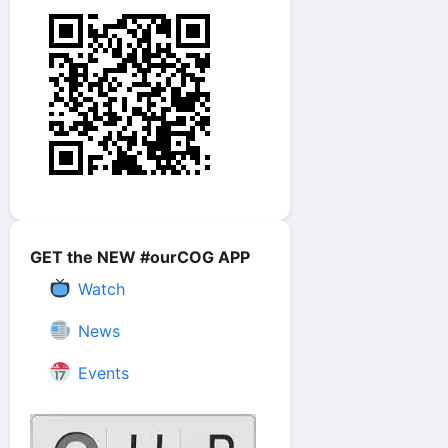
GET the NEW #ourCOG APP
Watch
News
Events