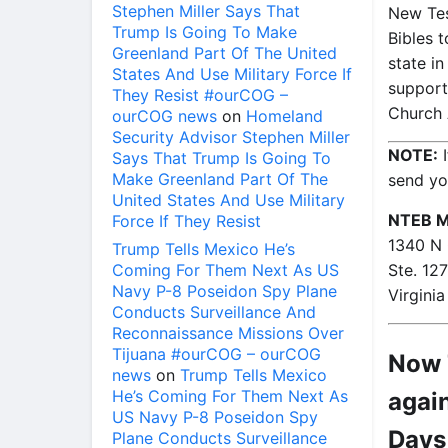
Stephen Miller Says That
New Tes
Trump Is Going To Make
Bibles t
Greenland Part Of The United
state i
States And Use Military Force If
support
They Resist #ourCOG –
Church 
ourCOG news
on
Homeland
Security Advisor Stephen Miller
NOTE:
I
Says That Trump Is Going To
Make Greenland Part Of The
send yo
United States And Use Military
NTEB Mi
Force If They Resist
1340 N 
Trump Tells Mexico He’s
Coming For Them Next As US
Ste. 12
Navy P-8 Poseidon Spy Plane
Virgini
Conducts Surveillance And
Reconnaissance Missions Over
Tijuana #ourCOG – ourCOG
Now T
news
on
Trump Tells Mexico
He’s Coming For Them Next As
again
US Navy P-8 Poseidon Spy
Days
Plane Conducts Surveillance