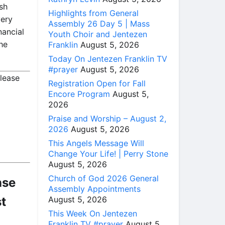
sh
Highlights from General
very
Assembly 26 Day 5 | Mass
nancial
Youth Choir and Jentezen
he
Franklin
August 5, 2026
Today On Jentezen Franklin TV
#prayer
August 5, 2026
please
Registration Open for Fall
Encore Program
August 5,
2026
Praise and Worship – August 2,
2026
August 5, 2026
This Angels Message Will
Change Your Life! | Perry Stone
August 5, 2026
Church of God 2026 General
nse
Assembly Appointments
August 5, 2026
st
This Week On Jentezen
Franklin TV #prayer
August 5,