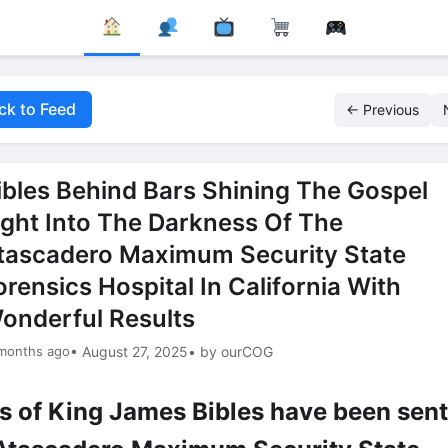
ck to Feed
← Previous
ibles Behind Bars Shining The Gospel
ight Into The Darkness Of The
tascadero Maximum Security State
orensics Hospital In California With
onderful Results
 months ago
• August 27, 2025
• by ourCOG
s of King James Bibles have been sent