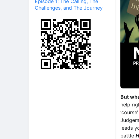
Episode 1: The Calling, The
Challenges, and The Journey
But wha
help ri
‘course’
Judgeme
leads y
battle