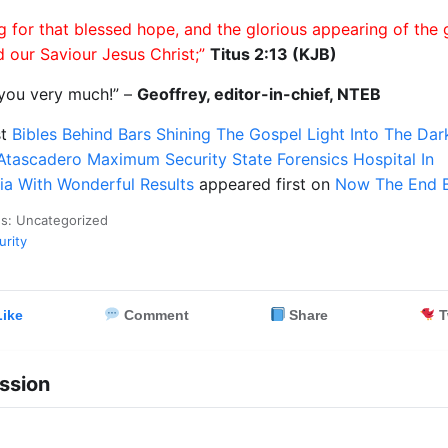
g for that blessed hope, and the glorious appearing of the 
 our Saviour Jesus Christ;”
Titus 2:13 (KJB)
you very much!” –
Geoffrey, editor-in-chief, NTEB
st
Bibles Behind Bars Shining The Gospel Light Into The Da
Atascadero Maximum Security State Forensics Hospital In
nia With Wonderful Results
appeared first on
Now The End 
es: Uncategorized
urity
ike
Comment
Share
T
ssion