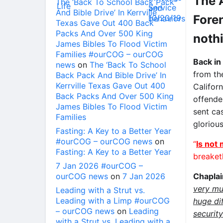
The 
The ‘Back To School Back Pack
And Bible Drive’ In Kerrville
Foren
Texas Gave Out 400 Back
Packs And Over 500 King
noth
James Bibles To Flood Victim
Families #ourCOG – ourCOG
Back in
news
on
The ‘Back To School
from t
Back Pack And Bible Drive’ In
Kerrville Texas Gave Out 400
Californ
Back Packs And Over 500 King
offender
James Bibles To Flood Victim
sent ca
Families
glorious
Fasting: A Key to a Better Year
#ourCOG – ourCOG news
on
“
Is not 
Fasting: A Key to a Better Year
breaket
7 Jan 2026 #ourCOG –
ourCOG news
on
7 Jan 2026
Chapla
very mu
Leading with a Strut vs.
Leading with a Limp #ourCOG
huge di
– ourCOG news
on
Leading
securit
with a Strut vs. Leading with a