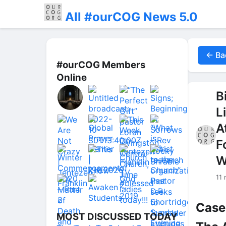
All #ourCOG News 5.0
← Ba
#ourCOG Members
Online
B
L
A
F
W
11
Case
MOST DISCUSSED TODAY