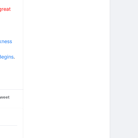
great
rkness
Begins
.
weet