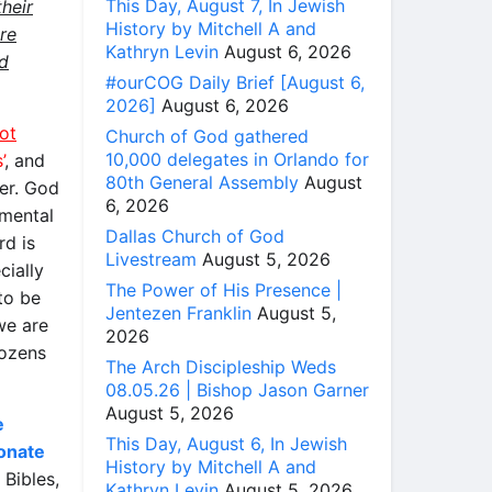
This Day, August 7, In Jewish
heir
History by Mitchell A and
re
Kathryn Levin
August 6, 2026
nd
#ourCOG Daily Brief [August 6,
2026]
August 6, 2026
ot
Church of God gathered
10,000 delegates in Orlando for
’
, and
80th General Assembly
August
er. God
6, 2026
 mental
Dallas Church of God
rd is
Livestream
August 5, 2026
cially
The Power of His Presence |
to be
Jentezen Franklin
August 5,
we are
2026
dozens
The Arch Discipleship Weds
08.05.26 | Bishop Jason Garner
August 5, 2026
e
This Day, August 6, In Jewish
donate
History by Mitchell A and
Bibles,
Kathryn Levin
August 5, 2026