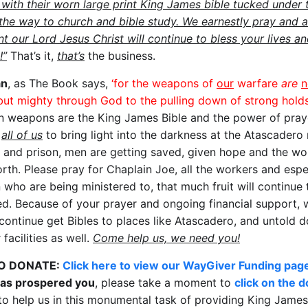
 with their worn large print King James bible tucked under t
the way to church and bible study. We earnestly pray and a
t our Lord Jesus Christ will continue to bless your lives a
!”
That’s it,
that’s
the business.
an
, as The Book says,
‘for the weapons of
our
warfare
are
n
 but mighty through God to the pulling down of strong holds
n weapons are the King James Bible and the power of pray
g
all of us
to bring light into the darkness at the Atascadero
l and prison, men are getting saved, given hope and the wo
orth. Please pray for Chaplain Joe, all the workers and espe
 who are being ministered to, that much fruit will continue 
d. Because of your prayer and ongoing financial support, 
 continue get Bibles to places like Atascadero, and untold 
 facilities as well.
Come help us, we need you!
O DONATE:
Click here to view our WayGiver Funding pag
has prospered you
, please take a moment to
click on the 
o help us in this monumental task of providing King James 