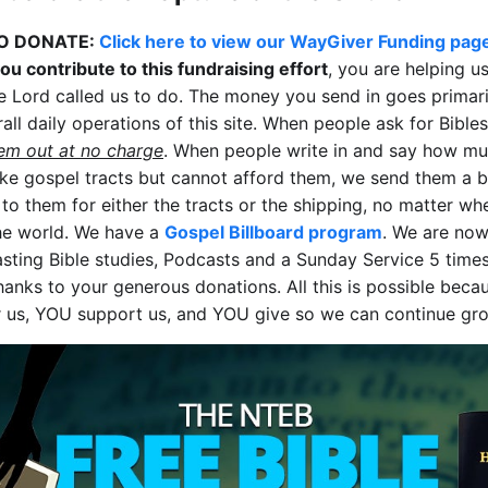
O DONATE:
Click here to view our WayGiver Funding pag
u contribute to this fundraising effort
, you are helping u
e Lord called us to do. The money you send in goes primari
all daily operations of this site. When people ask for Bible
em out at no charge
. When people write in and say how mu
ike gospel tracts but cannot afford them, we send them a b
 to them for either the tracts or the shipping, no matter wh
the world. We have a
Gospel Billboard program
. We are no
sting Bible studies, Podcasts and a Sunday Service 5 time
hanks to your generous donations. All this is possible bec
r us, YOU support us, and YOU give so we can continue gr