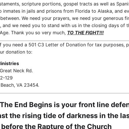
taments, scripture portions, gospel tracts as well as Spani
o inmates in jails and prisons from Florida to Alaska, and e
n between. We need your prayers, we need your generous fi
, and we need you to stand with us in the closing days of t
Age. Thank you so very much,
TO THE FIGHT!!!
f you need a 501 C3 Letter of Donation for tax purposes, 
ur donation to:
nistries
Great Neck Rd.
72-129
a Beach, VA 23454.
he End Begins is your front line defe
st the rising tide of darkness in the la
 before the Rapture of the Church