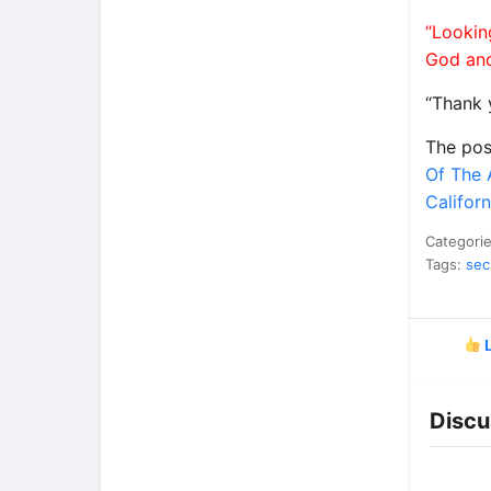
“Lookin
God and
“Thank 
The po
Of The 
Califor
Categori
Tags:
sec
L
Discu