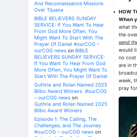
And Reconnaissance Missions
Over Tijuana
HOW T
BIBLE BELIEVERS SUNDAY
When yo
SERVICE: If You Want To Hear
what th
From God More Often, You
the over
Might Want To Start With The
send th
Prayer Of Daniel #ourCOG –
would l
ourCOG news
on
BIBLE
BELIEVERS SUNDAY SERVICE:
no cost
If You Want To Hear From God
are in 
More Often, You Might Want To
broadca
Start With The Prayer Of Daniel
week, t
Guthrie and Rolan Named 2025
pray fo
Bilbo Award Winners #ourCOG
– ourCOG news
on
Guthrie and Rolan Named 2025
Bilbo Award Winners
Episode 1: The Calling, The
Challenges, and The Journey
#ourCOG – ourCOG news
on