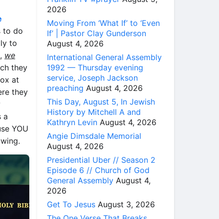
2026
e
Moving From ‘What If’ to ‘Even
s to do
If’ | Pastor Clay Gunderson
ly to
August 4, 2026
s,
we
International General Assembly
1992 — Thursday evening
ch they
service, Joseph Jackson
ox at
preaching
August 4, 2026
ere they
This Day, August 5, In Jewish
w
History by Mitchell A and
s a
Kathryn Levin
August 4, 2026
ause YOU
Angie Dimsdale Memorial
owing.
August 4, 2026
Presidential Uber // Season 2
Episode 6 // Church of God
General Assembly
August 4,
2026
Get To Jesus
August 3, 2026
The One Verse That Breaks