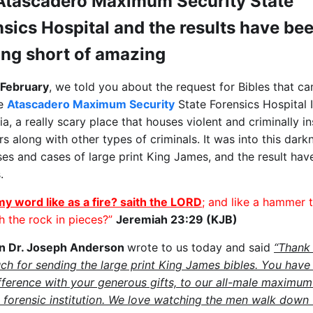
Atascadero Maximum Security State
sics Hospital and the results have be
ing short of amazing
 February
, we told you about the request for Bibles that ca
he
Atascadero Maximum Security
State Forensics Hospital 
ia, a really scary place that houses violent and criminally i
s along with other types of criminals. It was into this dar
ses and cases of large print King James, and the result hav
.
my word like as a fire? saith the LORD
; and like a hammer 
h the rock in pieces?”
Jeremiah 23:29 (KJB)
in Dr. Joseph Anderson
wrote to us today and said
“Thank
ch for sending the large print King James bibles. You hav
fference with your generous gifts, to our all-male maximum
y forensic institution. We love watching the men walk down 