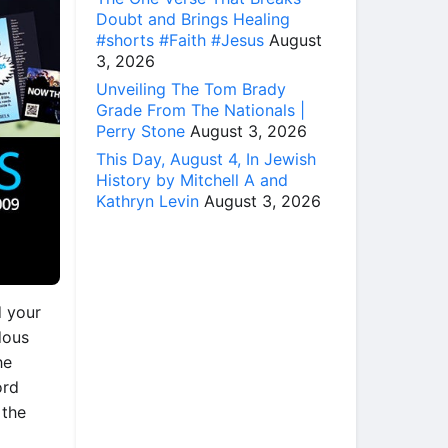
Doubt and Brings Healing
#shorts #Faith #Jesus
August
3, 2026
Unveiling The Tom Brady
Grade From The Nationals |
Perry Stone
August 3, 2026
This Day, August 4, In Jewish
History by Mitchell A and
Kathryn Levin
August 3, 2026
d your
dous
he
ord
 the