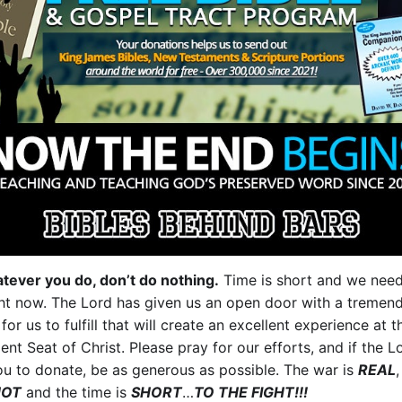
tever you do, don’t do nothing.
Time is short and we nee
ght now. The Lord has given us an open door with a tremen
 for us to fulfill that will create an excellent experience at t
nt Seat of Christ. Please pray for our efforts, and if the L
ou to donate, be as generous as possible. The war is
REAL
,
HOT
and the time is
SHORT
…
TO THE FIGHT!!!