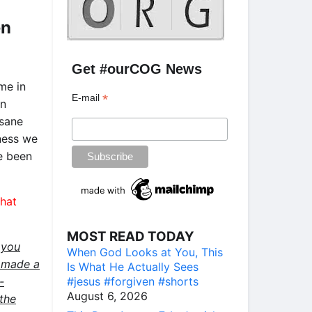
en
Get #ourCOG News
me in
*
E-mail
In
nsane
kness we
e been
that
MOST READ TODAY
 you
When God Looks at You, This
e made a
Is What He Actually Sees
#jesus #forgiven #shorts
-
August 6, 2026
the