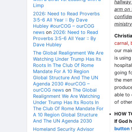
hallway
Limp
arm on 
2026: Need to Read Proverbs
confiden
3:5-6 All Year :: By Dave
ministry
Hubley #ourCOG – ourCOG
news
on
2026: Need to Read
Christi
Proverbs 3:5-6 All Year :: By
carnal,
Dave Hubley
our mai
The Global Realignment We Are
is usin
Watching Under Trump Has Its
Roots In The Club Of Rome
hospita
Mandate For A 10 Region
going f
Global Structure And The UN
the men
Agenda 2030 #ourCOG –
produce
ourCOG news
on
The Global
able to
Realignment We Are Watching
of other
Under Trump Has Its Roots In
The Club Of Rome Mandate For
HOW T
A 10 Region Global Structure
And The UN Agenda 2030
If God 
button
t
Homeland Security Advisor