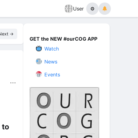
User
⚙
Next →
GET the NEW #ourCOG APP
Watch
News
Events
⋯
 to