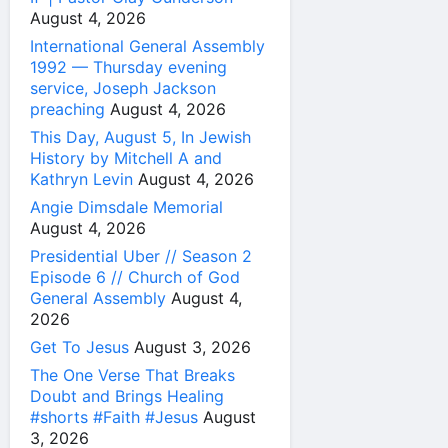
August 4, 2026
International General Assembly
1992 — Thursday evening
service, Joseph Jackson
preaching
August 4, 2026
This Day, August 5, In Jewish
History by Mitchell A and
Kathryn Levin
August 4, 2026
Angie Dimsdale Memorial
August 4, 2026
Presidential Uber // Season 2
Episode 6 // Church of God
General Assembly
August 4,
2026
Get To Jesus
August 3, 2026
The One Verse That Breaks
Doubt and Brings Healing
#shorts #Faith #Jesus
August
3, 2026