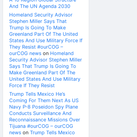
And The UN Agenda 2030
Homeland Security Advisor
Stephen Miller Says That
Trump Is Going To Make
Greenland Part Of The United
States And Use Military Force If
They Resist #ourCOG –
ourCOG news
on
Homeland
Security Advisor Stephen Miller
Says That Trump Is Going To
Make Greenland Part Of The
United States And Use Military
Force If They Resist
Trump Tells Mexico He’s
Coming For Them Next As US
Navy P-8 Poseidon Spy Plane
Conducts Surveillance And
Reconnaissance Missions Over
Tijuana #ourCOG – ourCOG
news
on
Trump Tells Mexico