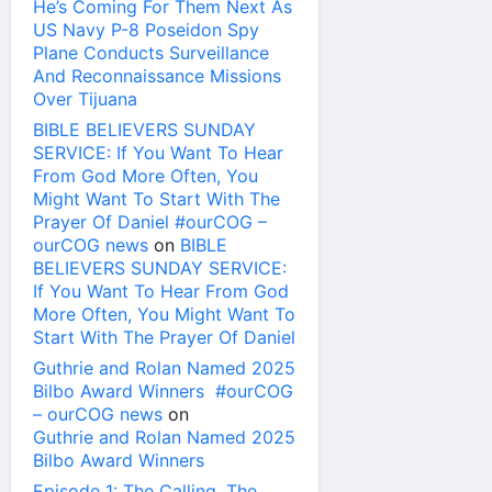
He’s Coming For Them Next As
US Navy P-8 Poseidon Spy
Plane Conducts Surveillance
And Reconnaissance Missions
Over Tijuana
BIBLE BELIEVERS SUNDAY
SERVICE: If You Want To Hear
From God More Often, You
Might Want To Start With The
Prayer Of Daniel #ourCOG –
ourCOG news
on
BIBLE
BELIEVERS SUNDAY SERVICE:
If You Want To Hear From God
More Often, You Might Want To
Start With The Prayer Of Daniel
Guthrie and Rolan Named 2025
Bilbo Award Winners #ourCOG
– ourCOG news
on
Guthrie and Rolan Named 2025
Bilbo Award Winners
Episode 1: The Calling, The