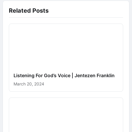
Related Posts
Listening For God’s Voice | Jentezen Franklin
March 20, 2024