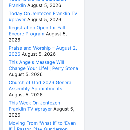
Franklin
August 5, 2026
Today On Jentezen Franklin TV
#prayer
August 5, 2026
Registration Open for Fall
Encore Program
August 5,
2026
Praise and Worship – August 2,
2026
August 5, 2026
This Angels Message Will
Change Your Life! | Perry Stone
August 5, 2026
Church of God 2026 General
Assembly Appointments
August 5, 2026
This Week On Jentezen
Franklin TV #prayer
August 5,
2026
Moving From ‘What If’ to ‘Even
If’ | Pastor Clay Gunderson