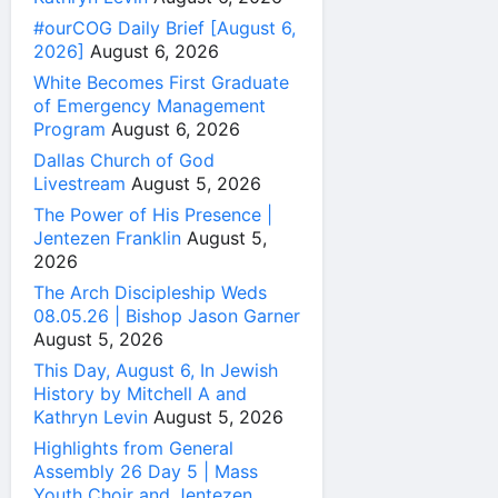
#ourCOG Daily Brief [August 6,
2026]
August 6, 2026
White Becomes First Graduate
of Emergency Management
Program
August 6, 2026
Dallas Church of God
Livestream
August 5, 2026
The Power of His Presence |
Jentezen Franklin
August 5,
2026
The Arch Discipleship Weds
08.05.26 | Bishop Jason Garner
August 5, 2026
This Day, August 6, In Jewish
History by Mitchell A and
Kathryn Levin
August 5, 2026
Highlights from General
Assembly 26 Day 5 | Mass
Youth Choir and Jentezen