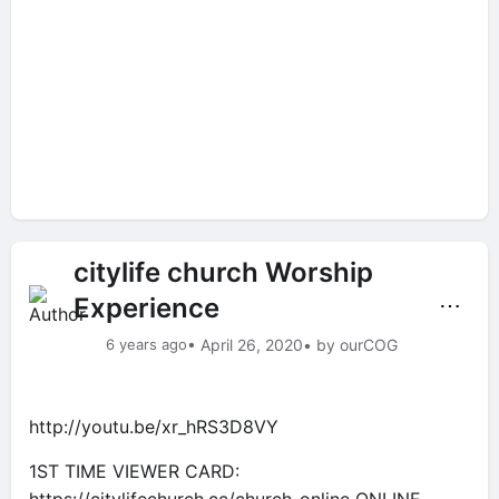
citylife church Worship
Experience
⋯
6 years ago
• April 26, 2020
• by ourCOG
http://youtu.be/xr_hRS3D8VY
1ST TIME VIEWER CARD: