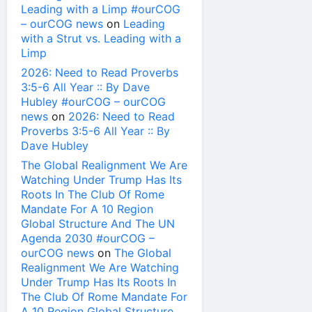
Leading with a Limp #ourCOG
– ourCOG news
on
Leading
with a Strut vs. Leading with a
Limp
2026: Need to Read Proverbs
3:5-6 All Year :: By Dave
Hubley #ourCOG – ourCOG
news
on
2026: Need to Read
Proverbs 3:5-6 All Year :: By
Dave Hubley
The Global Realignment We Are
Watching Under Trump Has Its
Roots In The Club Of Rome
Mandate For A 10 Region
Global Structure And The UN
Agenda 2030 #ourCOG –
ourCOG news
on
The Global
Realignment We Are Watching
Under Trump Has Its Roots In
The Club Of Rome Mandate For
A 10 Region Global Structure