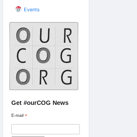
Events
Get #ourCOG News
*
E-mail