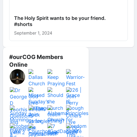
The Holy Spirit wants to be your friend.
#shorts
September 1, 2024
#ourCOG Members
Online