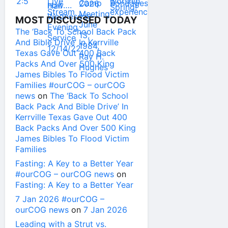
MOST DISCUSSED TODAY
The ‘Back To School Back Pack
And Bible Drive’ In Kerrville
Texas Gave Out 400 Back
Packs And Over 500 King
James Bibles To Flood Victim
Families #ourCOG – ourCOG
news
on
The ‘Back To School
Back Pack And Bible Drive’ In
Kerrville Texas Gave Out 400
Back Packs And Over 500 King
James Bibles To Flood Victim
Families
Fasting: A Key to a Better Year
#ourCOG – ourCOG news
on
Fasting: A Key to a Better Year
7 Jan 2026 #ourCOG –
ourCOG news
on
7 Jan 2026
Leading with a Strut vs.