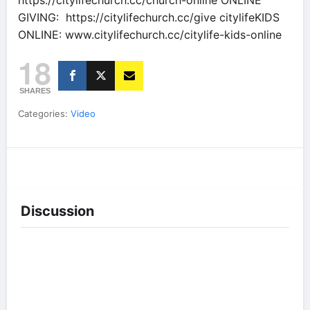
https://citylifechurch.cc/church-online ONLINE
GIVING: https://citylifechurch.cc/give citylifeKIDS
ONLINE: www.citylifechurch.cc/citylife-kids-online
18
SHARES
Categories:
Video
Discussion