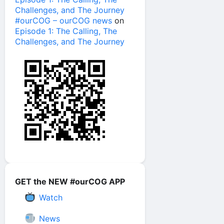
Challenges, and The Journey
#ourCOG – ourCOG news
on
Episode 1: The Calling, The
Challenges, and The Journey
GET the NEW #ourCOG APP
Watch
News