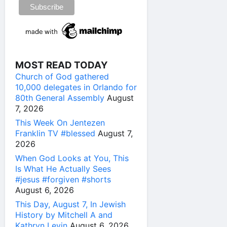
MOST READ TODAY
Church of God gathered
10,000 delegates in Orlando for
80th General Assembly
August
7, 2026
This Week On Jentezen
Franklin TV #blessed
August 7,
2026
When God Looks at You, This
Is What He Actually Sees
#jesus #forgiven #shorts
August 6, 2026
This Day, August 7, In Jewish
History by Mitchell A and
Kathryn Levin
August 6, 2026