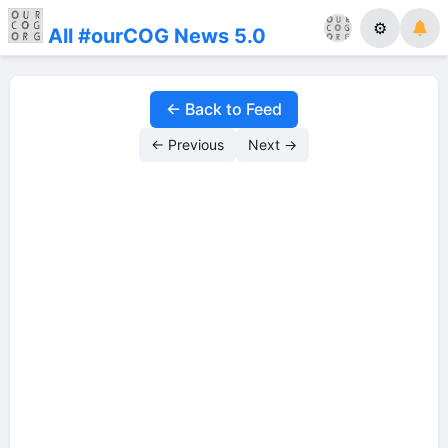
⚙
All #ourCOG News 5.0
← Back to Feed
← Previous
Next →