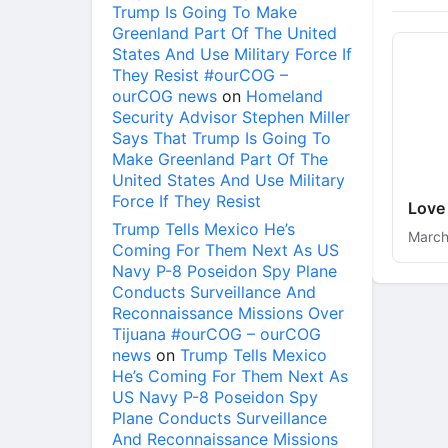
Trump Is Going To Make
Greenland Part Of The United
States And Use Military Force If
They Resist #ourCOG –
ourCOG news
on
Homeland
Security Advisor Stephen Miller
Says That Trump Is Going To
Make Greenland Part Of The
United States And Use Military
Force If They Resist
Love
Trump Tells Mexico He’s
March
Coming For Them Next As US
Navy P-8 Poseidon Spy Plane
Conducts Surveillance And
Reconnaissance Missions Over
Tijuana #ourCOG – ourCOG
news
on
Trump Tells Mexico
He’s Coming For Them Next As
US Navy P-8 Poseidon Spy
Plane Conducts Surveillance
And Reconnaissance Missions