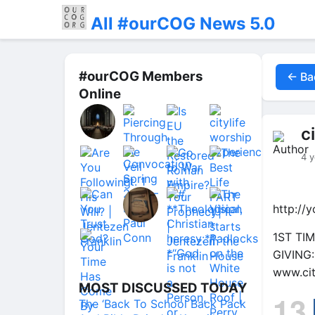
All #ourCOG News 5.0
#ourCOG Members
← Ba
Online
c
4 y
http://
1ST TIM
GIVING:
www.city
MOST DISCUSSED TODAY
13
The ‘Back To School Back Pack