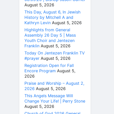
August 5, 2026
This Day, August 6, In Jewish
History by Mitchell A and
Kathryn Levin
August 5, 2026
Highlights from General
Assembly 26 Day 5 | Mass
Youth Choir and Jentezen
Franklin
August 5, 2026
Today On Jentezen Franklin TV
#prayer
August 5, 2026
Registration Open for Fall
Encore Program
August 5,
2026
Praise and Worship – August 2,
2026
August 5, 2026
This Angels Message Will
Change Your Life! | Perry Stone
August 5, 2026
Church of God 2026 General