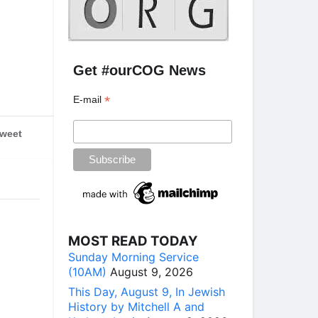
Get #ourCOG News
*
E-mail
weet
MOST READ TODAY
Sunday Morning Service
(10AM)
August 9, 2026
This Day, August 9, In Jewish
History by Mitchell A and