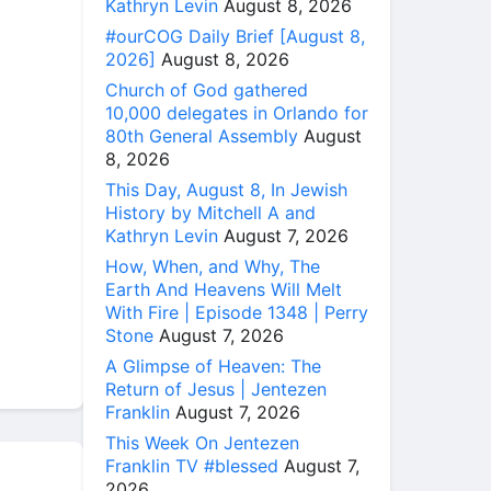
Kathryn Levin
August 8, 2026
#ourCOG Daily Brief [August 8,
2026]
August 8, 2026
Church of God gathered
10,000 delegates in Orlando for
80th General Assembly
August
8, 2026
This Day, August 8, In Jewish
History by Mitchell A and
Kathryn Levin
August 7, 2026
How, When, and Why, The
Earth And Heavens Will Melt
With Fire | Episode 1348 | Perry
Stone
August 7, 2026
A Glimpse of Heaven: The
Return of Jesus | Jentezen
Franklin
August 7, 2026
This Week On Jentezen
Franklin TV #blessed
August 7,
2026