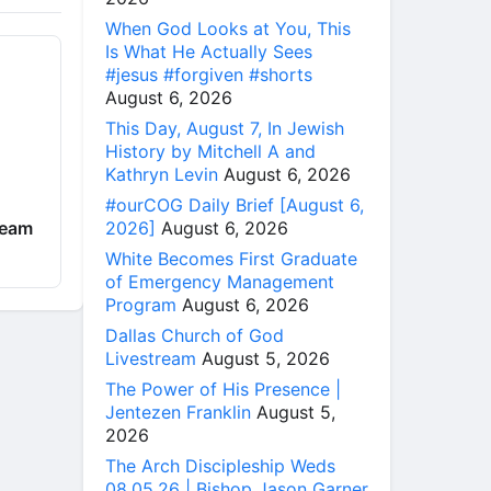
When God Looks at You, This
Is What He Actually Sees
#jesus #forgiven #shorts
August 6, 2026
This Day, August 7, In Jewish
History by Mitchell A and
Kathryn Levin
August 6, 2026
#ourCOG Daily Brief [August 6,
2026]
August 6, 2026
ream
White Becomes First Graduate
of Emergency Management
Program
August 6, 2026
Dallas Church of God
Livestream
August 5, 2026
The Power of His Presence |
Jentezen Franklin
August 5,
2026
The Arch Discipleship Weds
08.05.26 | Bishop Jason Garner