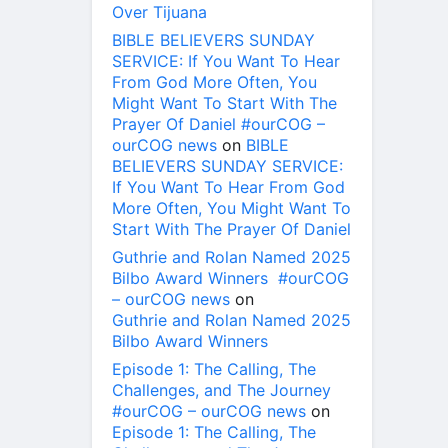
Over Tijuana
BIBLE BELIEVERS SUNDAY
SERVICE: If You Want To Hear
From God More Often, You
Might Want To Start With The
Prayer Of Daniel #ourCOG –
ourCOG news
on
BIBLE
BELIEVERS SUNDAY SERVICE:
If You Want To Hear From God
More Often, You Might Want To
Start With The Prayer Of Daniel
Guthrie and Rolan Named 2025
Bilbo Award Winners #ourCOG
– ourCOG news
on
Guthrie and Rolan Named 2025
Bilbo Award Winners
Episode 1: The Calling, The
Challenges, and The Journey
#ourCOG – ourCOG news
on
Episode 1: The Calling, The