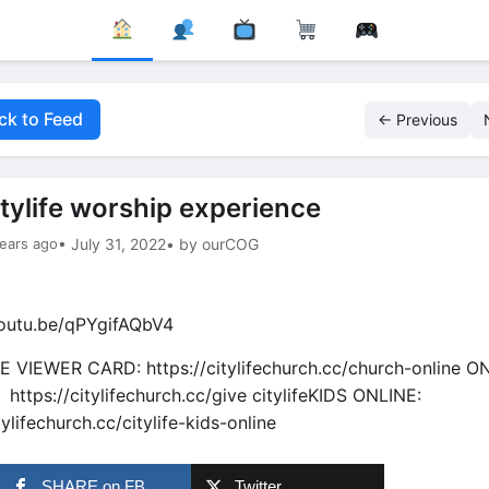
ck to Feed
← Previous
itylife worship experience
ears ago
• July 31, 2022
• by ourCOG
youtu.be/qPYgifAQbV4
E VIEWER CARD: https://citylifechurch.cc/church-online O
 https://citylifechurch.cc/give citylifeKIDS ONLINE:
lifechurch.cc/citylife-kids-online
SHARE on FB
Twitter