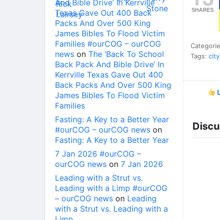
And Bible Drive’ In Kerrville
SHARES
Texas Gave Out 400 Back
Packs And Over 500 King
James Bibles To Flood Victim
Families #ourCOG – ourCOG
Categori
news
on
The ‘Back To School
Tags:
city
Back Pack And Bible Drive’ In
Kerrville Texas Gave Out 400
Back Packs And Over 500 King
L
James Bibles To Flood Victim
Families
Fasting: A Key to a Better Year
Discu
#ourCOG – ourCOG news
on
Fasting: A Key to a Better Year
7 Jan 2026 #ourCOG –
ourCOG news
on
7 Jan 2026
Leading with a Strut vs.
Leading with a Limp #ourCOG
– ourCOG news
on
Leading
with a Strut vs. Leading with a
Limp