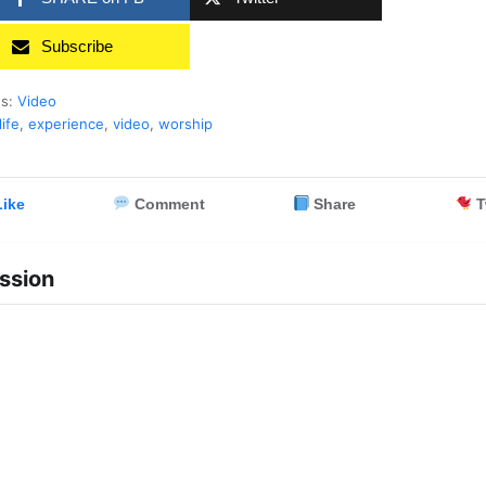
Subscribe
es:
Video
life
,
experience
,
video
,
worship
ike
Comment
Share
T
ssion