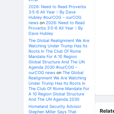
2026: Need to Read Proverbs
3:5-6 All Year :: By Dave
Hubley #ourCOG – ourCOG
news
on
2026: Need to Read
Proverbs 3:5-6 All Year :: By
Dave Hubley
The Global Realignment We Are
Watching Under Trump Has Its
Roots In The Club Of Rome
Mandate For A 10 Region
Global Structure And The UN
Agenda 2030 #ourCOG –
ourCOG news
on
The Global
Realignment We Are Watching
Under Trump Has Its Roots In
The Club Of Rome Mandate For
A 10 Region Global Structure
And The UN Agenda 2030
Homeland Security Advisor
Relat
Stephen Miller Says That