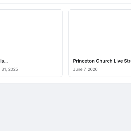
 Is…
Princeton Church Live St
 31, 2025
June 7, 2020