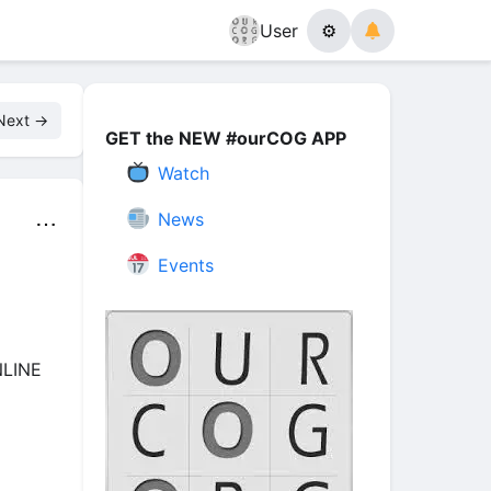
User
⚙
Next →
GET the NEW #ourCOG APP
Watch
News
⋯
Events
NLINE