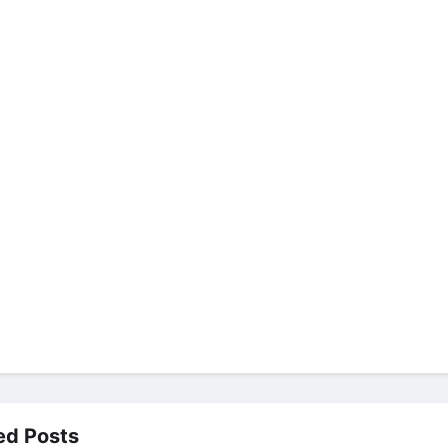
ed Posts