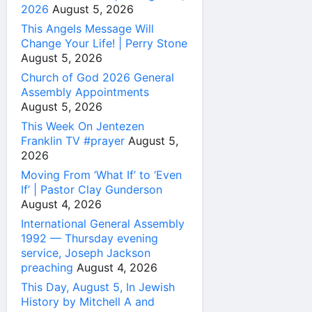
2026
August 5, 2026
This Angels Message Will
Change Your Life! | Perry Stone
August 5, 2026
Church of God 2026 General
Assembly Appointments
August 5, 2026
This Week On Jentezen
Franklin TV #prayer
August 5,
2026
Moving From ‘What If’ to ‘Even
If’ | Pastor Clay Gunderson
August 4, 2026
International General Assembly
1992 — Thursday evening
service, Joseph Jackson
preaching
August 4, 2026
This Day, August 5, In Jewish
History by Mitchell A and