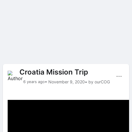
Croatia Mission Trip
⋯
6 years ago
• November 9, 2020
• by ourCOG