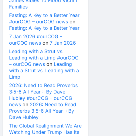
James Bibles To Flood Victim
Families
Fasting: A Key to a Better Year
#ourCOG – ourCOG news
on
Fasting: A Key to a Better Year
7 Jan 2026 #ourCOG –
ourCOG news
on
7 Jan 2026
Leading with a Strut vs.
Leading with a Limp #ourCOG
– ourCOG news
on
Leading
with a Strut vs. Leading with a
Limp
2026: Need to Read Proverbs
3:5-6 All Year :: By Dave
Hubley #ourCOG – ourCOG
news
on
2026: Need to Read
Proverbs 3:5-6 All Year :: By
Dave Hubley
The Global Realignment We Are
Watching Under Trump Has Its