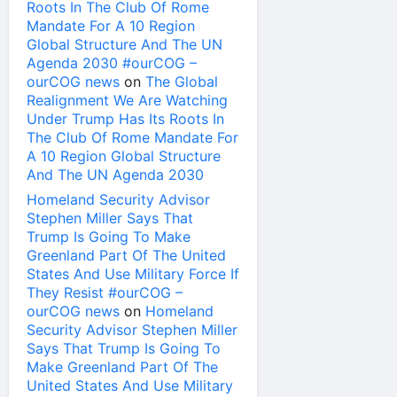
Roots In The Club Of Rome
Mandate For A 10 Region
Global Structure And The UN
Agenda 2030 #ourCOG –
ourCOG news
on
The Global
Realignment We Are Watching
Under Trump Has Its Roots In
The Club Of Rome Mandate For
A 10 Region Global Structure
And The UN Agenda 2030
Homeland Security Advisor
Stephen Miller Says That
Trump Is Going To Make
Greenland Part Of The United
States And Use Military Force If
They Resist #ourCOG –
ourCOG news
on
Homeland
Security Advisor Stephen Miller
Says That Trump Is Going To
Make Greenland Part Of The
United States And Use Military