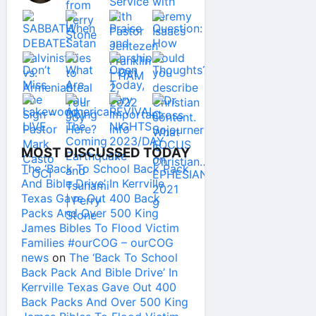
MOST DISCUSSED TODAY
The ‘Back To School Back Pack
And Bible Drive’ In Kerrville
Texas Gave Out 400 Back
Packs And Over 500 King
James Bibles To Flood Victim
Families #ourCOG – ourCOG
news
on
The ‘Back To School
Back Pack And Bible Drive’ In
Kerrville Texas Gave Out 400
Back Packs And Over 500 King