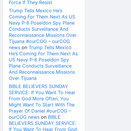
Force If They Resist
Trump Tells Mexico He’s
Coming For Them Next As US
Navy P-8 Poseidon Spy Plane
Conducts Surveillance And
Reconnaissance Missions Over
Tijuana #ourCOG – ourCOG
news
on
Trump Tells Mexico
He’s Coming For Them Next As
US Navy P-8 Poseidon Spy
Plane Conducts Surveillance
And Reconnaissance Missions
Over Tijuana
BIBLE BELIEVERS SUNDAY
SERVICE: If You Want To Hear
From God More Often, You
Might Want To Start With The
Prayer Of Daniel #ourCOG –
ourCOG news
on
BIBLE
BELIEVERS SUNDAY SERVICE:
If You Want To Hear From God