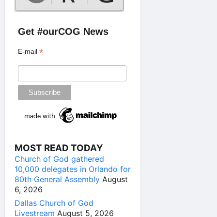
Get #ourCOG News
*
E-mail
MOST READ TODAY
Church of God gathered
10,000 delegates in Orlando for
80th General Assembly
August
6, 2026
Dallas Church of God
Livestream
August 5, 2026