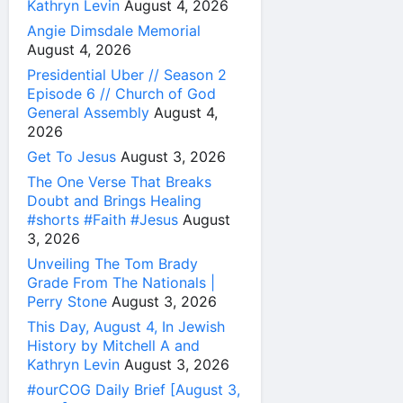
Kathryn Levin
August 4, 2026
Angie Dimsdale Memorial
August 4, 2026
Presidential Uber // Season 2
Episode 6 // Church of God
General Assembly
August 4,
2026
Get To Jesus
August 3, 2026
The One Verse That Breaks
Doubt and Brings Healing
#shorts #Faith #Jesus
August
3, 2026
Unveiling The Tom Brady
Grade From The Nationals |
Perry Stone
August 3, 2026
This Day, August 4, In Jewish
History by Mitchell A and
Kathryn Levin
August 3, 2026
#ourCOG Daily Brief [August 3,