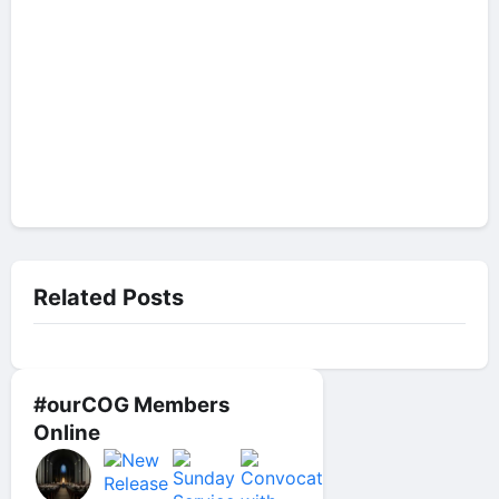
Related Posts
#ourCOG Members
Online