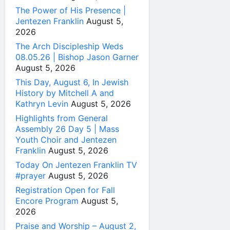
The Power of His Presence |
Jentezen Franklin
August 5,
2026
The Arch Discipleship Weds
08.05.26 | Bishop Jason Garner
August 5, 2026
This Day, August 6, In Jewish
History by Mitchell A and
Kathryn Levin
August 5, 2026
Highlights from General
Assembly 26 Day 5 | Mass
Youth Choir and Jentezen
Franklin
August 5, 2026
Today On Jentezen Franklin TV
#prayer
August 5, 2026
Registration Open for Fall
Encore Program
August 5,
2026
Praise and Worship – August 2,