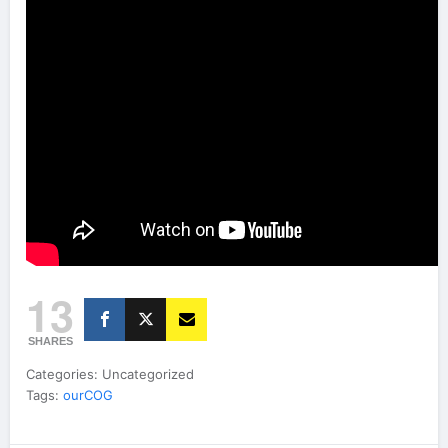
13
SHARES
Categories: Uncategorized
Tags:
ourCOG