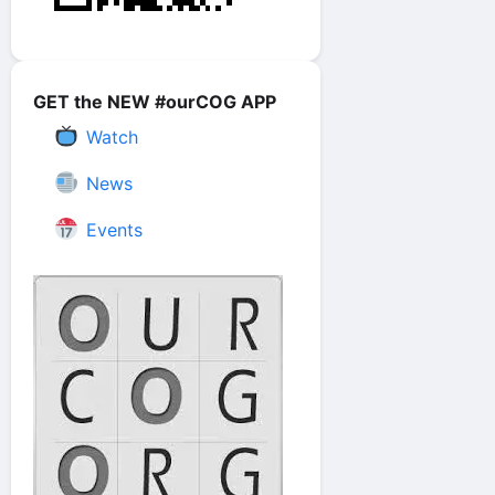
GET the NEW #ourCOG APP
Watch
News
Events