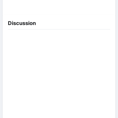
Discussion