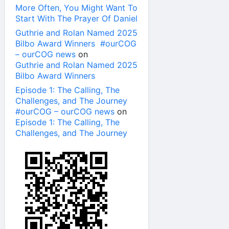
More Often, You Might Want To
Start With The Prayer Of Daniel
Guthrie and Rolan Named 2025
Bilbo Award Winners #ourCOG
– ourCOG news
on
Guthrie and Rolan Named 2025
Bilbo Award Winners
Episode 1: The Calling, The
Challenges, and The Journey
#ourCOG – ourCOG news
on
Episode 1: The Calling, The
Challenges, and The Journey