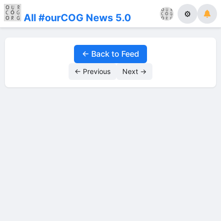
⚙
All #ourCOG News 5.0
← Back to Feed
← Previous
Next →