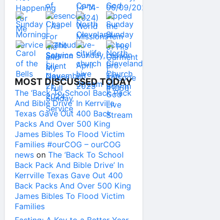
MOST DISCUSSED TODAY
The ‘Back To School Back Pack
And Bible Drive’ In Kerrville
Texas Gave Out 400 Back
Packs And Over 500 King
James Bibles To Flood Victim
Families #ourCOG – ourCOG
news
on
The ‘Back To School
Back Pack And Bible Drive’ In
Kerrville Texas Gave Out 400
Back Packs And Over 500 King
James Bibles To Flood Victim
Families