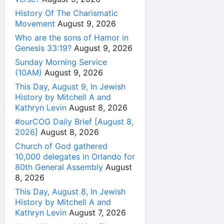
History Of The Charismatic
Movement
August 9, 2026
Who are the sons of Hamor in
Genesis 33:19?
August 9, 2026
Sunday Morning Service
(10AM)
August 9, 2026
This Day, August 9, In Jewish
History by Mitchell A and
Kathryn Levin
August 8, 2026
#ourCOG Daily Brief [August 8,
2026]
August 8, 2026
Church of God gathered
10,000 delegates in Orlando for
80th General Assembly
August
8, 2026
This Day, August 8, In Jewish
History by Mitchell A and
Kathryn Levin
August 7, 2026