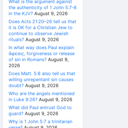
What is the argument against
the authenticity of 1 John 5:7-8
in the KJV?
August 9, 2026
Does Acts 21:20–26 tell us that
it is OK for a Christian Jew to
continue to observe Jewish
rituals?
August 9, 2026
In what way does Paul explain
ἄφεσις, forgiveness or release
of sin in Romans?
August 9,
2026
Does Matt. 5:8 also tell us that
willing unrepentant sin causes
doubt?
August 9, 2026
Who are the angels mentioned
in Luke 9:26?
August 9, 2026
What did Paul entrust God to
guard?
August 9, 2026
Why is 1 John 5:7 a trinitarian
verse?
August 9, 2026