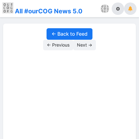
⚙
All #ourCOG News 5.0
← Back to Feed
← Previous
Next →