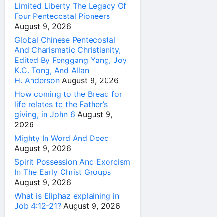
Limited Liberty The Legacy Of
Four Pentecostal Pioneers
August 9, 2026
Global Chinese Pentecostal
And Charismatic Christianity,
Edited By Fenggang Yang, Joy
K.C. Tong, And Allan
H. Anderson
August 9, 2026
How coming to the Bread for
life relates to the Father’s
giving, in John 6
August 9,
2026
Mighty In Word And Deed
August 9, 2026
Spirit Possession And Exorcism
In The Early Christ Groups
August 9, 2026
What is Eliphaz explaining in
Job 4:12-21?
August 9, 2026