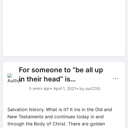
For someone to “be all up
in their head” is…
⋯
5 years ago
• April 1, 2021
• by ourCOG
Salvation history. What is it? It ins in the Old and
New Testaments and continues today in and
through the Body of Christ. There are golden