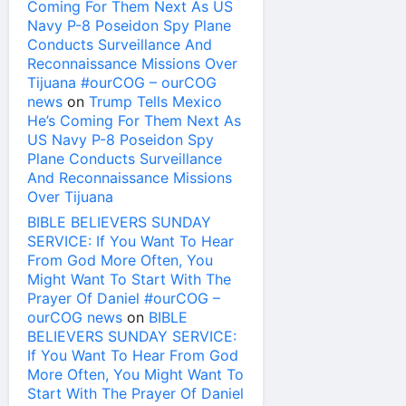
Coming For Them Next As US
Navy P-8 Poseidon Spy Plane
Conducts Surveillance And
Reconnaissance Missions Over
Tijuana #ourCOG – ourCOG
news
on
Trump Tells Mexico
He’s Coming For Them Next As
US Navy P-8 Poseidon Spy
Plane Conducts Surveillance
And Reconnaissance Missions
Over Tijuana
BIBLE BELIEVERS SUNDAY
SERVICE: If You Want To Hear
From God More Often, You
Might Want To Start With The
Prayer Of Daniel #ourCOG –
ourCOG news
on
BIBLE
BELIEVERS SUNDAY SERVICE:
If You Want To Hear From God
More Often, You Might Want To
Start With The Prayer Of Daniel