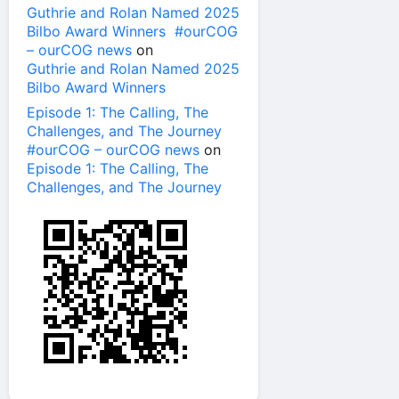
Guthrie and Rolan Named 2025
Bilbo Award Winners #ourCOG
– ourCOG news
on
Guthrie and Rolan Named 2025
Bilbo Award Winners
Episode 1: The Calling, The
Challenges, and The Journey
#ourCOG – ourCOG news
on
Episode 1: The Calling, The
Challenges, and The Journey