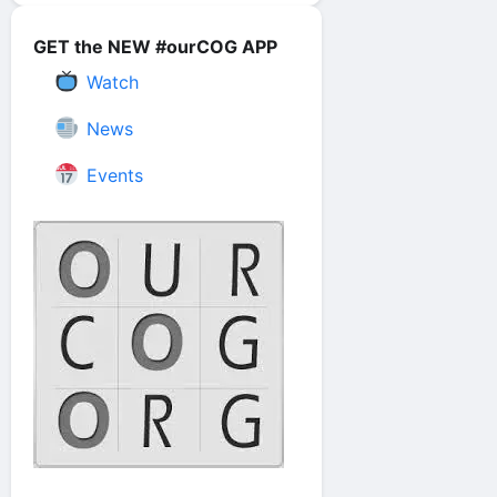
GET the NEW #ourCOG APP
Watch
News
Events