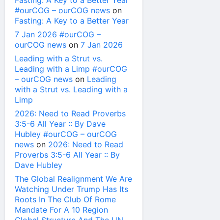
Fasting: A Key to a Better Year
#ourCOG – ourCOG news
on
Fasting: A Key to a Better Year
7 Jan 2026 #ourCOG –
ourCOG news
on
7 Jan 2026
Leading with a Strut vs.
Leading with a Limp #ourCOG
– ourCOG news
on
Leading
with a Strut vs. Leading with a
Limp
2026: Need to Read Proverbs
3:5-6 All Year :: By Dave
Hubley #ourCOG – ourCOG
news
on
2026: Need to Read
Proverbs 3:5-6 All Year :: By
Dave Hubley
The Global Realignment We Are
Watching Under Trump Has Its
Roots In The Club Of Rome
Mandate For A 10 Region