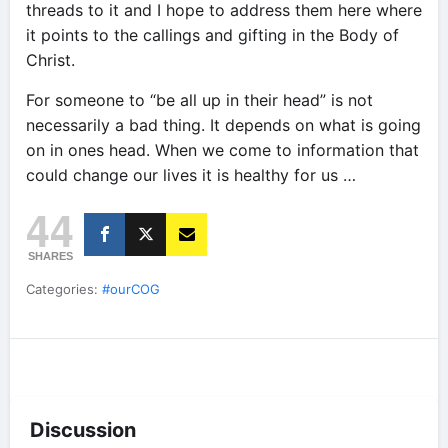
threads to it and I hope to address them here where
it points to the callings and gifting in the Body of
Christ.
For someone to “be all up in their head” is not
necessarily a bad thing. It depends on what is going
on in ones head. When we come to information that
could change our lives it is healthy for us …
44
SHARES
Categories:
#ourCOG
Discussion