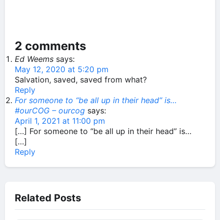
2 comments
Ed Weems
says:
May 12, 2020 at 5:20 pm
Salvation, saved, saved from what?
Reply
For someone to “be all up in their head” is…
#ourCOG – ourcog
says:
April 1, 2021 at 11:00 pm
[…] For someone to “be all up in their head” is…
[…]
Reply
Related Posts