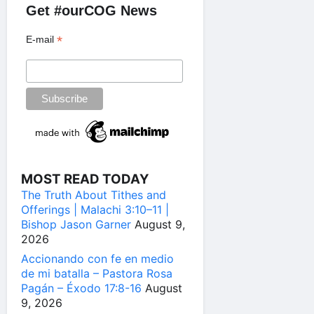
Get #ourCOG News
*
E-mail
MOST READ TODAY
The Truth About Tithes and
Offerings | Malachi 3:10–11 |
Bishop Jason Garner
August 9,
2026
Accionando con fe en medio
de mi batalla – Pastora Rosa
Pagán – Éxodo 17:8-16
August
9, 2026