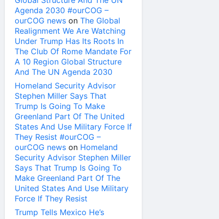
Global Structure And The UN
Agenda 2030 #ourCOG –
ourCOG news
on
The Global
Realignment We Are Watching
Under Trump Has Its Roots In
The Club Of Rome Mandate For
A 10 Region Global Structure
And The UN Agenda 2030
Homeland Security Advisor
Stephen Miller Says That
Trump Is Going To Make
Greenland Part Of The United
States And Use Military Force If
They Resist #ourCOG –
ourCOG news
on
Homeland
Security Advisor Stephen Miller
Says That Trump Is Going To
Make Greenland Part Of The
United States And Use Military
Force If They Resist
Trump Tells Mexico He’s