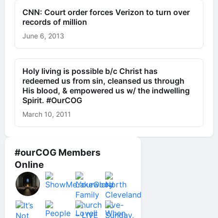
CNN: Court order forces Verizon to turn over
records of million
June 6, 2013
Holy living is possible b/c Christ has
redeemed us from sin, cleansed us through
His blood, & empowered us w/ the indwelling
Spirit. #OurCOG
March 10, 2011
#ourCOG Members
Online